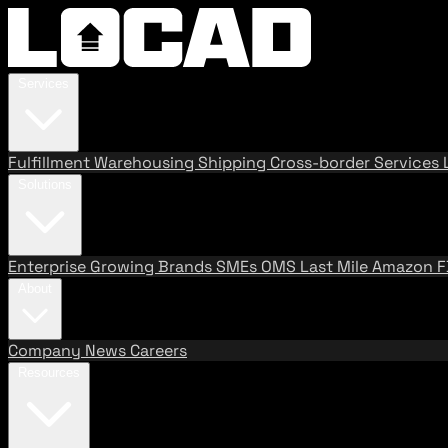
Services
Fulfillment
Warehousing
Shipping
Cross-border Services
Solutions
Enterprise
Growing Brands
SMEs
OMS
Last Mile
Amazon 
About
Company
News
Careers
Resources