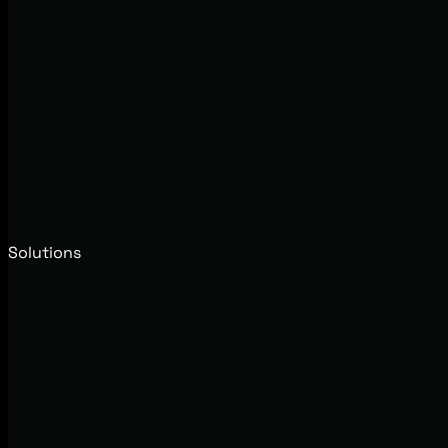
Solutions