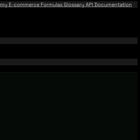
emy
E-commerce Formulas
Glossary
API Documentation