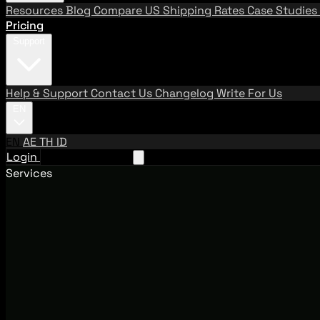
Resources
Blog
Compare US Shipping Rates
Case Studies
Pricing
Support
Help & Support
Contact Us
Changelog
Write For Us
EN
EN
AE
TH
ID
Login
Request A Demo
Services