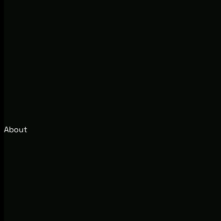
About