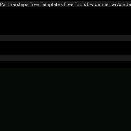
Partnerships
Free Templates
Free Tools
E-commerce Acad