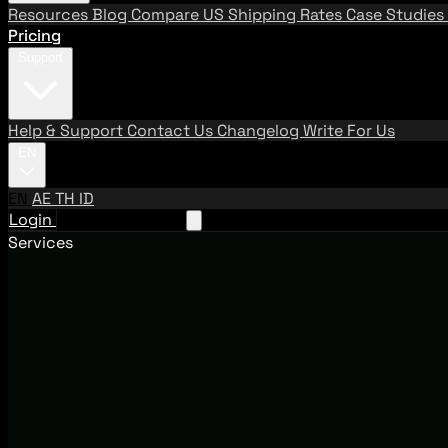
Resources
Blog
Compare US Shipping Rates
Case Studies
Pricing
Support
Help & Support
Contact Us
Changelog
Write For Us
EN
EN
AE
TH
ID
Login
Request A Demo
Services