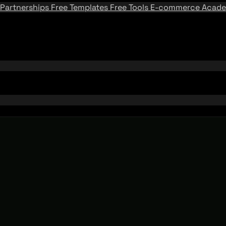
Partnerships
Free Templates
Free Tools
E-commerce Acad