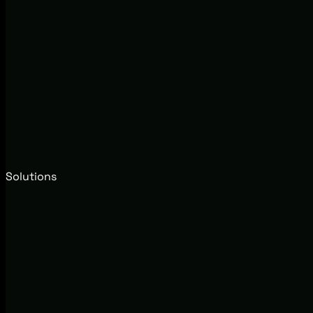
Solutions