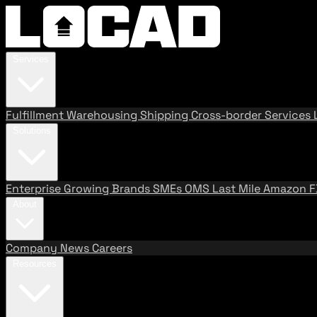
Services
Fulfillment
Warehousing
Shipping
Cross-border Services
Solutions
Enterprise
Growing Brands
SMEs
OMS
Last Mile
Amazon 
About
Company
News
Careers
Resources