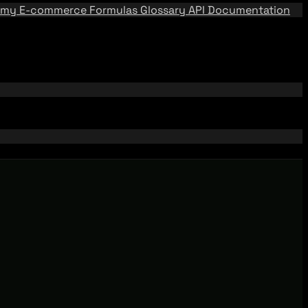
emy
E-commerce Formulas
Glossary
API Documentation