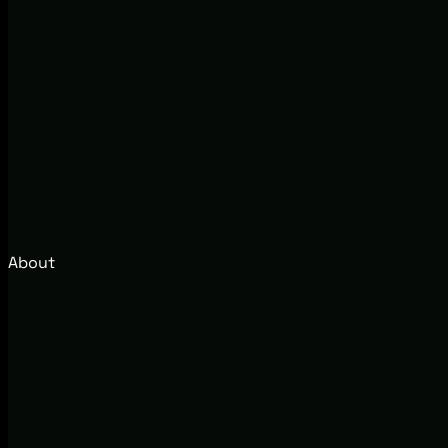
About