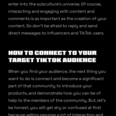
enter into the subculture’s universe. Of course,
interacting and engaging with content and
comments is as important as the creation of your
content. So don’t be afraid to reply and send
direct messages to influencers and TikTok users.
How to connect to your
target TikTok audience
When you find your audience, the next thing you
want to do is connect and become a significant
part of that community to introduce your
products, and demonstrate how you can be of
help to the members of the community. But, let’s
be honest, you will get shy or confused at first
because selling requires a lot of interaction and