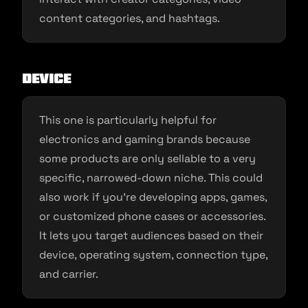
content categories, and hashtags.
Device
This one is particularly helpful for
electronics and gaming brands because
some products are only sellable to a very
specific, narrowed-down niche. This could
also work if you’re developing apps, games,
or customized phone cases or accessories.
It lets you target audiences based on their
device, operating system, connection type,
and carrier.