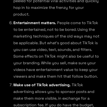
peeled for potential viral activities and quickly
hop in to maximize the frenzy for your
product.
Entertainment matters.
People come to TikTok
to be entertained, not to be bored. Using the
marketing techniques of the old ways may not
be applicable. But what’s good about TikTok is
you can use video, text, sounds, and filters.
Some effects on TikTok might also be useful to
your branding. While you sell, make sure your
videos have entertainment value to keep your
viewers and make them hit that follow button.
Make use of TikTok advertising.
TikTok
advertising allows you to sponsor posts and
make them more visible, in exchange for a
subscription fee. If you do have the budget,