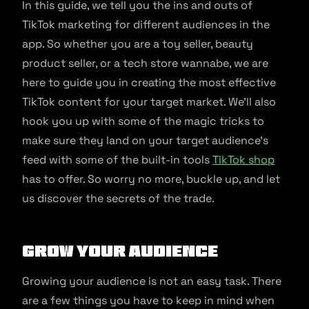
In this guide, we tell you the ins and outs of
TikTok marketing for different audiences in the
app. So whether you are a toy seller, beauty
product seller, or a tech store wannabe, we are
here to guide you in creating the most effective
TikTok content for your target market. We’ll also
hook you up with some of the magic tricks to
make sure they land on your target audience’s
feed with some of the built-in tools
TikTok shop
has to offer. So worry no more, buckle up, and let
us discover the secrets of the trade.
Grow your audience
Growing your audience is not an easy task. There
are a few things you have to keep in mind when