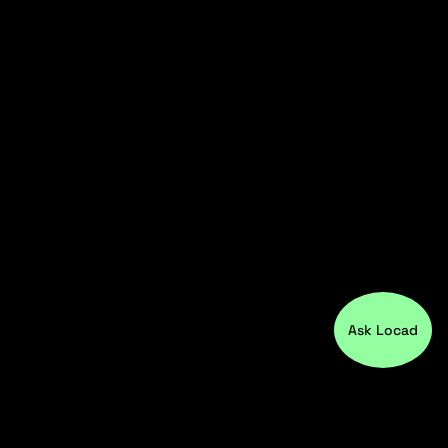
Ask Locad