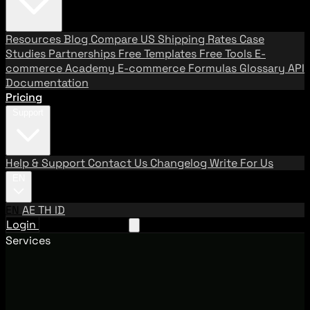
Resources
Blog
Compare US Shipping Rates
Case
Studies
Partnerships
Free Templates
Free Tools
E-
commerce Academy
E-commerce Formulas
Glossary
API
Documentation
Pricing
Support
Help & Support
Contact Us
Changelog
Write For Us
EN
EN
AE
TH
ID
Login
Request A Demo
Services