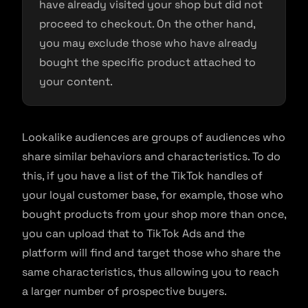
have already visited your shop but did not
proceed to checkout. On the other hand,
you may exclude those who have already
bought the specific product attached to
your content.
Lookalike audiences are groups of audiences who
share similar behaviors and characteristics. To do
this, if you have a list of the TikTok handles of
your loyal customer base, for example, those who
bought products from your shop more than once,
you can upload that to TikTok Ads and the
platform will find and target those who share the
same characteristics, thus allowing you to reach
a larger number of prospective buyers.