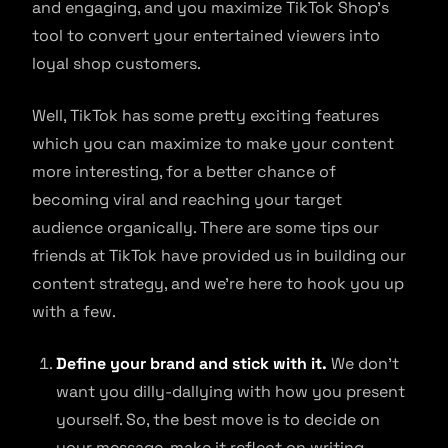
and engaging, and you maximize TikTok Shop’s
tool to convert your entertained viewers into
loyal shop customers.
Well, TikTok has some pretty exciting features
which you can maximize to make your content
more interesting, for a better chance of
becoming viral and reaching your target
audience organically. There are some tips our
friends at TikTok have provided us in building our
content strategy, and we’re here to hook you up
with a few.
Define your brand and stick with it.
We don’t
want you dilly-dallying with how you present
yourself. So, the best move is to decide on
your message, make it reflect on writing,