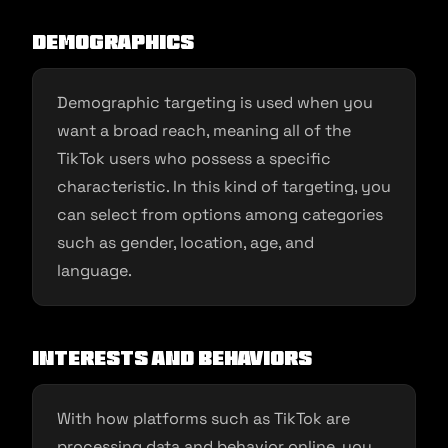
Demographics
Demographic targeting is used when you
want a broad reach, meaning all of the
TikTok users who possess a specific
characteristic. In this kind of targeting, you
can select from options among categories
such as gender, location, age, and
language.
Interests and Behaviors
With how platforms such as TikTok are
processing data and behavior online, you