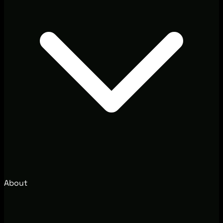
About