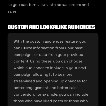
so you can turn views into actual orders and
sales.
Custom and lookalike audiences
With the custom audiences feature, you
can utilize information from your past
campaigns or data from your previous
content. Using these, you can choose
which audiences to include in your next
campaign, allowing it to be more
streamlined and opening up chances for
better engagement and better sales
conversion. For example, you can include
those who have liked posts or those who