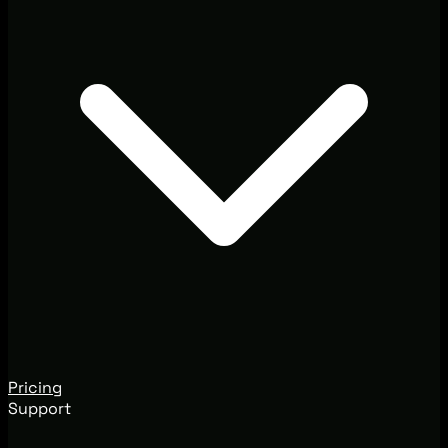
Pricing
Support