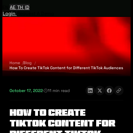
EN
AE
TH
ID
Login
Request A Demo
Home
Blog
How To Create TikTok Content for Different TikTok Audiences
October 17, 2022
·
11 min read
How To Create
TikTok Content for