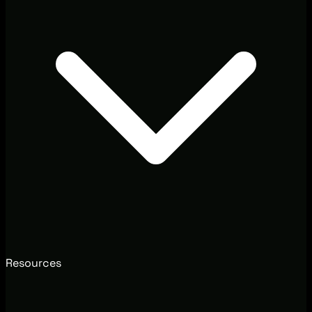
Resources