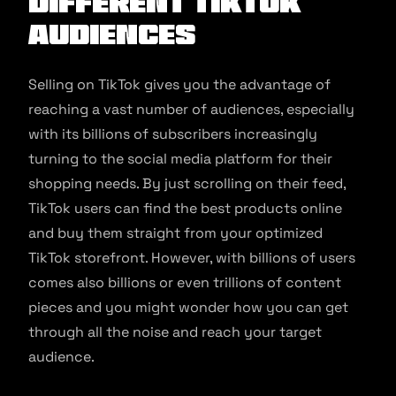
Different TikTok
Audiences
Selling on TikTok gives you the advantage of
reaching a vast number of audiences, especially
with its billions of subscribers increasingly
turning to the social media platform for their
shopping needs. By just scrolling on their feed,
TikTok users can find the best products online
and buy them straight from your optimized
TikTok storefront. However, with billions of users
comes also billions or even trillions of content
pieces and you might wonder how you can get
through all the noise and reach your target
audience.