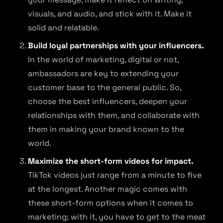
visuals, and audio, and stick with it. Make it
solid and relatable.
Build loyal partnerships with your influencers.
In the world of marketing, digital or not,
ambassadors are key to extending your
customer base to the general public. So,
choose the best influencers, deepen your
relationships with them, and collaborate with
them in making your brand known to the
world.
Maximize the short-form videos for impact.
TikTok videos just range from a minute to five
at the longest. Another magic comes with
these short-form options when it comes to
marketing; with it, you have to get to the meat