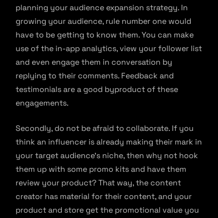
planning your audience expansion strategy. In
growing your audience, rule number one would
have to be getting to know them. You can make
use of the in-app analytics, view your follower list
and even engage them in conversation by
replying to their comments. Feedback and
testimonials are a good byproduct of these
engagements.
Secondly, do not be afraid to collaborate. If you
think an influencer is already making their mark in
your target audience’s niche, then why not hook
them up with some promo kits and have them
review your product? That way, the content
creator has material for their content, and your
product and store get the promotional value you