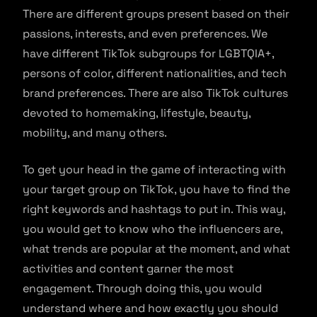
There are different groups present based on their
passions, interests, and even preferences. We
have different TikTok subgroups for LGBTQIA+,
persons of color, different nationalities, and tech
brand preferences. There are also TikTok cultures
devoted to homemaking, lifestyle, beauty,
mobility, and many others.
To get your head in the game of interacting with
your target group on TikTok, you have to find the
right keywords and hashtags to put in. This way,
you would get to know who the influencers are,
what trends are popular at the moment, and what
activities and content garner the most
engagement. Through doing this, you would
understand where and how exactly you should