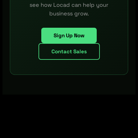
see how Locad can help your
business grow.
Sign Up Now
Contact Sales