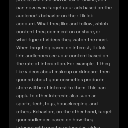
can now even target your ads based on the
audience’s behavior on their TikTok
account. What they like and follow, which
content they comment on or share, or
what type of videos they watch the most.
When targeting based on interest, TikTok
lets audiences see your content based on
the rate of interaction. For example, if they
like videos about makeup or skincare, then
your ad about your cosmetics products
store will be of interest to them. This can
apply to other interests also such as
sports, tech, toys, housekeeping, and
others. Behaviors, on the other hand, target
your audiences based on how they
interact with creator categories, video