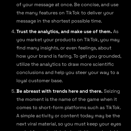
of your message at once. Be concise, and use
the many features on TikTok to deliver your
message in the shortest possible time.
Trust the analytics, and make use of them.
As
you market your products on TikTok, you may
find many insights, or even feelings, about
how your brand is faring. To get you grounded,
utilize the analytics to draw more scientific
conclusions and help you steer your way to a
loyal customer base.
Be abreast with trends here and there.
Seizing
the moment is the name of the game when it
comes to short-form platforms such as TikTok.
A simple activity or content today may be the
next viral material, so you must keep your eyes