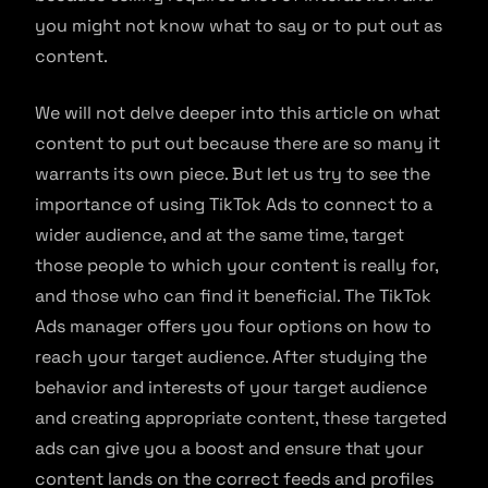
you might not know what to say or to put out as
content.
We will not delve deeper into this article on what
content to put out because there are so many it
warrants its own piece. But let us try to see the
importance of using TikTok Ads to connect to a
wider audience, and at the same time, target
those people to which your content is really for,
and those who can find it beneficial. The TikTok
Ads manager offers you four options on how to
reach your target audience. After studying the
behavior and interests of your target audience
and creating appropriate content, these targeted
ads can give you a boost and ensure that your
content lands on the correct feeds and profiles