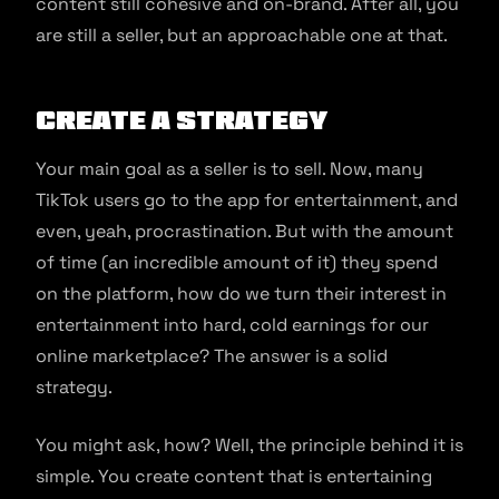
content still cohesive and on-brand. After all, you
are still a seller, but an approachable one at that.
Create a strategy
Your main goal as a seller is to sell. Now, many
TikTok users go to the app for entertainment, and
even, yeah, procrastination. But with the amount
of time (an incredible amount of it) they spend
on the platform, how do we turn their interest in
entertainment into hard, cold earnings for our
online marketplace? The answer is a solid
strategy.
You might ask, how? Well, the principle behind it is
simple. You create content that is entertaining