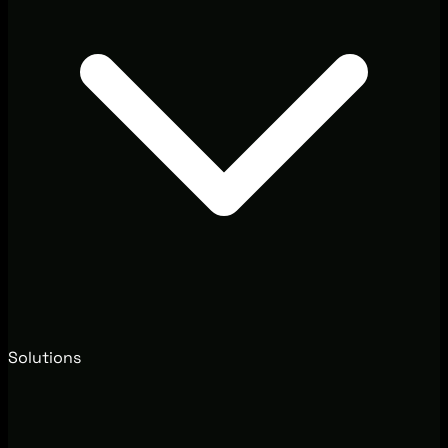
Solutions