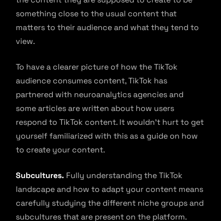
something close to the usual content that
matters to their audience and what they tend to
view.
To have a clearer picture of how the TikTok
audience consumes content, TikTok has
partnered with neuroanalytics agencies and
some articles are written about how users
respond to TikTok content. It wouldn’t hurt to get
yourself familiarized with this as a guide on how
to create your content.
Subcultures.
Fully understanding the TikTok
landscape and how to adapt your content means
carefully studying the different niche groups and
subcultures that are present on the platform.