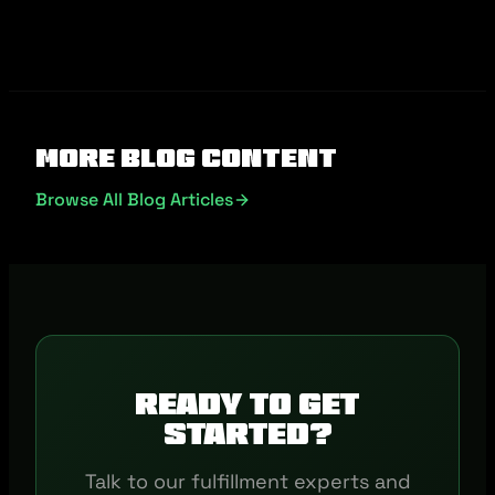
More Blog Content
Browse All Blog Articles
Ready to get
started?
Talk to our fulfillment experts and