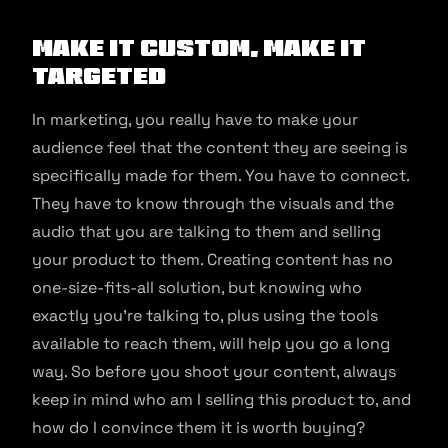
Make it custom, make it
targeted
In marketing, you really have to make your
audience feel that the content they are seeing is
specifically made for them. You have to connect.
They have to know through the visuals and the
audio that you are talking to them and selling
your product to them. Creating content has no
one-size-fits-all solution, but knowing who
exactly you’re talking to, plus using the tools
available to reach them, will help you go a long
way. So before you shoot your content, always
keep in mind who am I selling this product to, and
how do I convince them it is worth buying?