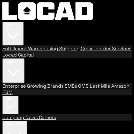
Services
Fulfillment
Warehousing
Shipping
Cross-border Services
Locad Capital
Solutions
Enterprise
Growing Brands
SMEs
OMS
Last Mile
Amazon
FBM
About
Company
News
Careers
Resources