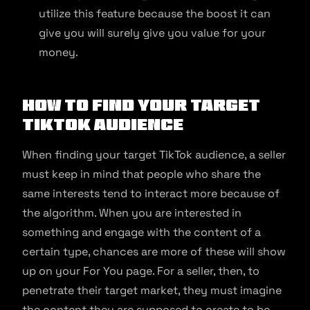
utilize this feature because the boost it can
give you will surely give you value for your
money.
How to find your target
TikTok audience
When finding your target TikTok audience, a seller
must keep in mind that people who share the
same interests tend to interact more because of
the algorithm. When you are interested in
something and engage with the content of a
certain type, chances are more of these will show
up on your For You page. For a seller, then, to
penetrate their target market, they must imagine
the content they are supposed to create to be