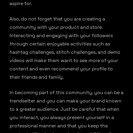
aspire for.
Also, do not forget that you are creating a
community with your product and store.
Interacting and engaging with your followers
through certain enjoyable activities such as
hashtag challenges, stitch challenges, and demo
videos will make them want to see more of your
content and even recommend your profile to
their friends and family.
In becoming part of this community, you can be a
trendsetter and you can make your brand known
to a greater audience. Just be careful that when
you interact, you always present yourself in a
professional manner and that you keep the