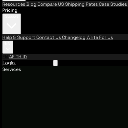
Resources
Blog
Compare US Shipping Rates
Case Studies
Pricing
Support
Help & Support
Contact Us
Changelog
Write For Us
EN
EN
AE
TH
ID
Login
Request A Demo
Services