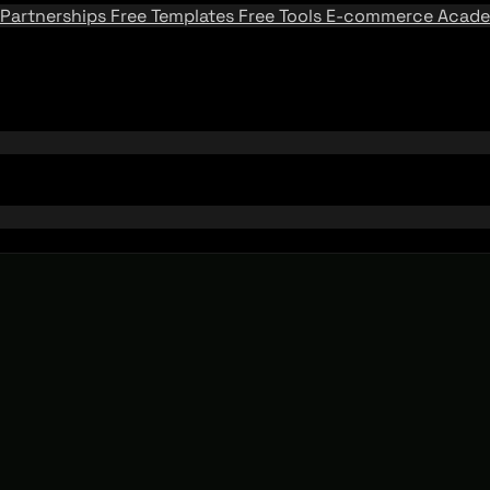
Partnerships
Free Templates
Free Tools
E-commerce Acad