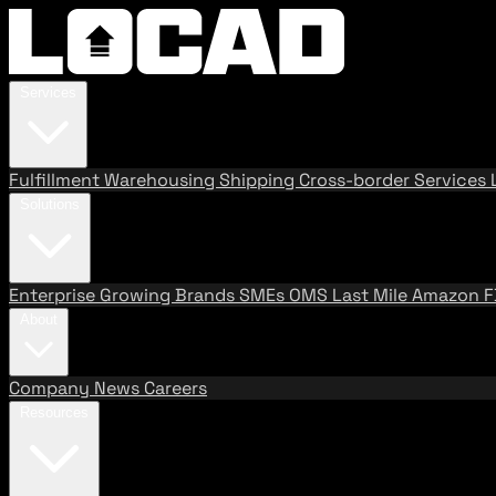
Services
Fulfillment
Warehousing
Shipping
Cross-border Services
Solutions
Enterprise
Growing Brands
SMEs
OMS
Last Mile
Amazon 
About
Company
News
Careers
Resources