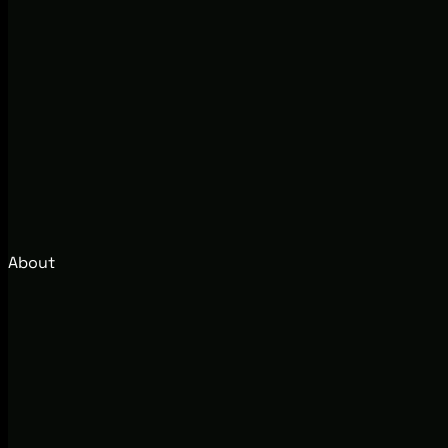
About