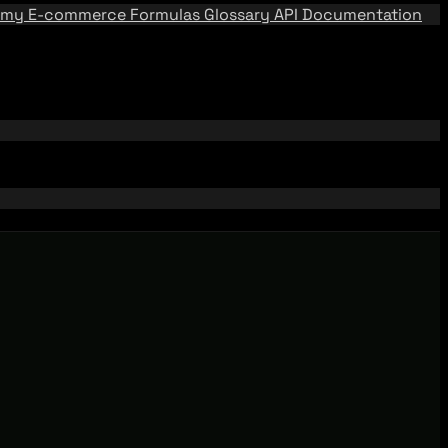
emy
E-commerce Formulas
Glossary
API Documentation