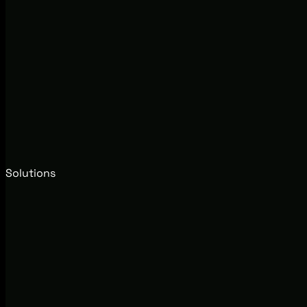
Solutions