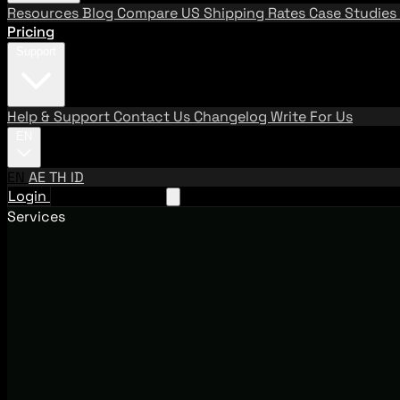
Resources
Blog
Compare US Shipping Rates
Case Studies
Pricing
Support
Help & Support
Contact Us
Changelog
Write For Us
EN
EN
AE
TH
ID
Login
Request A Demo
Services