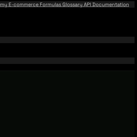
emy
E-commerce Formulas
Glossary
API Documentation