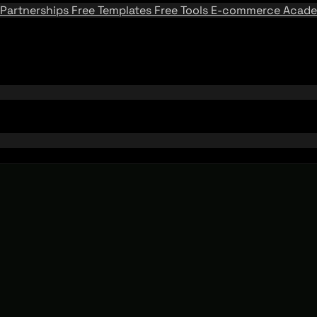
Partnerships
Free Templates
Free Tools
E-commerce Acad