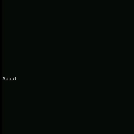
About