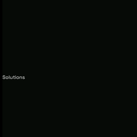
Solutions