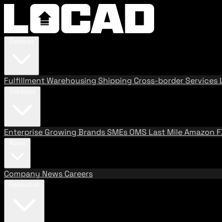
Services
Fulfillment
Warehousing
Shipping
Cross-border Services
Solutions
Enterprise
Growing Brands
SMEs
OMS
Last Mile
Amazon 
About
Company
News
Careers
Resources