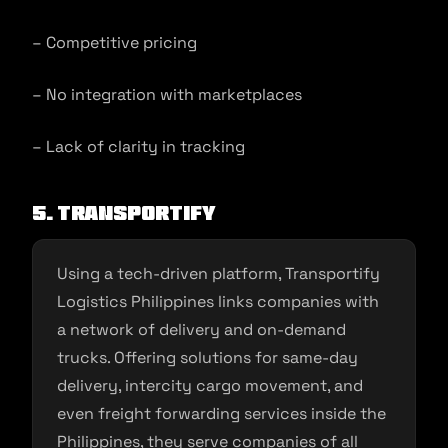
– Competitive pricing
– No integration with marketplaces
– Lack of clarity in tracking
5. Transportify
Using a tech-driven platform, Transportify
Logistics Philippines links companies with
a network of delivery and on-demand
trucks. Offering solutions for same-day
delivery, intercity cargo movement, and
even freight forwarding services inside the
Philippines, they serve companies of all