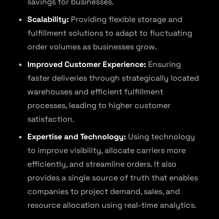
savings for businesses.
Scalability:
Providing flexible storage and
fulfillment solutions to adapt to fluctuating
order volumes as businesses grow.
Improved Customer Experience:
Ensuring
faster deliveries through strategically located
warehouses and efficient fulfillment
processes, leading to higher customer
satisfaction.
Expertise and Technology:
Using technology
to improve visibility, allocate carriers more
efficiently, and streamline orders. It also
provides a single source of truth that enables
companies to project demand, sales, and
resource allocation using real-time analytics.