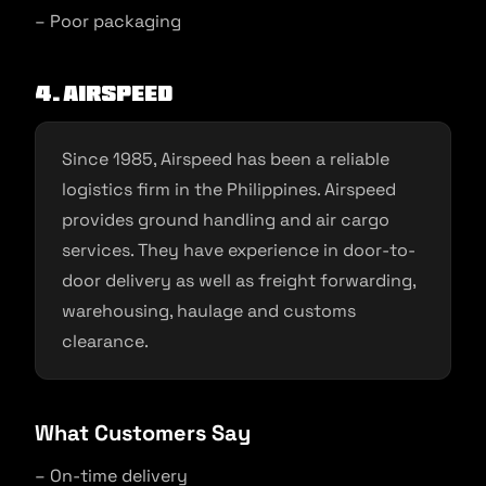
– Poor packaging
4. Airspeed
Since 1985, Airspeed has been a reliable
logistics firm in the Philippines. Airspeed
provides ground handling and air cargo
services. They have experience in door-to-
door delivery as well as freight forwarding,
warehousing, haulage and customs
clearance.
What Customers Say
– On-time delivery