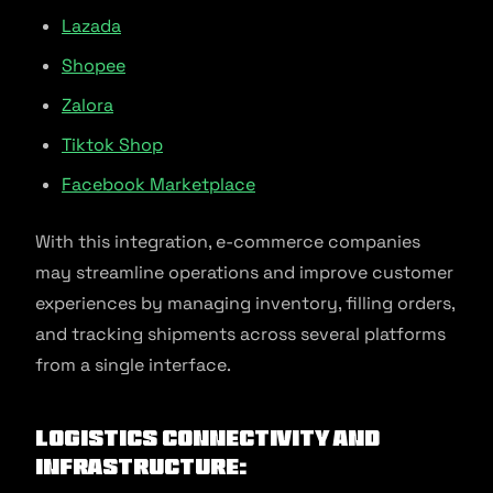
Lazada
Shopee
Zalora
Tiktok Shop
Facebook Marketplace
With this integration, e-commerce companies
may streamline operations and improve customer
experiences by managing inventory, filling orders,
and tracking shipments across several platforms
from a single interface.
Logistics Connectivity and
Infrastructure: