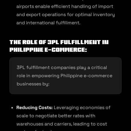
airports enable efficient handling of import
and export operations for optimal inventory
and international fulfillment.
The Role of 3PL Fulfillment in
Philippine E-commerce:
3PL fulfillment companies play a critical
role in empowering Philippine e-commerce
businesses by:
Reducing Costs:
Leveraging economies of
scale to negotiate better rates with
warehouses and carriers, leading to cost