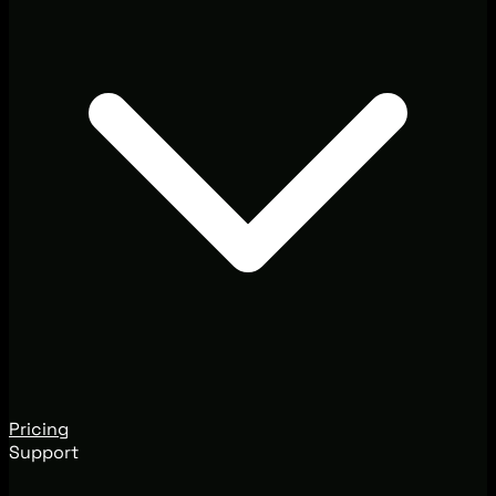
Pricing
Support