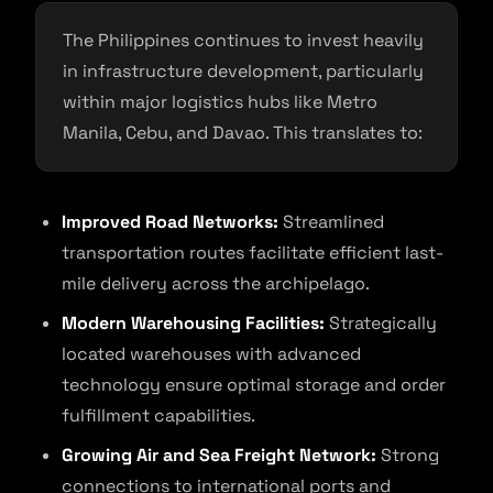
The Philippines continues to invest heavily
in infrastructure development, particularly
within major logistics hubs like Metro
Manila, Cebu, and Davao. This translates to:
Improved Road Networks:
Streamlined
transportation routes facilitate efficient last-
mile delivery across the archipelago.
Modern Warehousing Facilities:
Strategically
located warehouses with advanced
technology ensure optimal storage and order
fulfillment capabilities.
Growing Air and Sea Freight Network:
Strong
connections to international ports and