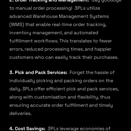
to manual order processing! 3PLs utilize
advanced Warehouse Management Systems
(WMS) that enable real-time order tracking,
inventory management, and automated
fulfillment workflows. This translates to fewer
errors, reduced processing times, and happier
customers who can easily track their purchases.
3. Pick and Pack Services:
Forget the hassle of
individually picking and packing orders on the
daily. 3PLs offer efficient pick and pack services,
along with customisation and flexibility, thus
ensuring accurate order fulfillment and timely
deliveries.
4. Cost Savings:
3PLs leverage economies of