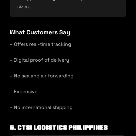
sizes.
What Customers Say
– Offers real-time tracking
– Digital proof of delivery
– No sea and air forwarding
– Expensive
– No international shipping
6. CTSI Logistics Philippines