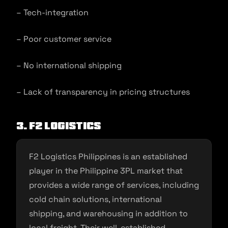
– Tech-integration
– Poor customer service
– No international shipping
– Lack of transparency in pricing structures
3. F2 Logistics
F2 Logistics Philippines is an established
player in the Philippine 3PL market that
provides a wide range of services, including
cold chain solutions, international
shipping, and warehousing in addition to
local freight. Their well-established