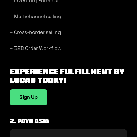
– Inventory Forecast
– Multichannel selling
– Cross-border selling
– B2B Order Workflow
Experience fulfillment by
Locad today!
Sign Up
2. Payo Asia