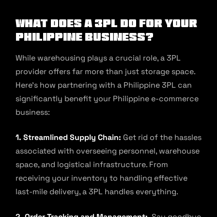
What Does A 3PL Do For Your
Philippine Business?
While warehousing plays a crucial role, a 3PL
provider offers far more than just storage space.
Here’s how partnering with a Philippine 3PL can
significantly benefit your Philippine e-commerce
business:
1. Streamlined Supply Chain:
Get rid of the hassles
associated with overseeing personnel, warehouse
space, and logistical infrastructure. From
receiving your inventory to handling effective
last-mile delivery, a 3PL handles everything.
2. Order Tracking and Management:
Say goodbye