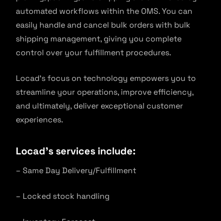
automated workflows within the OMS. You can
easily handle and cancel bulk orders with bulk
shipping management, giving you complete
control over your fulfillment procedures.
Locad’s focus on technology empowers you to
streamline your operations, improve efficiency,
and ultimately, deliver exceptional customer
experiences.
Locad’s services include:
– Same Day Delivery/Fulfillment
– Locked stock handling