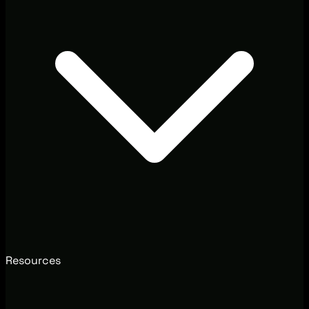
Resources