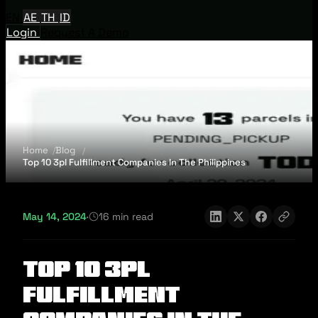
EN
AE
TH
ID
Login
Request A Demo
Home
Blog
Top 10 3pl Fulfillment Companies In The Philippines
May 14, 2024
·
16 min read
Top 10 3pl
Fulfillment