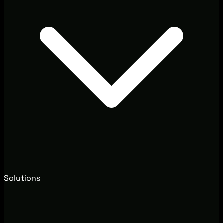
Solutions