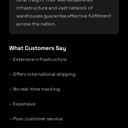
infrastructure and vast network of
warehouses guarantee effective fulfillment
across the nation.
What Customers Say
– Extensive infrastructure
– Offers international shipping
– No real-time tracking
– Expensive
– Poor customer service