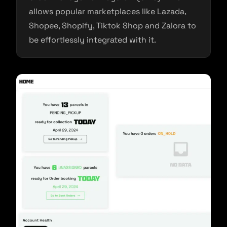
allows popular marketplaces like Lazada,
Shopee, Shopify, Tiktok Shop and Zalora to
be effortlessly integrated with it.