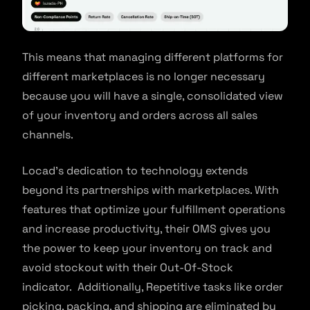
This means that managing different platforms for
different marketplaces is no longer necessary
because you will have a single, consolidated view
of your inventory and orders across all sales
channels.
Locad’s dedication to technology extends
beyond its partnerships with marketplaces. With
features that optimize your fulfillment operations
and increase productivity, their OMS gives you
the power to keep your inventory on track and
avoid stockout with their Out-Of-Stock
indicator. Additionally, Repetitive tasks like order
picking, packing, and shipping are eliminated by