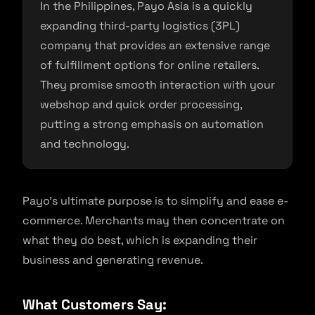
In the Philippines, Payo Asia is a quickly
expanding third-party logistics (3PL)
company that provides an extensive range
of fulfillment options for online retailers.
They promise smooth interaction with your
webshop and quick order processing,
putting a strong emphasis on automation
and technology.
Payo’s ultimate purpose is to simplify and ease e-
commerce. Merchants may then concentrate on
what they do best, which is expanding their
business and generating revenue.
What Customers Say: