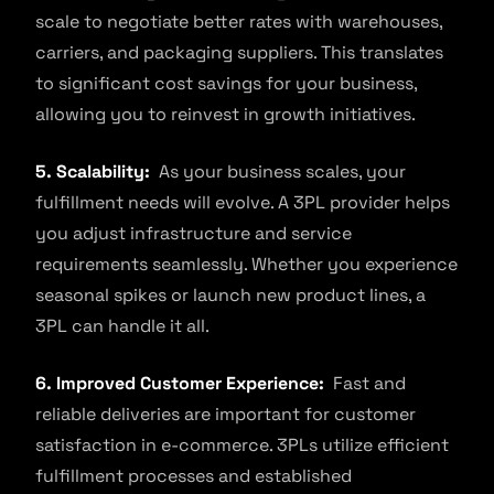
scale to negotiate better rates with warehouses,
carriers, and packaging suppliers. This translates
to significant cost savings for your business,
allowing you to reinvest in growth initiatives.
5. Scalability:
As your business scales, your
fulfillment needs will evolve. A 3PL provider helps
you adjust infrastructure and service
requirements seamlessly. Whether you experience
seasonal spikes or launch new product lines, a
3PL can handle it all.
6. Improved Customer Experience:
Fast and
reliable deliveries are important for customer
satisfaction in e-commerce. 3PLs utilize efficient
fulfillment processes and established