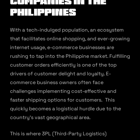
Companies In The
Philippines
With a tech-indulged population, an ecosystem
that facilitates online shopping, and ever-growing
internet usage, e-commerce businesses are
rushing to tap into the Philippine market. Fulfilling
customer orders efficiently is one of the top
drivers of customer delight and loyalty. E-
commerce business owners often face
challenges implementing cost-effective and
faster shipping options for customers. This
quickly becomes a logistical hurdle due to the
country’s vast geographical area.
This is where 3PL (Third-Party Logistics)