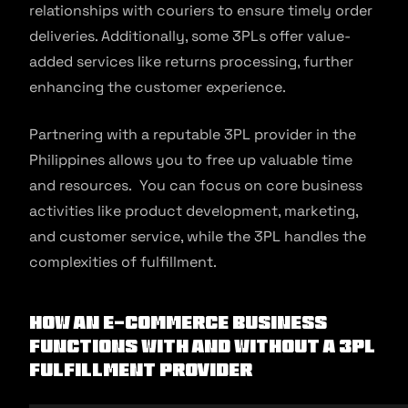
relationships with couriers to ensure timely order
deliveries. Additionally, some 3PLs offer value-
added services like returns processing, further
enhancing the customer experience.
Partnering with a reputable 3PL provider in the
Philippines allows you to free up valuable time
and resources. You can focus on core business
activities like product development, marketing,
and customer service, while the 3PL handles the
complexities of fulfillment.
How An E-Commerce Business
Functions With And Without A 3pl
Fulfillment Provider