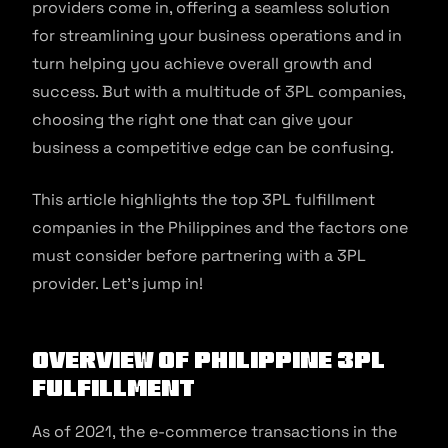
providers come in, offering a seamless solution
for streamlining your business operations and in
turn helping you achieve overall growth and
success. But with a multitude of 3PL companies,
choosing the right one that can give your
business a competitive edge can be confusing.
This article highlights the top 3PL fulfillment
companies in the Philippines and the factors one
must consider before partnering with a 3PL
provider. Let’s jump in!
Overview Of Philippine 3PL
Fulfillment
As of 2021, the e-commerce transactions in the