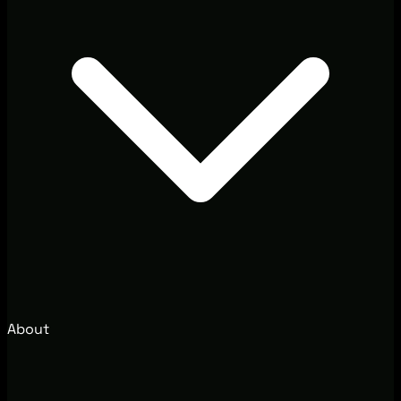
About