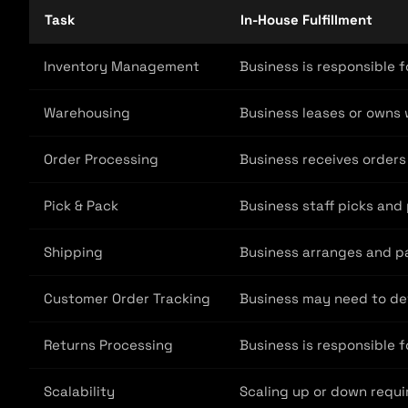
Task
In-House Fulfillment
Inventory Management
Business is responsible f
Warehousing
Business leases or owns 
Order Processing
Business receives orders
Pick & Pack
Business staff picks and
Shipping
Business arranges and pa
Customer Order Tracking
Business may need to dev
Returns Processing
Business is responsible f
Scalability
Scaling up or down requi