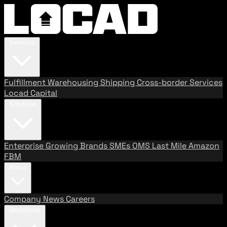
Services
Fulfillment
Warehousing
Shipping
Cross-border Services
Locad Capital
Solutions
Enterprise
Growing Brands
SMEs
OMS
Last Mile
Amazon
FBM
About
Company
News
Careers
Resources