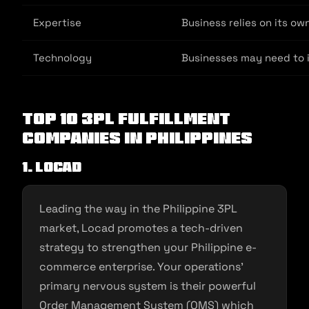
Expertise
Business relies on its ow
Technology
Businesses may need to i
Top 10 3PL Fulfillment
Companies In Philippines
1. Locad
Leading the way in the Philippine 3PL
market, Locad promotes a tech-driven
strategy to strengthen your Philippine e-
commerce enterprise. Your operations’
primary nervous system is their powerful
Order Management System (OMS) which