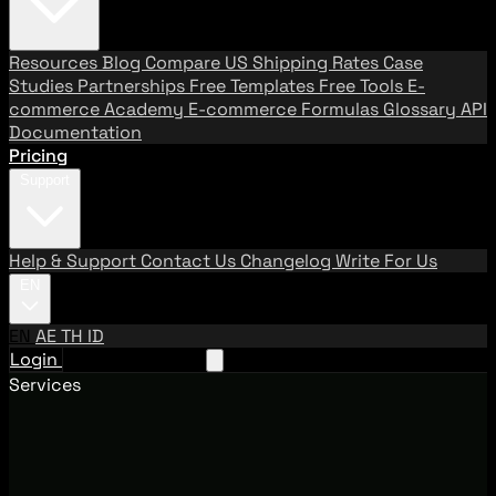
Resources
Blog
Compare US Shipping Rates
Case
Studies
Partnerships
Free Templates
Free Tools
E-
commerce Academy
E-commerce Formulas
Glossary
API
Documentation
Pricing
Support
Help & Support
Contact Us
Changelog
Write For Us
EN
EN
AE
TH
ID
Login
Request A Demo
Services