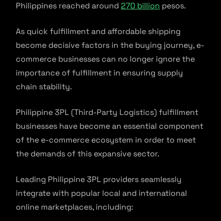
Philippines reached around
270 billion
pesos.
As quick fulfillment and affordable shipping
become decisive factors in the buying journey, e-
commerce businesses can no longer ignore the
importance of fulfillment in ensuring supply
chain stability.
Philippine 3PL (Third-Party Logistics) fulfillment
businesses have become an essential component
of the e-commerce ecosystem in order to meet
the demands of this expansive sector.
Leading Philippine 3PL providers seamlessly
integrate with popular local and international
online marketplaces, including: