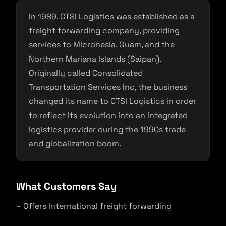
In 1989, CTSI Logistics was established as a
freight forwarding company, providing
services to Micronesia, Guam, and the
Northern Mariana Islands (Saipan).
Originally called Consolidated
Transportation Services Inc, the business
changed its name to CTSI Logistics in order
to reflect its evolution into an integrated
logistics provider during the 1990s trade
and globalization boom.
What Customers Say
– Offers International freight forwarding