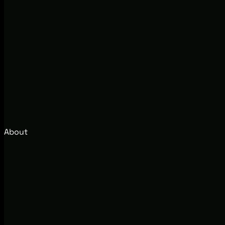
About