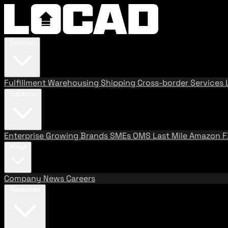
Services
Fulfillment
Warehousing
Shipping
Cross-border Services
Solutions
Enterprise
Growing Brands
SMEs
OMS
Last Mile
Amazon 
About
Company
News
Careers
Resources