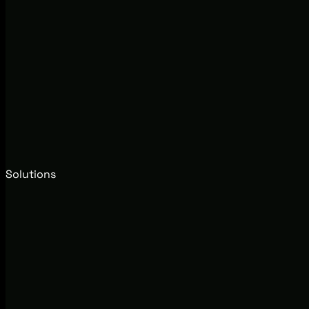
Solutions