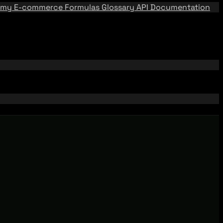
emy
E-commerce Formulas
Glossary
API Documentation