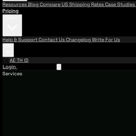
Resources
Blog
Compare US Shipping Rates
Case Studies
Pricing
Support
Help & Support
Contact Us
Changelog
Write For Us
EN
EN
AE
TH
ID
Login
Request A Demo
Services