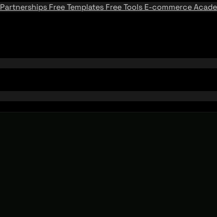
Partnerships
Free Templates
Free Tools
E-commerce Acad