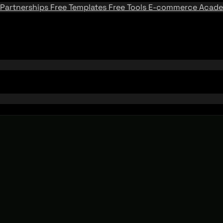
Partnerships
Free Templates
Free Tools
E-commerce Acad