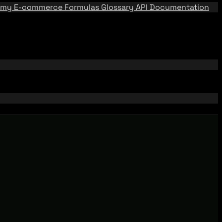
emy
E-commerce Formulas
Glossary
API Documentation