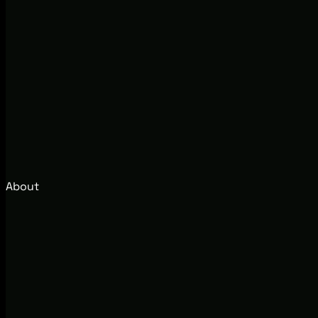
About