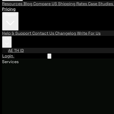
Resources
Blog
Compare US Shipping Rates
Case Studies
Pricing
Support
Help & Support
Contact Us
Changelog
Write For Us
EN
EN
AE
TH
ID
Login
Request A Demo
Services