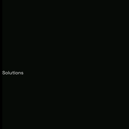
Solutions