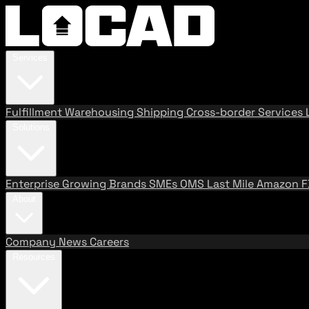
Services
Fulfillment
Warehousing
Shipping
Cross-border Services
Solutions
Enterprise
Growing Brands
SMEs
OMS
Last Mile
Amazon 
About
Company
News
Careers
Resources