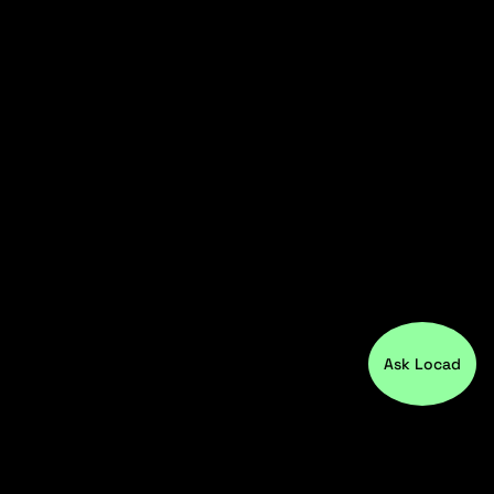
Ask Locad