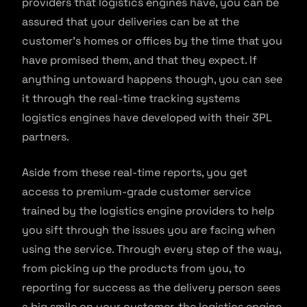
providers that logistics engines have, you can be
assured that your deliveries can be at the
customer’s homes or offices by the time that you
have promised them, and that they expect. If
anything untoward happens though, you can see
it through the real-time tracking systems
logistics engines have developed with their 3PL
partners.
Aside from these real-time reports, you get
access to premium-grade customer service
trained by the logistics engine providers to help
you sift through the issues you are facing when
using the service. Through every step of the way,
from picking up the products from you, to
reporting for success as the delivery person sees
a big smile on your customer, the logistics engine