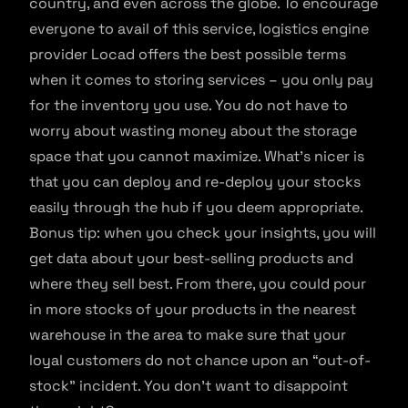
country, and even across the globe. To encourage
everyone to avail of this service, logistics engine
provider Locad offers the best possible terms
when it comes to storing services – you only pay
for the inventory you use. You do not have to
worry about wasting money about the storage
space that you cannot maximize. What’s nicer is
that you can deploy and re-deploy your stocks
easily through the hub if you deem appropriate.
Bonus tip: when you check your insights, you will
get data about your best-selling products and
where they sell best. From there, you could pour
in more stocks of your products in the nearest
warehouse in the area to make sure that your
loyal customers do not chance upon an “out-of-
stock” incident. You don’t want to disappoint