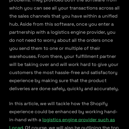
which you can see all your transactions across all
the sales channels that you have within a unified
hub. Aside from this software, once you enter a
partnership with a logistics engine provider, you
do not need to worry about all the orders once
you send them to one or multiple of their
warehouses. From there, your fulfillment partner
will be taking over and will work hard to give your
customers the most hassle-free and satisfactory
experience by making sure that the product
deliveries are done safely, quickly and accurately.
In this article, we will tackle how the Shopify
experience could be enhanced by working hand-
in-hand with a
logistics engine provider such as
Locad
. Of course, we will also be outlining the top