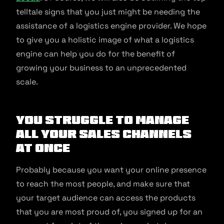
telltale signs that you just might be needing the
assistance of a logistics engine provider. We hope
to give you a holistic image of what a logistics
engine can help you do for the benefit of
growing your business to an unprecedented
scale.
You struggle to manage
all your sales channels
at once
Probably because you want your online presence
to reach the most people, and make sure that
your target audience can access the products
that you are most proud of, you signed up for an