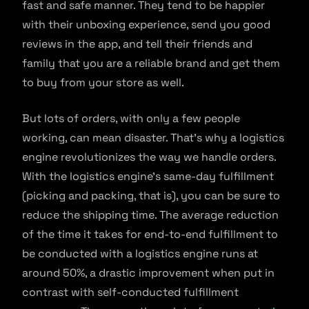
fast and safe manner. They tend to be happier
with their unboxing experience, send you good
reviews in the app, and tell their friends and
family that you are a reliable brand and get them
to buy from your store as well.
But lots of orders, with only a few people
working, can mean disaster. That’s why a logistics
engine revolutionizes the way we handle orders.
With the logistics engine’s same-day fulfillment
(picking and packing, that is), you can be sure to
reduce the shipping time. The average reduction
of the time it takes for end-to-end fulfillment to
be conducted with a logistics engine runs at
around 50%, a drastic improvement when put in
contrast with self-conducted fulfillment