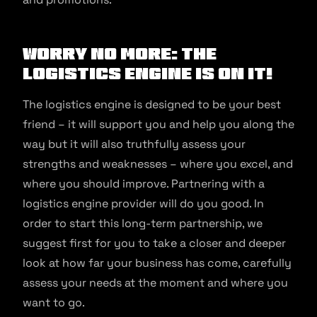
Worry no more: the
logistics engine is on it!
The logistics engine is designed to be your best
friend – it will support you and help you along the
way but it will also truthfully assess your
strengths and weaknesses – where you excel, and
where you should improve. Partnering with a
logistics engine provider will do you good. In
order to start this long-term partnership, we
suggest first for you to take a closer and deeper
look at how far your business has come, carefully
assess your needs at the moment and where you
want to go.