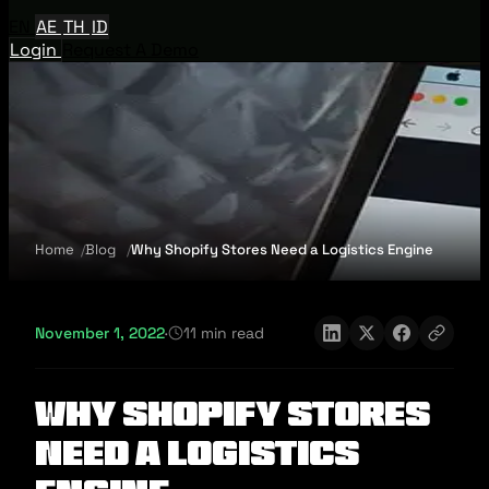
EN
AE
TH
ID
Login
Request A Demo
Home
Blog
Why Shopify Stores Need a Logistics Engine
November 1, 2022
·
11 min read
Why Shopify Stores
Need a Logistics