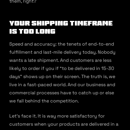
them, right?
Your shipping timeframe
is too long
Speed and accuracy: the tenets of end-to-end
fulfillment and last-mile delivery today. Nobody
wants a late shipment. And customers are less
likely to order if you if “to be delivered in 15-30
days” shows up on their screen. The truth is, we
live in a fast-paced world. And our business and
commercial processes have to catch up or else
we fall behind the competition.
Let’s face it. It is way more satisfactory for
customers when your products are delivered in a