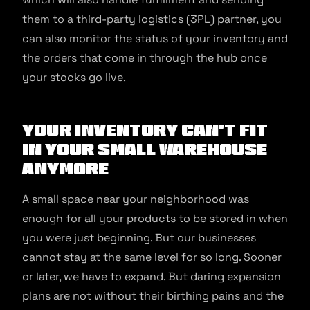
them to a third-party logistics (3PL) partner, you
can also monitor the status of your inventory and
the orders that come in through the hub once
your stocks go live.
Your inventory can’t fit
in your small warehouse
anymore
A small space near your neighborhood was
enough for all your products to be stored in when
you were just beginning. But our businesses
cannot stay at the same level for so long. Sooner
or later, we have to expand. But daring expansion
plans are not without their birthing pains and the