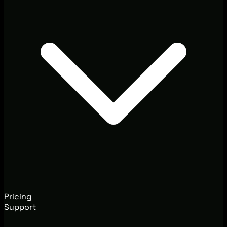
Pricing
Support