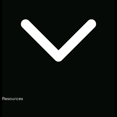
Resources