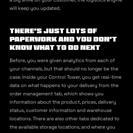
will keep you updated.
There’s just lots of
paperwork and you don’t
know what to do next
Before, you were given analytics from each of
your channels, but that should no longer be the
case. Inside your Control Tower, you get real-time
data on what happens to your delivery from the
order management tab, which shows you
information about the product, prices, delivery
status, customer information and warehouse
locations. There are also other tabs dedicated to
the available storage locations, and where you