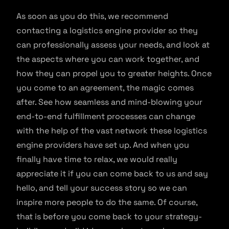
As soon as you do this, we recommend
contacting a logistics engine provider so they
can professionally assess your needs, and look at
the aspects where you can work together, and
how they can propel you to greater heights. Once
you come to an agreement, the magic comes
after. See how seamless and mind-blowing your
end-to-end fulfillment processes can change
with the help of the vast network these logistics
engine providers have set up. And when you
finally have time to relax, we would really
appreciate it if you can come back to us and say
hello, and tell your success story so we can
inspire more people to do the same. Of course,
that is before you come back to your strategy-