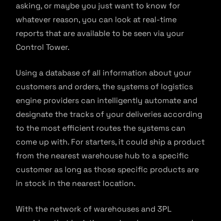
asking, or maybe you just want to know for
whatever reason, you can look at real-time
reports that are available to be seen via your
Control Tower.
Using a database of all information about your
customers and orders, the systems of logistics
engine providers can intelligently automate and
designate the tracks of your deliveries according
to the most efficient routes the systems can
come up with. For starters, it could ship a product
from the nearest warehouse hub to a specific
customer as long as those specific products are
in stock in the nearest location.
With the network of warehouses and 3PL