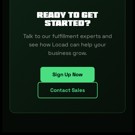
Ready to get
started?
Talk to our fulfillment experts and
see how Locad can help your
business grow.
Sign Up Now
Contact Sales