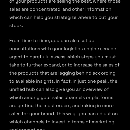
of your products are selling the best, where those
sales are concentrated, and other information
which can help you strategize where to put your
stock.
From time to time, you can also set up
consultations with your logistics engine service
agent to carefully assess which steps you must
take to further expand, or to increase the sales of
the products that are lagging behind according
to available insights. In fact, in just one peek, the
unified hub can also give you an overview of
which among your sales channels or platforms
are getting the most orders, and raking in more
sales for your brand. This way, you can adjust on
which channels to invest in terms of marketing
and promotions.