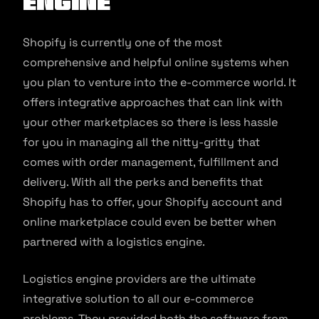
Engine
Shopify is currently one of the most
comprehensive and helpful online systems when
you plan to venture into the e-commerce world. It
offers integrative approaches that can link with
your other marketplaces so there is less hassle
for you in managing all the nitty-gritty that
comes with order management, fulfillment and
delivery. With all the perks and benefits that
Shopify has to offer, your Shopify account and
online marketplace could even be better when
partnered with a logistics engine.
Logistics engine providers are the ultimate
integrative solution to all our e-commerce
problems. They provided both the software from