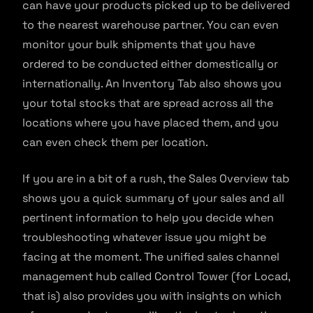
can have your products picked up to be delivered
to the nearest warehouse partner. You can even
monitor your bulk shipments that you have
ordered to be conducted either domestically or
internationally. An Inventory Tab also shows you
your total stocks that are spread across all the
locations where you have placed them, and you
can even check them per location.
If you are in a bit of a rush, the Sales Overview tab
shows you a quick summary of your sales and all
pertinent information to help you decide when
troubleshooting whatever issue you might be
facing at the moment. The unified sales channel
management hub called Control Tower (for Locad,
that is) also provides you with insights on which