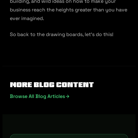
building, and wild ideas on how to make your
business reach the heights greater than you have
ever imagined.
So back to the drawing boards, let’s do this!
More Blog Content
Browse All Blog Articles