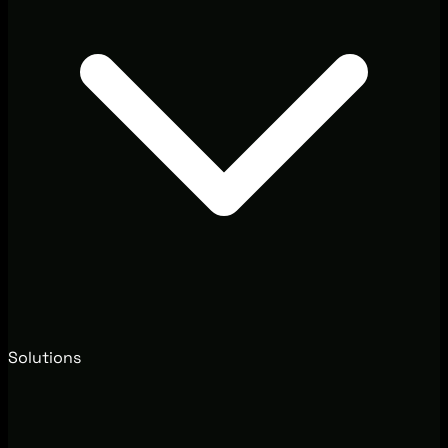
Solutions