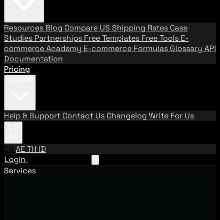
Resources
Blog
Compare US Shipping Rates
Case
Studies
Partnerships
Free Templates
Free Tools
E-
commerce Academy
E-commerce Formulas
Glossary
API
Documentation
Pricing
Support
Help & Support
Contact Us
Changelog
Write For Us
EN
EN
AE
TH
ID
Login
Request A Demo
Services