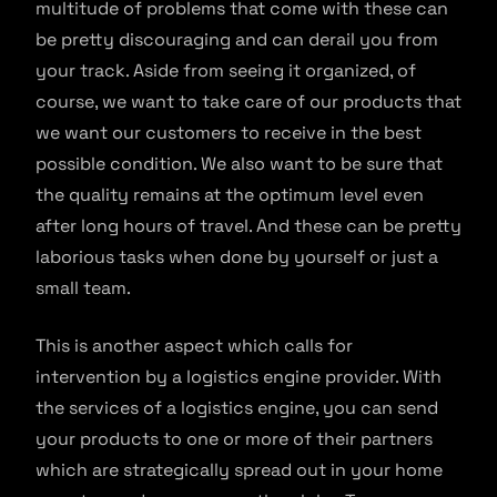
multitude of problems that come with these can
be pretty discouraging and can derail you from
your track. Aside from seeing it organized, of
course, we want to take care of our products that
we want our customers to receive in the best
possible condition. We also want to be sure that
the quality remains at the optimum level even
after long hours of travel. And these can be pretty
laborious tasks when done by yourself or just a
small team.
This is another aspect which calls for
intervention by a logistics engine provider. With
the services of a logistics engine, you can send
your products to one or more of their partners
which are strategically spread out in your home