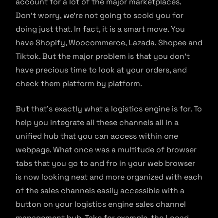
account for a lot of the major marketplaces.
Don’t worry, we’re not going to scold you for
doing just that. In fact, it is a smart move. You
have Shopify, Woocommerce, Lazada, Shopee and
Tiktok. But the major problem is that you don’t
have precious time to look at your orders, and
check them platform by platform.
But that’s exactly what a logistics engine is for. To
help you integrate all these channels all in a
unified hub that you can access within one
webpage. What once was a multitude of browser
tabs that you go to and fro in your web browser
is now looking neat and more organized with each
of the sales channels easily accessible with a
button on your logistics engine sales channel
management hub. Take for example, the Locad