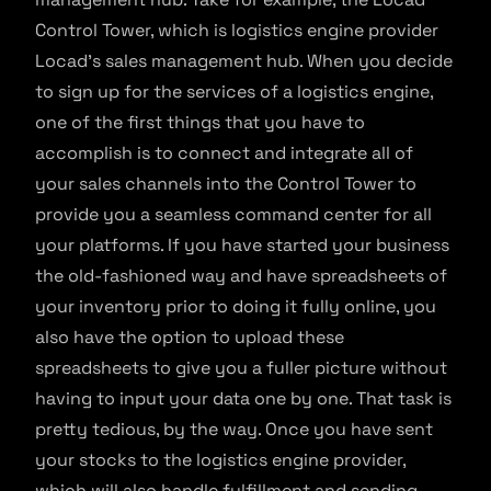
Control Tower, which is logistics engine provider
Locad’s sales management hub. When you decide
to sign up for the services of a logistics engine,
one of the first things that you have to
accomplish is to connect and integrate all of
your sales channels into the Control Tower to
provide you a seamless command center for all
your platforms. If you have started your business
the old-fashioned way and have spreadsheets of
your inventory prior to doing it fully online, you
also have the option to upload these
spreadsheets to give you a fuller picture without
having to input your data one by one. That task is
pretty tedious, by the way. Once you have sent
your stocks to the logistics engine provider,
which will also handle fulfillment and sending