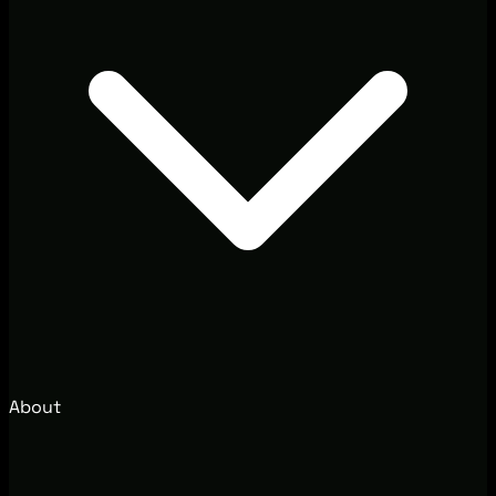
About