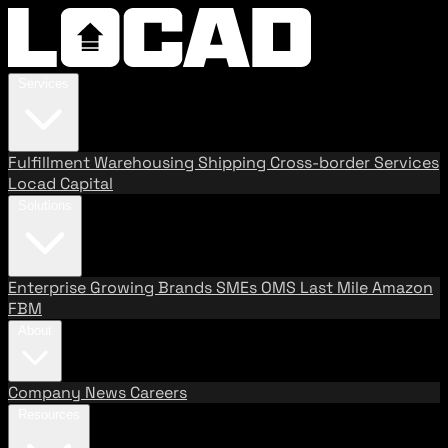
Services
Fulfillment
Warehousing
Shipping
Cross-border Services
Locad Capital
Solutions
Enterprise
Growing Brands
SMEs
OMS
Last Mile
Amazon
FBM
About
Company
News
Careers
Resources