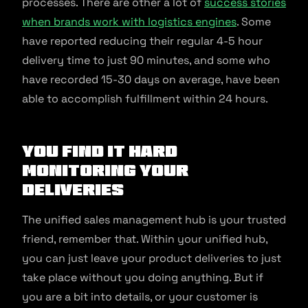
processes. There are other a lot of
success stories
when brands work with logistics engines
. Some
have reported reducing their regular 4-5 hour
delivery time to just 90 minutes, and some who
have recorded 15-30 days on average, have been
able to accomplish fulfillment within 24 hours.
You find it hard
monitoring your
deliveries
The unified sales management hub is your trusted
friend, remember that. Within your unified hub,
you can just leave your product deliveries to just
take place without you doing anything. But if
you are a bit into details, or your customer is