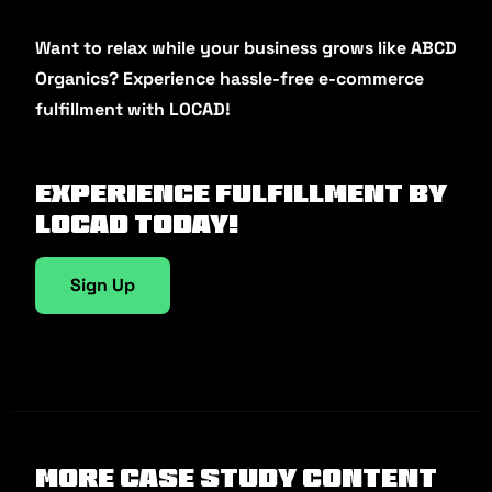
Want to relax while your business grows like ABCD
Organics? Experience hassle-free e-commerce
fulfillment with LOCAD!
Experience fulfillment by
Locad today!
Sign Up
More Case Study Content