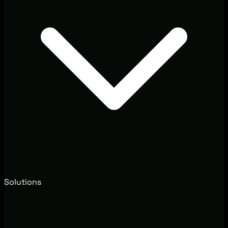
Solutions