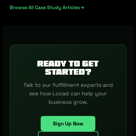
Browse All Case Study Articles
Ready to get
started?
Talk to our fulfillment experts and
see how Locad can help your
business grow.
Sign Up Now