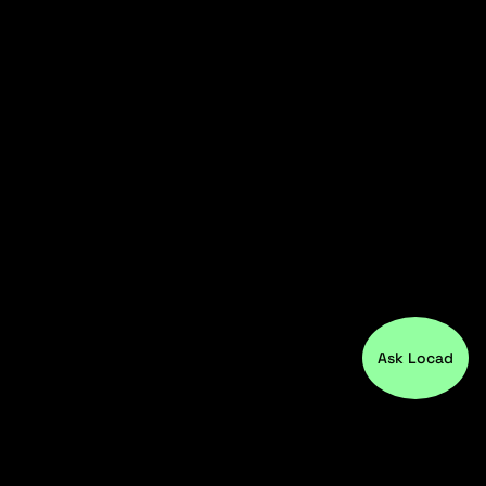
Ask Locad