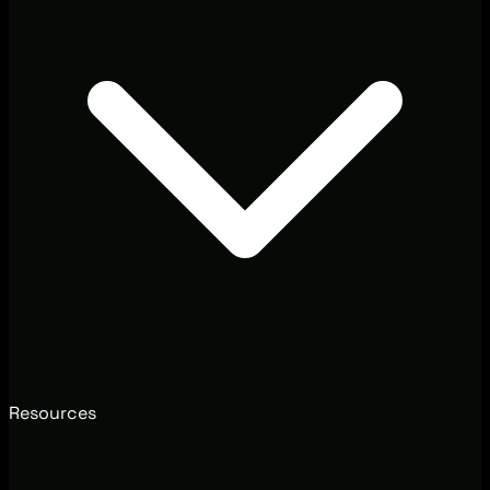
Resources