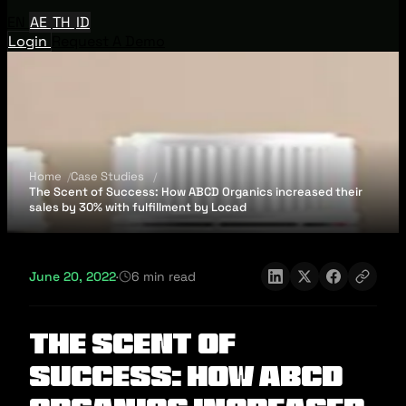
EN
AE
TH
ID
Login
Request A Demo
Home
Case Studies
The Scent of Success: How ABCD Organics increased their
sales by 30% with fulfillment by Locad
June 20, 2022
·
6 min read
The Scent of
Success: How ABCD