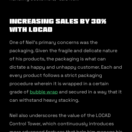
Increasing sales by 30%
with LOCAD
One of Neil’s primary concerns was the
packaging. Given the fragile and delicate nature
of his products, the packaging is what can
dictate a happy and unhappy customer. Each and
every product follows a strict packaging
procedure wherein it is wrapped in a certain
grade of
bubble wrap
and secured in a way that it
can withstand heavy stacking.
Neil also underscores the value of the LOCAD
Control Tower, which continuously introduces
more advanced features that help him manage his