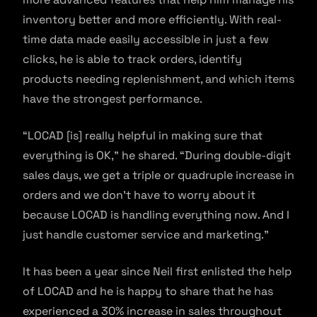
inventory better and more efficiently. With real-
time data made easily accessible in just a few
clicks, he is able to track orders, identify
products needing replenishment, and which items
have the strongest performance.
“LOCAD [is] really helpful in making sure that
everything is OK,” he shared. “During double-digit
sales days, we get a triple or quadruple increase in
orders and we don’t have to worry about it
because LOCAD is handling everything now. And I
just handle customer service and marketing.”
It has been a year since Neil first enlisted the help
of LOCAD and he is happy to share that he has
experienced a 30% increase in sales throughout