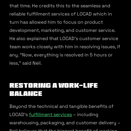
that time. He credits this to the seamless and
reliable fulfillment services of LOCAD which in
turn has allowed him to focus on product
development, marketing, and customer service.
He also explained that LOCAD’s customer service
team works closely with him in resolving issues, if
any. “Now, everything is resolved in 5 hours or
less,” said Neil.
Restoring a work-life
balance
Beyond the technical and tangible benefits of
LOCAD’s
fulfillment services
– including
warehousing, packaging, and customer delivery –
Neil believes that the biggest benefit of working