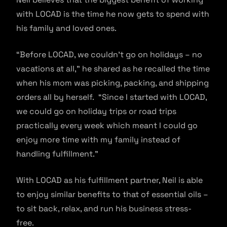
with LOCAD is the time he now gets to spend with
his family and loved ones.
“Before LOCAD, we couldn’t go on holidays – no
vacations at all,” he shared as he recalled the time
when his mom was picking, packing, and shipping
orders all by herself. “Since I started with LOCAD,
we could go on holiday trips or road trips
practically every week which meant I could go
enjoy more time with my family instead of
handling fulfillment.”
With LOCAD as his fulfillment partner, Neil is able
to enjoy similar benefits to that of essential oils –
to sit back, relax, and run his business stress-
free.