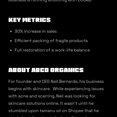
Key Metrics
30% increase in sales
Efficient packing of fragile products
Full restoration of a work-life balance
About ABCD Organics
For founder and CEO Neil Bernardo, his business
begins with skincare. While experiencing issues
with acne and scarring, Neil was looking for
skincare solutions online. It wasn’t until he
stumbled upon tamanu oil on Shopee that he