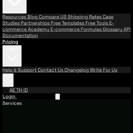
Resources
Blog
Compare US Shipping Rates
Case
Studies
Partnerships
Free Templates
Free Tools
E-
commerce Academy
E-commerce Formulas
Glossary
API
Documentation
Pricing
Support
Help & Support
Contact Us
Changelog
Write For Us
EN
EN
AE
TH
ID
Login
Request A Demo
Services