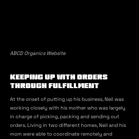
ABCD Organics Website
Keeping up with orders
through fulfillment
At the onset of putting up his business, Neil was
working closely with his mother who was largely
in charge of picking, packing and sending out
orders. Living in two different homes, Neil and his
mom were able to coordinate remotely and