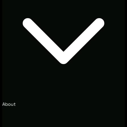
About