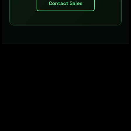
Contact Sales