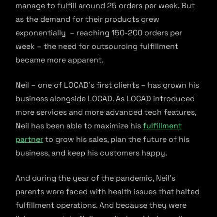
manage to fulfill around 25 orders per week. But
as the demand for their products grew
exponentially – reaching 150-200 orders per
week – the need for outsourcing fulfillment
became more apparent.
Neil – one of LOCAD’s first clients – has grown his
business alongside LOCAD. As LOCAD introduced
more services and more advanced tech features,
Neil has been able to maximize his
fulfillment
partner
to grow his sales, plan the future of his
business, and keep his customers happy.
And during the year of the pandemic, Neil’s
parents were faced with health issues that halted
fulfillment operations. And because they were