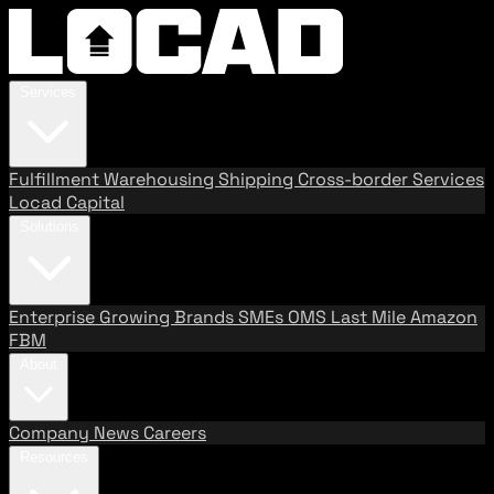
Services
Fulfillment
Warehousing
Shipping
Cross-border Services
Locad Capital
Solutions
Enterprise
Growing Brands
SMEs
OMS
Last Mile
Amazon
FBM
About
Company
News
Careers
Resources