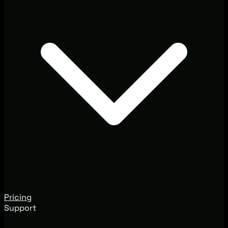
Pricing
Support