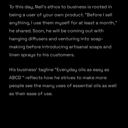
To this day, Neil’s ethos to business is rooted in
being a user of your own product. “Before I sell
anything, I use them myself for at least a month,”
he shared. Soon, he will be coming out with
hanging diffusers and venturing into soap-
making before introducing artisanal soaps and
linen sprays to his customers.
His business’ tagline “Everyday oils as easy as
ABCD ” reflects how he strives to make more
people see the many uses of essential oils as well
as their ease of use.