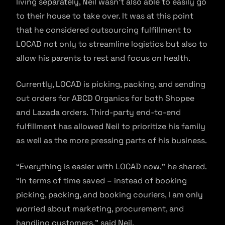
living separately, Neil wasn’t also able to easily go
to their house to take over. It was at this point
that he considered outsourcing fulfillment to
LOCAD not only to streamline logistics but also to
allow his parents to rest and focus on health.
Currently, LOCAD is picking, packing, and sending
out orders for ABCD Organics for both Shopee
and Lazada orders. Third-party end-to-end
fulfillment has allowed Neil to prioritize his family
as well as the more pressing parts of his business.
“Everything is easier with LOCAD now,” he shared.
“In terms of time saved – instead of booking
picking, packing, and booking couriers, I am only
worried about marketing, procurement, and
handling customers,” said Neil.