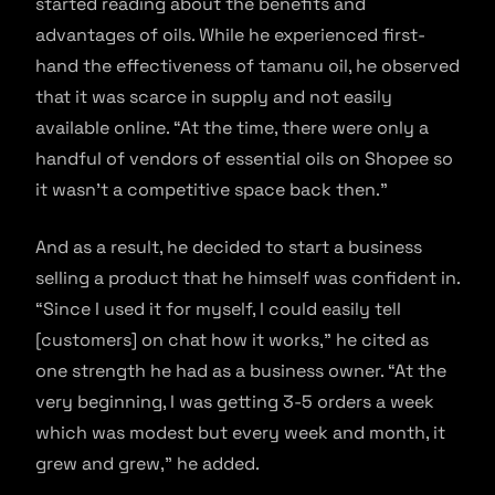
started reading about the benefits and
advantages of oils. While he experienced first-
hand the effectiveness of tamanu oil, he observed
that it was scarce in supply and not easily
available online. “At the time, there were only a
handful of vendors of essential oils on Shopee so
it wasn’t a competitive space back then.”
And as a result, he decided to start a business
selling a product that he himself was confident in.
“Since I used it for myself, I could easily tell
[customers] on chat how it works,” he cited as
one strength he had as a business owner. “At the
very beginning, I was getting 3-5 orders a week
which was modest but every week and month, it
grew and grew,” he added.