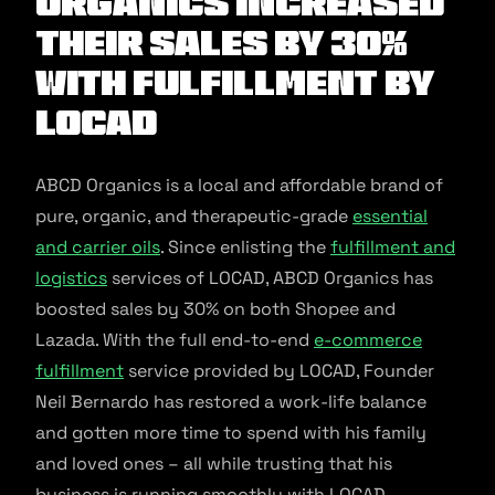
Organics increased
their sales by 30%
with fulfillment by
Locad
ABCD Organics is a local and affordable brand of
pure, organic, and therapeutic-grade
essential
and carrier oils
. Since enlisting the
fulfillment and
logistics
services of LOCAD, ABCD Organics has
boosted sales by 30% on both Shopee and
Lazada. With the full end-to-end
e-commerce
fulfillment
service provided by LOCAD, Founder
Neil Bernardo has restored a work-life balance
and gotten more time to spend with his family
and loved ones – all while trusting that his
business is running smoothly with LOCAD.