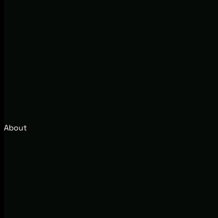
About