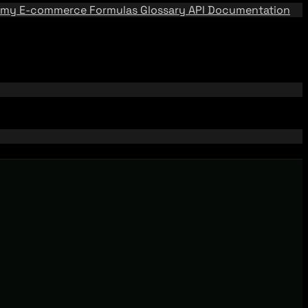
emy
E-commerce Formulas
Glossary
API Documentation