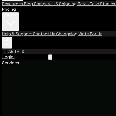
Resources
Blog
Compare US Shipping Rates
Case Studies
Pricing
Support
Help & Support
Contact Us
Changelog
Write For Us
EN
EN
AE
TH
ID
Login
Request A Demo
Services