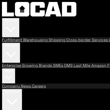
Services
Fulfillment
Warehousing
Shipping
Cross-border Services
Solutions
Enterprise
Growing Brands
SMEs
OMS
Last Mile
Amazon 
About
Company
News
Careers
Resources