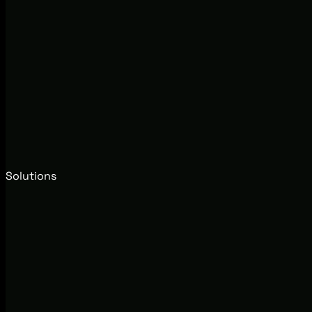
Solutions