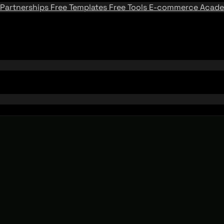
Partnerships
Free Templates
Free Tools
E-commerce Acad