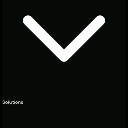
Solutions