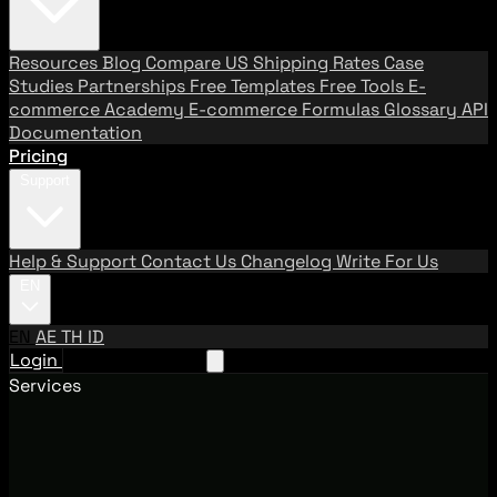
Resources
Blog
Compare US Shipping Rates
Case
Studies
Partnerships
Free Templates
Free Tools
E-
commerce Academy
E-commerce Formulas
Glossary
API
Documentation
Pricing
Support
Help & Support
Contact Us
Changelog
Write For Us
EN
EN
AE
TH
ID
Login
Request A Demo
Services