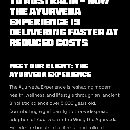
to Australia - How
The Ayurveda
Experience is
delivering faster at
reduced costs
Meet our client: The
Ayurveda Experience
The Ayurveda Experience is reshaping modern
health, wellness, and lifestyle through an ancient
& holistic science over 5,000 years old.
Contributing significantly to the widespread
adoption of Ayurveda in the West, The Ayurveda
Experience boasts of a diverse portfolio of