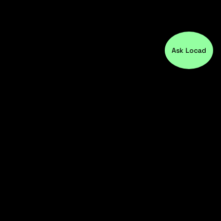
Ask Locad