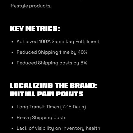
lifestyle products.
Key Metrics:
Achieved 100% Same Day Fulfillment
Reduced Shipping time by 40%
Reduced Shipping costs by 6%
Localizing the Brand:
Initial Pain Points
Long Transit Times (7-15 Days)
Heavy Shipping Costs
Lack of visibility on inventory health