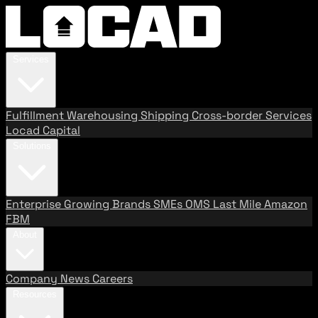
Services
Fulfillment
Warehousing
Shipping
Cross-border Services
Locad Capital
Solutions
Enterprise
Growing Brands
SMEs
OMS
Last Mile
Amazon
FBM
About
Company
News
Careers
Resources