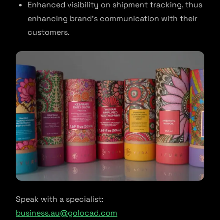
Enhanced visibility on shipment tracking, thus
enhancing brand’s communication with their
customers.
Speak with a specialist:
business.au@golocad.com