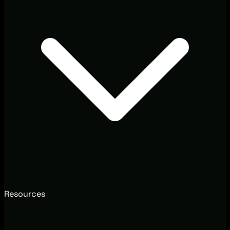
Resources