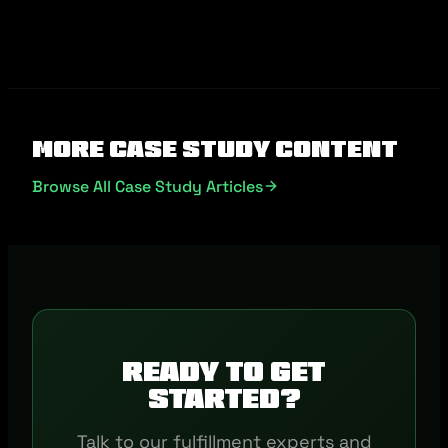
More Case Study Content
Browse All Case Study Articles
Ready to get
started?
Talk to our fulfillment experts and