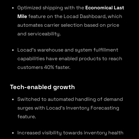
Optimized shipping with the
Economical Last
Mile
feature on the Locad Dashboard, which
automates carrier selection based on price
and serviceability.
Locad’s warehouse and system fulfillment
capabilities have enabled products to reach
customers 40% faster.
Tech-enabled growth
Switched to automated handling of demand
surges with Locad’s Inventory Forecasting
feature.
Increased visibility towards inventory health