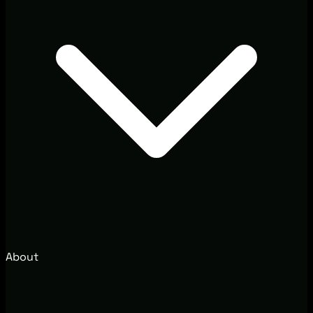
About