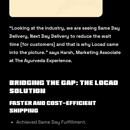
“Looking at the industry, we are seeing Same Day
Delivery, Next Day Delivery to reduce the wait
time [for customers] and that is why Locad came
into the picture.” says Harsh, Marketing Associate
at The Ayurveda Experience.
Bridging the gap: The Locad
Solution
Faster and Cost-Efficient
Shipping
Achieved Same Day Fulfillment.