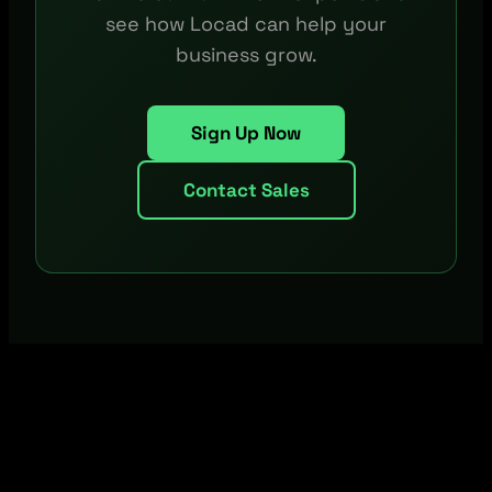
see how Locad can help your
business grow.
Sign Up Now
Contact Sales