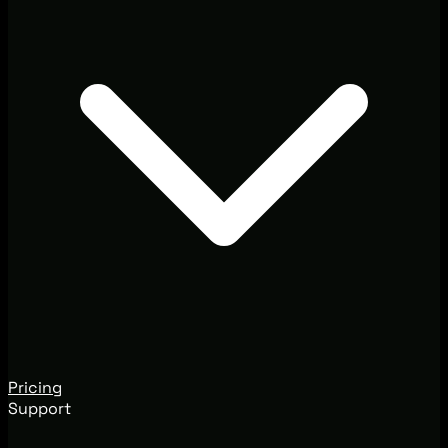
Pricing
Support