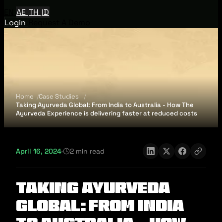
EN
AE
TH
ID
Login
Request A Demo
Home
Case Studies
Taking Ayurveda Global: From India to Australia - How The
Ayurveda Experience is delivering faster at reduced costs
April 16, 2024
·
2 min read
Taking Ayurveda
Global: From India