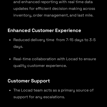
and enhanced reporting with real time data
updates for efficient decision making across
inventory, order management, and last mile.
Enhanced Customer Experience
Reduced delivery time from 7-15 days to 3-5
days.
Real-time collaboration with Locad to ensure
quality customer experience.
Customer Suppor
t
The Locad team acts as a primary source of
support for any escalations.