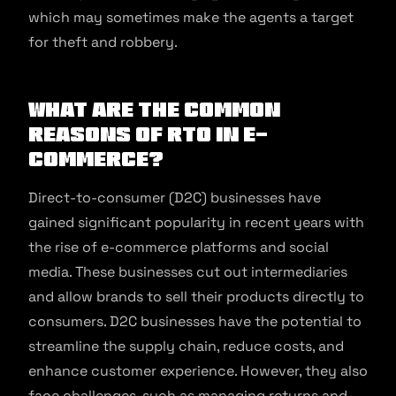
which may sometimes make the agents a target
for theft and robbery.
What are the Common
Reasons of RTO in e-
commerce?
Direct-to-consumer (D2C) businesses have
gained significant popularity in recent years with
the rise of e-commerce platforms and social
media. These businesses cut out intermediaries
and allow brands to sell their products directly to
consumers. D2C businesses have the potential to
streamline the supply chain, reduce costs, and
enhance customer experience. However, they also
face challenges, such as managing returns and