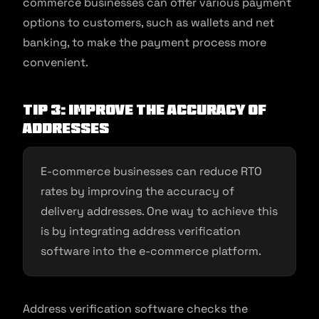
commerce businesses can offer various payment
options to customers, such as wallets and net
banking, to make the payment process more
convenient.
Tip 3: Improve the accuracy of
addresses
E-commerce businesses can reduce RTO
rates by improving the accuracy of
delivery addresses. One way to achieve this
is by integrating address verification
software into the e-commerce platform.
Address verification software checks the