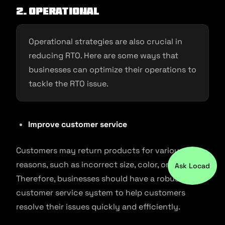
2. Operational
Operational strategies are also crucial in
reducing RTO. Here are some ways that
businesses can optimize their operations to
tackle the RTO issue.
Improve customer service
Customers may return products for various
reasons, such as incorrect size, color, or fit.
Ask Locad
Therefore, businesses should have a robust
customer service system to help customers
resolve their issues quickly and efficiently.