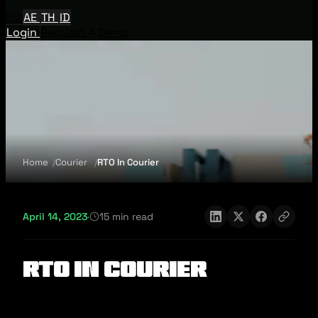
EN
AE
TH
ID
Login
Request A Demo
Home
Courier
RTO In Courier
April 14, 2023
·
15 min read
RTO In Courier