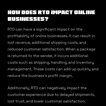
How Does RTO Impact Online
Businesses?
RTO can have a significant impact on the
profitability of online businesses. It can result in
lost revenue, additional shipping costs, and
reduced customer satisfaction. When a package
is returned to the sender, it incurs additional
costs such as shipping, handling, and inventory
management. These costs can add up quickly and
reduce the business’s profit margin.
Additionally, RTO can negatively impact the
customer experience due to delayed shipments,
lost trust, and lower customer satisfaction.