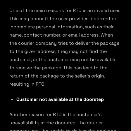
One of the main reasons for RTO is an invalid user.
This may occur if the user provides incorrect or
incomplete personal information, such as their
name, contact number, or email address. When
the courier company tries to deliver the package
to the given address, they may not find the
customer, or the customer may not be available
to receive the package. This can lead to the
return of the package to the seller’s origin,
resulting in RTO.
Customer not available at the doorstep
Another reason for RTO is the customer’s
unavailability at the doorstep. The courier
company may be unable to deliver the package