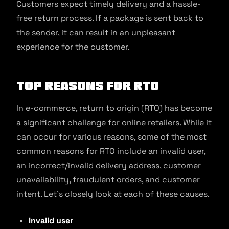
Customers expect timely delivery and a hassle-
free return process. If a package is sent back to
the sender, it can result in an unpleasant
experience for the customer.
Top Reasons For RTO
In e-commerce, return to origin (RTO) has become
a significant challenge for online retailers. While it
can occur for various reasons, some of the most
common reasons for RTO include an invalid user,
an incorrect/invalid delivery address, customer
unavailability, fraudulent orders, and customer
intent. Let’s closely look at each of these causes.
Invalid user