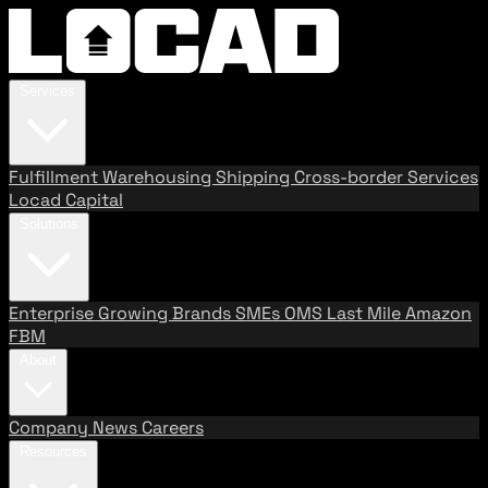
Services
Fulfillment
Warehousing
Shipping
Cross-border Services
Locad Capital
Solutions
Enterprise
Growing Brands
SMEs
OMS
Last Mile
Amazon
FBM
About
Company
News
Careers
Resources