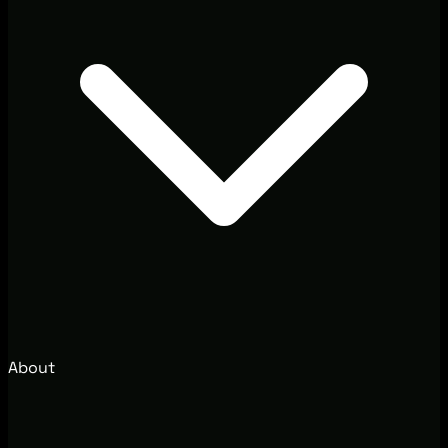
About