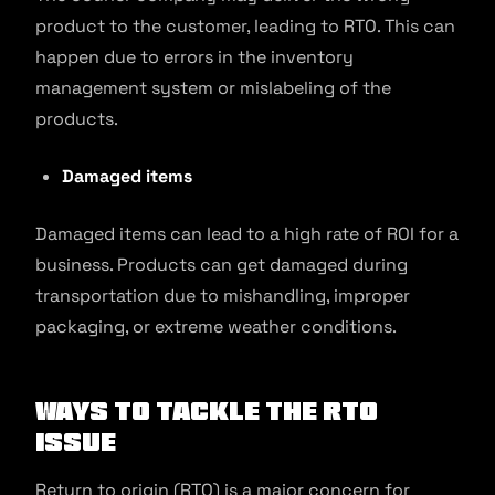
product to the customer, leading to RTO. This can
happen due to errors in the inventory
management system or mislabeling of the
products.
Damaged items
Damaged items can lead to a high rate of ROI for a
business. Products can get damaged during
transportation due to mishandling, improper
packaging, or extreme weather conditions.
Ways to Tackle the RTO
Issue
Return to origin (RTO) is a major concern for