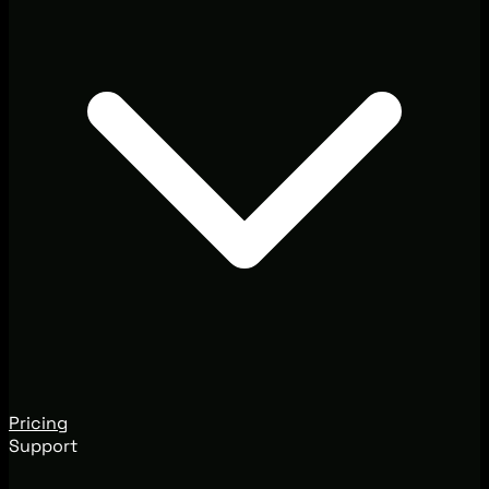
Pricing
Support