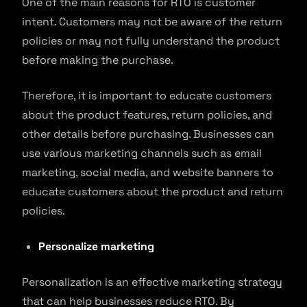
One of the main reasons for RTO is customer
intent. Customers may not be aware of the return
policies or may not fully understand the product
before making the purchase.
Therefore, it is important to educate customers
about the product features, return policies, and
other details before purchasing. Businesses can
use various marketing channels such as email
marketing, social media, and website banners to
educate customers about the product and return
policies.
Personalize marketing
Personalization is an effective marketing strategy
that can help businesses reduce RTO. By