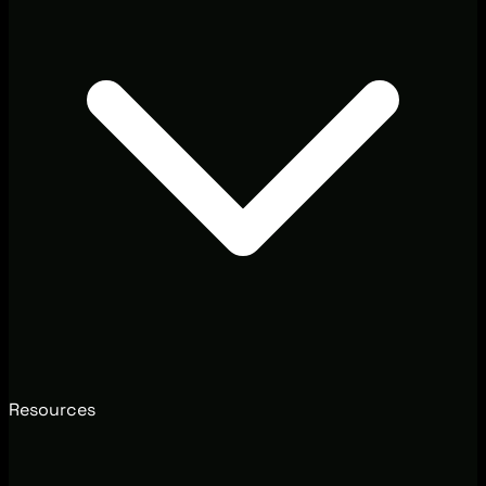
Resources