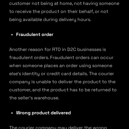
customer not being at home, not having someone
to receive the product on their behalf, or not
being available during delivery hours.
Fraudulent order
Another reason for RTO in D2C businesses is
fraudulent orders. Fraudulent orders can occur
when someone places an order using someone
else’s identity or credit card details. The courier
company is unable to deliver the product to the
customer, and the product has to be returned to
the seller’s warehouse.
Wrong product delivered
The courier company may deliver the wrong