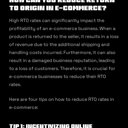
to Origin in E-commerce?
High RTO rates can significantly impact the
profitability of an e-commerce business. When a
product is returned to the seller, it results in a loss
of revenue due to the additional shipping and
handling costs incurred. Furthermore, it can also
result in a damaged business reputation, leading
to a loss of customers. Therefore, it is crucial for
e-commerce businesses to reduce their RTO
rates.
Here are four tips on how to reduce RTO rates in
e-commerce:
Tip 1: Incentivizing online