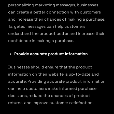
personalizing marketing messages, businesses
can create a better connection with customers
and increase their chances of making a purchase.
Targeted messages can help customers
understand the product better and increase their
confidence in making a purchase.
Provide accurate product information
Businesses should ensure that the product
information on their website is up-to-date and
accurate. Providing accurate product information
can help customers make informed purchase
decisions, reduce the chances of product
returns, and improve customer satisfaction.