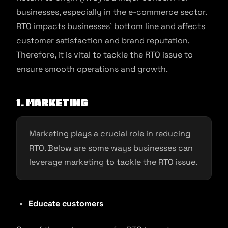
businesses, especially in the e-commerce sector.
RTO impacts businesses’ bottom line and affects
customer satisfaction and brand reputation.
Therefore, it is vital to tackle the RTO issue to
ensure smooth operations and growth.
1. Marketing
Marketing plays a crucial role in reducing
RTO. Below are some ways businesses can
leverage marketing to tackle the RTO issue.
Educate customers