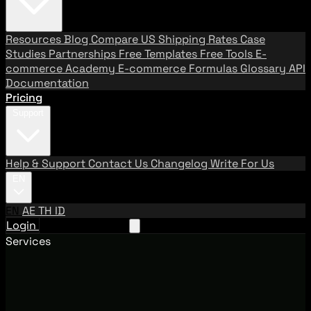
Resources
Blog
Compare US Shipping Rates
Case
Studies
Partnerships
Free Templates
Free Tools
E-
commerce Academy
E-commerce Formulas
Glossary
API
Documentation
Pricing
Support
Help & Support
Contact Us
Changelog
Write For Us
EN
EN
AE
TH
ID
Login
Request A Demo
Services