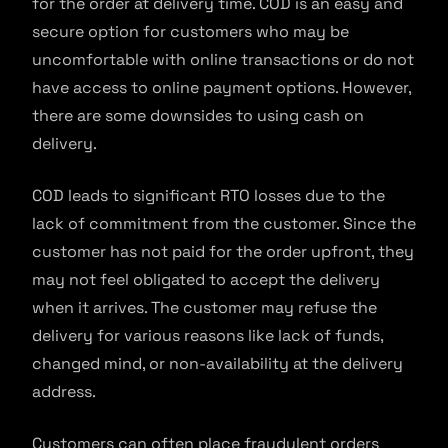
for the order at delivery time. COD is an easy and
secure option for customers who may be
uncomfortable with online transactions or do not
have access to online payment options. However,
there are some downsides to using cash on
delivery.
COD leads to significant RTO losses due to the
lack of commitment from the customer. Since the
customer has not paid for the order upfront, they
may not feel obligated to accept the delivery
when it arrives. The customer may refuse the
delivery for various reasons like lack of funds,
changed mind, or non-availability at the delivery
address.
Customers can often place fraudulent orders