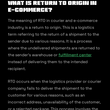
What is Return to Origin in
E-commerce?
The meaning of RTO in courier and e-commerce
industry is a return to origin. This is a logistics
term referring to the return of a shipment to the
sender due to various reasons. It is a process
where the undelivered shipments are returned to
the sender’s warehouse or
fulfillment center
instead of delivering them to the intended
recipient.
RTO occurs when the logistics provider or courier
company fails to deliver the shipment to the
customer for various reasons, such as an
incorrect address, unavailability of the customer,
or a rejected package. This process involves the