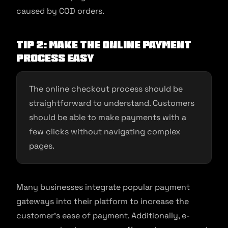
caused by COD orders.
Tip 2: Make the online payment
process easy
The online checkout process should be
straightforward to understand. Customers
should be able to make payments with a
few clicks without navigating complex
pages.
Many businesses integrate popular payment
gateways into their platform to increase the
customer’s ease of payment. Additionally, e-