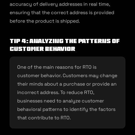
accuracy of delivery addresses in real time,
ensuring that the correct address is provided
before the product is shipped.
Tip 4: Analyzing the patterns of
customer behavior
One of the main reasons for RTO is
customer behavior. Customers may change
their minds about a purchase or provide an
incorrect address. To reduce RTO,
businesses need to analyze customer
behavioral patterns to identify the factors
that contribute to RTO.