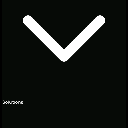
Solutions