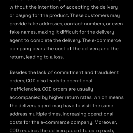
without the intention of accepting the delivery
or paying for the product. These customers may
provide fake addresses, contact numbers, or even
fake names, making it difficult for the delivery
agent to complete the delivery. The e-commerce
company bears the cost of the delivery and the
return, leading to a loss.
Besides the lack of commitment and fraudulent
orders, COD also leads to operational
inefficiencies. COD orders are usually
accompanied by higher return rates, which means
the delivery agent may have to visit the same
address multiple times, increasing operational
costs for the e-commerce company. Moreover,
COD requires the delivery agent to carry cash,