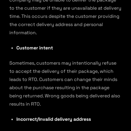
to the customer if they are unavailable at delivery
time. This occurs despite the customer providing
the correct delivery address and personal
information.
Customer intent
Sometimes, customers may intentionally refuse
to accept the delivery of their package, which
leads to RTO. Customers can change their minds
about the purchase resulting in the package
being returned. Wrong goods being delivered also
results in RTO.
Incorrect/Invalid delivery address