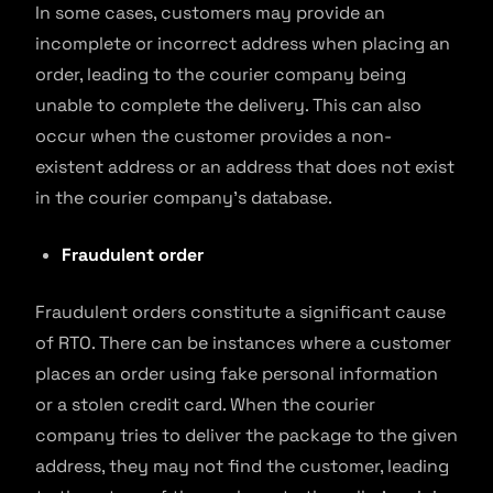
In some cases, customers may provide an
incomplete or incorrect address when placing an
order, leading to the courier company being
unable to complete the delivery. This can also
occur when the customer provides a non-
existent address or an address that does not exist
in the courier company’s database.
Fraudulent order
Fraudulent orders constitute a significant cause
of RTO. There can be instances where a customer
places an order using fake personal information
or a stolen credit card. When the courier
company tries to deliver the package to the given
address, they may not find the customer, leading