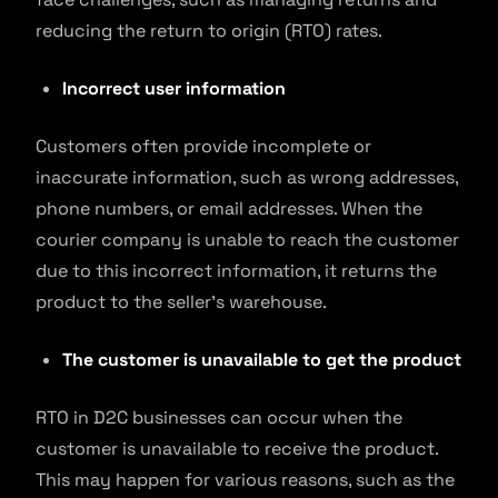
reducing the return to origin (RTO) rates.
Incorrect user information
Customers often provide incomplete or
inaccurate information, such as wrong addresses,
phone numbers, or email addresses. When the
courier company is unable to reach the customer
due to this incorrect information, it returns the
product to the seller’s warehouse.
The customer is unavailable to get the product
RTO in D2C businesses can occur when the
customer is unavailable to receive the product.
This may happen for various reasons, such as the