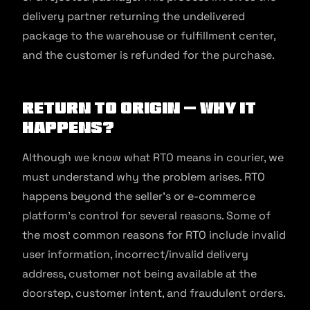
delivery partner returning the undelivered
package to the warehouse or fulfillment center,
and the customer is refunded for the purchase.
Return to Origin – Why It
Happens?
Although we know what RTO means in courier, we
must understand why the problem arises. RTO
happens beyond the seller’s or e-commerce
platform’s control for several reasons. Some of
the most common reasons for RTO include invalid
user information, incorrect/invalid delivery
address, customer not being available at the
doorstep, customer intent, and fraudulent orders.