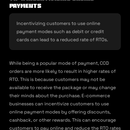
payments
Incentivizing customers to use online
payment modes such as debit or credit
cards can lead to a reduced rate of RTOs.
While being a popular mode of payment, COD
orders are more likely to result in higher rates of
RTO. This is because customers may not be
available to receive the package or may change
their minds about the purchase. E-commerce
businesses can incentivize customers to use
online payment modes by offering discounts,
cashback, or other rewards. This can encourage
customers to pay online and reduce the RTO rates