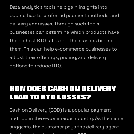
Data analytics tools help gain insights into
buying habits, preferred payment methods, and
delivery addresses. Through such tools,
businesses can determine which products have
the highest RTO rates and the reasons behind
them. This can help e-commerce businesses to
adjust their offerings, pricing, and delivery
options to reduce RTO.
How does Cash on Delivery
Lead to RTO Losses?
Cash on Delivery (COD) is a popular payment
method in the e-commerce industry. As the name
suggests, the customer pays the delivery agent