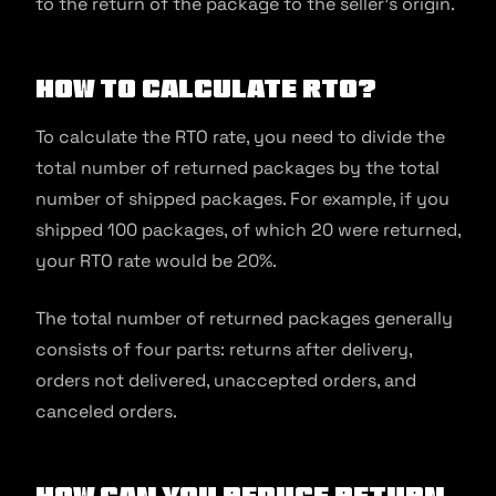
to the return of the package to the seller’s origin.
How to Calculate RTO?
To calculate the RTO rate, you need to divide the
total number of returned packages by the total
number of shipped packages. For example, if you
shipped 100 packages, of which 20 were returned,
your RTO rate would be 20%.
The total number of returned packages generally
consists of four parts: returns after delivery,
orders not delivered, unaccepted orders, and
canceled orders.
How Can You Reduce Return