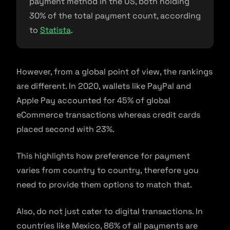
payment method in the US, both holding
30% of the total payment count, according
to
Statista
.
However, from a global point of view, the rankings
are different. In 2020, wallets like PayPal and
Apple Pay accounted for 45% of global
eCommerce transactions whereas credit cards
placed second with 23%.
This highlights how preference for payment
varies from country to country, therefore you
need to provide them options to match that.
Also, do not just cater to digital transactions. In
countries like Mexico, 86% of all payments are