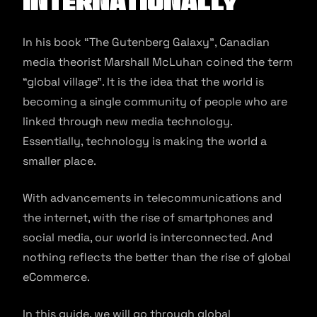
Internationally
In his book “The Gutenberg Galaxy”, Canadian
media theorist Marshall McLuhan coined the term
“global village”. It is the idea that the world is
becoming a single community of people who are
linked through new media technology.
Essentially, technology is making the world a
smaller place.
With advancements in telecommunications and
the internet, with the rise of smartphones and
social media, our world is interconnected. And
nothing reflects the better than the rise of global
eCommerce.
In this guide, we will go through global