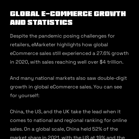
Global E-commerce Growth
and Statistics
Despite the pandemic posing challenges for
retailers, eMarketer highlights how global
eCommerce sales still experienced a 27.6% growth
in 2020, with sales reaching well over $4 trillion.
And many national markets also saw double-digit
growth in global eCommerce sales. You can see
for yourself:
China, the US, and the UK take the lead when it
comes to national and regional ranking for online
sales. On a global scale, China held 52% of the
market share in 2021, with the US at 19% and the