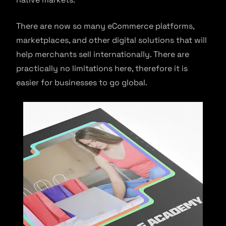
There are now so many eCommerce platforms,
marketplaces, and other digital solutions that will
help merchants sell internationally. There are
practically no limitations here, therefore it is
easier for businesses to go global.