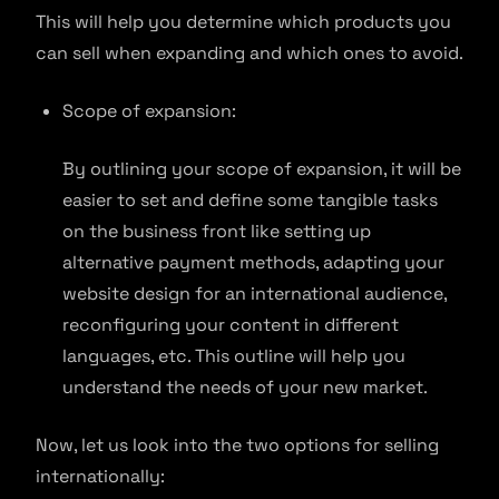
This will help you determine which products you
can sell when expanding and which ones to avoid.
Scope of expansion:
By outlining your scope of expansion, it will be
easier to set and define some tangible tasks
on the business front like setting up
alternative payment methods, adapting your
website design for an international audience,
reconfiguring your content in different
languages, etc. This outline will help you
understand the needs of your new market.
Now, let us look into the two options for selling
internationally: