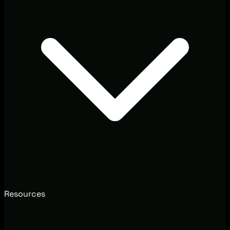
Resources