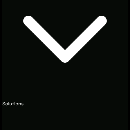
Solutions