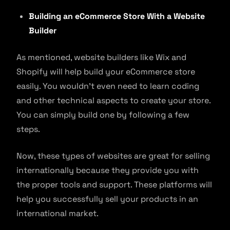
Building an eCommerce Store With a Website
Builder
As mentioned, website builders like Wix and
Shopify will help build your eCommerce store
easily. You wouldn’t even need to learn coding
and other technical aspects to create your store.
You can simply build one by following a few
steps.
Now, these types of websites are great for selling
internationally because they provide you with
the proper tools and support. These platforms will
help you successfully sell your products in an
international market.