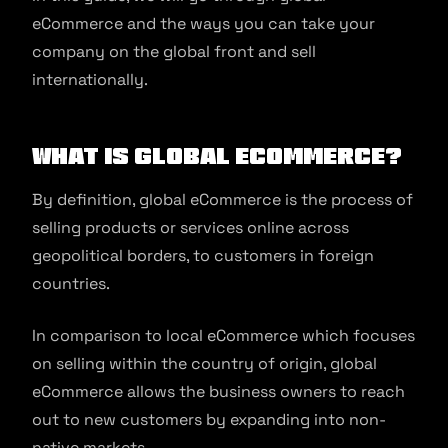
eCommerce and the ways you can take your
company on the global front and sell
internationally.
What is Global Ecommerce?
By definition, global eCommerce is the process of
selling products or services online across
geopolitical borders, to customers in foreign
countries.
In comparison to local eCommerce which focuses
on selling within the country of origin, global
eCommerce allows the business owners to reach
out to new customers by expanding into non-
native markets.