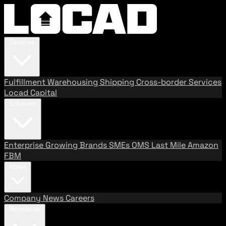
Services
Fulfillment
Warehousing
Shipping
Cross-border Services
Locad Capital
Solutions
Enterprise
Growing Brands
SMEs
OMS
Last Mile
Amazon
FBM
About
Company
News
Careers
Resources