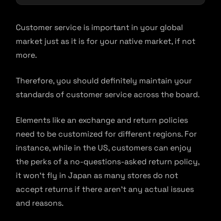
Customer service is important in your global
market just as it is for your native market, if not
more.
Therefore, you should definitely maintain your
standards of customer service across the board.
Elements like an exchange and return policies
need to be customized for different regions. For
instance, while in the US, customers can enjoy
the perks of a no-questions-asked return policy,
it won’t fly in Japan as many stores do not
accept returns if there aren’t any actual issues
and reasons.