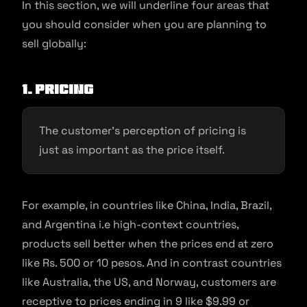
In this section, we will underline four areas that
you should consider when you are planning to
sell globally:
1. Pricing
The customer’s perception of pricing is
just as important as the price itself.
For example, in countries like China, India, Brazil,
and Argentina i.e high-context countries,
products sell better when the prices end at zero
like Rs. 500 or 10 pesos. And in contrast countries
like Australia, the US, and Norway, customers are
receptive to prices ending in 9 like $9.99 or