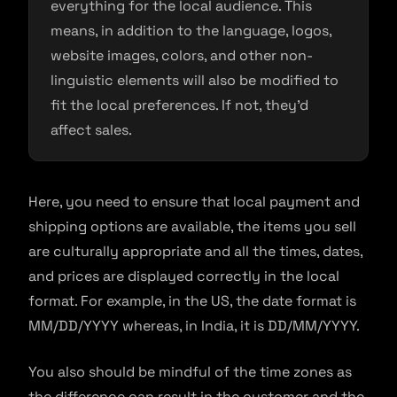
everything for the local audience. This
means, in addition to the language, logos,
website images, colors, and other non-
linguistic elements will also be modified to
fit the local preferences. If not, they’d
affect sales.
Here, you need to ensure that local payment and
shipping options are available, the items you sell
are culturally appropriate and all the times, dates,
and prices are displayed correctly in the local
format. For example, in the US, the date format is
MM/DD/YYYY whereas, in India, it is DD/MM/YYYY.
You also should be mindful of the time zones as
the difference can result in the customer and the