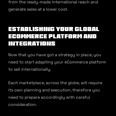
from the ready-made international reach and
generate sales at a lower cost.
Establishing Your Global
Ecommerce Platform and
Integrations
Now that you have got a strategy in place, you
need to start adapting your eCommerce platform
to sell internationally.
Each marketplace, across the globe, will require
its own planning and execution, therefore you
need to prepare accordingly with careful
consideration.