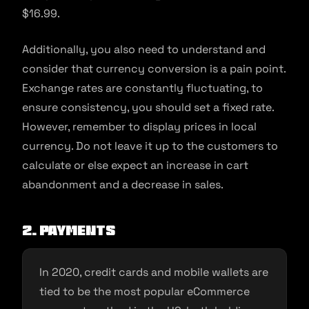
$16.99.
Additionally, you also need to understand and
consider that currency conversion is a pain point.
Exchange rates are constantly fluctuating, to
ensure consistency, you should set a fixed rate.
However, remember to display prices in local
currency. Do not leave it up to the customers to
calculate or else expect an increase in cart
abandonment and a decrease in sales.
2. Payments
In 2020, credit cards and mobile wallets are
tied to be the most popular eCommerce