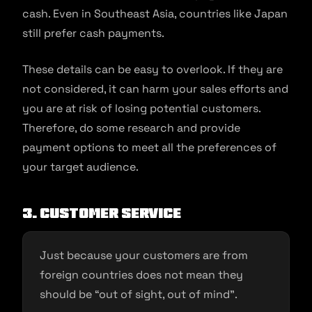
cash. Even in Southeast Asia, countries like Japan
still prefer cash payments.
These details can be easy to overlook. If they are
not considered, it can harm your sales efforts and
you are at risk of losing potential customers.
Therefore, do some research and provide
payment options to meet all the preferences of
your target audience.
3. Customer service
Just because your customers are from
foreign countries does not mean they
should be “out of sight, out of mind”.