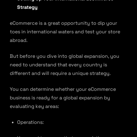
Strategy
eCommerce is a great opportunity to dip your
toes in international waters and test your store
abroad.
But before you dive into global expansion, you
need to understand that every country is
different and will require a unique strategy.
You can determine whether your eCommerce
business is ready for a global expansion by
evaluating key areas:
Operations: