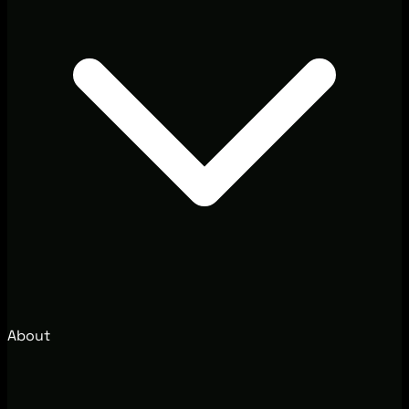
About