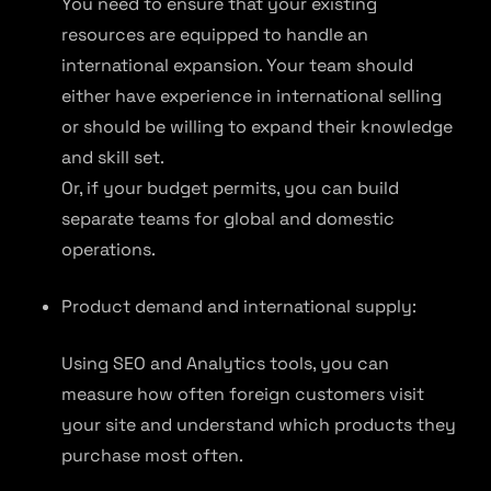
You need to ensure that your existing
resources are equipped to handle an
international expansion. Your team should
either have experience in international selling
or should be willing to expand their knowledge
and skill set.
Or, if your budget permits, you can build
separate teams for global and domestic
operations.
Product demand and international supply:
Using SEO and Analytics tools, you can
measure how often foreign customers visit
your site and understand which products they
purchase most often.