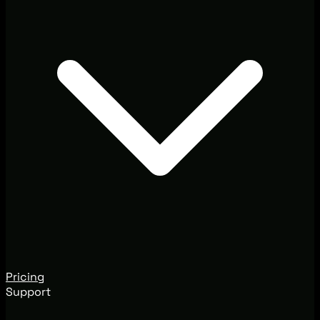
Pricing
Support