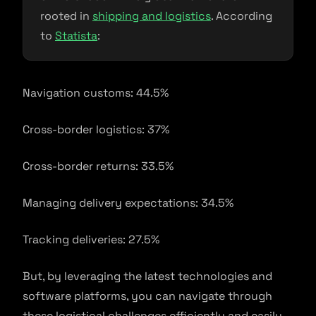
rooted in
shipping and logistics
. According
to
Statista
:
Navigation customs: 44.5%
Cross-border logistics: 37%
Cross-border returns: 33.5%
Managing delivery expectations: 34.5%
Tracking deliveries: 27.5%
But, by leveraging the latest technologies and
software platforms, you can navigate through
these logistical challenges efficiently and easily.