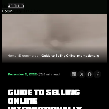
EN
AE
TH
ID
Login
Request A Demo
Home
E-commerce
Guide to Selling Online Internationally
December 2, 2022
·
23 min read
Guide to Selling
Online