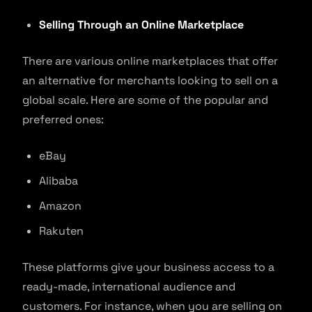
Selling Through an Online Marketplace
There are various online marketplaces that offer
an alternative for merchants looking to sell on a
global scale. Here are some of the popular and
preferred ones:
eBay
Alibaba
Amazon
Rakuten
These platforms give your business access to a
ready-made, international audience and
customers. For instance, when you are selling on