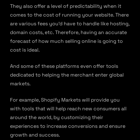
They also offer a level of predictability when it
comes to the cost of running your website. There
are various fees you’d have to handle like hosting,
domain costs, etc. Therefore, having an accurate
forecast of how much selling online is going to
cost is ideal.
And some of these platforms even offer tools
dedicated to helping the merchant enter global
markets.
For example, Shopify Markets will provide you
with tools that will help reach new consumers all
around the world, by customizing their
experiences to increase conversions and ensure
growth and success.