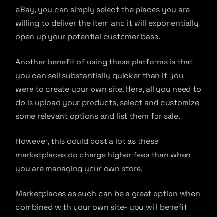
eBay, you can simply select the places you are
willing to deliver the item and it will exponentially
open up your potential customer base.
Another benefit of using these platforms is that
you can sell substantially quicker than if you
were to create your own site. Here, all you need to
do is upload your products, select and customize
some relevant options and list them for sale.
However, this could cost a lot as these
marketplaces do charge higher fees than when
you are managing your own store.
Marketplaces as such can be a great option when
combined with your own site- you will benefit