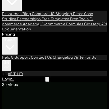
Resources
Blog
Compare US Shipping Rates
Case
Studies
Partnerships
Free Templates
Free Tools
E-
commerce Academy
E-commerce Formulas
Glossary
API
Documentation
Pricing
Support
Help & Support
Contact Us
Changelog
Write For Us
EN
EN
AE
TH
ID
Login
Request A Demo
Services