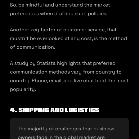
So, be mindful and understand the market
preferences when drafting such policies.
Another key factor of customer service, that
mustn’t be overlooked at any cost, is the method
of communication.
A study by Statista highlights that preferred
communication methods vary from country to
country. Phone, email, and live chat hold the most
popularity.
4. Shipping and logistics
The majority of challenges that business
owners face in the global market are