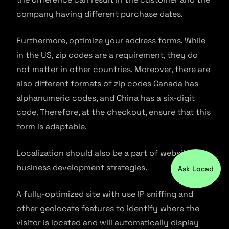
company having different purchase dates.
Furthermore, optimize your address forms. While
in the US, zip codes are a requirement, they do
not matter in other countries. Moreover, there are
also different formats of zip codes Canada has
alphanumeric codes, and China has a six-digit
code. Therefore, at the checkout, ensure that this
form is adaptable.
Localization should also be a part of website and
business development strategies.
Ask Locad
A fully-optimized site with use IP sniffing and
other geolocate features to identify where the
visitor is located and will automatically display