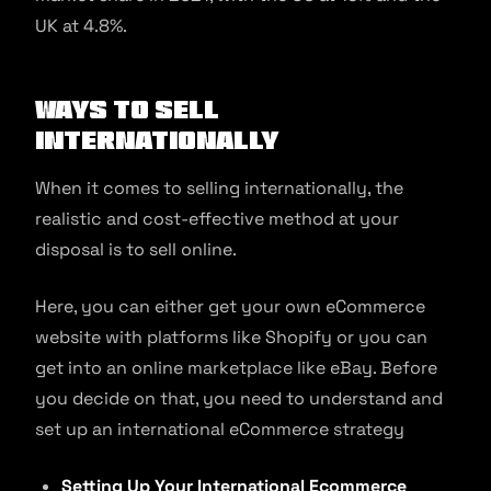
UK at 4.8%.
Ways to Sell
Internationally
When it comes to selling internationally, the
realistic and cost-effective method at your
disposal is to sell online.
Here, you can either get your own eCommerce
website with platforms like Shopify or you can
get into an online marketplace like eBay. Before
you decide on that, you need to understand and
set up an international eCommerce strategy
Setting Up Your International Ecommerce