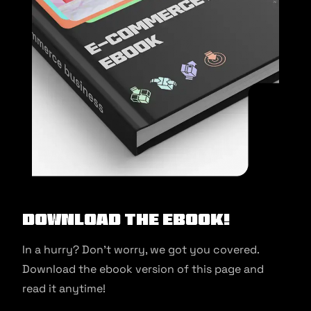
Download the ebook!
In a hurry? Don’t worry, we got you covered.
Download the ebook version of this page and
read it anytime!