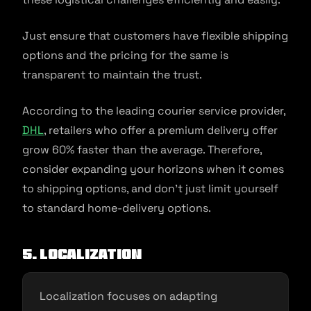
Just ensure that customers have flexible shipping
options and the pricing for the same is
transparent to maintain the trust.
According to the leading courier service provider,
DHL
, retailers who offer a premium delivery offer
grow 60% faster than the average. Therefore,
consider expanding your horizons when it comes
to shipping options, and don’t just limit yourself
to standard home-delivery options.
5. Localization
Localization focuses on adapting