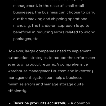
management. In the case of small retail
businesses, the business can choose to carry
out the packing and shipping operations
manually. The hands-on approach is quite
beneficial in reducing errors related to wrong
packages, etc.
However, larger companies need to implement
automation strategies to reduce the unforeseen
events of product returns. A comprehensive
warehouse management system and inventory
management system can help a business
minimize errors and manage storage quite
efficiently.
Describe products accurately
– A common