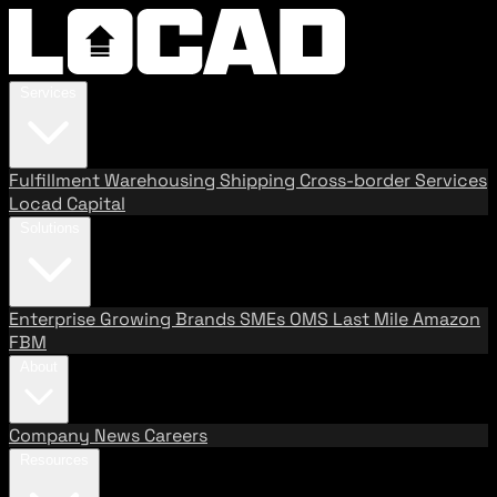
Services
Fulfillment
Warehousing
Shipping
Cross-border Services
Locad Capital
Solutions
Enterprise
Growing Brands
SMEs
OMS
Last Mile
Amazon
FBM
About
Company
News
Careers
Resources