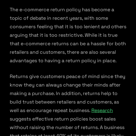
The e-commerce return policy has become a
topic of debate in recent years, with some
consumers feeling that it is too lenient and others
arguing that it is too restrictive. While it is true
that e-commerce returns can be a hassle for both
retailers and customers, there are also several
advantages to having a return policy in place.
Returns give customers peace of mind since they
know they can always change their minds after
making a purchase. In addition, returns help to
build trust between retailers and customers, as
well as encourage repeat business.
Research
suggests effective return policies boost sales
without raising the number of returns. A business
that retains at least 40% of its customers is likely