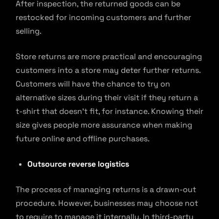
After inspection, the returned goods can be
restocked for incoming customers and further
selling.
Store returns are more practical and encouraging
customers into a store may deter further returns.
Customers will have the chance to try on
alternative sizes during their visit if they return a
t-shirt that doesn’t fit, for instance. Knowing their
size gives people more assurance when making
future online and offline purchases.
Outsource reverse logistics
The process of managing returns is a drawn-out
procedure. However, businesses may choose not
to require to manage it internally. In third-party