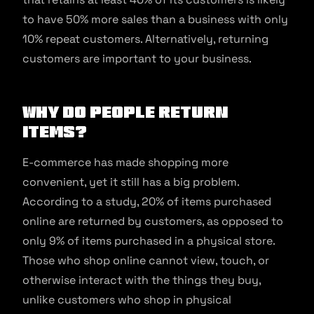
to have 50% more sales than a business with only
10% repeat customers. Alternatively, returning
customers are important to your business.
Why Do People Return
Items?
E-commerce has made shopping more
convenient, yet it still has a big problem.
According to a study, 20% of items purchased
online are returned by customers, as opposed to
only 9% of items purchased in a physical store.
Those who shop online cannot view, touch, or
otherwise interact with the things they buy,
unlike customers who shop in physical