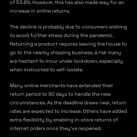
of 53.8%. However, this has also made way for an
increase in online returns.
The decline is probably due to consumers wishing
to avoid further stress during the pandemic.
Returning a product requires leaving the house to
go to the nearby shipping business, a risk many
are hesitant to incur under lockdown, especially
when instructed to self-isolate.
Many online merchants have extended their
return period to 90 days to handle the new
circumstances. As the deadline draws near, return
rates are expected to increase. Others have added
extra flexibility by enabling in-store returns of
internet orders once they’ve reopened.