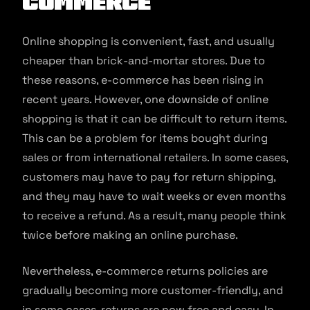
commerce
Online shopping is convenient, fast, and usually
cheaper than brick-and-mortar stores. Due to
these reasons, e-commerce has been rising in
recent years. However, one downside of online
shopping is that it can be difficult to return items.
This can be a problem for items bought during
sales or from international retailers. In some cases,
customers may have to pay for return shipping,
and they may have to wait weeks or even months
to receive a refund. As a result, many people think
twice before making an online purchase.
Nevertheless, e-commerce returns policies are
gradually becoming more customer-friendly, and
in some cases, returns are now free and easy. In