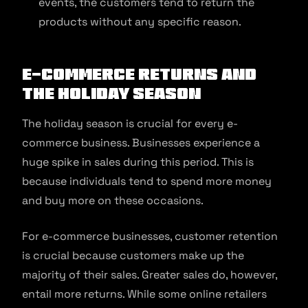
events, the customers tend to return the
products without any specific reason.
E-commerce Returns and
the Holiday Season
The holiday season is crucial for every e-
commerce business. Businesses experience a
huge spike in sales during this period. This is
because individuals tend to spend more money
and buy more on these occasions.
For e-commerce businesses, customer retention
is crucial because customers make up the
majority of their sales. Greater sales do, however,
entail more returns. While some online retailers