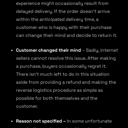
experience might occasionally result from
delayed delivery. If the order doesn’t arrive
within the anticipated delivery time, a
customer who is happy with their purchase
can change their mind and decide to return it.
Customer changed their mind
– Sadly, internet
sellers cannot resolve this issue. After making
a purchase, buyers occasionally regret it.
There isn’t much left to do in this situation
aside from providing a refund and making the
reverse logistics procedure as simple as
possible for both themselves and the
customer.
Reason not specified –
In some unfortunate