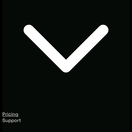
Pricing
Support