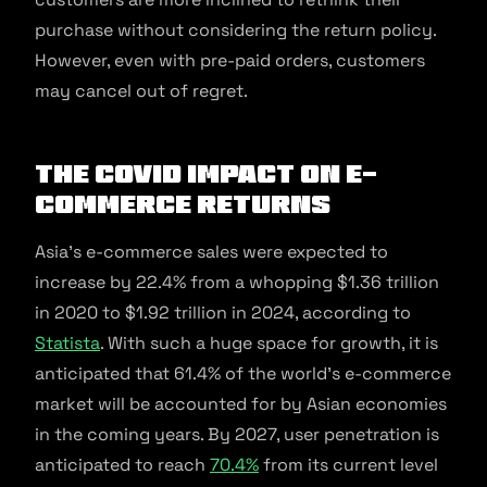
purchase without considering the return policy.
However, even with pre-paid orders, customers
may cancel out of regret.
The COVID Impact on E-
commerce Returns
Asia’s e-commerce sales were expected to
increase by 22.4% from a whopping $1.36 trillion
in 2020 to $1.92 trillion in 2024, according to
Statista
. With such a huge space for growth, it is
anticipated that 61.4% of the world’s e-commerce
market will be accounted for by Asian economies
in the coming years. By 2027, user penetration is
anticipated to reach
70.4%
from its current level