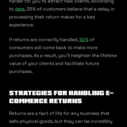
harder for you to attract new clients. According
to
data
, 25% of customers believe that a delay in
processing their return makes for a bad
experience.
If returns are correctly handled,
92%
of
consumers will come back to make more
purchases. As a result, you’ll heighten the lifetime
value of your clients and facilitate future
purchases.
Strategies for Handling E-
commerce Returns
Returns are a fact of life for any business that
sells physical goods, but they can be incredibly