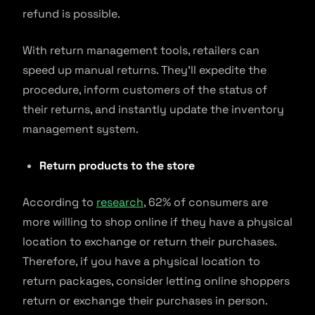
refund is possible.
With return management tools, retailers can
speed up manual returns. They’ll expedite the
procedure, inform customers of the status of
their returns, and instantly update the inventory
management system.
Return products to the store
According to
research
, 62% of consumers are
more willing to shop online if they have a physical
location to exchange or return their purchases.
Therefore, if you have a physical location to
return packages, consider letting online shoppers
return or exchange their purchases in person.