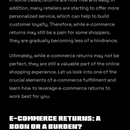
addition, many retailers are starting to offer more
personalized service, which can help to build
customer loyalty. Therefore, while e-commerce
returns may still be a pain for some shoppers,
they are gradually becoming less of a hindrance.
Ultimately, while e-commerce returns may not be
perfect, they are still a valuable part of the online
shopping experience. Let us look into one of the
crucial elements of e-commerce fulfillment and
learn how to leverage e-commerce returns to
work best for you.
E-commerce Returns: a
Boon or a Burden?