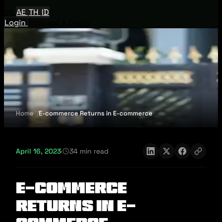
EN
AE
TH
ID
Login
Request A Demo
Home
E-commerce Returns in E-commerce
April 16, 2023
·
34 min read
E-commerce
Returns in E-