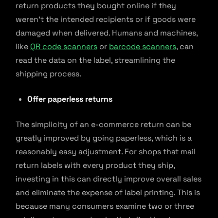
return products they bought online if they
weren’t the intended recipients or if goods were
damaged when delivered. Humans and machines,
like
QR code scanners
or
barcode scanners
, can
read the data on the label, streamlining the
shipping process.
Offer paperless returns
The simplicity of an e-commerce return can be
greatly improved by going paperless, which is a
reasonably easy adjustment. For shops that mail
return labels with every product they ship,
investing in this can directly improve overall sales
and eliminate the expense of label printing. This is
because many consumers examine two or three