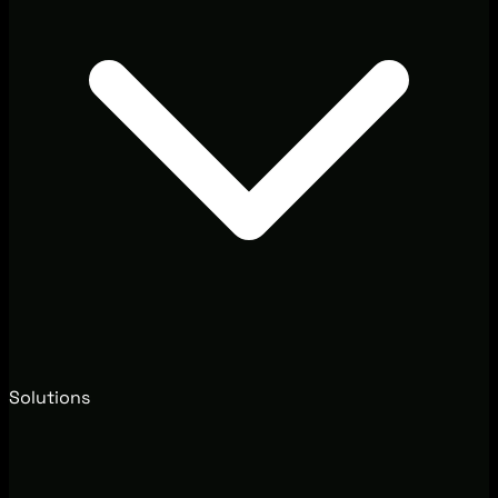
Solutions