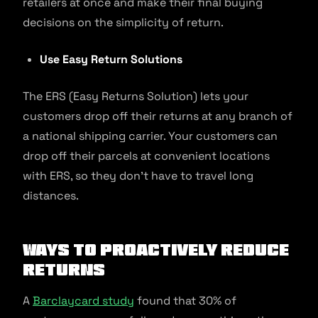
retailers at once and make their final buying
decisions on the simplicity of return.
Use Easy Return Solutions
The ERS (Easy Returns Solution) lets your
customers drop off their returns at any branch of
a national shipping carrier. Your customers can
drop off their parcels at convenient locations
with ERS, so they don’t have to travel long
distances.
Ways to Proactively Reduce
Returns
A
Barclaycard study
found that 30% of