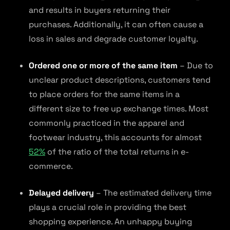
and results in buyers returning their
purchases. Additionally, it can often cause a
loss in sales and degrade customer loyalty.
Ordered one or more of the same item
– Due to
unclear product descriptions, customers tend
to place orders for the same items in a
different size to free up exchange times. Most
commonly practiced in the apparel and
footwear industry, this accounts for almost
52%
of the ratio of the total returns in e-
commerce.
Delayed delivery
– The estimated delivery time
plays a crucial role in providing the best
shopping experience. An unhappy buying