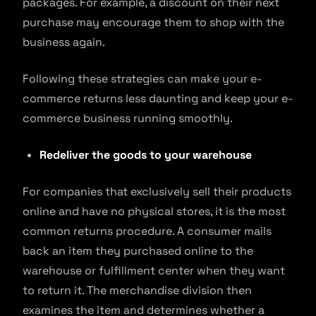
packages. For example, a discount on their next
purchase may encourage them to shop with the
business again.
Following these strategies can make your e-
commerce returns less daunting and keep your e-
commerce business running smoothly.
Redeliver the goods to your warehouse
For companies that exclusively sell their products
online and have no physical stores, it is the most
common returns procedure. A consumer mails
back an item they purchased online to the
warehouse or fulfillment center when they want
to return it. The merchandise division then
examines the item and determines whether a