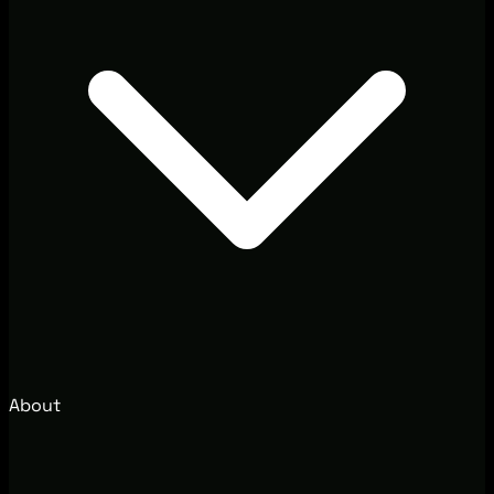
About