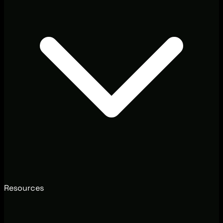
Resources