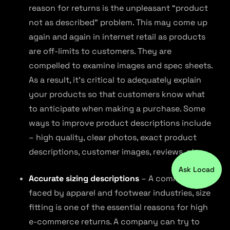
reason for returns is the unpleasant “product
not as described” problem. This may come up
again and again in internet retail as products
are off-limits to customers. They are
compelled to examine images and spec sheets.
As a result, it’s critical to adequately explain
your products so that customers know what
to anticipate when making a purchase. Some
ways to improve product descriptions include
– high quality, clear photos, exact product
descriptions, customer images, reviews, etc.
Ask Locad
Accurate sizing descriptions
– A common issue
faced by apparel and footwear industries, size
fitting is one of the essential reasons for high
e-commerce returns. A company can try to