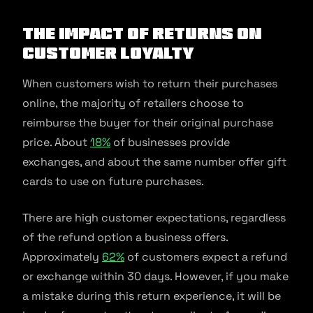
The Impact of Returns on
Customer Loyalty
When customers wish to return their purchases
online, the majority of retailers choose to
reimburse the buyer for their original purchase
price. About
18%
of businesses provide
exchanges, and about the same number offer gift
cards to use on future purchases.
There are high customer expectations, regardless
of the refund option a business offers.
Approximately
62%
of customers expect a refund
or exchange within 30 days. However, if you make
a mistake during this return experience, it will be