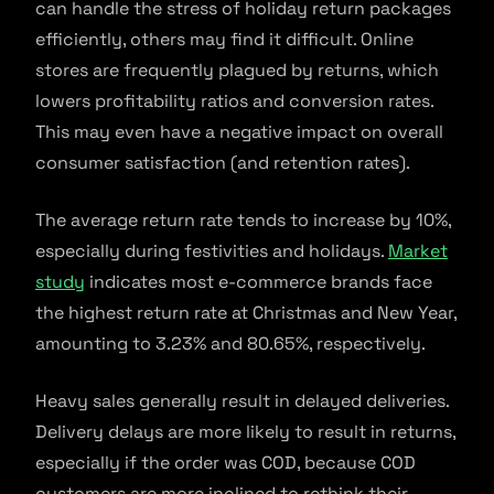
can handle the stress of holiday return packages
efficiently, others may find it difficult. Online
stores are frequently plagued by returns, which
lowers profitability ratios and conversion rates.
This may even have a negative impact on overall
consumer satisfaction (and retention rates).
The average return rate tends to increase by 10%,
especially during festivities and holidays.
Market
study
indicates most e-commerce brands face
the highest return rate at Christmas and New Year,
amounting to 3.23% and 80.65%, respectively.
Heavy sales generally result in delayed deliveries.
Delivery delays are more likely to result in returns,
especially if the order was COD, because COD
customers are more inclined to rethink their