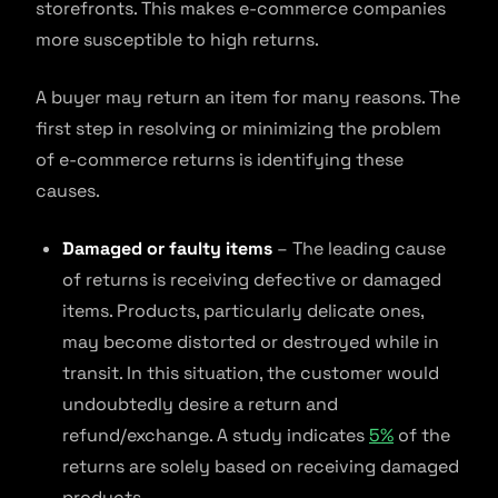
storefronts. This makes e-commerce companies
more susceptible to high returns.
A buyer may return an item for many reasons. The
first step in resolving or minimizing the problem
of e-commerce returns is identifying these
causes.
Damaged or faulty items
– The leading cause
of returns is receiving defective or damaged
items. Products, particularly delicate ones,
may become distorted or destroyed while in
transit. In this situation, the customer would
undoubtedly desire a return and
refund/exchange. A study indicates
5%
of the
returns are solely based on receiving damaged
products.