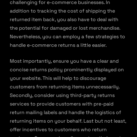
challenging for e-commerce businesses. In
addition to tracking the cost of shipping the
returned item back, you also have to deal with
the potential for damaged or lost merchandise.
Nevertheless, you can employ a few strategies to
handle e-commerce returns a little easier.
Most importantly, ensure you have a clear and
concise returns policy prominently displayed on
your website. This will help to discourage
customers from returning items unnecessarily.
Secondly, consider using third-party returns
services to provide customers with pre-paid
return mailing labels and handle the logistics of
returning items on your behalf. Last but not least,
offer incentives to customers who return