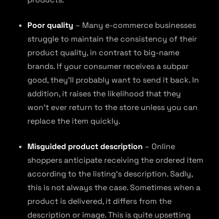
Poor quality
– Many e-commerce businesses
struggle to maintain the consistency of their
product quality, in contrast to big-name
brands. If your consumer receives a subpar
good, they’ll probably want to send it back. In
addition, it raises the likelihood that they
won’t ever return to the store unless you can
replace the item quickly.
Misguided product description
– Online
shoppers anticipate receiving the ordered item
according to the listing’s description. Sadly,
this is not always the case. Sometimes when a
product is delivered, it differs from the
description or image. This is quite upsetting