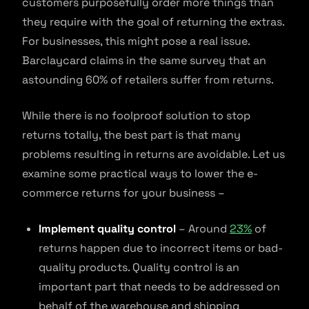
customers purposefully order more things than
they require with the goal of returning the extras.
For businesses, this might pose a real issue.
Barclaycard claims in the same survey that an
astounding 60% of retailers suffer from returns.
While there is no foolproof solution to stop
returns totally, the best part is that many
problems resulting in returns are avoidable. Let us
examine some practical ways to lower the e-
commerce returns for your business –
Implement quality control
– Around
23%
of
returns happen due to incorrect items or bad-
quality products. Quality control is an
important part that needs to be addressed on
behalf of the warehouse and shipping