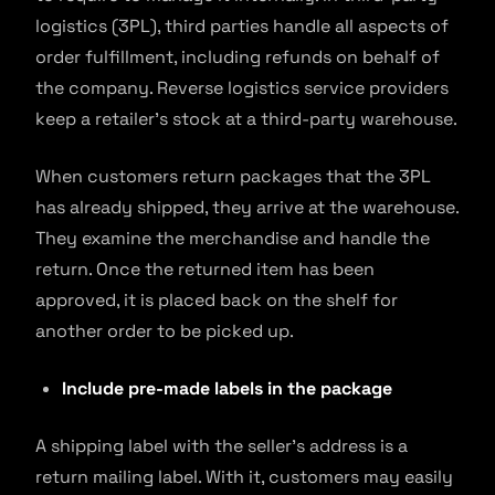
logistics (3PL), third parties handle all aspects of
order fulfillment, including refunds on behalf of
the company. Reverse logistics service providers
keep a retailer’s stock at a third-party warehouse.
When customers return packages that the 3PL
has already shipped, they arrive at the warehouse.
They examine the merchandise and handle the
return. Once the returned item has been
approved, it is placed back on the shelf for
another order to be picked up.
Include pre-made labels in the package
A shipping label with the seller’s address is a
return mailing label. With it, customers may easily