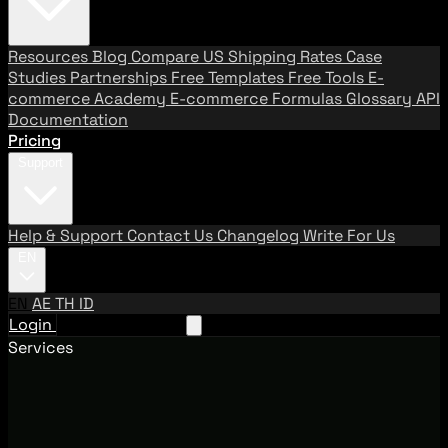
Resources
Blog
Compare US Shipping Rates
Case
Studies
Partnerships
Free Templates
Free Tools
E-
commerce Academy
E-commerce Formulas
Glossary
API
Documentation
Pricing
Support
Help & Support
Contact Us
Changelog
Write For Us
EN
EN
AE
TH
ID
Login
Request A Demo
Services