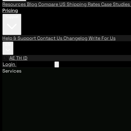
Resources
Blog
Compare US Shipping Rates
Case Studies
Pricing
Support
Help & Support
Contact Us
Changelog
Write For Us
EN
EN
AE
TH
ID
Login
Request A Demo
Services