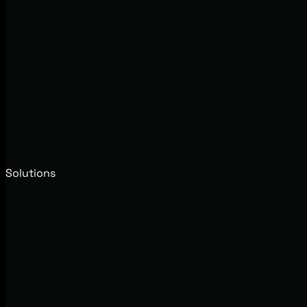
Solutions