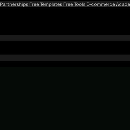
Partnerships
Free Templates
Free Tools
E-commerce Acad