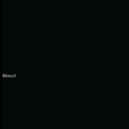
About