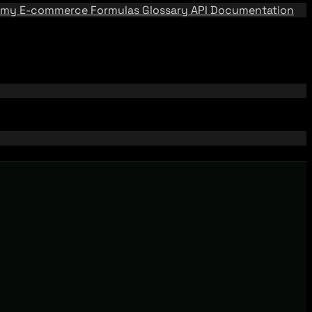
emy
E-commerce Formulas
Glossary
API Documentation