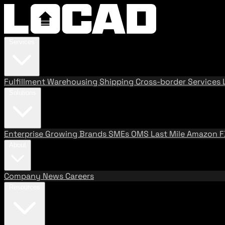
Services
Fulfillment
Warehousing
Shipping
Cross-border Services
Solutions
Enterprise
Growing Brands
SMEs
OMS
Last Mile
Amazon 
About
Company
News
Careers
Resources