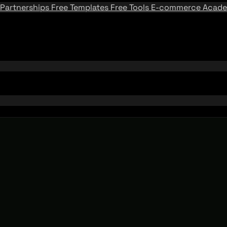
Partnerships
Free Templates
Free Tools
E-commerce Acad