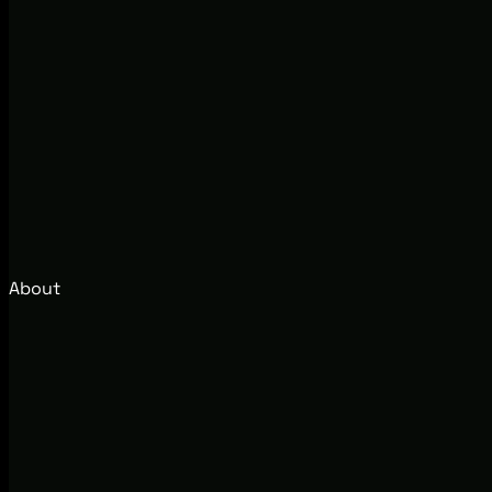
About