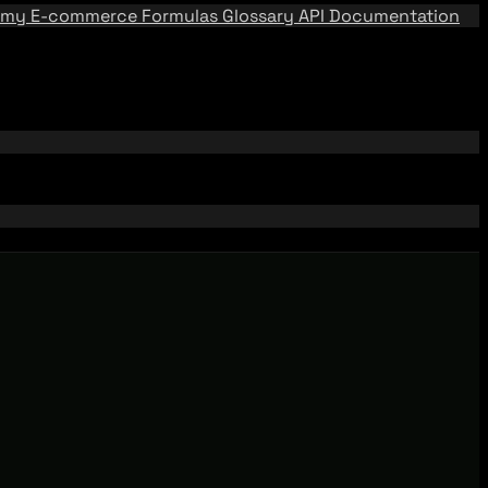
emy
E-commerce Formulas
Glossary
API Documentation