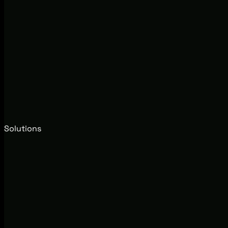
Solutions