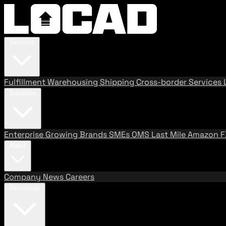
Services
Fulfillment
Warehousing
Shipping
Cross-border Services
Solutions
Enterprise
Growing Brands
SMEs
OMS
Last Mile
Amazon 
About
Company
News
Careers
Resources