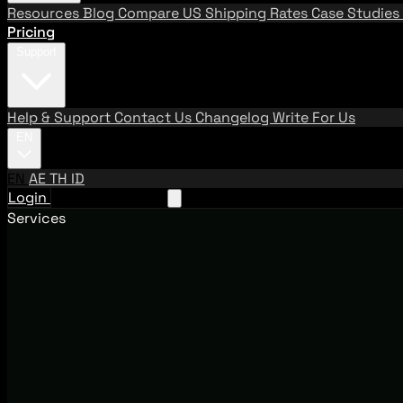
Resources
Blog
Compare US Shipping Rates
Case Studies
Pricing
Support
Help & Support
Contact Us
Changelog
Write For Us
EN
EN
AE
TH
ID
Login
Request A Demo
Services