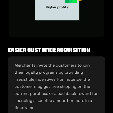
Easier customer acquisition
Merchants invite the customers to join
their loyalty programs by providing
irresistible incentives. For instance, the
customer may get free shipping on the
current purchase or a cashback reward for
spending a specific amount or more in a
timeframe.