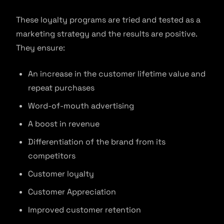
These loyalty programs are tried and tested as a
marketing strategy and the results are positive.
They ensure:
An increase in the customer lifetime value and
repeat purchases
Word-of-mouth advertising
A boost in revenue
Differentiation of the brand from its
competitors
Customer loyalty
Customer Appreciation
Improved customer retention