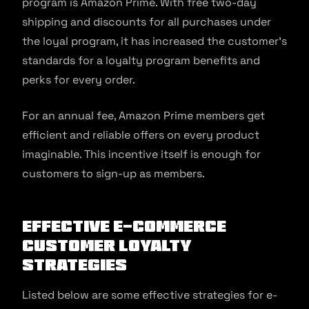
program is Amazon Prime. With free two-day
shipping and discounts for all purchases under
the loyal program, it has increased the customer’s
standards for a loyalty program benefits and
perks for every order.
For an annual fee, Amazon Prime members get
efficient and reliable offers on every product
imaginable. This incentive itself is enough for
customers to sign-up as members.
Effective e-commerce
customer loyalty
strategies
Listed below are some effective strategies for e-