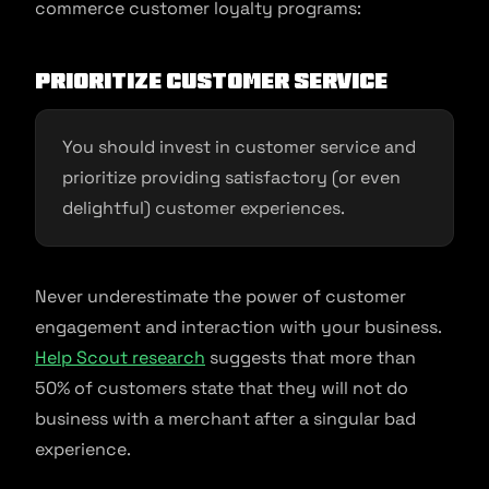
commerce customer loyalty programs:
Prioritize customer service
You should invest in customer service and
prioritize providing satisfactory (or even
delightful) customer experiences.
Never underestimate the power of customer
engagement and interaction with your business.
Help Scout research
suggests that more than
50% of customers state that they will not do
business with a merchant after a singular bad
experience.