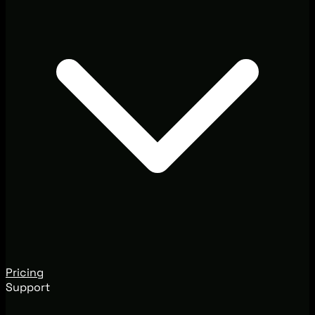
Pricing
Support