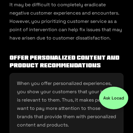
It may be difficult to completely eradicate
negative customer experiences and encounters.
However, you prioritizing customer service as a
point of intervention can help fix issues that may
have arisen due to customer dissatisfaction.
Offer personalized content and
product recommendations
When you offer personalized experiences,
you show your customers that your brand
Ask Locad
is relevant to them. Thus, it makes people
want to pay more attention to those
brands that provide them with personalized
content and products.