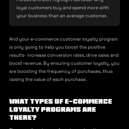
loyal customers buy and spend more with
your business than an average customer.
And your e-commerce customer loyalty program
is only going to help you boost the positive
results- increase conversion rates, drive sales and
boost revenue. By ensuring customer loyalty, you
are boosting the frequency of purchases, thus
raising the value of each purchase.
What types of e-commerce
loyalty programs are
there?