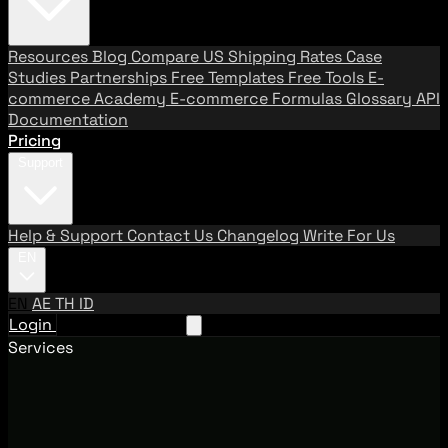
Resources
Blog
Compare US Shipping Rates
Case
Studies
Partnerships
Free Templates
Free Tools
E-
commerce Academy
E-commerce Formulas
Glossary
API
Documentation
Pricing
Support
Help & Support
Contact Us
Changelog
Write For Us
EN
EN
AE
TH
ID
Login
Request A Demo
Services