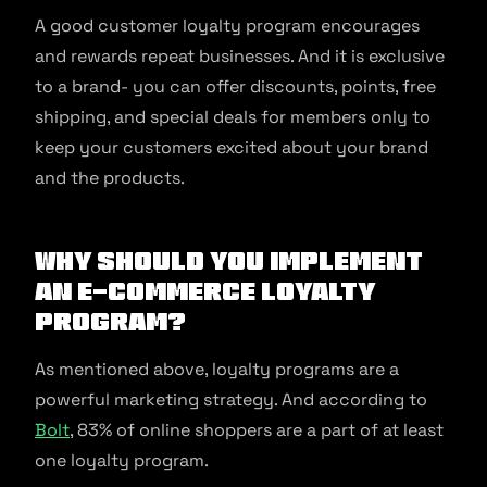
A good customer loyalty program encourages
and rewards repeat businesses. And it is exclusive
to a brand- you can offer discounts, points, free
shipping, and special deals for members only to
keep your customers excited about your brand
and the products.
Why should you implement
an e-commerce loyalty
program?
As mentioned above, loyalty programs are a
powerful marketing strategy. And according to
Bolt
, 83% of online shoppers are a part of at least
one loyalty program.