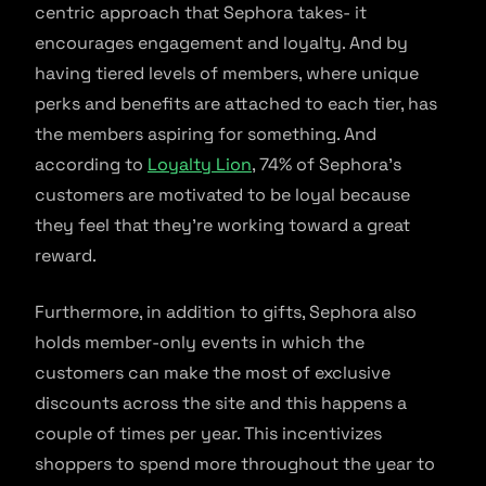
centric approach that Sephora takes- it
encourages engagement and loyalty. And by
having tiered levels of members, where unique
perks and benefits are attached to each tier, has
the members aspiring for something. And
according to
Loyalty Lion
, 74% of Sephora’s
customers are motivated to be loyal because
they feel that they’re working toward a great
reward.
Furthermore, in addition to gifts, Sephora also
holds member-only events in which the
customers can make the most of exclusive
discounts across the site and this happens a
couple of times per year. This incentivizes
shoppers to spend more throughout the year to