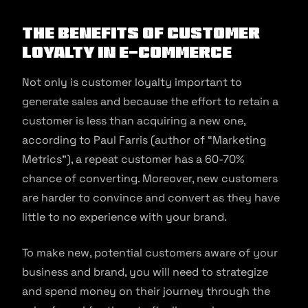
The Benefits of Customer
Loyalty in e-commerce
Not only is customer loyalty important to
generate sales and because the effort to retain a
customer is less than acquiring a new one,
according to Paul Farris (author of “Marketing
Metrics”), a repeat customer has a 60-70%
chance of converting. Moreover, new customers
are harder to convince and convert as they have
little to no experience with your brand.
To make new, potential customers aware of your
business and brand, you will need to strategize
and spend money on their journey through the