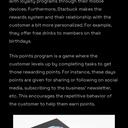
with loyalty programs through their mobile
devices. Furthermore, Starbuck makes the
rewards system and their relationship with the
customer a bit more personalized. For example,
they offer free drinks to members on their
birthdays.
This points program is a game where the
customer levels up by completing tasks to get
those rewarding points. For instance, these days
points are given for sharing or following on social
media, subscribing to the business’ newsletter,
etc. This encourages the repetitive behavior of
the customer to help them earn points.