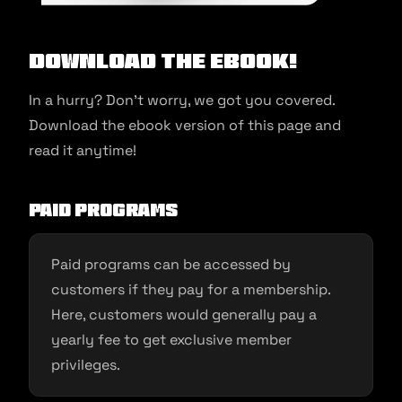
Download the ebook!
In a hurry? Don’t worry, we got you covered.
Download the ebook version of this page and
read it anytime!
Paid programs
Paid programs can be accessed by
customers if they pay for a membership.
Here, customers would generally pay a
yearly fee to get exclusive member
privileges.