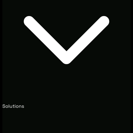
Solutions