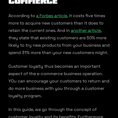
commerce
According to
a Forbes article
, it costs five times
more to acquire new customers than it does to
retain the current ones. And in
another article
,
they state that existing customers are 50% more
likely to try new products from your business and
spend 31% more than your new customers might.
Customer loyalty thus becomes an important
aspect of the e-commerce business operation.
YOu can encourage your customers to return and
do more business with you through a customer
loyalty program.
In this guide, we go through the concept of
customer loyalty and its benefits. Furthermore,