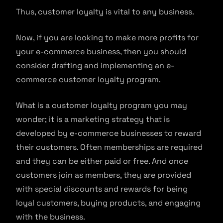
Thus, customer loyalty is vital to any business.
Now, if you are looking to make more profits for
your e-commerce business, then you should
consider drafting and implementing an e-
commerce customer loyalty program.
What is a customer loyalty program you may
wonder; it is a marketing strategy that is
developed by e-commerce businesses to reward
their customers. Often memberships are required
and they can be either paid or free. And once
customers join as members, they are provided
with special discounts and rewards for being
loyal customers, buying products, and engaging
with the business.