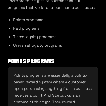
There are four types of customer loyalty
programs that work for e-commerce businesses:
Points programs
Paid programs
Tiered loyalty programs
Universal loyalty programs
Points programs
Points programs are essentially a points-
based reward system where a customer
upon purchasing anything from a business
receives a point. And Starbucks is an
epitome of this type. They reward