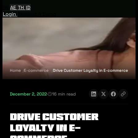
EN
AE
TH
ID
Login
Request A Demo
Home
E-commerce
Drive Customer Loyalty in E-commerce
December 2, 2022
·
16 min read
Drive Customer
Loyalty in E-