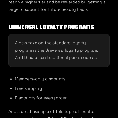
reach a higher tier and be rewarded by getting a
larger discount for future beauty hauls.
Universal loyalty programs
A new take on the standard loyalty
program is the Universal loyalty program.
And they often traditional perks such as:
Members-only discounts
Free shipping
Discounts for every order
And a great example of this type of loyalty