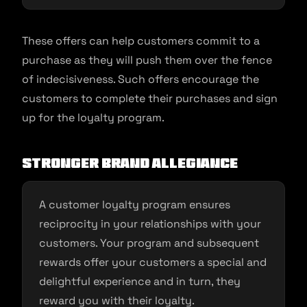
These offers can help customers commit to a
purchase as they will push them over the fence
of indecisiveness. Such offers encourage the
customers to complete their purchases and sign
up for the loyalty program.
Stronger brand allegiance
A customer loyalty program ensures
reciprocity in your relationships with your
customers. Your program and subsequent
rewards offer your customers a special and
delightful experience and in turn, they
reward you with their loyalty.