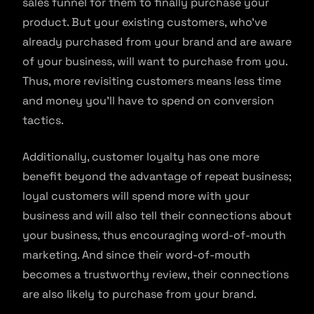
sales funnel for them to finally purchase your
product. But your existing customers, who’ve
already purchased from your brand and are aware
of your business, will want to purchase from you.
Thus, more revisiting customers means less time
and money you’ll have to spend on conversion
tactics.
Additionally, customer loyalty has one more
benefit beyond the advantage of repeat business;
loyal customers will spend more with your
business and will also tell their connections about
your business, thus encouraging word-of-mouth
marketing. And since their word-of-mouth
becomes a trustworthy review, their connections
are also likely to purchase from your brand.