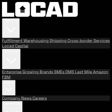
Services
Fulfillment
Warehousing
Shipping
Cross-border Services
Locad Capital
Solutions
Enterprise
Growing Brands
SMEs
OMS
Last Mile
Amazon
FBM
About
Company
News
Careers
Resources