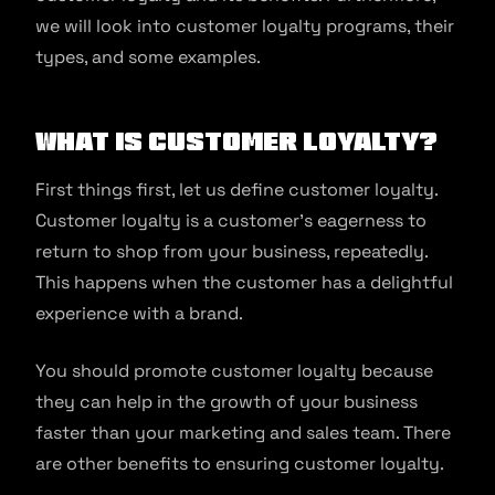
we will look into customer loyalty programs, their
types, and some examples.
What is customer loyalty?
First things first, let us define customer loyalty.
Customer loyalty is a customer’s eagerness to
return to shop from your business, repeatedly.
This happens when the customer has a delightful
experience with a brand.
You should promote customer loyalty because
they can help in the growth of your business
faster than your marketing and sales team. There
are other benefits to ensuring customer loyalty.