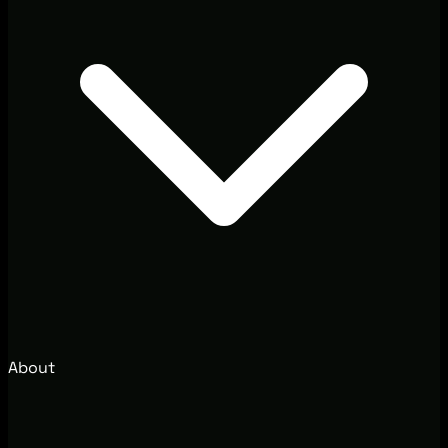
About