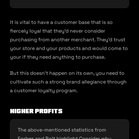
It is vital to have a customer base that is so
fiercely loyal that they’d never consider
purchasing from another merchant. They’d trust
your store and your products and would come to
your if they need anything to purchase.
But this doesn’t happen on its own, you need to
cultivate such a strong brand allegiance through
a customer loyalty program.
Higher profits
The above-mentioned statistics from
Forbes and Bolt highlight Consider why