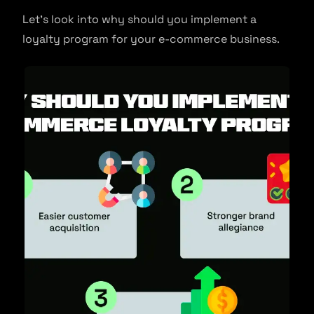
Let’s look into why should you implement a
loyalty program for your e-commerce business.