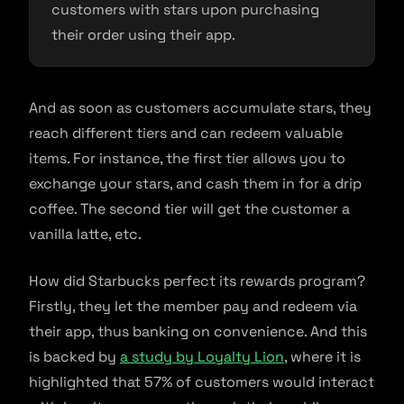
customers with stars upon purchasing
their order using their app.
And as soon as customers accumulate stars, they
reach different tiers and can redeem valuable
items. For instance, the first tier allows you to
exchange your stars, and cash them in for a drip
coffee. The second tier will get the customer a
vanilla latte, etc.
How did Starbucks perfect its rewards program?
Firstly, they let the member pay and redeem via
their app, thus banking on convenience. And this
is backed by
a study by Loyalty Lion
, where it is
highlighted that 57% of customers would interact