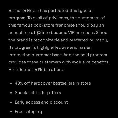
Barnes & Noble has perfected this type of
program. To avail of privileges, the customers of
this famous bookstore franchise should pay an
annual fee of $25 to become VIP members. Since
the brand is recognizable and preferred by many,
its program is highly effective and has an
interesting customer base. And the paid program
provides these customers with exclusive benefits.
Here, Barnes & Noble offers:
40% off hardcover bestsellers in store
Special birthday offers
Early access and discount
Free shipping