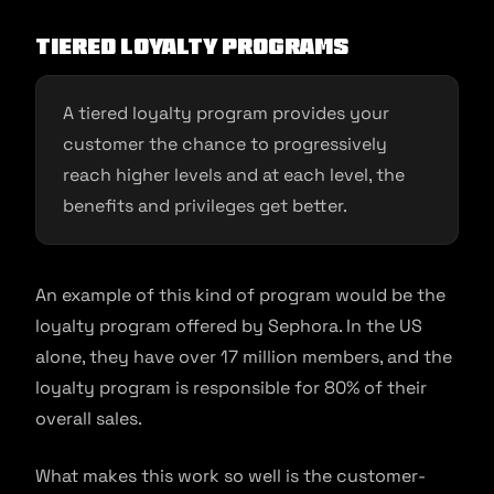
Tiered loyalty programs
A tiered loyalty program provides your
customer the chance to progressively
reach higher levels and at each level, the
benefits and privileges get better.
An example of this kind of program would be the
loyalty program offered by Sephora. In the US
alone, they have over 17 million members, and the
loyalty program is responsible for 80% of their
overall sales.
What makes this work so well is the customer-