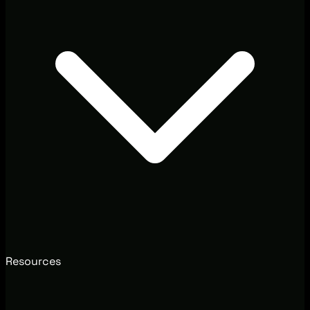
Resources