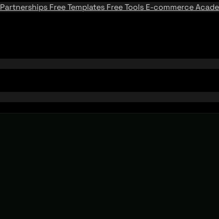
Partnerships
Free Templates
Free Tools
E-commerce Acad