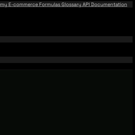
emy
E-commerce Formulas
Glossary
API Documentation