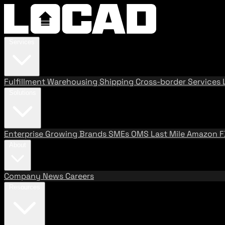
Services
Fulfillment
Warehousing
Shipping
Cross-border Services
Solutions
Enterprise
Growing Brands
SMEs
OMS
Last Mile
Amazon 
About
Company
News
Careers
Resources