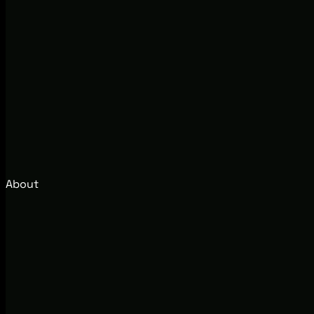
About