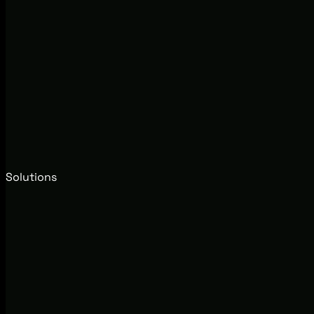
Solutions