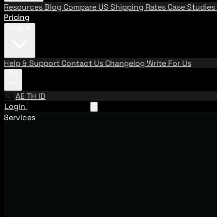
Resources
Blog
Compare US Shipping Rates
Case Studies
Pricing
Support
Help & Support
Contact Us
Changelog
Write For Us
EN
EN
AE
TH
ID
Login
Request A Demo
Services