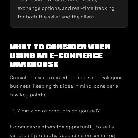
exchange options, and real-time tracking
for both the seller and the client.
What to Consider When
Using An E-commerce
Warehouse
Crucial decisions can either make or break your
business. Keeping this idea in mind, consider a
few key points.
What kind of products do you sell?
E-commerce offers the opportunity to sell a
variety of products. Depending on some key