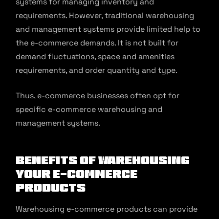
systems for managing inventory and
requirements. However, traditional warehousing
and management systems provide limited help to
the e-commerce demands. It is not built for
demand fluctuations, space and amenities
requirements, and order quantity and type.
Thus, e-commerce businesses often opt for
specific e-commerce warehousing and
management systems.
Benefits of Warehousing
Your E-commerce
Products
Warehousing e-commerce products can provide