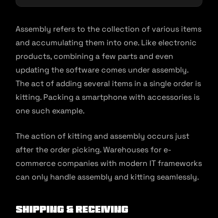
Assembly refers to the collection of various items
and accumulating them into one. Like electronic
products, combining a few parts and even
updating the software comes under assembly.
The act of adding several items in a single order is
kitting. Packing a smartphone with accessories is
one such example.
The action of kitting and assembly occurs just
after the order picking. Warehouses for e-
commerce companies with modern IT frameworks
can only handle assembly and kitting seamlessly.
Shipping & receiving