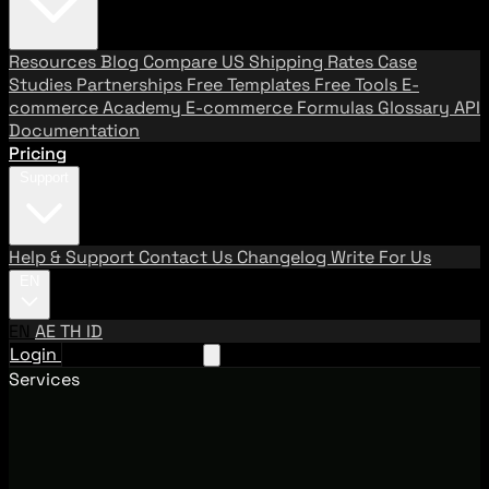
Resources
Blog
Compare US Shipping Rates
Case
Studies
Partnerships
Free Templates
Free Tools
E-
commerce Academy
E-commerce Formulas
Glossary
API
Documentation
Pricing
Support
Help & Support
Contact Us
Changelog
Write For Us
EN
EN
AE
TH
ID
Login
Request A Demo
Services