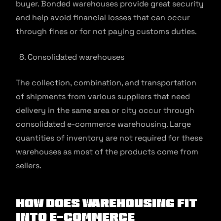
buyer. Bonded warehouses provide great security
and help avoid financial losses that can occur
through fines or for not paying customs duties.
Consolidated warehouses
The collection, combination, and transportation
of shipments from various suppliers that need
delivery in the same area or city occur through
consolidated e-commerce warehousing. Large
quantities of inventory are not required for these
warehouses as most of the products come from
sellers.
How Does Warehousing Fit
into E-commerce