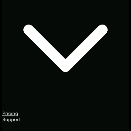
Pricing
Support