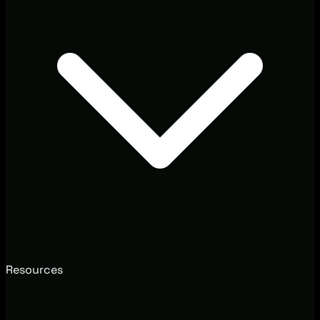
Resources