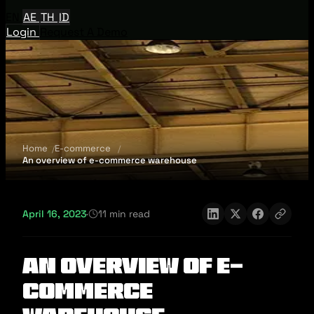
EN
AE
TH
ID
Login
Request A Demo
Home
E-commerce
An overview of e-commerce warehouse
April 16, 2023
·
11 min read
An overview of e-
commerce