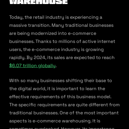
warehouse
Today, the retail industry is experiencing a
massive transition. Many traditional businesses
are being modernized into e-commerce
businesses. Thanks to millions of active internet
users, the e-commerce industry is growing
rapidly. By 2024, its sales are expected to reach
$6.07 trillion globally
.
With so many businesses shifting their base to
the digital world, it is important to learn the
effective requirements of this business model.
The specific requirements are quite different from
traditional businesses. One of the most important
aspects is e-commerce warehousing. It is
sometimes overlooked. However, its importance