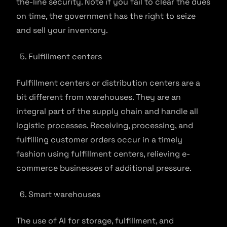
the-line security. Note if you fail to clear the dues
on time, the government has the right to seize
and sell your inventory.
Fulfillment centers
Fulfillment centers or distribution centers are a
bit different from warehouses. They are an
integral part of the supply chain and handle all
logistic processes. Receiving, processing, and
fulfilling customer orders occur in a timely
fashion using fulfillment centers, relieving e-
commerce businesses of additional pressure.
Smart warehouses
The use of AI for storage, fulfillment, and