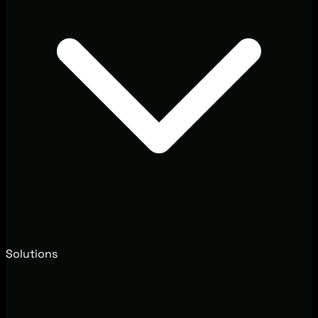
Solutions