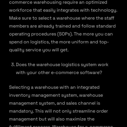
commerce warehousing require an optimized
workforce that easily integrates with technology.
Make sure to select a warehouse where the staff
members are already trained and follow standard
operating procedures (SOPs). The more you can
spend on logistics, the more uniform and top-
quality service you will get.
Does the warehouse logistics system work
with your other e-commerce software?
Selecting a warehouse with an integrated
inventory management system, warehouse
management system, and sales channel is
mandatory. This will not only streamline order
management but will also maximize the
fulfillment process. Warehouse for e-commerce