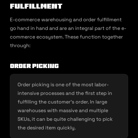
Fulfillment
E-commerce warehousing and order fulfillment
go hand in hand and are an integral part of the e-
commerce ecosystem. These function together
through:
Order picking
Order picking is one of the most labor-
intensive processes and the first step in
fulfilling the customer’s order. In large
warehouses with massive and multiple
SKUs, it can be quite challenging to pick
the desired item quickly.