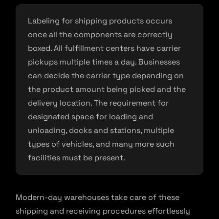
Labeling for shipping products occurs
once all the components are correctly
boxed. All fulfillment centers have carrier
pickups multiple times a day. Businesses
can decide the carrier type depending on
the product amount being picked and the
delivery location. The requirement for
designated space for loading and
unloading, docks and stations, multiple
types of vehicles, and many more such
facilities must be present.
Modern-day warehouses take care of these
shipping and receiving procedures effortlessly