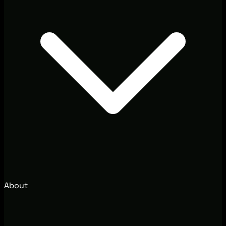
About