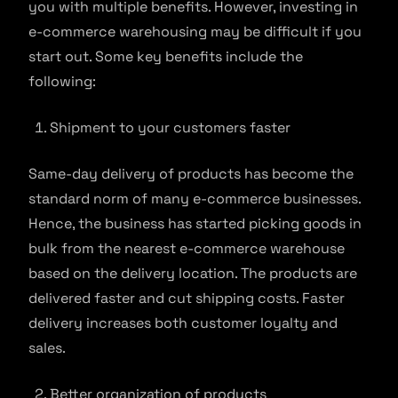
you with multiple benefits. However, investing in
e-commerce warehousing may be difficult if you
start out. Some key benefits include the
following:
Shipment to your customers faster
Same-day delivery of products has become the
standard norm of many e-commerce businesses.
Hence, the business has started picking goods in
bulk from the nearest e-commerce warehouse
based on the delivery location. The products are
delivered faster and cut shipping costs. Faster
delivery increases both customer loyalty and
sales.
Better organization of products