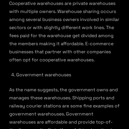
Cooperative warehouses are private warehouses
with multiple owners. Warehouse sharing occurs
among several business owners involved in similar
sectors or with slightly different work lines. The
fees paid for the warehouse get divided among
the members making it affordable. E-commerce
businesses that partner with other companies
often opt for cooperative warehouses.
Government warehouses
As the name suggests, the government owns and
manages these warehouses. Shipping ports and
railway courier stations are some fine examples of
government warehouses. Government
warehouses are affordable and provide top-of-