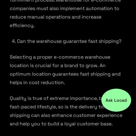
companies must also implement automation to
reduce manual operations and increase
efficiency.
Can the warehouse guarantee fast shipping?
Selecting a proper e-commerce warehouse
location is crucial for a brand to grow. An
optimum location guarantees fast shipping and
helps in cost reduction.
Quality is true of extreme importance, but with a
Ask Locad
fast-paced lifestyle, so is the delivery timing. Fast
shipping can also enhance customer experience
and help you to build a loyal customer base.