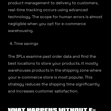
product management to delivery to customers,
real-time tracking occurs using advanced
technology. The scope for human errors is almost
negligible when you opt for e-commerce
warehousing.
Time savings
The 3PLs examine past order data and find the
best locations to store your products. It mostly
warehouses products in the shipping zone where
your e-commerce store is most popular. This
strategy reduces the shipping time significantly
and increases customer satisfaction.
What Happens Without E-