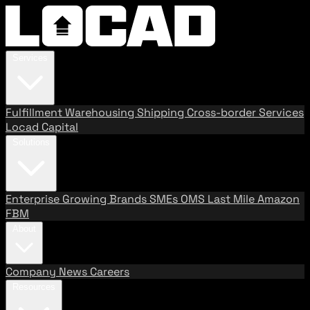
Services
Fulfillment
Warehousing
Shipping
Cross-border Services
Locad Capital
Solutions
Enterprise
Growing Brands
SMEs
OMS
Last Mile
Amazon
FBM
About
Company
News
Careers
Resources