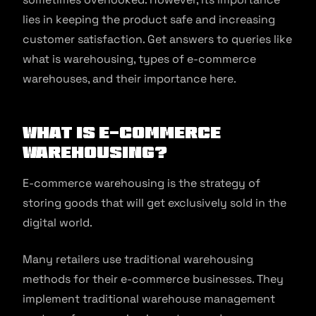
lies in keeping the product safe and increasing
customer satisfaction. Get answers to queries like
what is warehousing, types of e-commerce
warehouses, and their importance here.
What is E-commerce
Warehousing?
E-commerce warehousing is the strategy of
storing goods that will get exclusively sold in the
digital world.
Many retailers use traditional warehousing
methods for their e-commerce businesses. They
implement traditional warehouse management