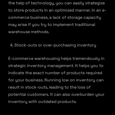
the help of technology, you can easily strategize
to store products in an optimized manner. In an e-
commerce business, a lack of storage capacity
may arise if you try to implement traditional
warehouse methods.
Stock-outs or over-purchasing inventory
E-commerce warehousing helps tremendously in
strategic inventory management. It helps you to
indicate the exact number of products required
for your business. Running low on inventory can
result in stock-outs, leading to the loss of
potential customers. It can also overburden your
inventory with outdated products.