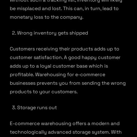
be misplaced and lost. This can, in turn, lead to
monetary loss to the company.
Wrong inventory gets shipped
Customers receiving their products adds up to
customer satisfaction. A good happy customer
adds up to a loyal customer base which is
profitable. Warehousing for e-commerce
businesses prevents you from sending the wrong
products to your customers.
Storage runs out
E-commerce warehousing offers a modern and
technologically advanced storage system. With