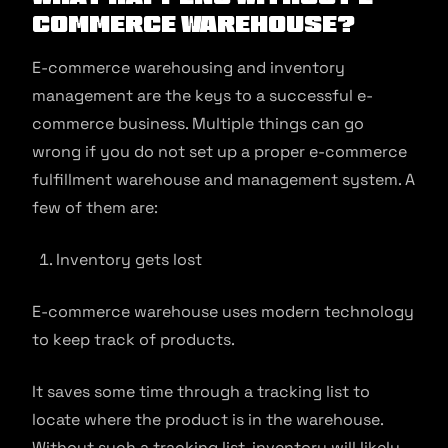
commerce Warehouse?
E-commerce warehousing and inventory
management are the keys to a successful e-
commerce business. Multiple things can go
wrong if you do not set up a proper e-commerce
fulfillment warehouse and management system. A
few of them are:
Inventory gets lost
E-commerce warehouse uses modern technology
to keep track of products.
It saves some time through a tracking list to
locate where the product is in the warehouse.
Without such a tracking list, inventory will likely