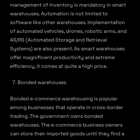
management of inventory is mandatory in smart
warehouses. Automation is not limited to
software like other warehouses. Implementation
of automated vehicles, drones, robotic arms, and
AS/RS (Automated Storage and Retrieval
Systems) are also present. As smart warehouses
offer magnificent productivity and extreme
efficiency, it comes at quite a high price.
Bonded warehouses
Bonded e-commerce warehousing is popular
among businesses that operate in cross-border
trading. The government owns bonded
warehouses. The e-commerce business owners
can store their imported goods until they find a