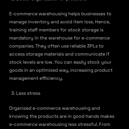
E-commerce warehousing helps businesses to
manage inventory and avoid item loss. Hence,
training staff members for stock storage is
mandatory in the warehouse for e-commerce
companies. They often use reliable 3PLs to
access storage materials and communicate if
stock levels are low. You can easily stock your
goods in an optimized way, increasing product
management efficiency.
Less stress
Organized e-commerce warehousing and
knowing the products are in good hands makes
e-commerce warehousing less stressful. From