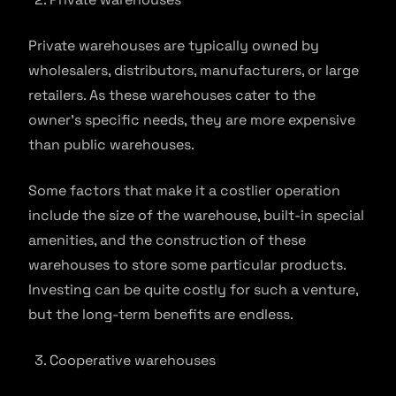
Private warehouses are typically owned by
wholesalers, distributors, manufacturers, or large
retailers. As these warehouses cater to the
owner’s specific needs, they are more expensive
than public warehouses.
Some factors that make it a costlier operation
include the size of the warehouse, built-in special
amenities, and the construction of these
warehouses to store some particular products.
Investing can be quite costly for such a venture,
but the long-term benefits are endless.
Cooperative warehouses