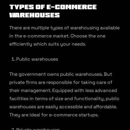
Types of E-commerce
Warehouses
There are multiple types of warehousing available
in the e-commerce market. Choose the one
efficiently which suits your needs.
Public warehouses
The government owns public warehouses. But
private firms are responsible for taking care of
their management. Equipped with less advanced
facilities in terms of size and functionality, public
warehouses are easily accessible and affordable.
They are ideal for e-commerce startups.
Private warehouses