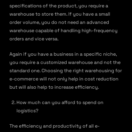
specifications of the product, you require a
warehouse to store them. If you have a small
order volume, you do not need an advanced
warehouse capable of handling high-frequency
orders and vice versa.
Again if you have a business in a specific niche,
you require a customized warehouse and not the
standard one. Choosing the right warehousing for
e-commerce will not only help in cost reduction
but will also help to increase efficiency.
How much can you afford to spend on
logistics?
The efficiency and productivity of all e-