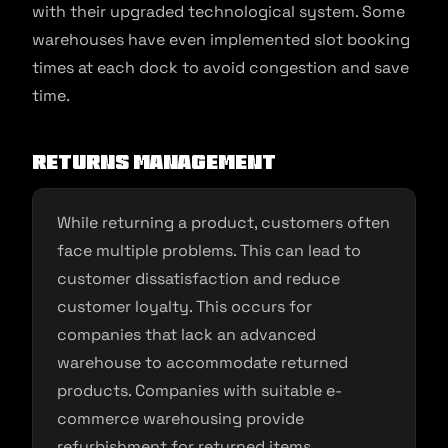
with their upgraded technological system. Some
warehouses have even implemented slot booking
times at each dock to avoid congestion and save
time.
Returns management
While returning a product, customers often
face multiple problems. This can lead to
customer dissatisfaction and reduce
customer loyalty. This occurs for
companies that lack an advanced
warehouse to accommodate returned
products. Companies with suitable e-
commerce warehousing provide
refurbishment for returned items,