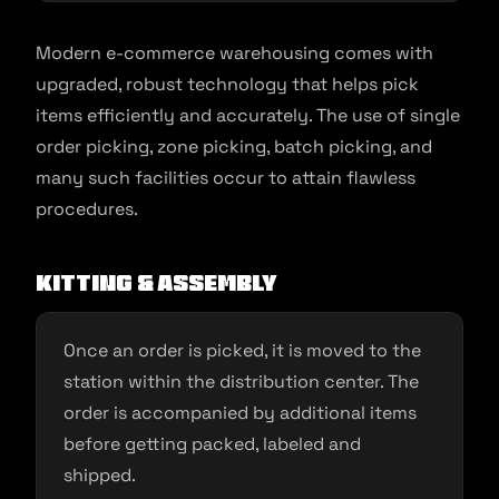
Modern e-commerce warehousing comes with
upgraded, robust technology that helps pick
items efficiently and accurately. The use of single
order picking, zone picking, batch picking, and
many such facilities occur to attain flawless
procedures.
Kitting & assembly
Once an order is picked, it is moved to the
station within the distribution center. The
order is accompanied by additional items
before getting packed, labeled and
shipped.