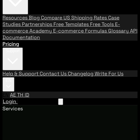
Resources
Blog
Compare US Shipping Rates
Case
Studies
Partnerships
Free Templates
Free Tools
E-
commerce Academy
E-commerce Formulas
Glossary
API
Documentation
Pricing
Support
Help & Support
Contact Us
Changelog
Write For Us
EN
EN
AE
TH
ID
Login
Request A Demo
Services