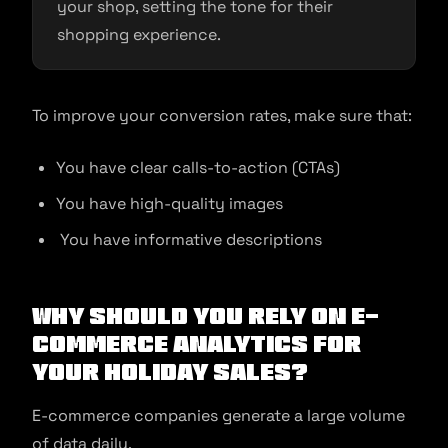
your shop, setting the tone for their
shopping experience.
To improve your conversion rates, make sure that:
You have clear calls-to-action (CTAs)
You have high-quality images
You have informative descriptions
Why should you rely on e-
commerce analytics for
your holiday sales?
E-commerce companies generate a large volume
of data daily.