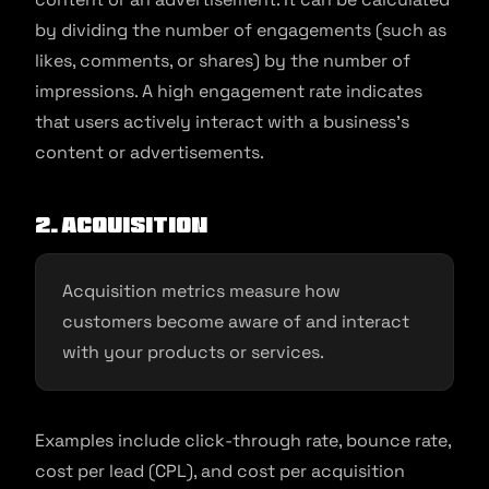
by dividing the number of engagements (such as
likes, comments, or shares) by the number of
impressions. A high engagement rate indicates
that users actively interact with a business’s
content or advertisements.
2. Acquisition
Acquisition metrics measure how
customers become aware of and interact
with your products or services.
Examples include click-through rate, bounce rate,
cost per lead (CPL), and cost per acquisition