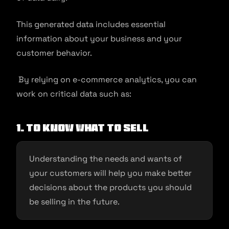
This generated data includes essential
information about your business and your
customer behavior.
By relying on e-commerce analytics, you can
work on critical data such as:
1. To know what to sell
Understanding the needs and wants of
your customers will help you make better
decisions about the products you should
be selling in the future.