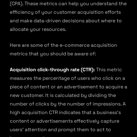
(CPA). These metrics can help you understand the
efficiency of your customer acquisition efforts
and make data-driven decisions about where to
allocate your resources.
Here are some of the e-commerce acquisition
metrics that you should be aware of:
Acquisition click-through rate (CTR):
This metric
measures the percentage of users who click on a
piece of content or an advertisement to acquire a
new customer. It is calculated by dividing the
number of clicks by the number of impressions. A
high acquisition CTR indicates that a business’s
content or advertisements effectively capture
users’ attention and prompt them to act to