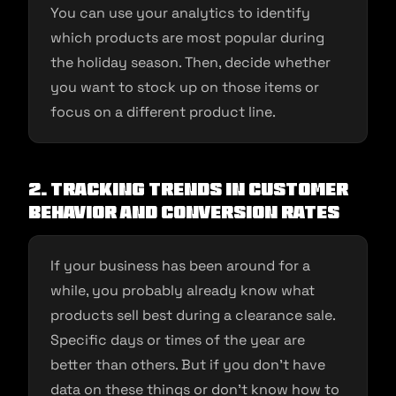
You can use your analytics to identify
which products are most popular during
the holiday season. Then, decide whether
you want to stock up on those items or
focus on a different product line.
2. Tracking trends in customer
behavior and conversion rates
If your business has been around for a
while, you probably already know what
products sell best during a clearance sale.
Specific days or times of the year are
better than others. But if you don’t have
data on these things or don’t know how to