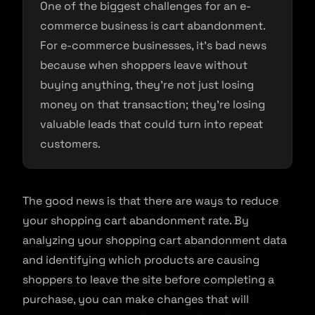
One of the biggest challenges for an e-
commerce business is cart abandonment.
For e-commerce businesses, it’s bad news
because when shoppers leave without
buying anything, they’re not just losing
money on that transaction; they’re losing
valuable leads that could turn into repeat
customers.
The good news is that there are ways to reduce
your shopping cart abandonment rate. By
analyzing your shopping cart abandonment data
and identifying which products are causing
shoppers to leave the site before completing a
purchase, you can make changes that will