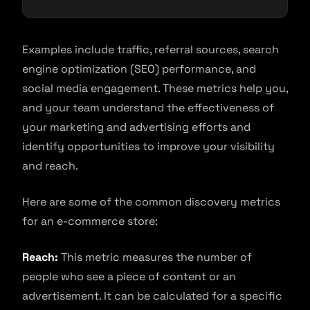
Examples include traffic, referral sources, search
engine optimization (SEO) performance, and
social media engagement. These metrics help you,
and your team understand the effectiveness of
your marketing and advertising efforts and
identify opportunities to improve your visibility
and reach.
Here are some of the common discovery metrics
for an e-commerce store:
Reach:
This metric measures the number of
people who see a piece of content or an
advertisement. It can be calculated for a specific