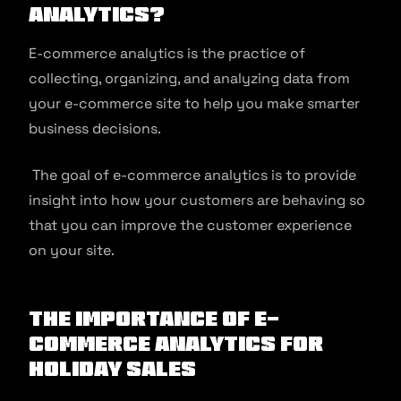
analytics?
E-commerce analytics is the practice of
collecting, organizing, and analyzing data from
your e-commerce site to help you make smarter
business decisions.
The goal of e-commerce analytics is to provide
insight into how your customers are behaving so
that you can improve the customer experience
on your site.
The importance of e-
commerce analytics for
holiday sales