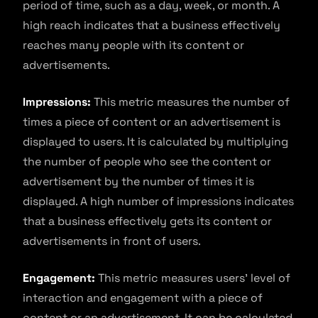
period of time, such as a day, week, or month. A
high reach indicates that a business effectively
reaches many people with its content or
advertisements.
Impressions:
This metric measures the number of
times a piece of content or an advertisement is
displayed to users. It is calculated by multiplying
the number of people who see the content or
advertisement by the number of times it is
displayed. A high number of impressions indicates
that a business effectively gets its content or
advertisements in front of users.
Engagement:
This metric measures users’ level of
interaction and engagement with a piece of
content or an advertisement. It can be calculated