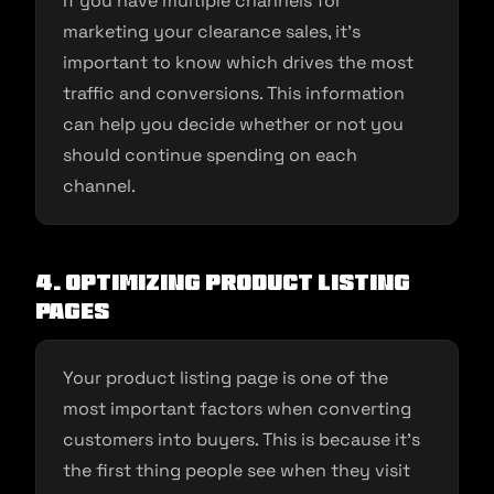
If you have multiple channels for
marketing your clearance sales, it’s
important to know which drives the most
traffic and conversions. This information
can help you decide whether or not you
should continue spending on each
channel.
4. Optimizing product listing
pages
Your product listing page is one of the
most important factors when converting
customers into buyers. This is because it’s
the first thing people see when they visit