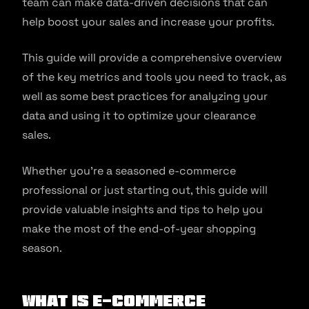
team can make data-driven decisions that can
help boost your sales and increase your profits.
This guide will provide a comprehensive overview
of the key metrics and tools you need to track, as
well as some best practices for analyzing your
data and using it to optimize your clearance
sales.
Whether you’re a seasoned e-commerce
professional or just starting out, this guide will
provide valuable insights and tips to help you
make the most of the end-of-year shopping
season.
What is e-commerce