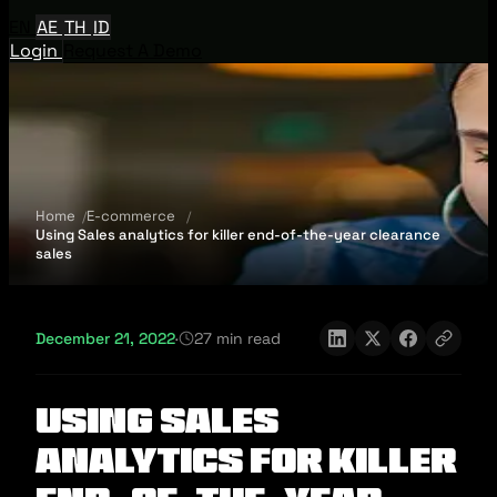
EN
AE
TH
ID
Login
Request A Demo
Home
E-commerce
Using Sales analytics for killer end-of-the-year clearance
sales
December 21, 2022
·
27 min read
Using Sales
analytics for killer