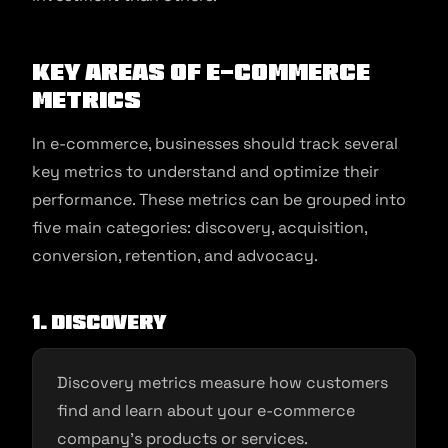
Key areas of e-commerce
metrics
In e-commerce, businesses should track several
key metrics to understand and optimize their
performance. These metrics can be grouped into
five main categories: discovery, acquisition,
conversion, retention, and advocacy.
1. Discovery
Discovery metrics measure how customers
find and learn about your e-commerce
company’s products or services.