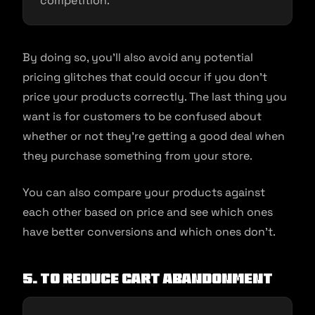
competition.
By doing so, you’ll also avoid any potential
pricing glitches that could occur if you don’t
price your products correctly. The last thing you
want is for customers to be confused about
whether or not they’re getting a good deal when
they purchase something from your store.
You can also compare your products against
each other based on price and see which ones
have better conversions and which ones don’t.
5. To reduce cart abandonment