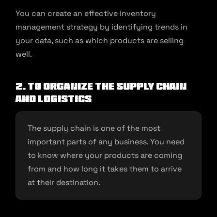
You can create an effective inventory
management strategy by identifying trends in
your data, such as which products are selling
well.
2. To organize the supply chain
and logistics
The supply chain is one of the most
important parts of any business. You need
to know where your products are coming
from and how long it takes them to arrive
at their destination.