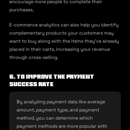
encourage more people to complete their
purchases.
E-commerce analytics can also help you identify
complementary products your customers may
want to buy along with the items they’ve already
placed in their carts, increasing your revenue
through cross-selling.
6. To improve the payment
success rate
By analyzing payment data like average
amount, payment type, and payment
method, you can determine which
payment methods are more popular with