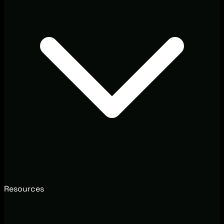
Resources