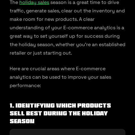
The
holiday sales
season is a great time to drive
traffic, generate sales, clear out the inventory and
make room for new products. A clear
understanding of your E-commerce analytics is a
great way to set yourself up for success during
the holiday season, whether you’re an established
retailer or just starting out.
Here are crucial areas where E-commerce
analytics can be used to improve your sales
performance:
1. Identifying which products
sell best during the holiday
season