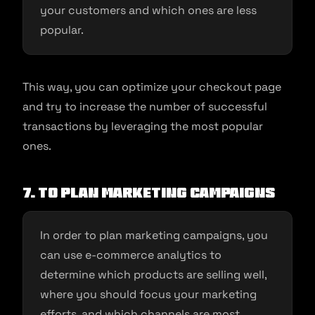
your customers and which ones are less
popular.
This way, you can optimize your checkout page
and try to increase the number of successful
transactions by leveraging the most popular
ones.
7. To plan marketing campaigns
In order to plan marketing campaigns, you
can use e-commerce analytics to
determine which products are selling well,
where you should focus your marketing
efforts, and which channels are most