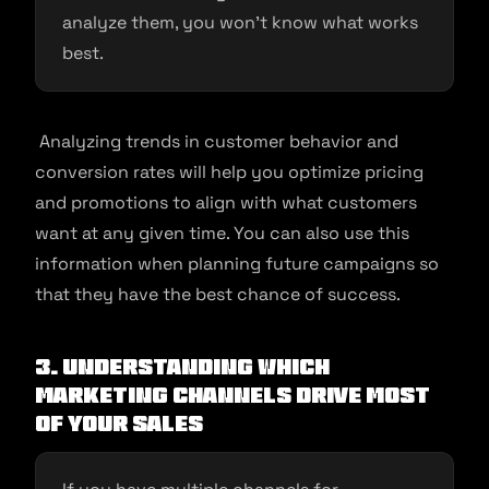
analyze them, you won’t know what works
best.
Analyzing trends in customer behavior and
conversion rates will help you optimize pricing
and promotions to align with what customers
want at any given time. You can also use this
information when planning future campaigns so
that they have the best chance of success.
3. Understanding which
marketing channels drive most
of your sales