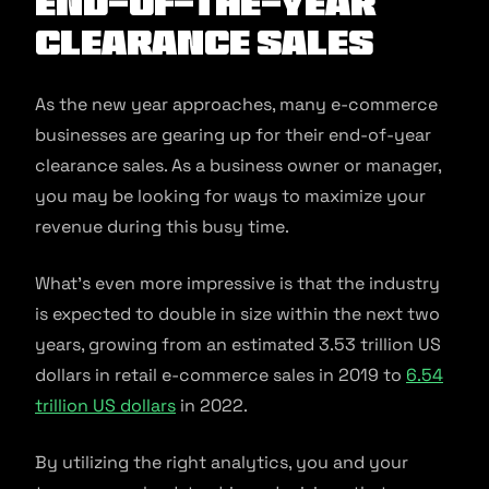
end-of-the-year
clearance sales
As the new year approaches, many e-commerce
businesses are gearing up for their end-of-year
clearance sales. As a business owner or manager,
you may be looking for ways to maximize your
revenue during this busy time.
What’s even more impressive is that the industry
is expected to double in size within the next two
years, growing from an estimated 3.53 trillion US
dollars in retail e-commerce sales in 2019 to
6.54
trillion US dollars
in 2022.
By utilizing the right analytics, you and your