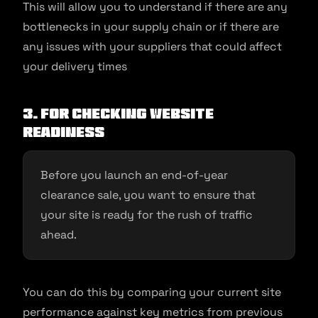
This will allow you to understand if there are any
bottlenecks in your supply chain or if there are
any issues with your suppliers that could affect
your delivery times
3. For Checking website
readiness
Before you launch an end-of-year
clearance sale, you want to ensure that
your site is ready for the rush of traffic
ahead.
You can do this by comparing your current site
performance against key metrics from previous