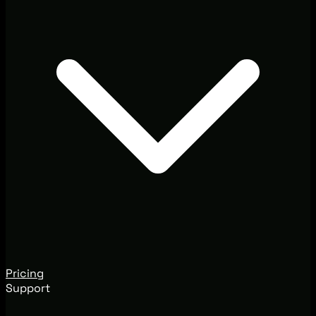
Pricing
Support