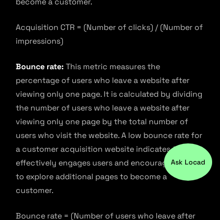
become a customer.
Acquisition CTR = (Number of clicks) / (Number of
impressions)
Bounce rate:
This metric measures the
percentage of users who leave a website after
viewing only one page. It is calculated by dividing
the number of users who leave a website after
viewing only one page by the total number of
users who visit the website. A low bounce rate for
a customer acquisition website indicates that it
effectively engages users and encourages them
Ask Locad
to explore additional pages to become a
customer.
Bounce rate = (Number of users who leave after