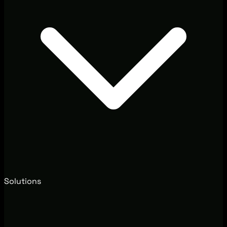
Solutions