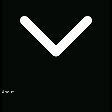
About