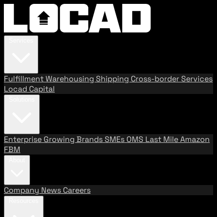
Services
Fulfillment
Warehousing
Shipping
Cross-border Services
Locad Capital
Solutions
Enterprise
Growing Brands
SMEs
OMS
Last Mile
Amazon
FBM
About
Company
News
Careers
Resources