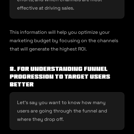
effective at driving sales.
This information will help you optimize your
marketing budget by focusing on the channels
that will generate the highest ROI.
8. For Understanding funnel
progression to target users
better
Let’s say you want to know how many
users are going through the funnel and
where they drop off.