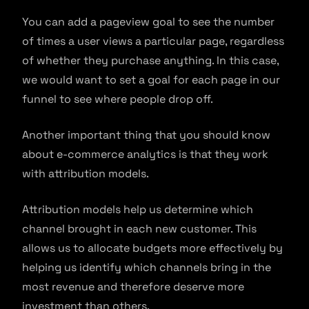
You can add a pageview goal to see the number
of times a user views a particular page, regardless
of whether they purchase anything. In this case,
we would want to set a goal for each page in our
funnel to see where people drop off.
Another important thing that you should know
about e-commerce analytics is that they work
with attribution models.
Attribution models help us determine which
channel brought in each new customer. This
allows us to allocate budgets more effectively by
helping us identify which channels bring in the
most revenue and therefore deserve more
investment than others.