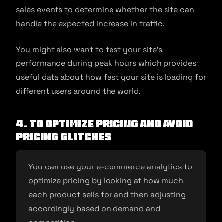
sales events to determine whether the site can
handle the expected increase in traffic.
You might also want to test your site’s
performance during peak hours which provides
useful data about how fast your site is loading for
different users around the world.
4. To optimize pricing and avoid
pricing glitches
You can use your e-commerce analytics to
optimize pricing by looking at how much
each product sells for and then adjusting
accordingly based on demand and