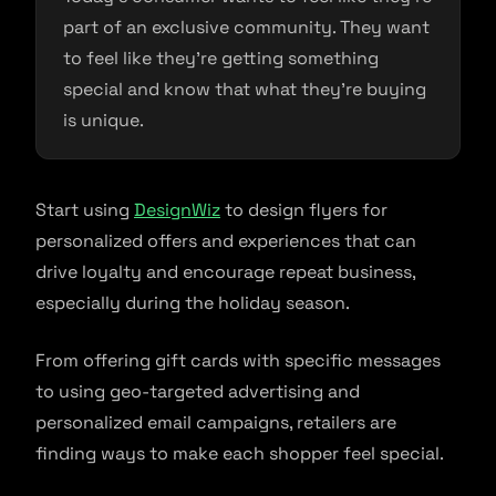
part of an exclusive community. They want
to feel like they’re getting something
special and know that what they’re buying
is unique.
Start using
DesignWiz
to design flyers for
personalized offers and experiences that can
drive loyalty and encourage repeat business,
especially during the holiday season.
From offering gift cards with specific messages
to using geo-targeted advertising and
personalized email campaigns, retailers are
finding ways to make each shopper feel special.