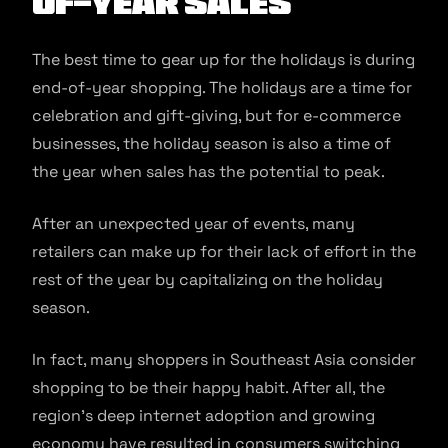
of-year sales
The best time to gear up for the holidays is during
end-of-year shopping. The holidays are a time for
celebration and gift-giving, but for e-commerce
businesses, the holiday season is also a time of
the year when sales has the potential to peak.
After an unexpected year of events, many
retailers can make up for their lack of effort in the
rest of the year by capitalizing on the holiday
season.
In fact, many shoppers in Southeast Asia consider
shopping to be their happy habit. After all, the
region’s deep internet adoption and growing
economy have resulted in consumers switching