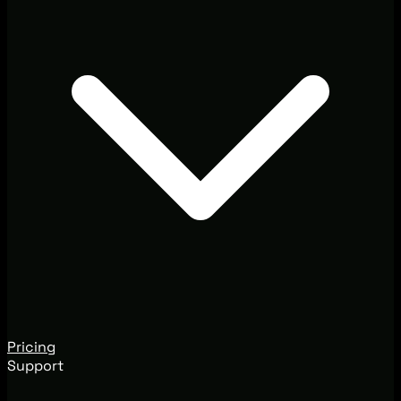
Pricing
Support