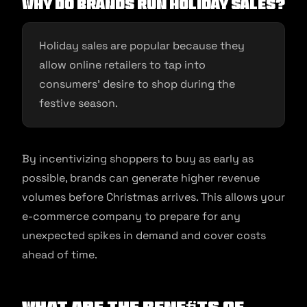
Why do brands run holiday sales?
Holiday sales are popular because they
allow online retailers to tap into
consumers’ desire to shop during the
festive season.
By incentivizing shoppers to buy as early as
possible, brands can generate higher revenue
volumes before Christmas arrives. This allows your
e-commerce company to prepare for any
unexpected spikes in demand and cover costs
ahead of time.
What Are the Beneﬁts of