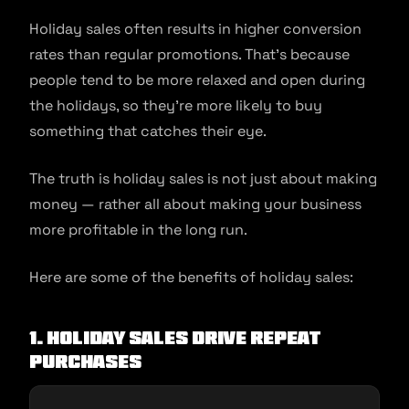
Holiday sales often results in higher conversion
rates than regular promotions. That’s because
people tend to be more relaxed and open during
the holidays, so they’re more likely to buy
something that catches their eye.
The truth is holiday sales is not just about making
money — rather all about making your business
more profitable in the long run.
Here are some of the beneﬁts of holiday sales:
1.
Holiday Sales Drive Repeat
Purchases