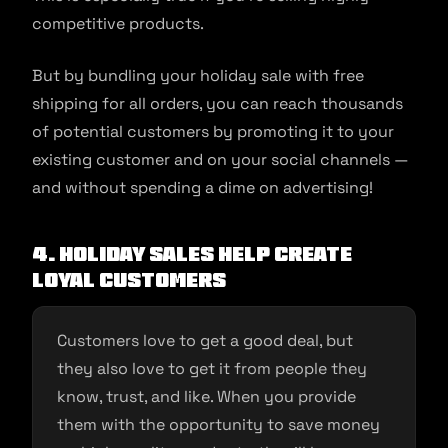
competitive products.
But by bundling your holiday sale with free
shipping for all orders, you can reach thousands
of potential customers by promoting it to your
existing customer and on your social channels —
and without spending a dime on advertising!
4. Holiday Sales Help Create
Loyal Customers
Customers love to get a good deal, but
they also love to get it from people they
know, trust, and like. When you provide
them with the opportunity to save money