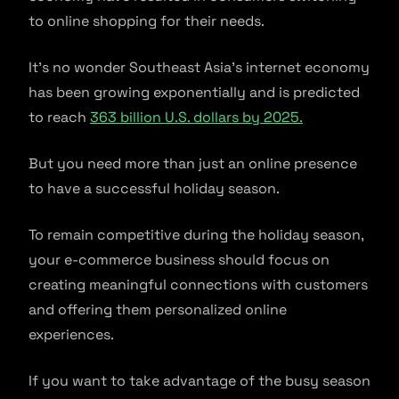
to online shopping for their needs.
It’s no wonder Southeast Asia’s internet economy
has been growing exponentially and is predicted
to reach
363 billion U.S. dollars by 2025.
But you need more than just an online presence
to have a successful holiday season.
To remain competitive during the holiday season,
your e-commerce business should focus on
creating meaningful connections with customers
and offering them personalized online
experiences.
If you want to take advantage of the busy season