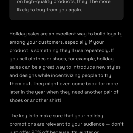
on high-quality products, they’ll be more
likely to buy from you again.
Holiday sales are an excellent way to build loyalty
among your customers, especially if your
product is something they’ll use repeatedly. If
you sell clothes or shoes, for example, holiday
sales can be a great way to introduce new styles
and designs while incentivizing people to try
them out. They might even come back for more
later in the year when they need another pair of
shoes or another shirt!
The key is to make sure that your holiday
promotions are relevant to your audience — don’t
just offer 20% off because it’s winter or