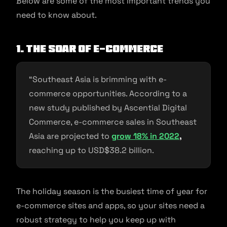
Below are some of the most important trends you
need to know about.
1. The soar of e-commerce
“Southeast Asia is brimming with e-
commerce opportunities. According to a
new study published by Ascential Digital
Commerce, e-commerce sales in Southeast
Asia are projected to
grow 18% in 2022
,
reaching up to USD$38.2 billion.
The holiday season is the busiest time of year for
e-commerce sites and apps, so your sites need a
robust strategy to help you keep up with