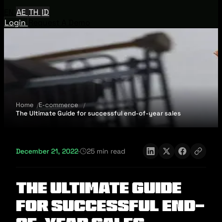
EN
AE
TH
ID
Login
Request A Demo
Home
E-commerce
The Ultimate Guide for successful end-of-year sales
December 21, 2022
·
25 min read
The Ultimate Guide
for successful end-