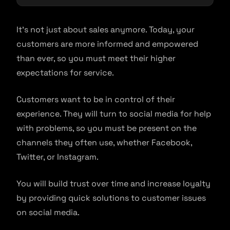
It’s not just about sales anymore. Today, your
customers are more informed and empowered
than ever, so you must meet their higher
expectations for service.
Customers want to be in control of their
experience. They will turn to social media for help
with problems, so you must be present on the
channels they often use, whether Facebook,
Twitter, or Instagram.
You will build trust over time and increase loyalty
by providing quick solutions to customer issues
on social media.