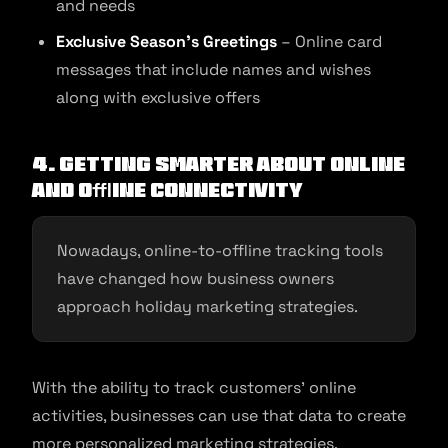
and needs
Exclusive Season’s Greetings
– Online card
messages that include names and wishes
along with exclusive offers
4. Getting smarter about online
and oﬄine connectivity
Nowadays, online-to-offline tracking tools
have changed how business owners
approach holiday marketing strategies.
With the ability to track customers’ online
activities, businesses can use that data to create
more personalized marketing strategies.