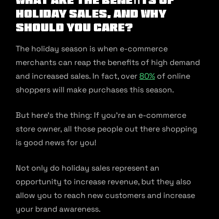
Holiday Sales, and why
should you care?
The holiday season is when e-commerce
merchants can reap the benefits of high demand
and increased sales. In fact, over
80%
of online
shoppers will make purchases this season.
But here’s the thing: If you’re an e-commerce
store owner, all those people out there shopping
is good news for you!
Not only do holiday sales represent an
opportunity to increase revenue, but they also
allow you to reach new customers and increase
your brand awareness.