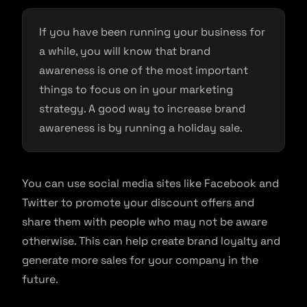
If you have been running your business for
a while, you will know that brand
awareness is one of the most important
things to focus on in your marketing
strategy. A good way to increase brand
awareness is by running a holiday sale.
You can use social media sites like Facebook and
Twitter to promote your discount offers and
share them with people who may not be aware
otherwise. This can help create brand loyalty and
generate more sales for your company in the
future.