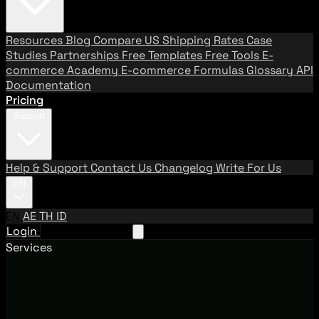
Resources
Blog
Compare US Shipping Rates
Case
Studies
Partnerships
Free Templates
Free Tools
E-
commerce Academy
E-commerce Formulas
Glossary
API
Documentation
Pricing
Support
Help & Support
Contact Us
Changelog
Write For Us
EN
EN
AE
TH
ID
Login
Request A Demo
Services