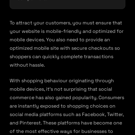
To attract your customers, you must ensure that
your website is mobile-friendly and optimized for
mobile devices. You also need to provide an
optimized mobile site with secure checkouts so
shoppers can quickly complete transactions
without hassle.
With shopping behaviour originating through
mobile devices, it’s not surprising that social
commerce has also gained popularity. Consumers
are instantly exposed to shopping choices on
social media platforms such as Facebook, Twitter,
and Pinterest. These platforms have become one
of the most effective ways for businesses to