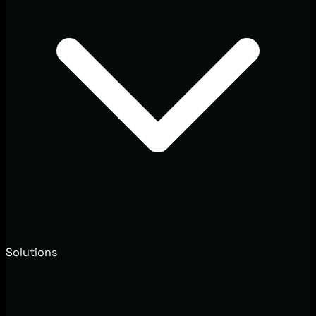
Solutions