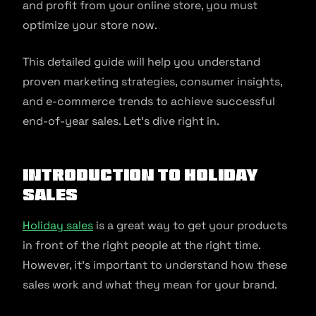
and profit from your online store, you must
optimize your store now.
This detailed guide will help you understand
proven marketing strategies, consumer insights,
and e-commerce trends to achieve successful
end-of-year sales. Let’s dive right in.
Introduction to Holiday
Sales
Holiday sales
is a great way to get your products
in front of the right people at the right time.
However, it’s important to understand how these
sales work and what they mean for your brand.