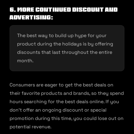
6. More Continued discount and
advertising:
The best way to build up hype for your
product during the holidays is by offering
discounts that last throughout the entire
month.
Consumers are eager to get the best deals on
their favorite products and brands, so they spend
hours searching for the best deals online. If you
don’t offer an ongoing discount or special
promotion during this time, you could lose out on
potential revenue.