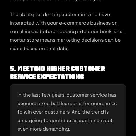
The ability to identify customers who have
interacted with your e-commerce business on
social media before hopping into your brick-and-
mortar store means marketing decisions can be
made based on that data.
5. Meeting higher customer
service expectations
In the last few years, customer service has
become a key battleground for companies
to win over customers. And the trend is
only going to continue as customers get
even more demanding.