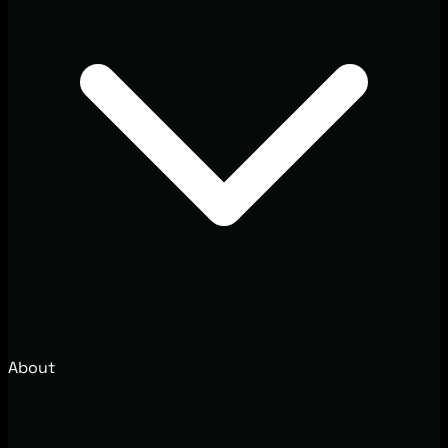
About