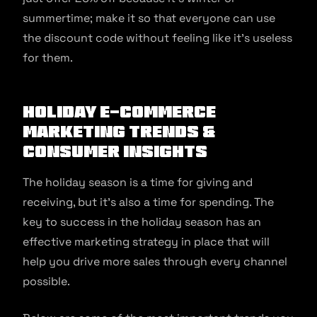
summertime; make it so that everyone can use
the discount code without feeling like it’s useless
for them.
Holiday E-commerce
Marketing Trends &
Consumer Insights
The holiday season is a time for giving and
receiving, but it’s also a time for spending. The
key to success in the holiday season has an
effective marketing strategy in place that will
help you drive more sales through every channel
possible.