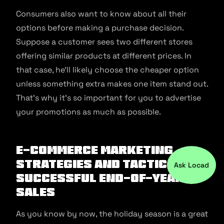
Consumers also want to know about all their
options before making a purchase decision.
Suppose a customer sees two different stores
offering similar products at different prices. In
that case, he’ll likely choose the cheaper option
unless something extra makes one item stand out.
That’s why it’s so important for you to advertise
your promotions as much as possible.
E-commerce marketing
strategies and tactics for
Ask Locad
successful end-of-year
sales
As you know by now, the holiday season is a great