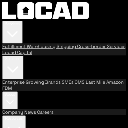
Services
Fulfillment
Warehousing
Shipping
Cross-border Services
Locad Capital
Solutions
Enterprise
Growing Brands
SMEs
OMS
Last Mile
Amazon
FBM
About
Company
News
Careers
Resources