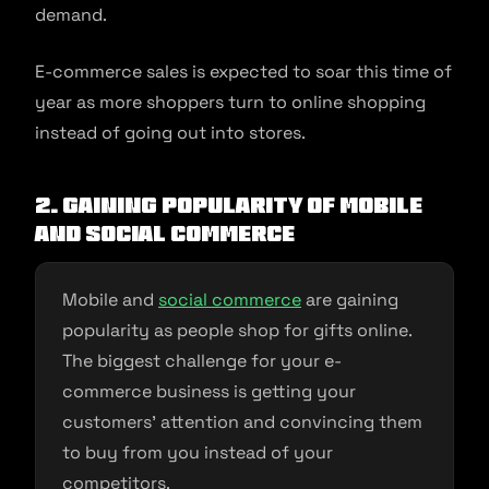
demand.
E-commerce sales is expected to soar this time of
year as more shoppers turn to online shopping
instead of going out into stores.
2. Gaining popularity of mobile
and social commerce
Mobile and
social commerce
are gaining
popularity as people shop for gifts online.
The biggest challenge for your e-
commerce business is getting your
customers’ attention and convincing them
to buy from you instead of your
competitors.