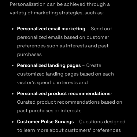
Personalization can be achieved through a
variety of marketing strategies, such as:
Personalized email marketing
– Send out
personalized emails based on customer
preferences such as interests and past
purchases
Personalized landing pages
– Create
customized landing pages based on each
visitor’s specific interests and
Personalized product recommendations-
Curated product recommendations based on
past purchases or interests
Customer Pulse Surveys
– Questions designed
to learn more about customers’ preferences