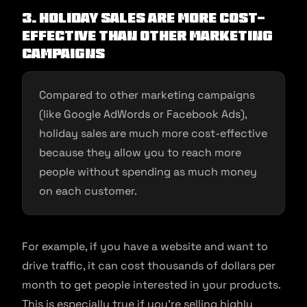
3.
Holiday Sales Are More Cost-
effective Than Other Marketing
Campaigns
Compared to other marketing campaigns
(like Google AdWords or Facebook Ads),
holiday sales are much more cost-effective
because they allow you to reach more
people without spending as much money
on each customer.
For example, if you have a website and want to
drive traffic, it can cost thousands of dollars per
month to get people interested in your products.
This is especially true if you’re selling highly