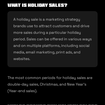
What is holiday sales?
A holiday sale is a marketing strategy
brands use to attract customers and drive
more sales during a particular holiday
period. Sales can be offered in various ways
and on multiple platforms, including social
media, email marketing, print ads, and
websites.
The most common periods for holiday sales are
double-day sales, Christmas, and New Year’s
(Year-end sales).