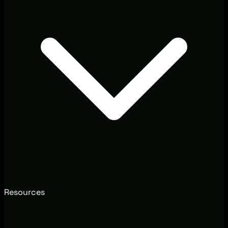
Resources