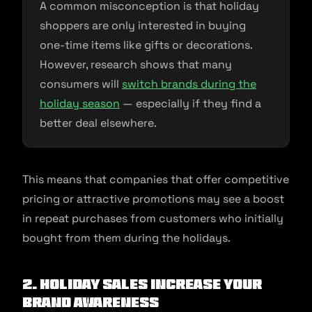
A common misconception is that holiday
shoppers are only interested in buying
one-time items like gifts or decorations.
However, research shows that many
consumers will
switch brands during the
holiday season
— especially if they find a
better deal elsewhere.
This means that companies that offer competitive
pricing or attractive promotions may see a boost
in repeat purchases from customers who initially
bought from them during the holidays.
2. Holiday Sales Increase Your
Brand Awareness