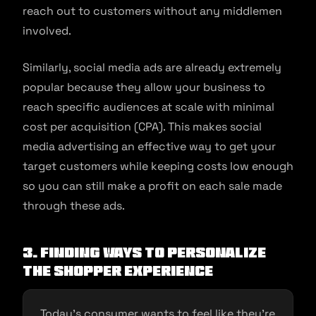
reach out to customers without any middlemen
involved.
Similarly, social media ads are already extremely
popular because they allow your business to
reach specific audiences at scale with minimal
cost per acquisition (CPA). This makes social
media advertising an effective way to get your
target customers while keeping costs low enough
so you can still make a profit on each sale made
through these ads.
3. Finding ways to personalize
the shopper experience
Today’s consumer wants to feel like they’re