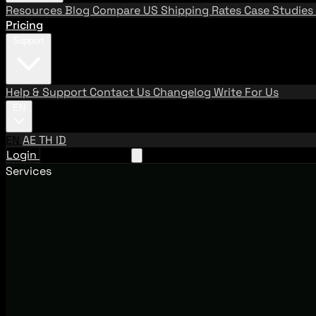
Resources
Blog
Compare US Shipping Rates
Case Studies
Pricing
Support
Help & Support
Contact Us
Changelog
Write For Us
EN
EN
AE
TH
ID
Login
Request A Demo
Services