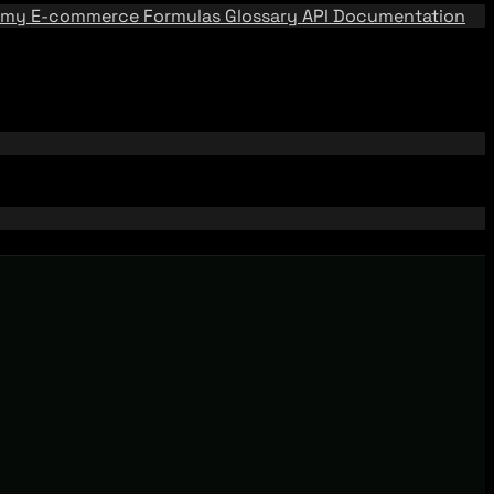
emy
E-commerce Formulas
Glossary
API Documentation