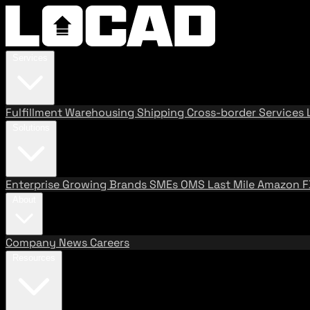
Services
Fulfillment
Warehousing
Shipping
Cross-border Services
Solutions
Enterprise
Growing Brands
SMEs
OMS
Last Mile
Amazon 
About
Company
News
Careers
Resources