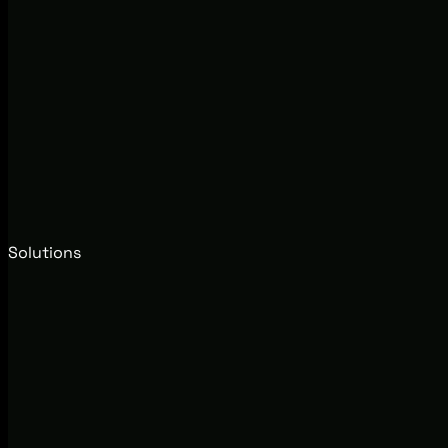
Solutions