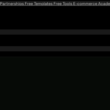
Partnerships
Free Templates
Free Tools
E-commerce Acad