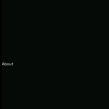
About