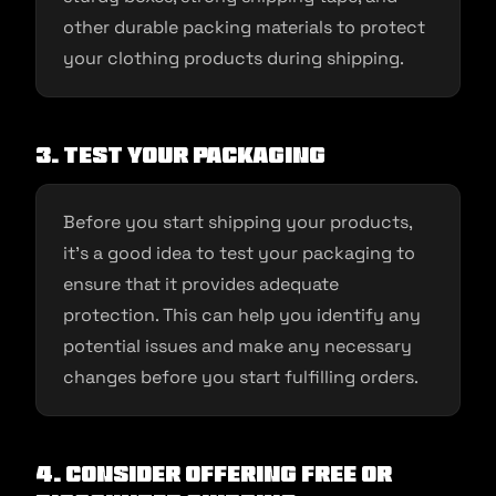
other durable packing materials to protect
your clothing products during shipping.
3. Test your packaging
Before you start shipping your products,
it’s a good idea to test your packaging to
ensure that it provides adequate
protection. This can help you identify any
potential issues and make any necessary
changes before you start fulfilling orders.
4. Consider offering free or