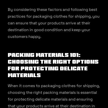
By considering these factors and following best
practices for packaging clothes for shipping, you
can ensure that your products arrive at their
destination in good condition and keep your
customers happy.
Packing materials 101:
Choosing the right options
for protecting delicate
materials
When it comes to packaging clothes for shipping,
choosing the right packing materials is essential
for protecting delicate materials and ensuring
that your products arrive at their destination in