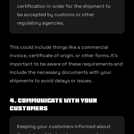
certification in order for the shipment to
be accepted by customs or other
regulatory agencies.
This could include things like a commercial
invoice, certificate of origin, or other forms. It’s
important to be aware of these requirements and
include the necessary documents with your
shipments to avoid delays or issues.
4. Communicate with your
customers
Keeping your customers informed about