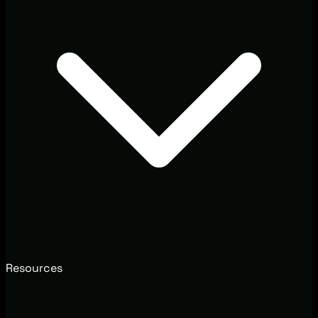
Resources