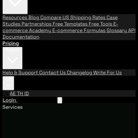
Resources
Blog
Compare US Shipping Rates
Case
Studies
Partnerships
Free Templates
Free Tools
E-
commerce Academy
E-commerce Formulas
Glossary
API
Documentation
Pricing
Support
Help & Support
Contact Us
Changelog
Write For Us
EN
EN
AE
TH
ID
Login
Request A Demo
Services