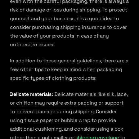
even with the careful packaging, there is always a
risk of damage or loss during shipping. To protect
yourself and your business, it’s a good idea to
consider purchasing shipping insurance to cover
the value of your products in case of any
unforeseen issues.
In addition to these general guidelines, there are a
few other tips to keep in mind when packaging
specific types of clothing products:
Delicate materials:
Delicate materials like silk, lace,
or chiffon may require extra padding or support
to prevent damage during shipping. Consider
using tissue paper or bubble wrap to provide
additional cushioning, and consider using a box
rather than a poly mailer or
shipping envelope
to