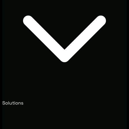
Solutions