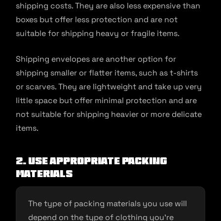
shipping costs. They are also less expensive than
boxes but offer less protection and are not
suitable for shipping heavy or fragile items.
Shipping envelopes are another option for
shipping smaller or flatter items, such as t-shirts
or scarves. They are lightweight and take up very
little space but offer minimal protection and are
not suitable for shipping heavier or more delicate
items.
2. Use appropriate packing
materials
The type of packing materials you use will
depend on the type of clothing you’re