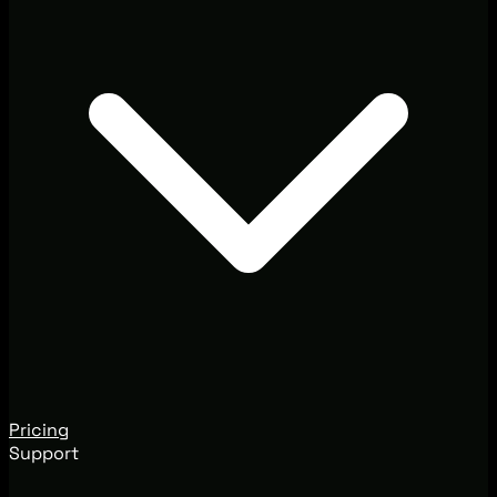
Pricing
Support