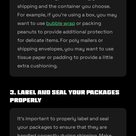
shipping and the container you choose.
For example, if you’re using a box, you may
want to use
bubble wrap
or packing
peanuts to provide additional protection
for delicate items. For poly mailers or
shipping envelopes, you may want to use
tissue paper or padding to provide a little
extra cushioning.
3. Label and seal your packages
properly
It’s important to properly label and seal
your packages to ensure that they are
handled correctly during shipping. Make