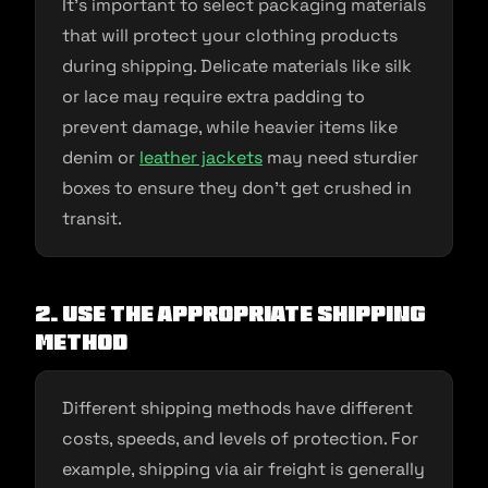
It’s important to select packaging materials
that will protect your clothing products
during shipping. Delicate materials like silk
or lace may require extra padding to
prevent damage, while heavier items like
denim or
leather jackets
may need sturdier
boxes to ensure they don’t get crushed in
transit.
2. Use the appropriate shipping
method
Different shipping methods have different
costs, speeds, and levels of protection. For
example, shipping via air freight is generally