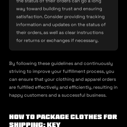
the status of their orders can go a long
way toward building trust and ensuring
satisfaction. Consider providing tracking
information and updates on the status of
their orders, as well as clear instructions
for returns or exchanges if necessary.
By following these guidelines and continuously
striving to improve your fulfillment process, you
can ensure that your clothing and apparel orders
are fulfilled effectively and efficiently, resulting in
happy customers and a successful business.
How to package clothes for
shipping: Key