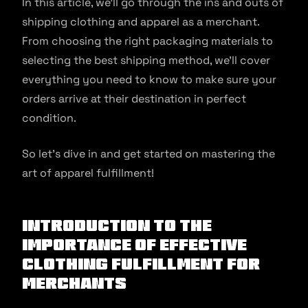
In this article, we’ll go through the ins and outs of
shipping clothing and apparel as a merchant.
From choosing the right packaging materials to
selecting the best shipping method, we’ll cover
everything you need to know to make sure your
orders arrive at their destination in perfect
condition.
So let’s dive in and get started on mastering the
art of apparel fulfillment!
Introduction to the
importance of effective
clothing fulfillment for
merchants