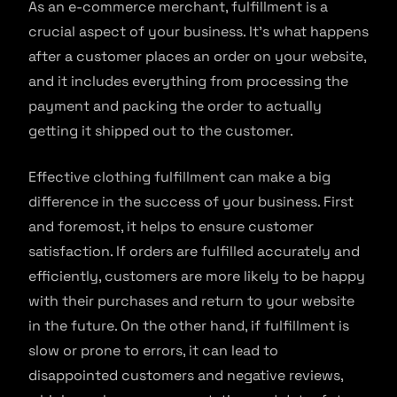
As an e-commerce merchant, fulfillment is a
crucial aspect of your business. It’s what happens
after a customer places an order on your website,
and it includes everything from processing the
payment and packing the order to actually
getting it shipped out to the customer.
Effective clothing fulfillment can make a big
difference in the success of your business. First
and foremost, it helps to ensure customer
satisfaction. If orders are fulfilled accurately and
efficiently, customers are more likely to be happy
with their purchases and return to your website
in the future. On the other hand, if fulfillment is
slow or prone to errors, it can lead to
disappointed customers and negative reviews,