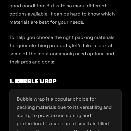
good condition. But with so many different
options available, it can be hard to know which
materials are best for your needs.
To help you choose the right packing materials
for your clothing products, let’s take a look at
some of the most commonly used options and
their pros and cons:
1. Bubble wrap
Bubble wrap is a popular choice for
packing materials due to its versatility and
ability to provide cushioning and
protection. It’s made up of small air-filled