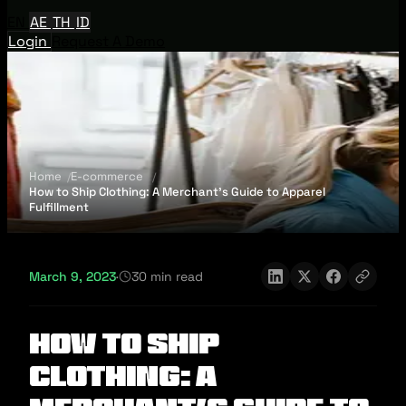
EN
AE
TH
ID
Login
Request A Demo
Home
E-commerce
How to Ship Clothing: A Merchant’s Guide to Apparel
Fulfillment
March 9, 2023
·
30 min read
How to Ship
Clothing: A