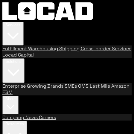
Services
Fulfillment
Warehousing
Shipping
Cross-border Services
Locad Capital
Solutions
Enterprise
Growing Brands
SMEs
OMS
Last Mile
Amazon
FBM
About
Company
News
Careers
Resources