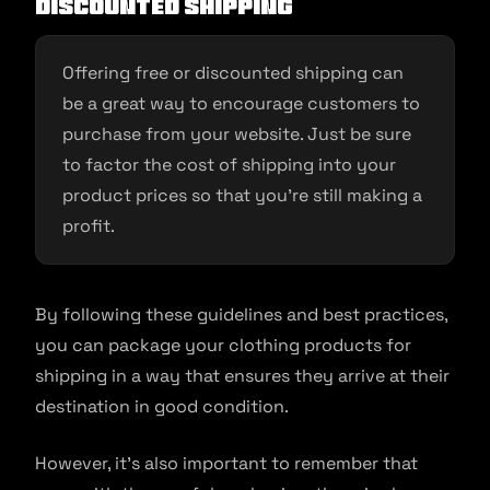
discounted shipping
Offering free or discounted shipping can
be a great way to encourage customers to
purchase from your website. Just be sure
to factor the cost of shipping into your
product prices so that you’re still making a
profit.
By following these guidelines and best practices,
you can package your clothing products for
shipping in a way that ensures they arrive at their
destination in good condition.
However, it’s also important to remember that