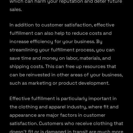
which can harm your reputation and deter future
sales.
In addition to customer satisfaction, effective
fulfillment can also help to reduce costs and
increase efficiency for your business. By
streamlining your fulfillment process, you can
save time and money on labor, materials, and
shipping costs. This can free up resources that
can be reinvested in other areas of your business,
such as marketing or product development.
Effective fulfillment is particularly important in
the clothing and apparel industry, where fit and
appearance are major factors in customer
satisfaction. Customers who receive clothing that
doesn’t fit or is damaged in transit are much more