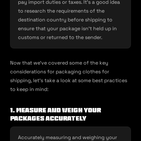
pay import duties or taxes. It’s a good idea
to research the requirements of the
destination country before shipping to
ensure that your package isn’t held up in
customs or returned to the sender.
Now that we’ve covered some of the key
considerations for packaging clothes for
shipping, let’s take a look at some best practices
to keep in mind:
1. Measure and weigh your
packages accurately
Accurately measuring and weighing your