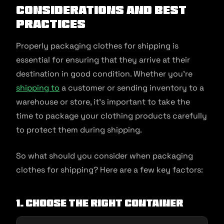
considerations and best
practices
Properly packaging clothes for shipping is
essential for ensuring that they arrive at their
destination in good condition. Whether you’re
shipping to
a customer or sending inventory to a
warehouse or store, it’s important to take the
time to package your clothing products carefully
to protect them during shipping.
So what should you consider when packaging
clothes for shipping? Here are a few key factors:
1. Choose the right container