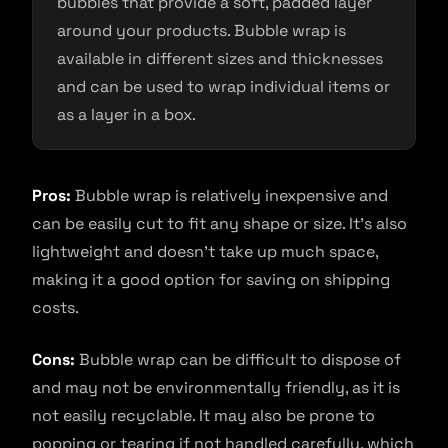
bubbles that provide a soft, padded layer
around your products. Bubble wrap is
available in different sizes and thicknesses
and can be used to wrap individual items or
as a layer in a box.
Pros:
Bubble wrap is relatively inexpensive and
can be easily cut to fit any shape or size. It’s also
lightweight and doesn’t take up much space,
making it a good option for saving on shipping
costs.
Cons:
Bubble wrap can be difficult to dispose of
and may not be environmentally friendly, as it is
not easily recyclable. It may also be prone to
popping or tearing if not handled carefully, which