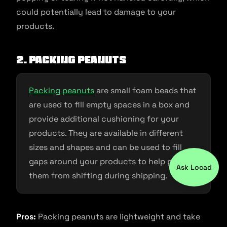
could potentially lead to damage to your
products.
2. Packing peanuts
Packing peanuts
are small foam beads that
are used to fill empty spaces in a box and
provide additional cushioning for your
products. They are available in different
sizes and shapes and can be used to fill
gaps around your products to help prevent
Ask Locad
them from shifting during shipping.
Pros:
Packing peanuts are lightweight and take