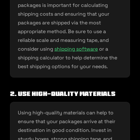
packages is important for calculating
shipping costs and ensuring that your
packages are shipped via the most
appropriate method. Be sure to use a
reliable scale and measuring tape, and
consider using
shipping software
or a
shipping calculator to help determine the
best shipping options for your needs.
2. Use high-quality materials
Using high-quality materials can help to
ensure that your packages arrive at their
destination in good condition. Invest in
sturdy boxes, strong shipping tape, and