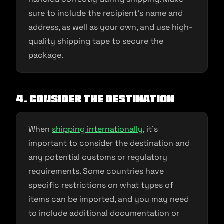
sure to include the recipient’s name and
address, as well as your own, and use high-
quality shipping tape to secure the
package.
4. Consider the destination
When
shipping internationally
, it’s
important to consider the destination and
any potential customs or regulatory
requirements. Some countries have
specific restrictions on what types of
items can be imported, and you may need
to include additional documentation or