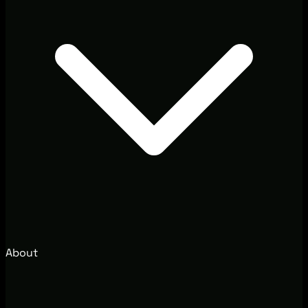
About