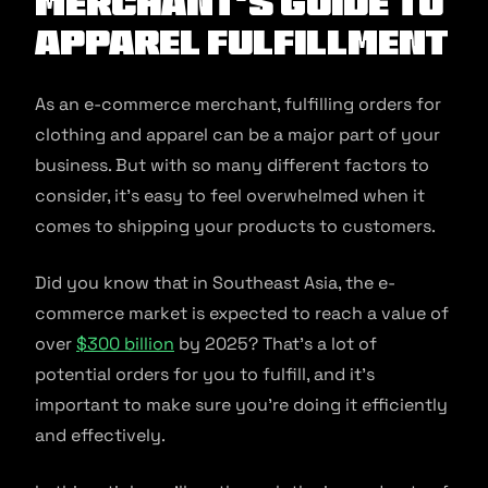
Merchant’s Guide to
Apparel Fulfillment
As an e-commerce merchant, fulfilling orders for
clothing and apparel can be a major part of your
business. But with so many different factors to
consider, it’s easy to feel overwhelmed when it
comes to shipping your products to customers.
Did you know that in Southeast Asia, the e-
commerce market is expected to reach a value of
over
$300 billion
by 2025? That’s a lot of
potential orders for you to fulfill, and it’s
important to make sure you’re doing it efficiently
and effectively.