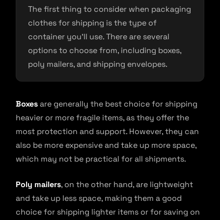
The first thing to consider when packaging
clothes for shipping is the type of
container you’ll use. There are several
options to choose from, including boxes,
poly mailers, and shipping envelopes.
Boxes
are generally the best choice for shipping
heavier or more fragile items, as they offer the
most protection and support. However, they can
also be more expensive and take up more space,
which may not be practical for all shipments.
Poly mailers
, on the other hand, are lightweight
and take up less space, making them a good
choice for shipping lighter items or for saving on