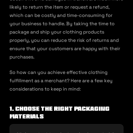
likely to return the item or request a refund,
which can be costly and time-consuming for
your business to handle. By taking the time to
package and ship your clothing products
properly, you can reduce the risk of returns and
ensure that your customers are happy with their
purchases.
So how can you achieve effective clothing
fulfillment as a merchant? Here are a few key
considerations to keep in mind:
1. Choose the right packaging
materials