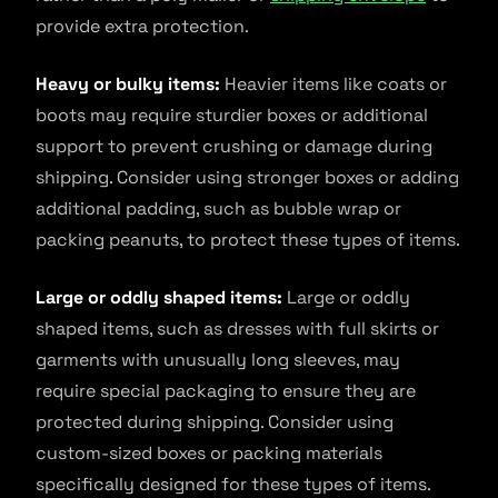
provide extra protection.
Heavy or bulky items:
Heavier items like coats or
boots may require sturdier boxes or additional
support to prevent crushing or damage during
shipping. Consider using stronger boxes or adding
additional padding, such as bubble wrap or
packing peanuts, to protect these types of items.
Large or oddly shaped items:
Large or oddly
shaped items, such as dresses with full skirts or
garments with unusually long sleeves, may
require special packaging to ensure they are
protected during shipping. Consider using
custom-sized boxes or packing materials
specifically designed for these types of items.