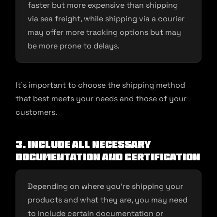
faster but more expensive than shipping
via sea freight, while shipping via a courier
may offer more tracking options but may
be more prone to delays.
It’s important to choose the shipping method
that best meets your needs and those of your
customers.
3. Include all necessary
documentation and certification
Depending on where you’re shipping your
products and what they are, you may need
to include certain documentation or