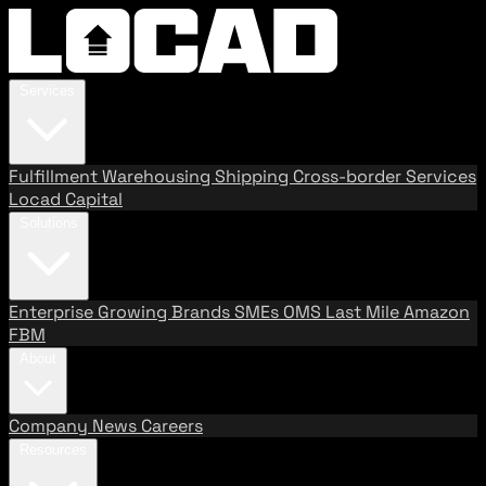
Services
Fulfillment
Warehousing
Shipping
Cross-border Services
Locad Capital
Solutions
Enterprise
Growing Brands
SMEs
OMS
Last Mile
Amazon
FBM
About
Company
News
Careers
Resources