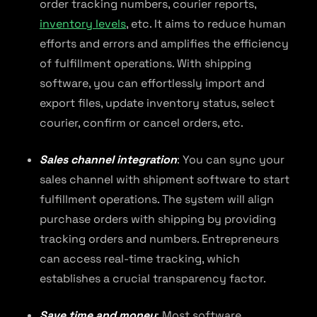
order tracking numbers, courier reports,
inventory levels
, etc. It aims to reduce human
efforts and errors and amplifies the efficiency
of fulfillment operations. With shipping
software, you can effortlessly import and
export files, update inventory status, select
courier, confirm or cancel orders, etc.
Sales channel integration
: You can sync your
sales channel with shipment software to start
fulfillment operations. The system will align
purchase orders with shipping by providing
tracking orders and numbers. Entrepreneurs
can access real-time tracking, which
establishes a crucial transparency factor.
Save time and money
: Most software