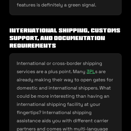
features is definitely a green signal.
International shipping, Customs
Support, and Documentation
Requirements
International or cross-border shipping
services are a plus point. Many
3PL
s are
already making their way to open gates for
domestic and international shippers. What
could be more interesting than having an
international shipping facility at your
fingertips? International shipping
assistance aids you with different carrier
partners and comes with multi-language