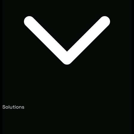
Solutions