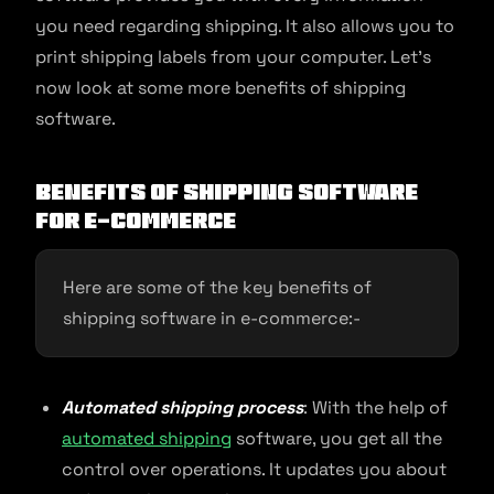
you need regarding shipping. It also allows you to
print shipping labels from your computer. Let’s
now look at some more benefits of shipping
software.
Benefits of Shipping Software
for E-commerce
Here are some of the key benefits of
shipping software in e-commerce:-
Automated shipping process
: With the help of
automated shipping
software, you get all the
control over operations. It updates you about