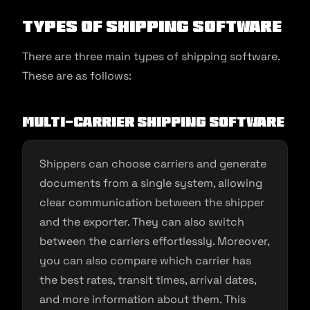
Types of Shipping Software
There are three main types of shipping software.
These are as follows:
Multi-Carrier Shipping Software
Shippers can choose carriers and generate
documents from a single system, allowing
clear communication between the shipper
and the exporter. They can also switch
between the carriers effortlessly. Moreover,
you can also compare which carrier has
the best rates, transit times, arrival dates,
and more information about them. This