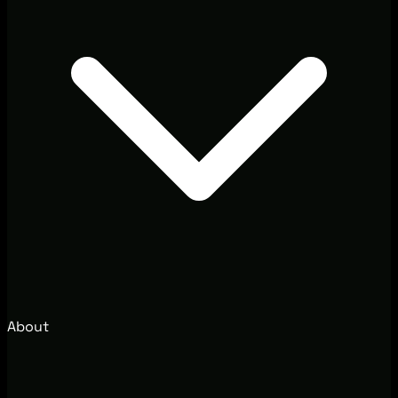
About