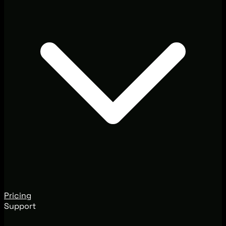
Pricing
Support