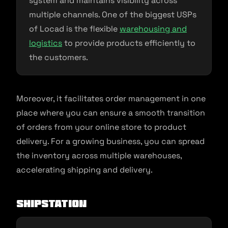
system and maintains visibility across
multiple channels. One of the biggest USPs
of Locad is the flexible
warehousing and
logistics
to provide products efficiently to
the customers.
Moreover, it facilitates order management in one
place where you can ensure a smooth transition
of orders from your online store to product
delivery. For a growing business, you can spread
the inventory across multiple warehouses,
accelerating shipping and delivery.
ShipStation