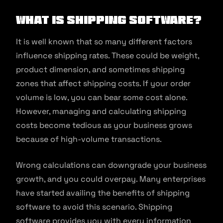
What is Shipping Software?
It is well known that so many different factors
influence shipping rates. These could be weight,
product dimension, and sometimes shipping
zones that affect shipping costs. If your order
volume is low, you can bear some cost alone.
However, managing and calculating shipping
costs become tedious as your business grows
because of high-volume transactions.
Wrong calculations can downgrade your business
growth, and you could overpay. Many enterprises
have started availing the benefits of shipping
software to avoid this scenario. Shipping
software provides you with every information