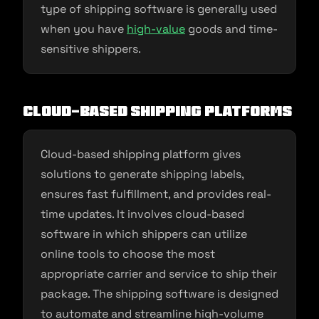
type of shipping software is generally used
when you have
high-value
goods and time-
sensitive shippers.
Cloud-Based Shipping Platforms
Cloud-based shipping platform gives
solutions to generate shipping labels,
ensures fast fulfillment, and provides real-
time updates. It involves cloud-based
software in which shippers can utilize
online tools to choose the most
appropriate carrier and service to ship their
package. The shipping software is designed
to automate and streamline high-volume