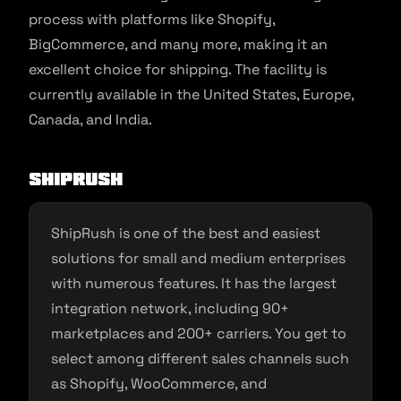
process with platforms like Shopify,
BigCommerce, and many more, making it an
excellent choice for shipping. The facility is
currently available in the United States, Europe,
Canada, and India.
ShipRush
ShipRush is one of the best and easiest
solutions for small and medium enterprises
with numerous features. It has the largest
integration network, including 90+
marketplaces and 200+ carriers. You get to
select among different sales channels such
as Shopify, WooCommerce, and