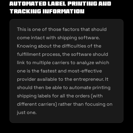
Automated Label Printing and
Tracking Information
This is one of those factors that should
come intact with shipping software.
Knowing about the difficulties of the
fulfillment process, the software should
link to multiple carriers to analyze which
one is the fastest and most-effective
provider available to the entrepreneur. It
should then be able to automate printing
shipping labels for all the orders (with
different carriers) rather than focusing on
just one.