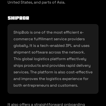
United States, and parts of Asia.
ShipBob
ShipBob is one of the most efficient e-
commerce fulfillment service providers
globally. It is a tech-enabled 3PL and uses
shipment software across the network.
This global logistics platform effectively
ships products and provides rapid delivery
services. The platform is also cost-effective
and improves the logistics experience for
both entrepreneurs and customers.
It also offers a straightforward onboarding