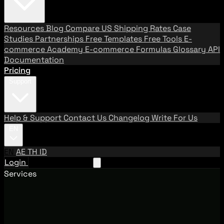
Resources
Blog
Compare US Shipping Rates
Case
Studies
Partnerships
Free Templates
Free Tools
E-
commerce Academy
E-commerce Formulas
Glossary
API
Documentation
Pricing
Support
Help & Support
Contact Us
Changelog
Write For Us
EN
EN
AE
TH
ID
Login
Request A Demo
Services