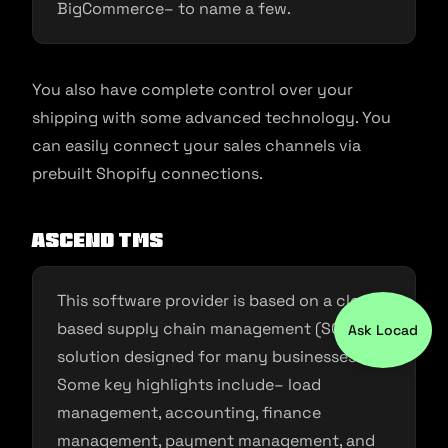
BigCommerce– to name a few.
You also have complete control over your
shipping with some advanced technology. You
can easily connect your sales channels via
prebuilt Shopify connections.
Ascend TMS
This software provider is based on a cloud-
based supply chain management (SCM)
Ask Locad
solution designed for many businesses.
Some key highlights include– load
management, accounting, finance
management, payment management, and