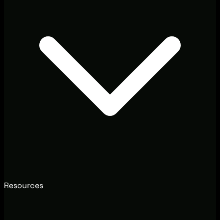
Resources