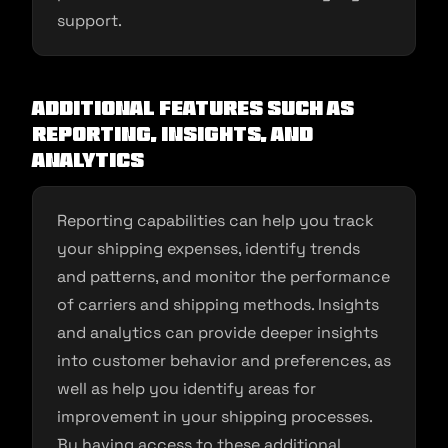
support.
Additional Features Such as
Reporting, Insights, and
Analytics
Reporting capabilities can help you track
your shipping expenses, identify trends
and patterns, and monitor the performance
of carriers and shipping methods. Insights
and analytics can provide deeper insights
into customer behavior and preferences, as
well as help you identify areas for
improvement in your shipping processes.
By having access to these additional