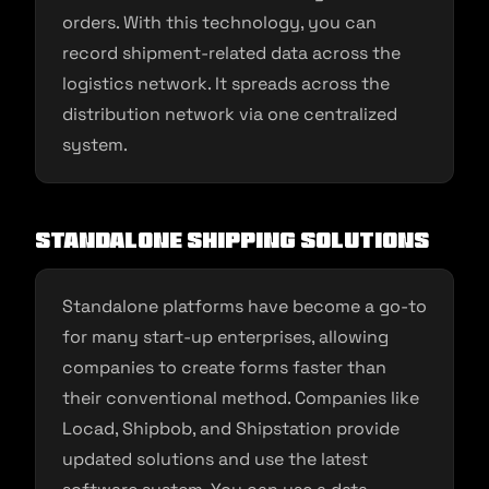
orders. With this technology, you can
record shipment-related data across the
logistics network. It spreads across the
distribution network via one centralized
system.
Standalone Shipping Solutions
Standalone platforms have become a go-to
for many start-up enterprises, allowing
companies to create forms faster than
their conventional method. Companies like
Locad, Shipbob, and Shipstation provide
updated solutions and use the latest