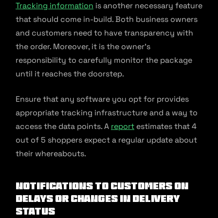
Tracking information
is another necessary feature
that should come in-build. Both business owners
and customers need to have transparency with
the order. Moreover, it is the owner’s
responsibility to carefully monitor the package
until it reaches the doorstep.
Ensure that any software you opt for provides
appropriate tracking infrastructure and a way to
access the data points. A
report
estimates that 4
out of 5 shoppers expect a regular update about
their whereabouts.
Notifications to Customers on
Delays or Changes in Delivery
Status