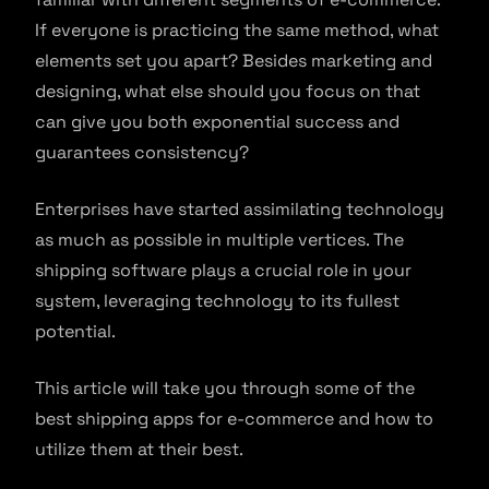
If everyone is practicing the same method, what
elements set you apart? Besides marketing and
designing, what else should you focus on that
can give you both exponential success and
guarantees consistency?
Enterprises have started assimilating technology
as much as possible in multiple vertices. The
shipping software plays a crucial role in your
system, leveraging technology to its fullest
potential.
This article will take you through some of the
best shipping apps for e-commerce and how to
utilize them at their best.