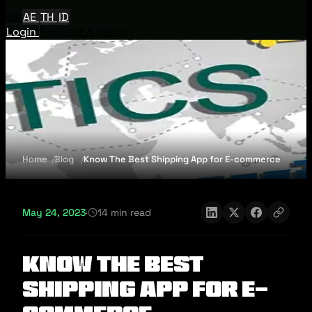
EN
AE
TH
ID
Login
Request A Demo
Home
Blog
Know The Best Shipping App for E-commerce
May 24, 2023
·
14 min read
Know The Best
Shipping App for E-