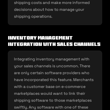
shipping costs and make more informed
decisions about how to manage your
shipping operations.
Inventory Management
Integration with Sales Channels
Integrating inventory management with
your sales channels is uncommon. There
are only certain software providers who
have incorporated this feature. Merchants
with a customer base on e-commerce
marketplaces would want to link their
shipping software to those marketplaces
swiftly. Any software with one of these