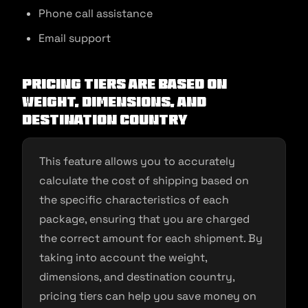
Phone call assistance
Email support
Pricing Tiers are Based on
Weight, Dimensions, and
Destination Country
This feature allows you to accurately
calculate the cost of shipping based on
the specific characteristics of each
package, ensuring that you are charged
the correct amount for each shipment. By
taking into account the weight,
dimensions, and destination country,
pricing tiers can help you save money on