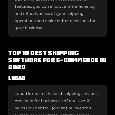
features, you can improve the efficiency
and effectiveness of your shipping
operations and make better decisions for
your business.
Top 10 Best Shipping
Software for E-commerce in
2023
Locad
Locad is one of the best shipping services
providers for businesses of any size. It
helps you control your entire inventory