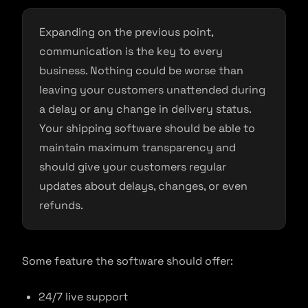
Expanding on the previous point,
communication is the key to every
business. Nothing could be worse than
leaving your customers unattended during
a delay or any change in delivery status.
Your shipping software should be able to
maintain maximum transparency and
should give your customers regular
updates about delays, changes, or even
refunds.
Some feature the software should offer:
24/7 live support