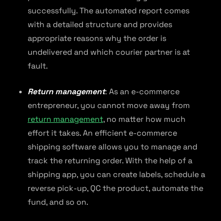
successfully. The automated report comes
with a detailed structure and provides
appropriate reasons why the order is
undelivered and which courier partner is at
fault.
Return management
: As an e-commerce
entrepreneur, you cannot move away from
return management
, no matter how much
effort it takes. An efficient e-commerce
shipping software allows you to manage and
track the returning order. With the help of a
shipping app, you can create labels, schedule a
reverse pick-up, QC the product, automate the
fund, and so on.