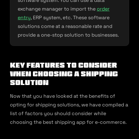
software system. You can use a data
exchange manager to import the
order
entry
, ERP system, etc. These software
solutions come at a reasonable rate and
provide a one-stop solution to businesses.
Key Features to Consider
When Choosing a Shipping
Solution
Now that you have looked at the benefits of
opting for shipping solutions, we have compiled a
list of factors you should consider while
choosing the best shipping app for e-commerce.