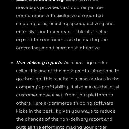
nowadays provides vast courier partner
connections with exclusive discounted
shipping rates, enabling speedy delivery and
extensive customer reach. This also helps
expand the customer base by making the
orders faster and more cost-effective.
Non-delivery reports
: As a new-age online
seller, it is one of the most painful situations to
go through. This results in a massive loss in the
company’s profitability. It also makes the loyal
customer move away from your platform to
others. Here e-commerce shipping software
kicks in the best. It gives you ways to reduce
the chances of the non-delivery report and
puts all the effort into making your order