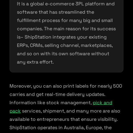
It is a global e-commerce 3PL platform and
software that has streamlined the
fulfillment process for many big and small
companies. The main reason for its success
is– ShipStation integrates your existing
ERPs, CRMs, selling channel, marketplaces,
and so on with its own software without
any extra effort.
Moreover, you can also print labels for nearly 500
carries and get real-time delivery updates.
Information like stock management,
pick and
pack
services, shipment, and many more are also
available to entrepreneurs that ensure visibility.
ShipStation operates in Australia, Europe, the