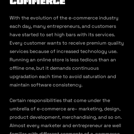
commerce
With the evolution of the e-commerce industry
each day, many entrepreneurs, and customers
have started to set high bars with its services.
Every customer wants to receive premium quality
services because of increased technology use.
Running an online store is less tedious than an
offline one, but it demands continuous
upgradation each time to avoid saturation and
maintain software consistency.
Certain responsibilities that come under the
umbrella of e-commerce are– marketing, design,
product development, merchandising, and so on.
Almost every marketer and entrepreneur are well
familiar with different segments of e-commerce.