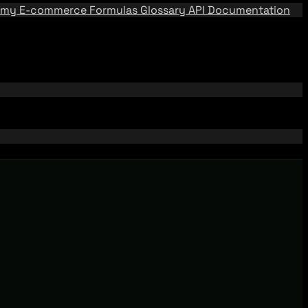
emy
E-commerce Formulas
Glossary
API Documentation