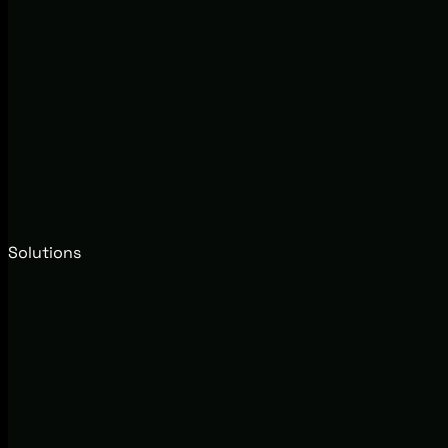
Solutions