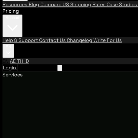
Resources
Blog
Compare US Shipping Rates
Case Studies
Pricing
Support
Help & Support
Contact Us
Changelog
Write For Us
EN
EN
AE
TH
ID
Login
Request A Demo
Services