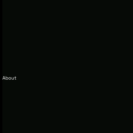
About