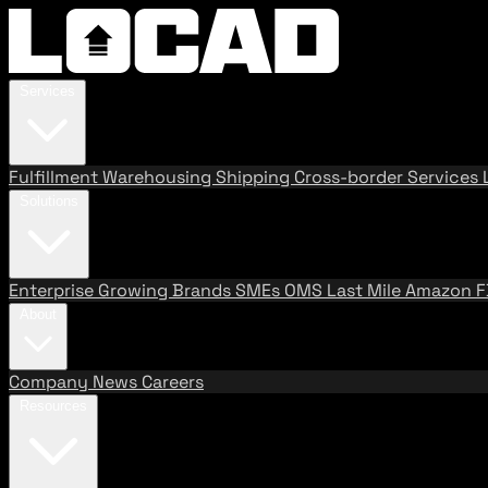
Services
Fulfillment
Warehousing
Shipping
Cross-border Services
Solutions
Enterprise
Growing Brands
SMEs
OMS
Last Mile
Amazon 
About
Company
News
Careers
Resources