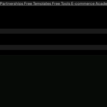
Partnerships
Free Templates
Free Tools
E-commerce Acad