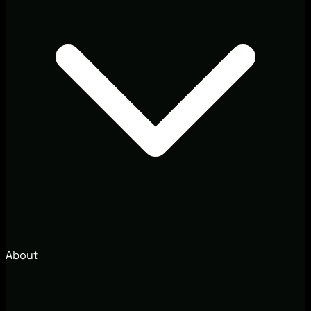
About