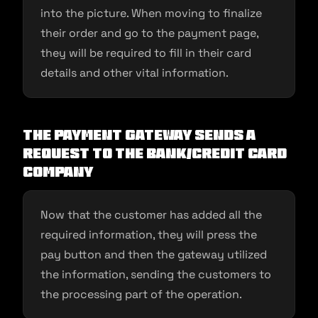
into the picture. When moving to finalize
their order and go to the payment page,
they will be required to fill in their card
details and other vital information.
The payment gateway sends a
request to the bank/credit card
company
Now that the customer has added all the
required information, they will press the
pay button and then the gateway utilized
the information, sending the customers to
the processing part of the operation.