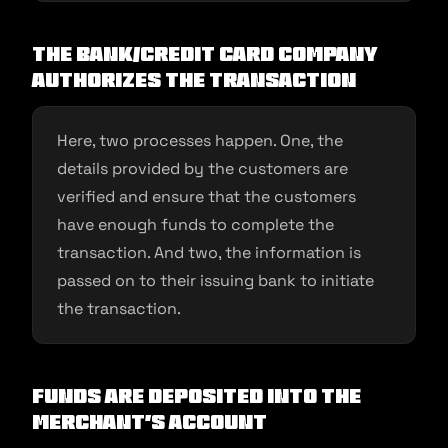
The bank/credit card company
authorizes the transaction
Here, two processes happen. One, the
details provided by the customers are
verified and ensure that the customers
have enough funds to complete the
transaction. And two, the information is
passed on to their issuing bank to initiate
the transaction.
Funds are deposited into the
merchant’s account