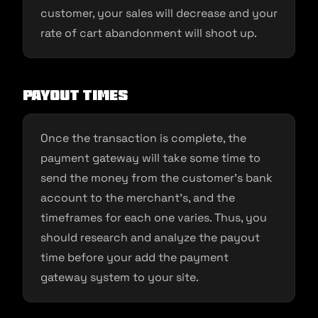
customer, your sales will decrease and your
rate of cart abandonment will shoot up.
Payout times
Once the transaction is complete, the
payment gateway will take some time to
send the money from the customer’s bank
account to the merchant’s, and the
timeframes for each one varies. Thus, you
should research and analyze the payout
time before your add the payment
gateway system to your site.