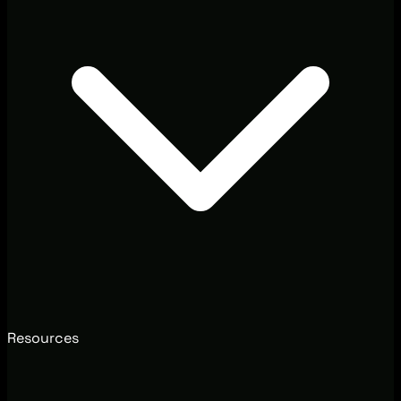
Resources