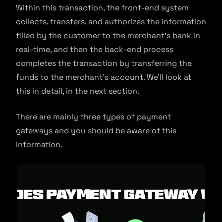
Within this transaction, the front-end system
collects, transfers, and authorizes the information
filled by the customer to the merchant’s bank in
real-time, and then the back-end process
completes the transaction by transferring the
funds to the merchant’s account. We’ll look at
this in detail, in the next section.
There are mainly three types of payment
gateways and you should be aware of this
information.