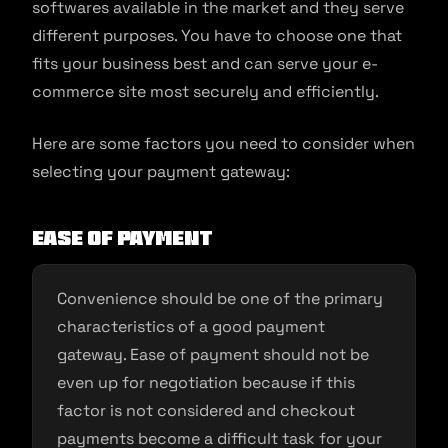
softwares available in the market and they serve
different purposes. You have to choose one that
fits your business best and can serve your e-
commerce site most securely and efficiently.
Here are some factors you need to consider when
selecting your payment gateway:
Ease of payment
Convenience should be one of the primary
characteristics of a good payment
gateway. Ease of payment should not be
even up for negotiation because if this
factor is not considered and checkout
payments become a difficult task for your