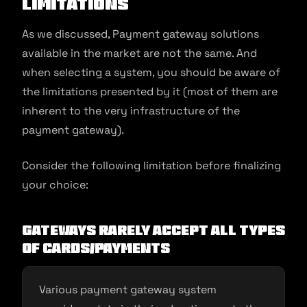
Limitations
As we discussed, Payment gateway solutions
available in the market are not the same. And
when selecting a system, you should be aware of
the limitations presented by it (most of them are
inherent to the very infrastructure of the
payment gateway).
Consider the following limitation before finalizing
your choice:
Gateways rarely accept all types
of cards/payments
Various payment gateway system