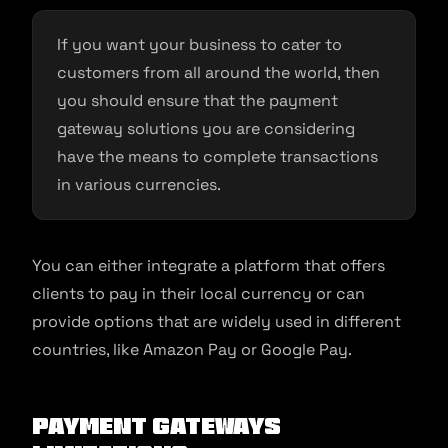
If you want your business to cater to
customers from all around the world, then
you should ensure that the payment
gateway solutions you are considering
have the means to complete transactions
in various currencies.
You can either integrate a platform that offers
clients to pay in their local currency or can
provide options that are widely used in different
countries, like Amazon Pay or Google Pay.
Payment Gateways