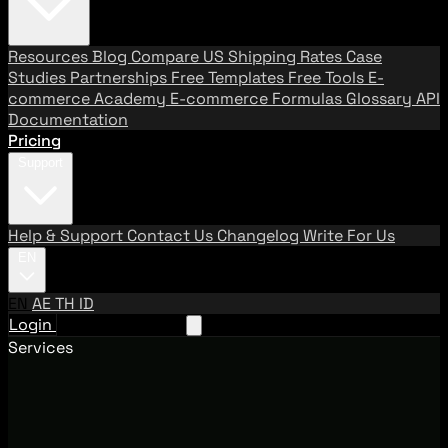
Resources
Blog
Compare US Shipping Rates
Case
Studies
Partnerships
Free Templates
Free Tools
E-
commerce Academy
E-commerce Formulas
Glossary
API
Documentation
Pricing
Support
Help & Support
Contact Us
Changelog
Write For Us
EN
EN
AE
TH
ID
Login
Request A Demo
Services