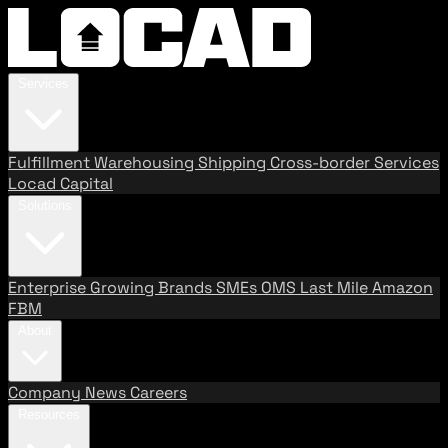
Services
Fulfillment
Warehousing
Shipping
Cross-border Services
Locad Capital
Solutions
Enterprise
Growing Brands
SMEs
OMS
Last Mile
Amazon
FBM
About
Company
News
Careers
Resources