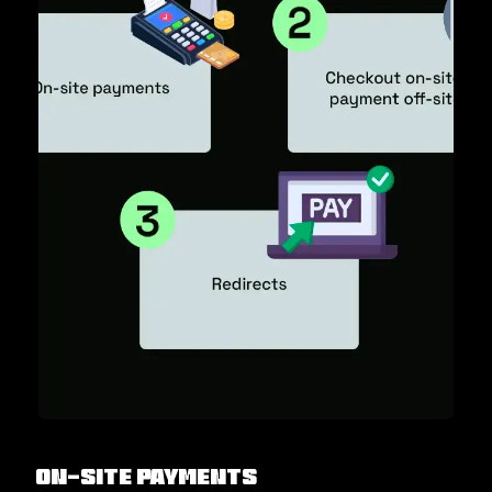
On-site payments