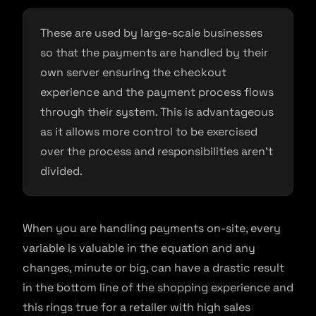
These are used by large-scale businesses
so that the payments are handled by their
own server ensuring the checkout
experience and the payment process flows
through their system. This is advantageous
as it allows more control to be exercised
over the process and responsibilities aren’t
divided.
When you are handling payments on-site, every
variable is valuable in the equation and any
changes, minute or big, can have a drastic result
in the bottom line of the shopping experience and
this rings true for a retailer with high sales