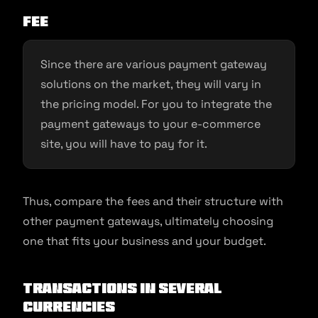
Fee
Since there are various payment gateway
solutions on the market, they will vary in
the pricing model. For you to integrate the
payment gateways to your e-commerce
site, you will have to pay for it.
Thus, compare the fees and their structure with
other payment gateways, ultimately choosing
one that fits your business and your budget.
Transactions in several
currencies