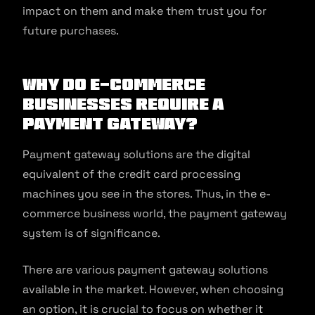
impact on them and make them trust you for
future purchases.
Why do e-commerce
businesses require a
payment gateway?
Payment gateway solutions are the digital
equivalent of the credit card processing
machines you see in the stores. Thus, in the e-
commerce business world, the payment gateway
system is of significance.
There are various payment gateway solutions
available in the market. However, when choosing
an option, it is crucial to focus on whether it