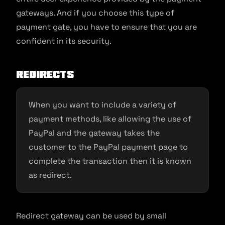
gateways. And if you choose this type of
payment gate, you have to ensure that you are
confident in its security.
Redirects
When you want to include a variety of
payment methods, like allowing the use of
PayPal and the gateway takes the
customer to the PayPal payment page to
complete the transaction then it is known
as redirect.
Redirect gateway can be used by small