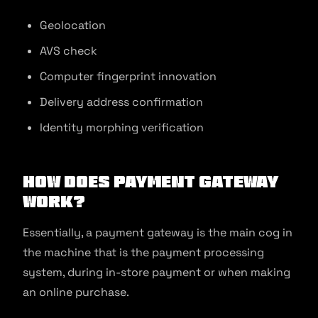
Geolocation
AVS check
Computer fingerprint innovation
Delivery address confirmation
Identity morphing verification
How Does Payment Gateway
Work?
Essentially, a payment gateway is the main cog in
the machine that is the payment processing
system, during in-store payment or when making
an online purchase.