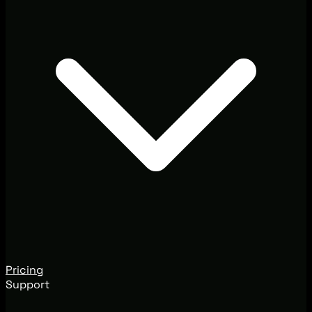
Pricing
Support