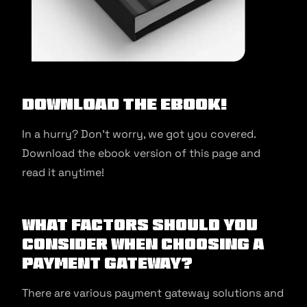
Download the ebook!
In a hurry? Don’t worry, we got you covered.
Download the ebook version of this page and
read it anytime!
What Factors Should You
Consider When Choosing a
Payment Gateway?
There are various payment gateway solutions and