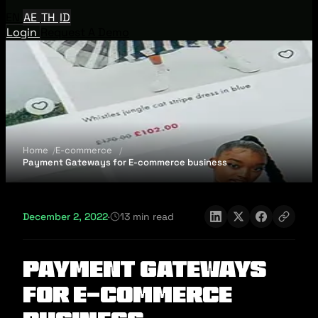
EN
AE
TH
ID
Login
Request A Demo
Home
E-commerce
Payment Gateways for E-commerce business
December 2, 2022
·
13 min read
Payment Gateways
for E-commerce