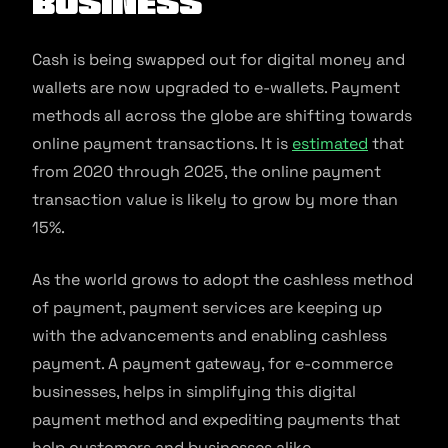
business
Cash is being swapped out for digital money and
wallets are now upgraded to e-wallets. Payment
methods all across the globe are shifting towards
online payment transactions. It is
estimated
that
from 2020 through 2025, the online payment
transaction value is likely to grow by more than
15%.
As the world grows to adopt the cashless method
of payment, payment services are keeping up
with the advancements and enabling cashless
payment. A payment gateway, for e-commerce
businesses, helps in simplifying this digital
payment method and expediting payments that
help customers and businesses alike.