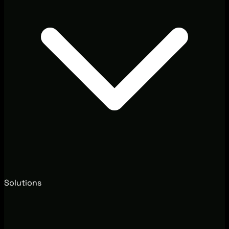
Solutions