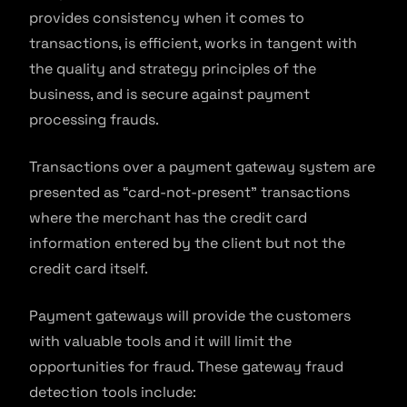
provides consistency when it comes to
transactions, is efficient, works in tangent with
the quality and strategy principles of the
business, and is secure against payment
processing frauds.
Transactions over a payment gateway system are
presented as “card-not-present” transactions
where the merchant has the credit card
information entered by the client but not the
credit card itself.
Payment gateways will provide the customers
with valuable tools and it will limit the
opportunities for fraud. These gateway fraud
detection tools include: