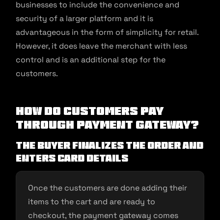
businesses to include the convenience and
security of a larger platform and it is
advantageous in the form of simplicity for retail.
However, it does leave the merchant with less
control and is an additional step for the
customers.
How do customers pay
through Payment Gateway?
The buyer finalizes the order and
enters card details
Once the customers are done adding their
items to the cart and are ready to
checkout, the payment gateway comes