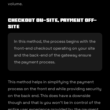
volume.
Checkout on-site, payment off-
site
In this method, the process begins with the
front-end checkout operating on your site
and the back-end of the gateway ensure
the payment process.
This method helps in simplifying the payment
process on the front end while providing security
on the back end. This does have a downside
though and that is you won’t be in control of the
entire user experience provided by the payment