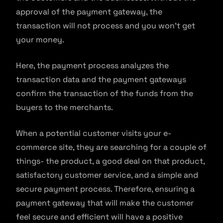
approval of the payment gateway, the
transaction will not process and you won’t get
your money.
Here, the payment process analyzes the
transaction data and the payment gateways
confirm the transaction of the funds from the
buyers to the merchants.
When a potential customer visits your e-
commerce site, they are searching for a couple of
things- the product, a good deal on that product,
satisfactory customer service, and a simple and
secure payment process. Therefore, ensuring a
payment gateway that will make the customer
feel secure and efficient will have a positive