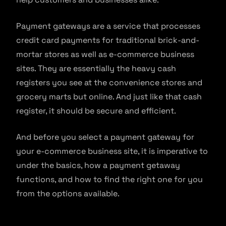
Payment gateways are a service that processes
credit card payments for traditional brick-and-
mortar stores as well as e-commerce business
sites. They are essentially the heavy cash
registers you see at the convenience stores and
grocery marts but online. And just like that cash
register, it should be secure and efficient.
And before you select a payment gateway for
your e-commerce business site, it is imperative to
under the basics, how a payment getaway
functions, and how to find the right one for you
from the options available.