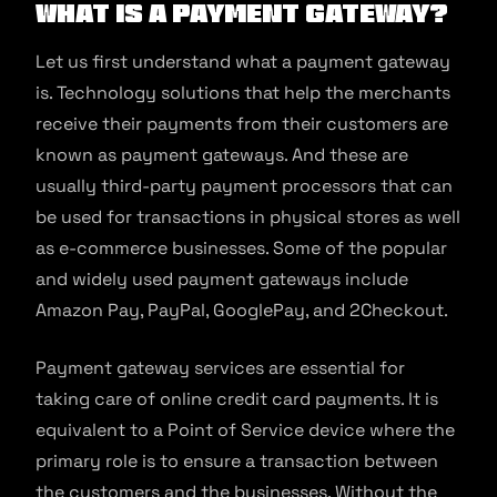
What is a payment gateway?
Let us first understand what a payment gateway
is. Technology solutions that help the merchants
receive their payments from their customers are
known as payment gateways. And these are
usually third-party payment processors that can
be used for transactions in physical stores as well
as e-commerce businesses. Some of the popular
and widely used payment gateways include
Amazon Pay, PayPal, GooglePay, and 2Checkout.
Payment gateway services are essential for
taking care of online credit card payments. It is
equivalent to a Point of Service device where the
primary role is to ensure a transaction between
the customers and the businesses. Without the