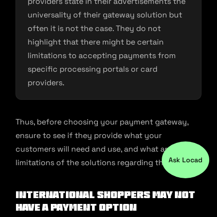
providers state in their advertisements the
universality of their gateway solution but
often it is not the case. They do not
highlight that there might be certain
limitations to accepting payments from
specific processing portals or card
providers.
Thus, before choosing your payment gateway,
ensure to see if they provide what your
customers will need and use, and what are the
Ask Locad
limitations of the solutions regarding that.
International shoppers may not
have a payment option