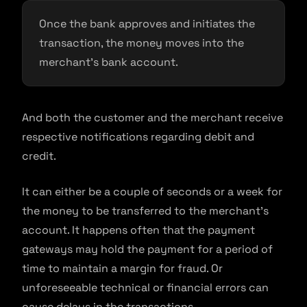
Once the bank approves and initiates the
transaction, the money moves into the
merchant’s bank account.
And both the customer and the merchant receive
respective notifications regarding debit and
credit.
It can either be a couple of seconds or a week for
the money to be transferred to the merchant’s
account. It happens often that the payment
gateways may hold the payment for a period of
time to maintain a margin for fraud. Or
unforeseeable technical or financial errors can
cause delays in the transactions.