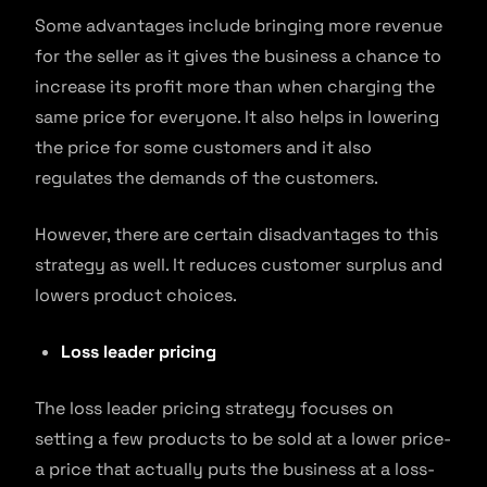
Some advantages include bringing more revenue
for the seller as it gives the business a chance to
increase its profit more than when charging the
same price for everyone. It also helps in lowering
the price for some customers and it also
regulates the demands of the customers.
However, there are certain disadvantages to this
strategy as well. It reduces customer surplus and
lowers product choices.
Loss leader pricing
The loss leader pricing strategy focuses on
setting a few products to be sold at a lower price-
a price that actually puts the business at a loss-