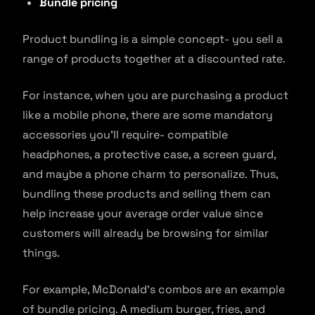
Bundle pricing
Product bundling is a simple concept- you sell a
range of products together at a discounted rate.
For instance, when you are purchasing a product
like a mobile phone, there are some mandatory
accessories you’ll require- compatible
headphones, a protective case, a screen guard,
and maybe a phone charm to personalize. Thus,
bundling these products and selling them can
help increase your average order value since
customers will already be browsing for similar
things.
For example, McDonald’s combos are an example
of bundle pricing. A medium burger, fries, and