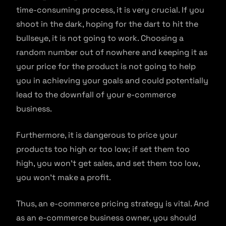
time-consuming process, it is very crucial. If you
shoot in the dark, hoping for the dart to hit the
bullseye, it is not going to work. Choosing a
random number out of nowhere and keeping it as
your price for the product is not going to help
you in achieving your goals and could potentially
lead to the downfall of your e-commerce
business.
Furthermore, it is dangerous to price your
products too high or too low; if set them too
high, you won’t get sales, and set them too low,
you won’t make a profit.
Thus, an e-commerce pricing strategy is vital. And
as an e-commerce business owner, you should