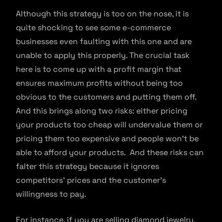
Although this strategy is too on the nose, it is
quite shocking to see some e-commerce
businesses even faulting with this one and are
unable to apply this properly. The crucial task
here is to come up with a profit margin that
ensures maximum profits without being too
obvious to the customers and putting them off.
And this brings along two risks: either pricing
your products too cheap will undervalue them or
pricing them too expensive and people won’t be
able to afford your products. And these risks can
falter this strategy because it ignores
competitors’ prices and the customer’s
willingness to pay.
For instance, if you are selling diamond jewelry,