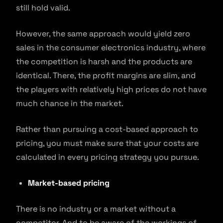
still hold valid.
However, the same approach would yield zero
sales in the consumer electronics industry, where
the competition is harsh and the products are
identical. There, the profit margins are slim, and
the players with relatively high prices do not have
much chance in the market.
Rather than pursuing a cost-based approach to
pricing, you must make sure that your costs are
calculated in every pricing strategy you pursue.
Market-based pricing
There is no industry or a market without a
competitor. And to be aware of the workings of