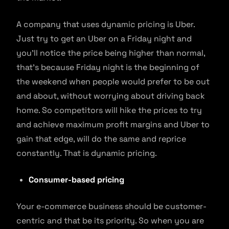
A company that uses dynamic pricing is Uber.
Just try to get an Uber on a Friday night and
you’ll notice the price being higher than normal,
that’s because Friday night is the beginning of
the weekend when people would prefer to be out
and about, without worrying about driving back
home. So competitors will hike the prices to try
and achieve maximum profit margins and Uber to
gain that edge, will do the same and reprice
constantly. That is dynamic pricing.
Consumer-based pricing
Your e-commerce business should be customer-
centric and that be its priority. So when you are