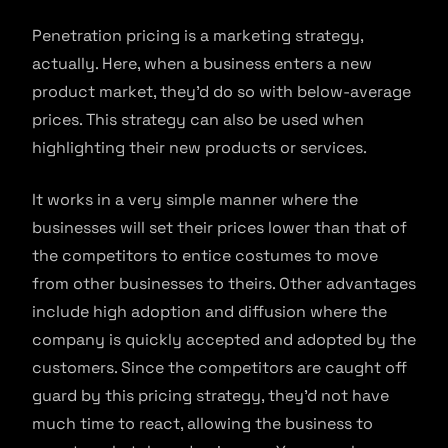
Penetration pricing is a marketing strategy,
actually. Here, when a business enters a new
product market, they’d do so with below-average
prices. This strategy can also be used when
highlighting their new products or services.
It works in a very simple manner where the
businesses will set their prices lower than that of
the competitors to entice costumes to move
from other businesses to theirs. Other advantages
include high adoption and diffusion where the
company is quickly accepted and adopted by the
customers. Since the competitors are caught off
guard by this pricing strategy, they’d not have
much time to react, allowing the business to