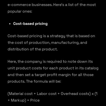
e-commerce businesses. Here’s a list of the most
popular ones:
Cost-based pricing
Cost-based pricing is a strategy that is based on
the cost of production, manufacturing, and
distribution of the product.
Here, the company is required to note down its
unit product costs for each product in its catalog
and then set a target profit margin for all those
products. The formula will be:
(Material cost + Labor cost + Overhead costs) x (1
+ Markup) = Price