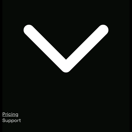
Pricing
Support