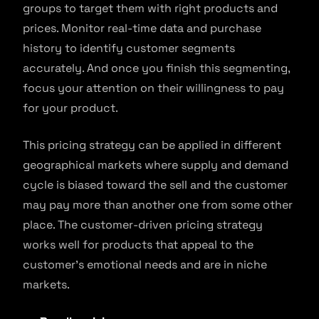
groups to target them with right products and
prices. Monitor real-time data and purchase
history to identify customer segments
accurately. And once you finish this segmenting,
focus your attention on their willingness to pay
for your product.
This pricing strategy can be applied in different
geographical markets where supply and demand
cycle is biased toward the sell and the customer
may pay more than another one from some other
place. The customer-driven pricing strategy
works well for products that appeal to the
customer’s emotional needs and are in niche
markets.