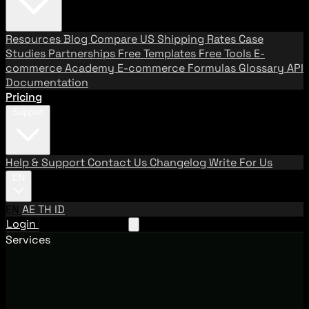
Resources
Blog
Compare US Shipping Rates
Case
Studies
Partnerships
Free Templates
Free Tools
E-
commerce Academy
E-commerce Formulas
Glossary
API
Documentation
Pricing
Support
Help & Support
Contact Us
Changelog
Write For Us
EN
EN
AE
TH
ID
Login
Request A Demo
Services