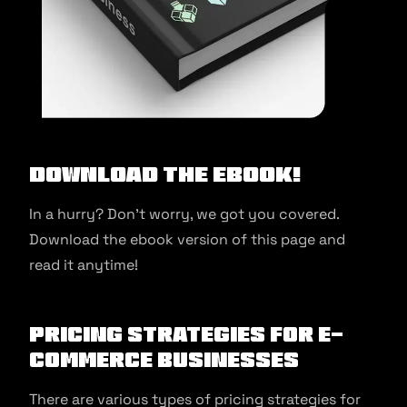
Download the ebook!
In a hurry? Don’t worry, we got you covered.
Download the ebook version of this page and
read it anytime!
Pricing strategies for e-
commerce businesses
There are various types of pricing strategies for