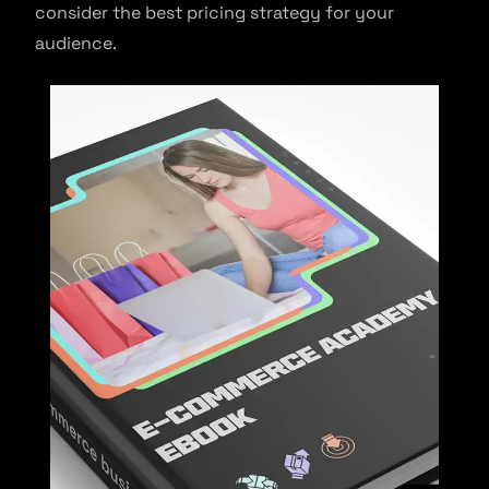
consider the best pricing strategy for your
audience.