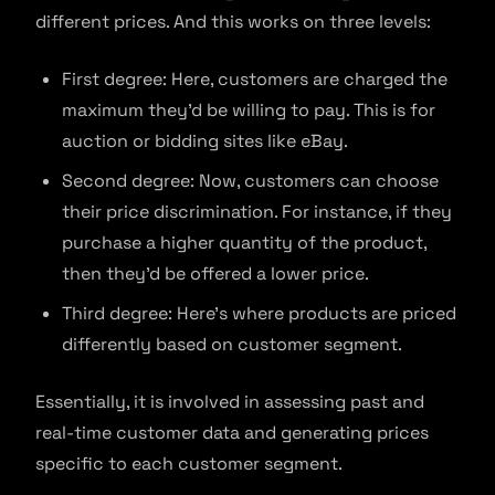
different prices. And this works on three levels:
First degree: Here, customers are charged the
maximum they’d be willing to pay. This is for
auction or bidding sites like eBay.
Second degree: Now, customers can choose
their price discrimination. For instance, if they
purchase a higher quantity of the product,
then they’d be offered a lower price.
Third degree: Here’s where products are priced
differently based on customer segment.
Essentially, it is involved in assessing past and
real-time customer data and generating prices
specific to each customer segment.