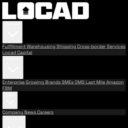
Services
Fulfillment
Warehousing
Shipping
Cross-border Services
Locad Capital
Solutions
Enterprise
Growing Brands
SMEs
OMS
Last Mile
Amazon
FBM
About
Company
News
Careers
Resources