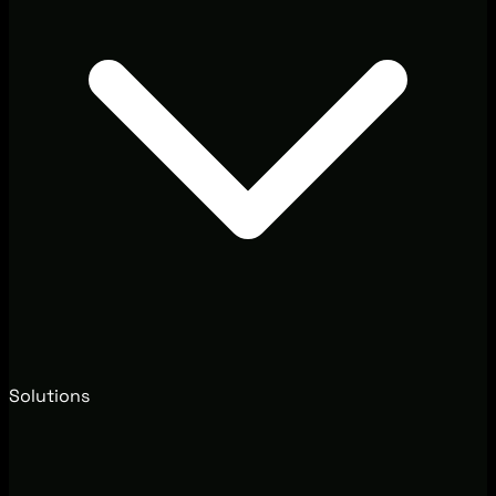
Solutions