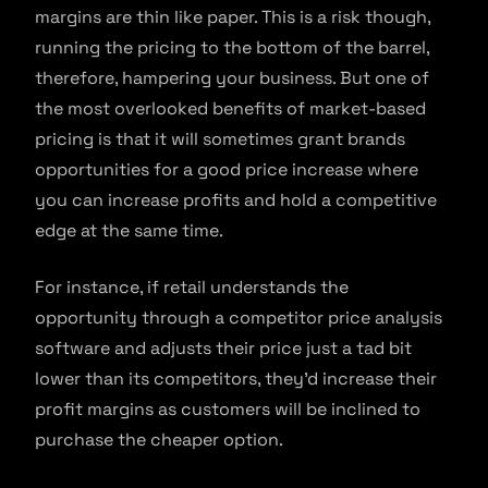
margins are thin like paper. This is a risk though,
running the pricing to the bottom of the barrel,
therefore, hampering your business. But one of
the most overlooked benefits of market-based
pricing is that it will sometimes grant brands
opportunities for a good price increase where
you can increase profits and hold a competitive
edge at the same time.
For instance, if retail understands the
opportunity through a competitor price analysis
software and adjusts their price just a tad bit
lower than its competitors, they’d increase their
profit margins as customers will be inclined to
purchase the cheaper option.