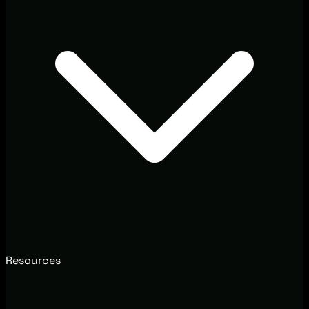
Resources