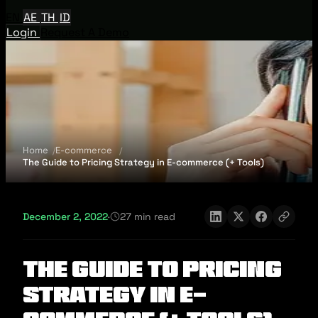
EN
AE
TH
ID
Login
Request A Demo
Home
E-commerce
The Guide to Pricing Strategy in E-commerce (+ Tools)
December 2, 2022
·
27 min read
The Guide to Pricing
Strategy in E-