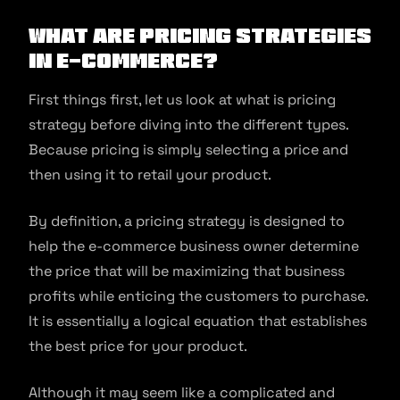
What are pricing strategies
in e-commerce?
First things first, let us look at what is pricing
strategy before diving into the different types.
Because pricing is simply selecting a price and
then using it to retail your product.
By definition, a pricing strategy is designed to
help the e-commerce business owner determine
the price that will be maximizing that business
profits while enticing the customers to purchase.
It is essentially a logical equation that establishes
the best price for your product.
Although it may seem like a complicated and