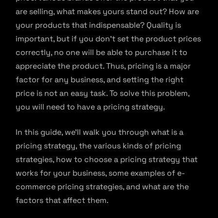
are selling, what makes yours stand out? How are
your products that indispensable? Quality is
important, but if you don’t set the product prices
correctly, no one will be able to purchase it to
appreciate the product. Thus, pricing is a major
factor for any business, and setting the right
price is not an easy task. To solve this problem,
you will need to have a pricing strategy.
In this guide, we’ll walk you through what is a
pricing strategy, the various kinds of pricing
strategies, how to choose a pricing strategy that
works for your business, some examples of e-
commerce pricing strategies, and what are the
factors that affect them.