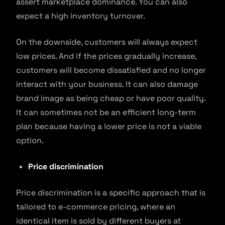
assert marketplace dominance. You can also
expect a high inventory turnover.
On the downside, customers will always expect
low prices. And if the prices gradually increase,
customers will become dissatisfied and no longer
interact with your business. It can also damage
brand image as being cheap or have poor quality.
It can sometimes not be an efficient long-term
plan because having a lower price is not a viable
option.
Price discrimination
Price discrimination is a specific approach that is
tailored to e-commerce pricing, where an
identical item is sold by different buyers at