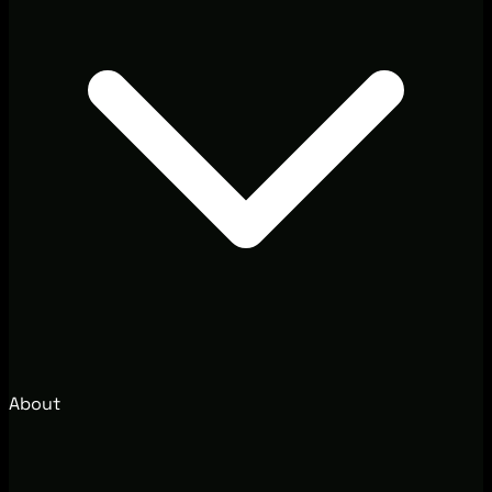
About