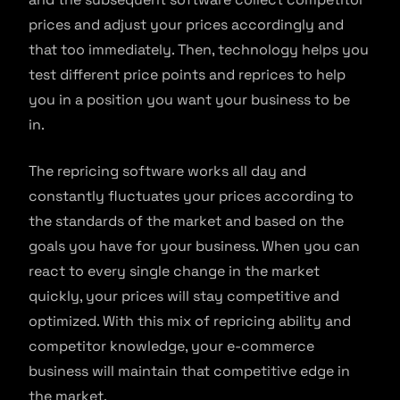
prices and adjust your prices accordingly and
that too immediately. Then, technology helps you
test different price points and reprices to help
you in a position you want your business to be
in.
The repricing software works all day and
constantly fluctuates your prices according to
the standards of the market and based on the
goals you have for your business. When you can
react to every single change in the market
quickly, your prices will stay competitive and
optimized. With this mix of repricing ability and
competitor knowledge, your e-commerce
business will maintain that competitive edge in
the market.