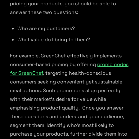
pricing your products, you should be able to
answer these two questions:
Who are my customers?
What value do I bring to them?
For example, GreenChef effectively implements
consumer-based pricing by offering
promo codes
for GreenChef
, targeting health-conscious
consumers seeking convenient yet sustainable
meal options. Such promotions align perfectly
with their market’s desire for value while
emphasising product quality. Once you answer
these questions and understand your audience,
segment them. Identify who’s most likely to
purchase your products, further divide them into