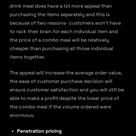
drink meal does have a lot more appeal than
purchasing the items separately and this is
because of two reasons- customers won’t have
to rack their brain for each individual item and
the price of a combo meal will be relatively
cheaper than purchasing all those individual
items together.
The appeal will increase the average order value,
the ease of customer purchase decision will
ensure customer satisfaction and you will still be
able to make a profit despite the lower price of
the combo meal if the volume ordered were
enormous.
Penetration pricing