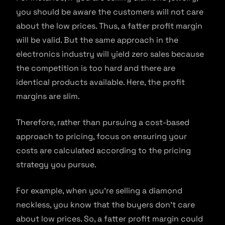
you should be aware the customers will not care
about the low prices. Thus, a fatter profit margin
will be valid. But the same approach in the
electronics industry will yield zero sales because
the competition is too hard and there are
identical products available. Here, the profit
margins are slim.
Therefore, rather than pursuing a cost-based
approach to pricing, focus on ensuring your
costs are calculated according to the pricing
strategy you pursue.
For example, when you’re selling a diamond
neckless, you know that the buyers don’t care
about low prices. So, a fatter profit margin could