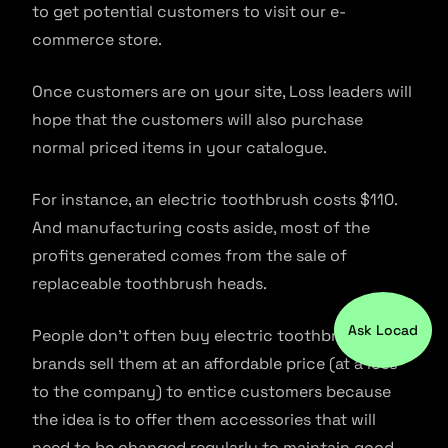
to get potential customers to visit our e-
commerce store.
Once customers are on your site, Loss leaders will
hope that the customers will also purchase
normal priced items in your catalogue.
For instance, an electric toothbrush costs $110.
And manufacturing costs aside, most of the
profits generated comes from the sale of
replaceable toothbrush heads.
Ask Locad
People don’t often buy electric toothbrushes, so
brands sell them at an affordable price (at a loss
to the company) to entice customers because
the idea is to offer them accessories that will
need to be changed regularly to maintain good