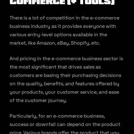
commerce (+ Tools)
There is a lot of competition in the e-commerce
business industry as it provides everyone with
various entry-level options available in the
market, like Amazon, eBay, Shopify, etc.
And pricing in the e-commerce business sector is
the most significant that drives sales as
customers are basing their purchasing decisions
on the quality, benefits, and features offered by
your products, your customer service, and ease
of the customer journey.
Particularly, for an e-commerce business,
success or downfall can depend on the product
price. Various brands offer the product that you