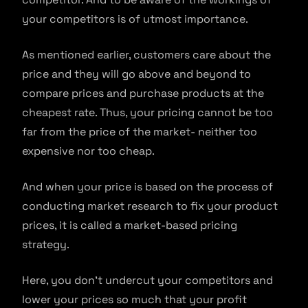
your competitors is of utmost importance.
As mentioned earlier, customers care about the
price and they will go above and beyond to
compare prices and purchase products at the
cheapest rate. Thus, your pricing cannot be too
far from the price of the market- neither too
expensive nor too cheap.
And when your price is based on the process of
conducting market research to fix your product
prices, it is called a market-based pricing
strategy.
Here, you don’t undercut your competitors and
lower your prices so much that your profit