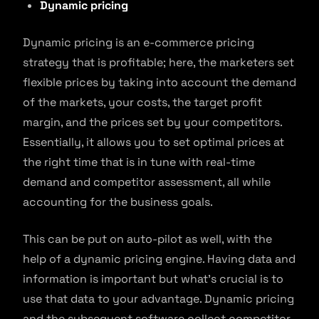
Dynamic pricing
Dynamic pricing is an e-commerce pricing
strategy that is profitable; here, the marketers set
flexible prices by taking into account the demand
of the markets, your costs, the target profit
margin, and the prices set by your competitors.
Essentially, it allows you to set optimal prices at
the right time that is in tune with real-time
demand and competitor assessment, all while
accounting for the business goals.
This can be put on auto-pilot as well, with the
help of a dynamic pricing engine. Having data and
information is important but what’s crucial is to
use that data to your advantage. Dynamic pricing
and the subsequent software collect competitor