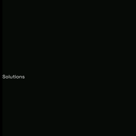
Solutions