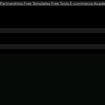
Partnerships
Free Templates
Free Tools
E-commerce Acad