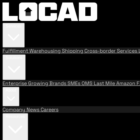
Services
Fulfillment
Warehousing
Shipping
Cross-border Services
Solutions
Enterprise
Growing Brands
SMEs
OMS
Last Mile
Amazon 
About
Company
News
Careers
Resources