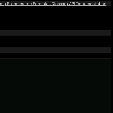
emy
E-commerce Formulas
Glossary
API Documentation