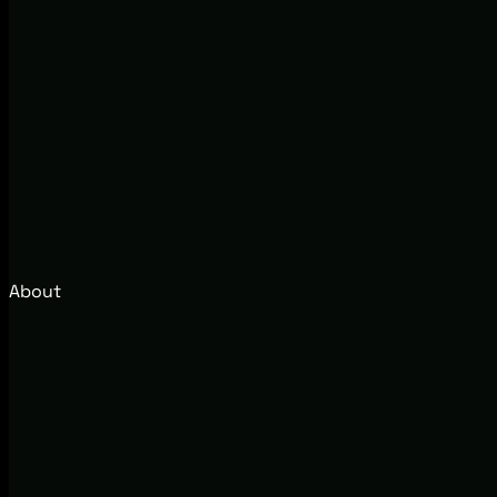
About