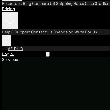
Resources
Blog
Compare US Shipping Rates
Case Studies
Pricing
Support
Help & Support
Contact Us
Changelog
Write For Us
EN
EN
AE
TH
ID
Login
Request A Demo
Services