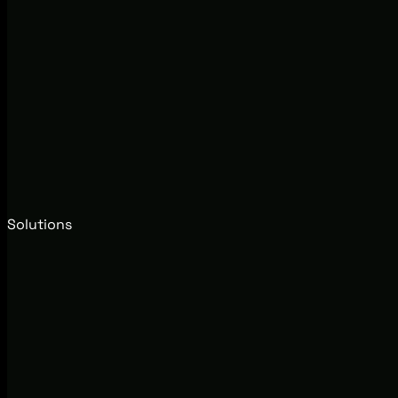
Solutions