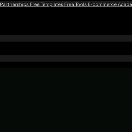
Partnerships
Free Templates
Free Tools
E-commerce Acad