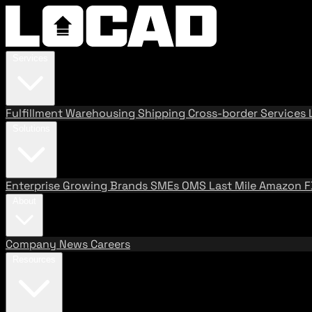
Services
Fulfillment
Warehousing
Shipping
Cross-border Services
Solutions
Enterprise
Growing Brands
SMEs
OMS
Last Mile
Amazon 
About
Company
News
Careers
Resources