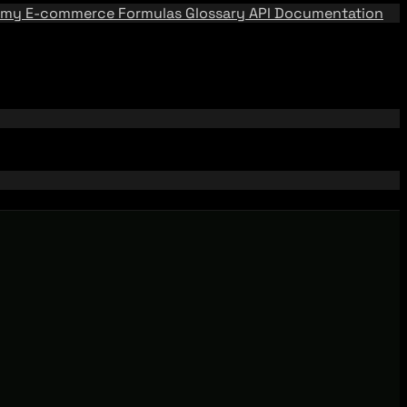
emy
E-commerce Formulas
Glossary
API Documentation