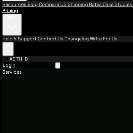
Resources
Blog
Compare US Shipping Rates
Case Studies
Pricing
Support
Help & Support
Contact Us
Changelog
Write For Us
EN
EN
AE
TH
ID
Login
Request A Demo
Services