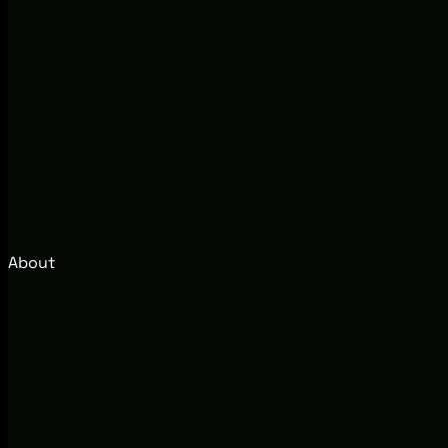
About