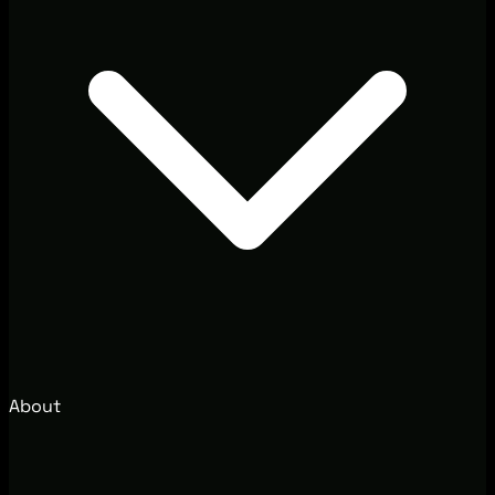
About