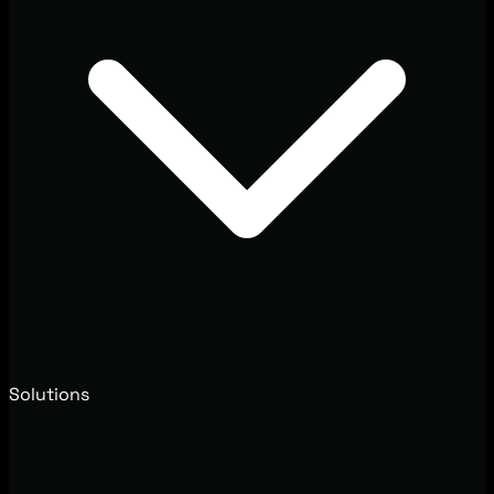
Solutions