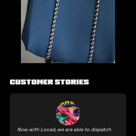
Customer Stories
Now with Locad, we are able to dispatch