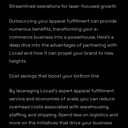
Streamlined operations for laser-focused growth
Outsourcing your apparel fulfillment can provide
numerous benefits, transforming your e-
commerce business into a powerhouse. Here’s a
deep dive into the advantages of partnering with
Locad and how it can propel your brand to new
heights
Cost savings that boost your bottom line
By leveraging Locad’s expert apparel fulfillment
service and economies of scale, you can reduce
overhead costs associated with warehousing,
staffing, and shipping. Spend less on logistics and
more on the initiatives that drive your business