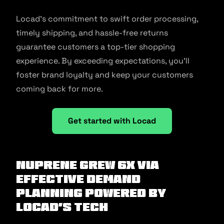
Locad’s commitment to swift order processing,
timely shipping, and hassle-free returns
guarantee customers a top-tier shopping
experience. By exceeding expectations, you’ll
foster brand loyalty and keep your customers
coming back for more.
Get started with Locad
NuPrene grew 6X via
effective demand
planning powered by
Locad’s tech