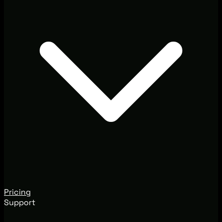
Pricing
Support