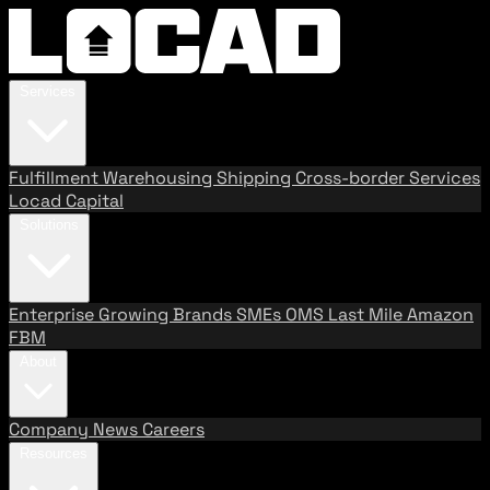
Services
Fulfillment
Warehousing
Shipping
Cross-border Services
Locad Capital
Solutions
Enterprise
Growing Brands
SMEs
OMS
Last Mile
Amazon
FBM
About
Company
News
Careers
Resources