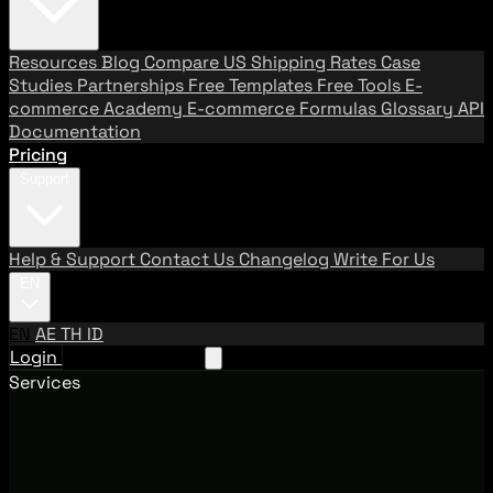
Resources
Blog
Compare US Shipping Rates
Case
Studies
Partnerships
Free Templates
Free Tools
E-
commerce Academy
E-commerce Formulas
Glossary
API
Documentation
Pricing
Support
Help & Support
Contact Us
Changelog
Write For Us
EN
EN
AE
TH
ID
Login
Request A Demo
Services