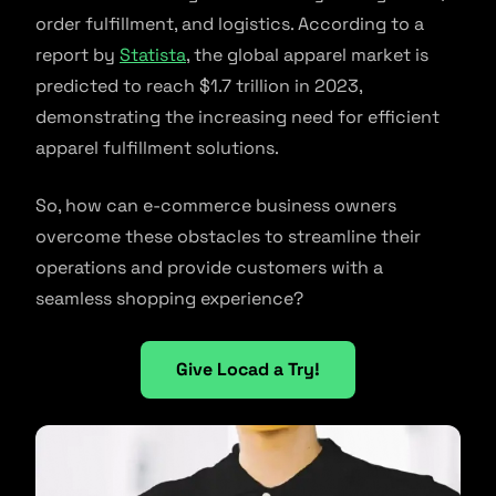
order fulfillment, and logistics. According to a
report by
Statista
, the global apparel market is
predicted to reach $1.7 trillion in 2023,
demonstrating the increasing need for efficient
apparel fulfillment solutions.
So, how can e-commerce business owners
overcome these obstacles to streamline their
operations and provide customers with a
seamless shopping experience?
Give Locad a Try!