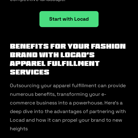
Start with Locad
Benefits for your Fashion
Brand with Locad’s
Apparel Fulfillment
Services
Outsourcing your apparel fulfillment can provide
numerous benefits, transforming your e-
commerce business into a powerhouse. Here’s a
deep dive into the advantages of partnering with
Locad and how it can propel your brand to new
heights