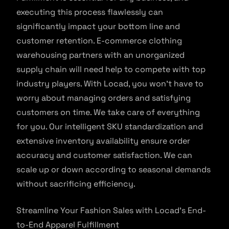
executing this process flawlessly can
significantly impact your bottom line and
customer retention. E-commerce clothing
warehousing partners with an unorganized
supply chain will need help to compete with top
industry players. With Locad, you won’t have to
worry about managing orders and satisfying
customers on time. We take care of everything
for you. Our intelligent SKU standardization and
extensive inventory availability ensure order
accuracy and customer satisfaction. We can
scale up or down according to seasonal demands
without sacrificing efficiency.
Streamline Your Fashion Sales with Locad’s End-
to-End Apparel Fulfillment