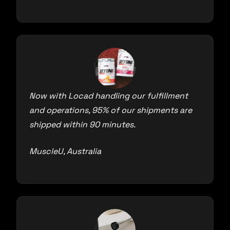
Now with Locad handling our fulfillment
and operations, 95% of our shipments are
shipped within 90 minutes.
MuscleU, Australia