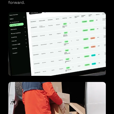
forward.