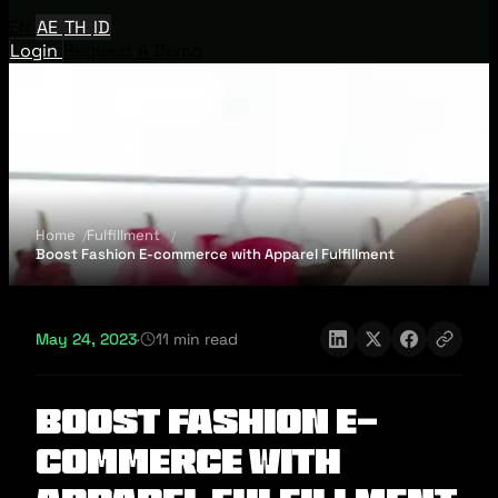
EN
AE
TH
ID
Login
Request A Demo
Home
Fulfillment
Boost Fashion E-commerce with Apparel Fulfillment
May 24, 2023
·
11 min read
Boost Fashion E-
commerce with