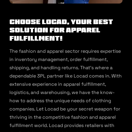
Choose Locad, your best
solution for apparel
fulfillment!
The fashion and apparel sector requires expertise
in inventory management, order fulfillment,
shipping, and handling returns. That’s where a
dependable 3PL partner like Locad comes in. With
extensive experience in apparel fulfillment,
logistics, and warehousing, we have the know-
how to address the unique needs of clothing
companies. Let Locad be your secret weapon for
thriving in the competitive fashion and apparel
fulfillment world. Locad provides retailers with