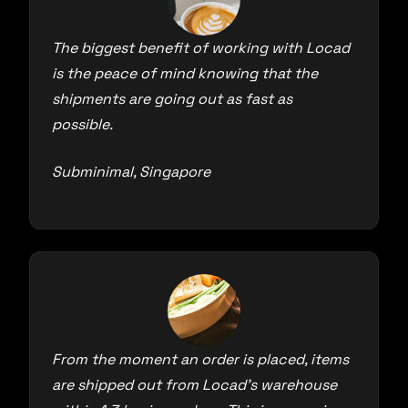
The biggest benefit of working with Locad
is the peace of mind knowing that the
shipments are going out as fast as
possible.
Subminimal, Singapore
From the moment an order is placed, items
are shipped out from Locad’s warehouse