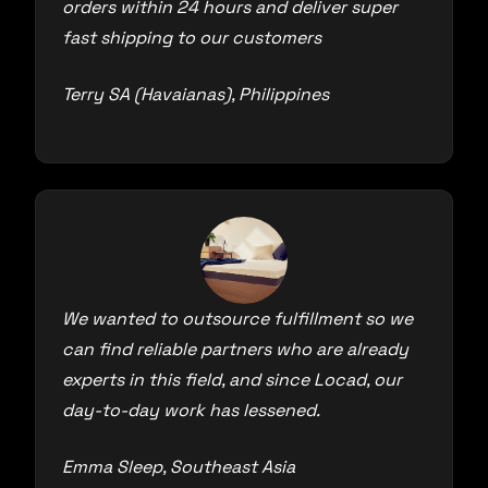
orders within 24 hours and deliver super
fast shipping to our customers
Terry SA (Havaianas), Philippines
We wanted to outsource fulfillment so we
can find reliable partners who are already
experts in this field, and since Locad, our
day-to-day work has lessened.
Emma Sleep, Southeast Asia