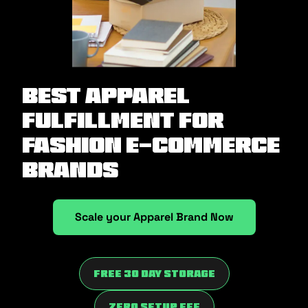
Best Apparel
Fulfillment for
Fashion E-commerce
Brands
Scale your Apparel Brand Now
Free 30 Day Storage
Zero Setup fee