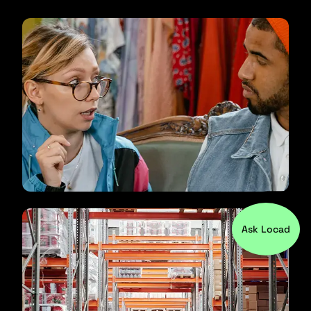
Ask Locad