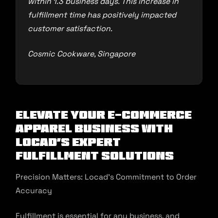
within 1.3 business days. This increase in
fulfillment time has positively impacted
customer satisfaction.
Cosmic Cookware, Singapore
Elevate Your E-commerce
Apparel Business with
Locad’s Expert
Fulfillment Solutions
Precision Matters: Locad’s Commitment to Order
Accuracy
Fulfillment is essential for any business, and