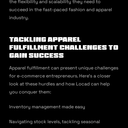
the flexibility and scalability they need to
succeed in the fast-paced fashion and apparel
industry.
Tackling Apparel
Fulfillment Challenges to
gain success
Apparel fulfillment can present unique challenges
for e-commerce entrepreneurs. Here’s a closer
look at these hurdles and how Locad can help
you conquer them:
Inventory management made easy
Navigating stock levels, tackling seasonal