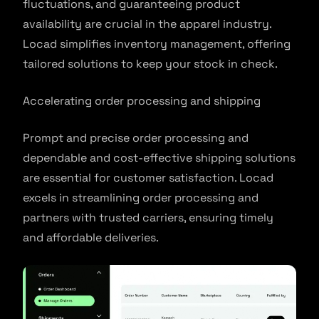
fluctuations, and guaranteeing product
availability are crucial in the apparel industry.
Locad simplifies inventory management, offering
tailored solutions to keep your stock in check.
Accelerating order processing and shipping
Prompt and precise order processing and
dependable and cost-effective shipping solutions
are essential for customer satisfaction. Locad
excels in streamlining order processing and
partners with trusted carriers, ensuring timely
and affordable deliveries.