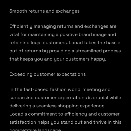
Smooth returns and exchanges
Efficiently managing returns and exchanges are
vital for maintaining a positive brand image and
retaining loyal customers. Locad takes the hassle
out of returns by providing a streamlined process
that keeps you and your customers happy.
Exceeding customer expectations
In the fast-paced fashion world, meeting and
surpassing customer expectations is crucial while
delivering a seamless shopping experience.
Locad’s commitment to efficiency and customer
satisfaction helps you stand out and thrive in this
competitive landscape.