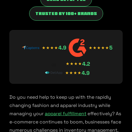
trusted by 100+ brands
4.9
5
★★★★
★★★★★
4.2
★★★★
4.9
★★★★
Do you need help to keep up with the rapidly
changing fashion and apparel industry while
managing your
apparel fulfillment
effectively? As
e-commerce continues to boom, businesses face
numerous challenges in inventory management,