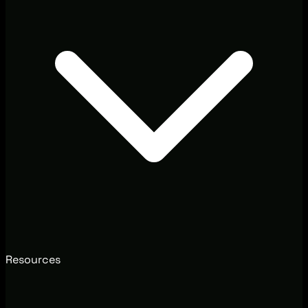
Resources