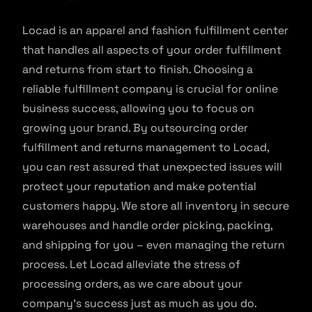
Locad is an apparel and fashion fulfillment center
that handles all aspects of your order fulfillment
and returns from start to finish. Choosing a
reliable fulfillment company is crucial for online
business success, allowing you to focus on
growing your brand. By outsourcing order
fulfillment and returns management to Locad,
you can rest assured that unexpected issues will
protect your reputation and make potential
customers happy. We store all inventory in secure
warehouses and handle order picking, packing,
and shipping for you – even managing the return
process. Let Locad alleviate the stress of
processing orders, as we care about your
company’s success just as much as you do.