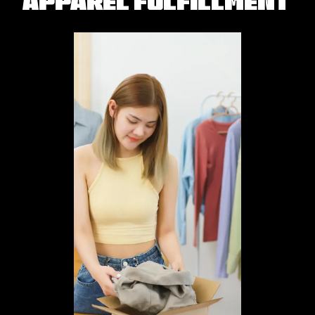
Apparel Fulfillment