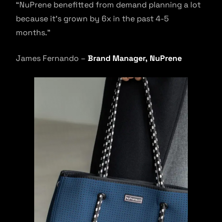
“NuPrene benefitted from demand planning a lot
because it’s grown by 6x in the past 4-5
months.”
James Fernando –
Brand Manager, NuPrene