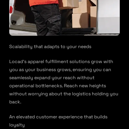
Scalability that adapts to your needs
Locad’s apparel fulfillment solutions grow with
you as your business grows, ensuring you can
seamlessly expand your reach without
operational bottlenecks. Reach new heights
without worrying about the logistics holding you
back.
An elevated customer experience that builds
loyalty