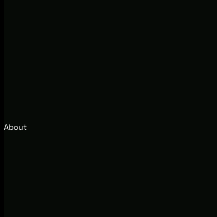
About