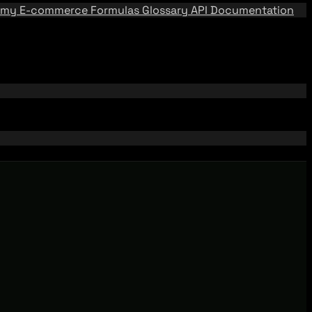
emy
E-commerce Formulas
Glossary
API Documentation