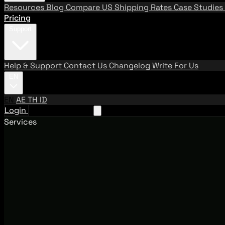
Resources
Blog
Compare US Shipping Rates
Case Studies
Pricing
Support
Help & Support
Contact Us
Changelog
Write For Us
EN
EN
AE
TH
ID
Login
Request A Demo
Services