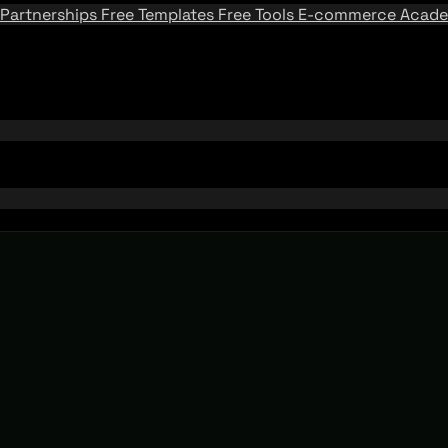
Partnerships
Free Templates
Free Tools
E-commerce Acad