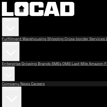
Services
Fulfillment
Warehousing
Shipping
Cross-border Services
Solutions
Enterprise
Growing Brands
SMEs
OMS
Last Mile
Amazon 
About
Company
News
Careers
Resources