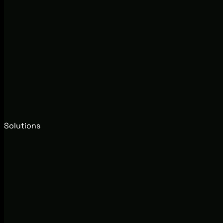
Solutions