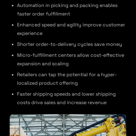
Automation in picking and packing enables
faster order fulfillment
Enhanced speed and agility improve customer
experience
Shorter order-to-delivery cycles save money
Micro-fulfillment centers allow cost-effective
expansion and scaling
Retailers can tap the potential for a hyper-
localized product offering
Faster shipping speeds and lower shipping
costs drive sales and increase revenue