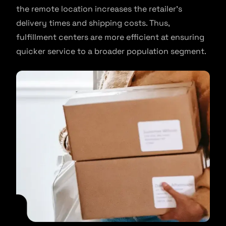
the remote location increases the retailer’s
delivery times and shipping costs. Thus,
fulfillment centers are more efficient at ensuring
quicker service to a broader population segment.