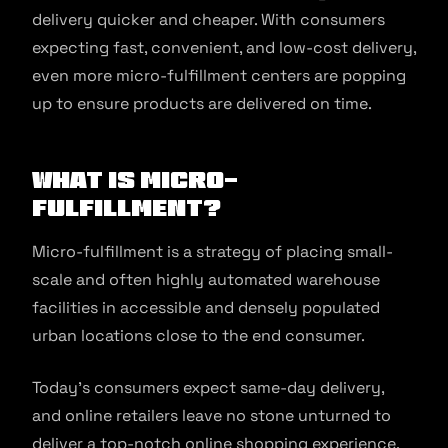
delivery quicker and cheaper. With consumers
expecting fast, convenient, and low-cost delivery,
even more micro-fulfillment centers are popping
up to ensure products are delivered on time.
What is Micro-
Fulfillment?
Micro-fulfillment is a strategy of placing small-
scale and often highly automated warehouse
facilities in accessible and densely populated
urban locations close to the end consumer.
Today’s consumers expect same-day delivery,
and online retailers leave no stone unturned to
deliver a top-notch online shopping experience.