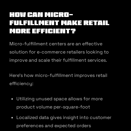
How Can Micro-
Fulfillment Make Retail
More Efficient?
Micro-fulfillment centers are an effective
solution for e-commerce retailers looking to
improve and scale their fulfillment services.
Here’s how micro-fulfillment improves retail
efficiency:
Utilizing unused space allows for more
product volume per-square-foot
Localized data gives insight into customer
preferences and expected orders