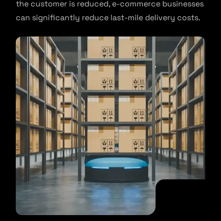
the customer is reduced, e-commerce businesses
can significantly reduce last-mile delivery costs.