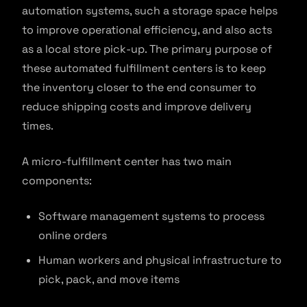
automation systems, such a storage space helps
to improve operational efficiency, and also acts
as a local store pick-up. The primary purpose of
these automated fulfillment centers is to keep
the inventory closer to the end consumer to
reduce shipping costs and improve delivery
times.
A micro-fulfillment center has two main
components:
Software management systems to process
online orders
Human workers and physical infrastructure to
pick, pack, and move items