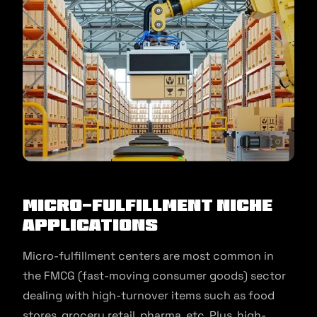
Micro-Fulfillment Niche
Applications
Micro-fulfillment centers are most common in
the FMCG (fast-moving consumer goods) sector
dealing with high-turnover items such as food
stores, grocery retail, pharma, etc. Plus, high-