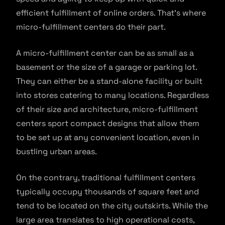
efficient fulfillment of online orders. That’s where
micro-fulfillment centers do their part.
A micro-fulfillment center can be as small as a
basement or the size of a garage or parking lot.
They can either be a stand-alone facility or built
into stores catering to many locations. Regardless
of their size and architecture, micro-fulfillment
centers sport compact designs that allow them
to be set up at any convenient location, even in
bustling urban areas.
On the contrary, traditional fulfillment centers
typically occupy thousands of square feet and
tend to be located on the city outskirts. While the
large area translates to high operational costs,