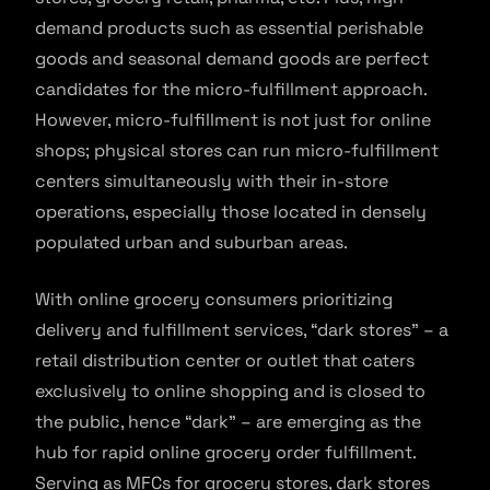
demand products such as essential perishable
goods and seasonal demand goods are perfect
candidates for the micro-fulfillment approach.
However, micro-fulfillment is not just for online
shops; physical stores can run micro-fulfillment
centers simultaneously with their in-store
operations, especially those located in densely
populated urban and suburban areas.
With online grocery consumers prioritizing
delivery and fulfillment services, “dark stores” – a
retail distribution center or outlet that caters
exclusively to online shopping and is closed to
the public, hence “dark” – are emerging as the
hub for rapid online grocery order fulfillment.
Serving as MFCs for grocery stores, dark stores