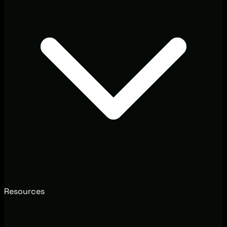
Resources