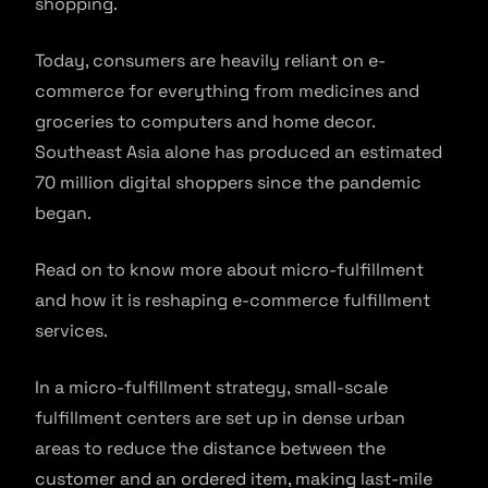
shopping.
Today, consumers are heavily reliant on e-
commerce for everything from medicines and
groceries to computers and home decor.
Southeast Asia alone has produced an estimated
70 million digital shoppers since the pandemic
began.
Read on to know more about micro-fulfillment
and how it is reshaping e-commerce fulfillment
services.
In a micro-fulfillment strategy, small-scale
fulfillment centers are set up in dense urban
areas to reduce the distance between the
customer and an ordered item, making last-mile