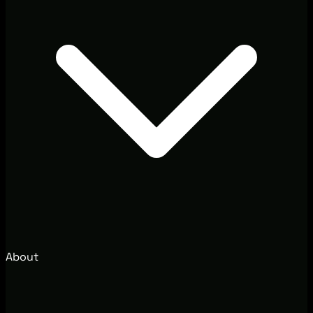
About