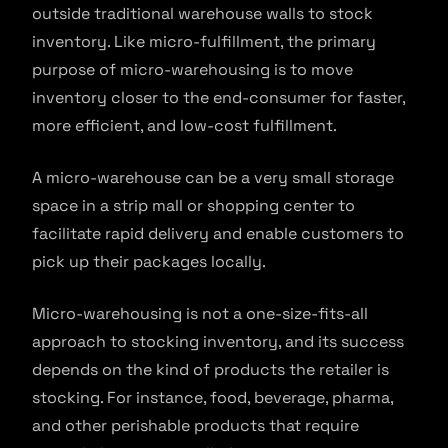
outside traditional warehouse walls to stock
inventory. Like micro-fulfillment, the primary
purpose of micro-warehousing is to move
inventory closer to the end-consumer for faster,
more efficient, and low-cost fulfillment.
A micro-warehouse can be a very small storage
space in a strip mall or shopping center to
facilitate rapid delivery and enable customers to
pick up their packages locally.
Micro-warehousing is not a one-size-fits-all
approach to stocking inventory, and its success
depends on the kind of products the retailer is
stocking. For instance, food, beverage, pharma,
and other perishable products that require