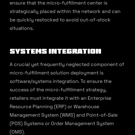
ensure that the micro-fulfillment center is
strategically placed within the network and can
be quickly restocked to avoid out-of-stock
situations.
Systems Integration
A crucial yet frequently neglected component of
micro-fulfillment solution deployment is
software/systems integration. To ensure the
success of the micro-fulfillment strategy,
retailers must integrate it with an Enterprise
Resource Planning (ERP) or Warehouse
Management System (WMS) and Point-of-Sale
(POS) Systems or Order Management System
(OMS).