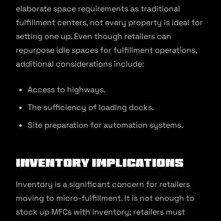
elaborate space requirements as traditional
fulfillment centers, not every property is ideal for
setting one up. Even though retailers can
repurpose idle spaces for fulfillment operations,
additional considerations include:
Access to highways.
The sufficiency of loading docks.
Site preparation for automation systems.
Inventory Implications
Inventory is a significant concern for retailers
moving to micro-fulfillment. It is not enough to
stock up MFCs with inventory; retailers must