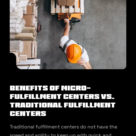
Benefits of Micro-
Fulfillment Centers Vs.
Traditional Fulfillment
Centers
Traditional fulfillment centers do not have the
speed and agility to keep up with quick and