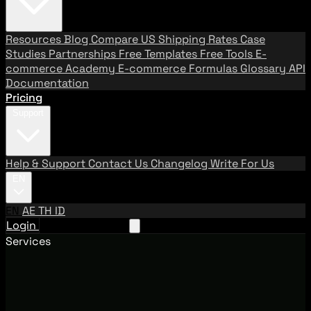
Resources
Blog
Compare US Shipping Rates
Case
Studies
Partnerships
Free Templates
Free Tools
E-
commerce Academy
E-commerce Formulas
Glossary
API
Documentation
Pricing
Support
Help & Support
Contact Us
Changelog
Write For Us
EN
EN
AE
TH
ID
Login
Request A Demo
Services