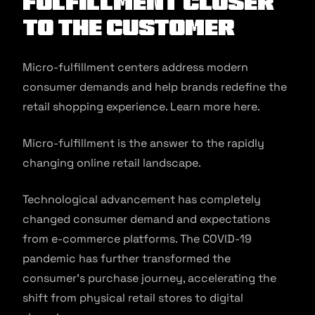
Fulfillment Closer
to the Customer
Micro-fulfillment centers address modern
consumer demands and help brands redefine the
retail shopping experience. Learn more here.
Micro-fulfillment is the answer to the rapidly
changing online retail landscape.
Technological advancement has completely
changed consumer demand and expectations
from e-commerce platforms. The COVID-19
pandemic has further transformed the
consumer’s purchase journey, accelerating the
shift from physical retail stores to digital