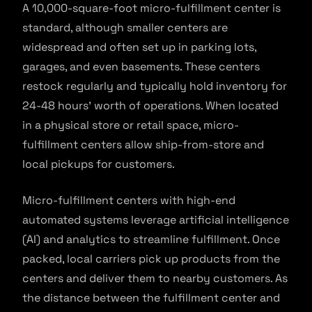
A 10,000-square-foot micro-fulfillment center is
standard, although smaller centers are
widespread and often set up in parking lots,
garages, and even basements. These centers
restock regularly and typically hold inventory for
24-48 hours’ worth of operations. When located
in a physical store or retail space, micro-
fulfillment centers allow ship-from-store and
local pickups for customers.
Micro-fulfillment centers with high-end
automated systems leverage artificial intelligence
(AI) and analytics to streamline fulfillment. Once
packed, local carriers pick up products from the
centers and deliver them to nearby customers. As
the distance between the fulfillment center and