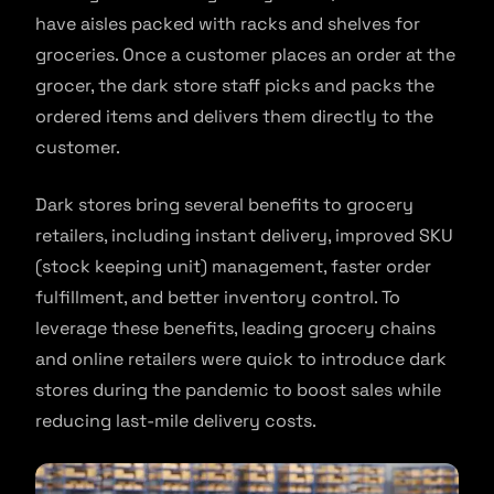
have aisles packed with racks and shelves for
groceries. Once a customer places an order at the
grocer, the dark store staff picks and packs the
ordered items and delivers them directly to the
customer.
Dark stores bring several benefits to grocery
retailers, including instant delivery, improved SKU
(stock keeping unit) management, faster order
fulfillment, and better inventory control. To
leverage these benefits, leading grocery chains
and online retailers were quick to introduce dark
stores during the pandemic to boost sales while
reducing last-mile delivery costs.