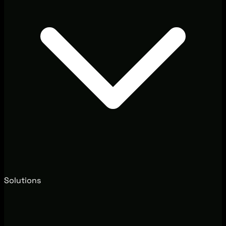
Solutions