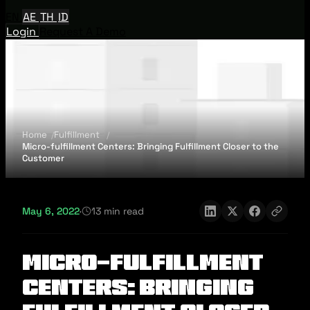
EN
AE
TH
ID
Login
Request A Demo
Home
Fulfillment
Micro-fulfillment Centers: Bringing Fulfillment Closer to the
Customer
May 6, 2022
·
13 min read
Micro-fulfillment
Centers: Bringing