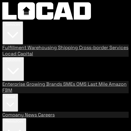
Services
Fulfillment
Warehousing
Shipping
Cross-border Services
Locad Capital
Solutions
Enterprise
Growing Brands
SMEs
OMS
Last Mile
Amazon
FBM
About
Company
News
Careers
Resources