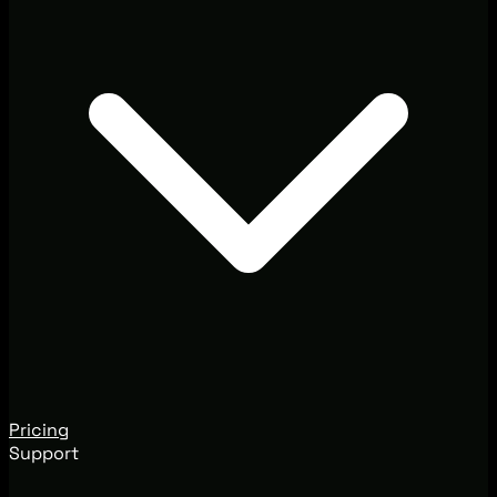
Pricing
Support