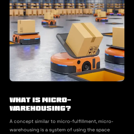
What is Micro-
Warehousing?
A concept similar to micro-fulfillment, micro-
warehousing is a system of using the space