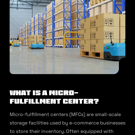
What is a Micro-
Fulfillment Center?
Micro-fulfillment centers (MFCs) are small-scale
storage facilities used by e-commerce businesses
to store their inventory. Often equipped with