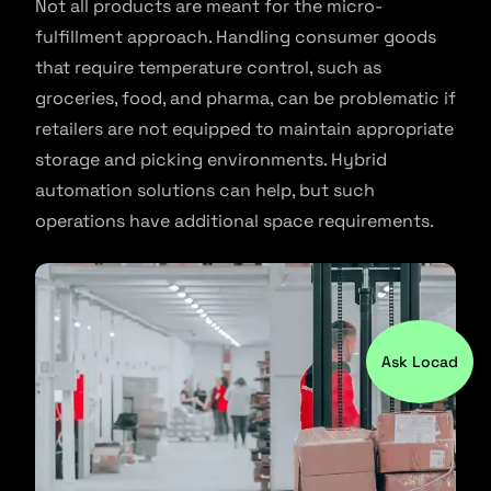
Not all products are meant for the micro-
fulfillment approach. Handling consumer goods
that require temperature control, such as
groceries, food, and pharma, can be problematic if
retailers are not equipped to maintain appropriate
storage and picking environments. Hybrid
automation solutions can help, but such
operations have additional space requirements.
Ask Locad