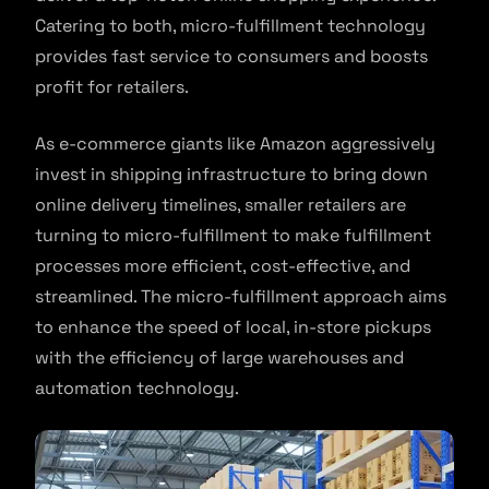
Catering to both, micro-fulfillment technology
provides fast service to consumers and boosts
profit for retailers.
As e-commerce giants like Amazon aggressively
invest in shipping infrastructure to bring down
online delivery timelines, smaller retailers are
turning to micro-fulfillment to make fulfillment
processes more efficient, cost-effective, and
streamlined. The micro-fulfillment approach aims
to enhance the speed of local, in-store pickups
with the efficiency of large warehouses and
automation technology.