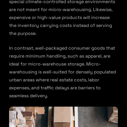
special climate-controlled storage environments
are not meant for micro-warehousing. Likewise,
expensive or high-value products will increase
the inventory carrying costs instead of serving
the purpose.
In contrast, well-packaged consumer goods that
require minimum handling, such as apparel, are
ideal for micro-warehouse storage. Micro-
warehousing is well-suited for densely populated
urban areas where real estate costs, labor
expenses, and traffic delays are barriers to
seamless delivery.