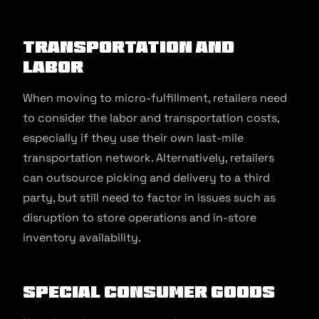
Transportation and
Labor
When moving to micro-fulfillment, retailers need
to consider the labor and transportation costs,
especially if they use their own last-mile
transportation network. Alternatively, retailers
can outsource picking and delivery to a third
party, but still need to factor in issues such as
disruption to store operations and in-store
inventory availability.
Special Consumer Goods