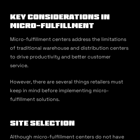
Key Considerations in
Micro-Fulfillment
Micro-fulfillment centers address the limitations
of traditional warehouse and distribution centers
to drive productivity and better customer
service.
However, there are several things retailers must
keep in mind before implementing micro-
fulfillment solutions.
Site Selection
Although micro-fulfillment centers do not have