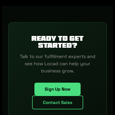
Ready to get
started?
Talk to our fulfillment experts and
see how Locad can help your
business grow.
Sign Up Now
Contact Sales