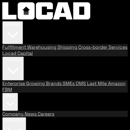
Services
Fulfillment
Warehousing
Shipping
Cross-border Services
Locad Capital
Solutions
Enterprise
Growing Brands
SMEs
OMS
Last Mile
Amazon
FBM
About
Company
News
Careers
Resources