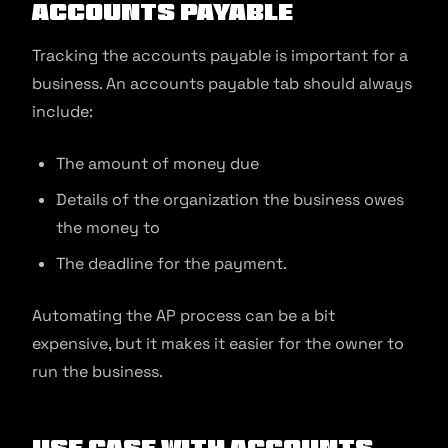
Accounts Payable
Tracking the accounts payable is important for a
business. An accounts payable tab should always
include:
The amount of money due
Details of the organization the business owes
the money to
The deadline for the payment.
Automating the AP process can be a bit
expensive, but it makes it easier for the owner to
run the business.
Use Case with Accounts