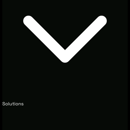
Solutions