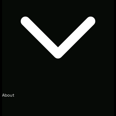
About