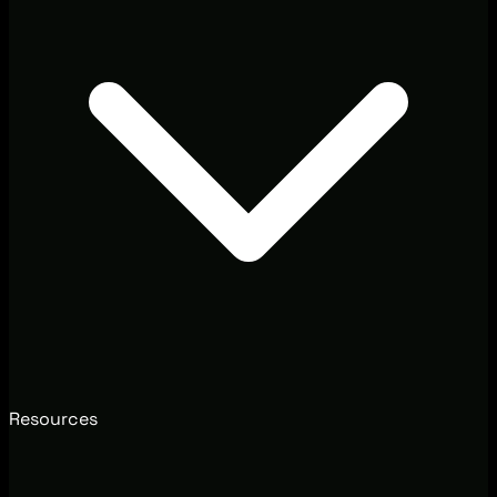
Resources