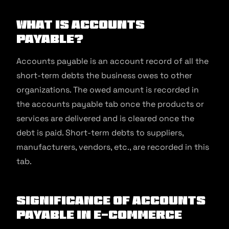
What is Accounts
Payable?
Accounts payable is an account record of all the
short-term debts the business owes to other
organizations. The owed amount is recorded in
the accounts payable tab once the products or
services are delivered and is cleared once the
debt is paid. Short-term debts to suppliers,
manufacturers, vendors, etc., are recorded in this
tab.
Significance of Accounts
Payable in E-commerce