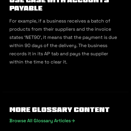
Payable
For example, if a business receives a batch of
products from their suppliers and the invoice
states ‘NET90’, it means that the payment is due
within 90 days of the delivery. The business
records it in its AP tab and pays the supplier
within the time to clear it.
More Glossary Content
Browse All Glossary Articles