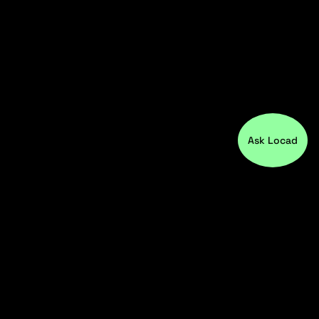
Ask Locad