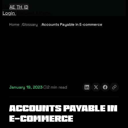
EN
AE
TH
ID
Login
Request A Demo
Home
Glossary
Accounts Payable in E-commerce
January 19, 2023
·
2 min read
Accounts Payable in
E-commerce