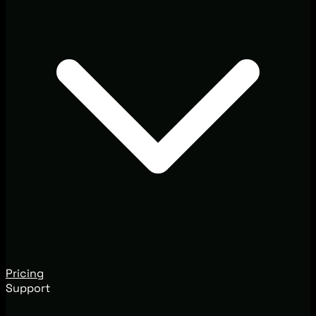
Pricing
Support