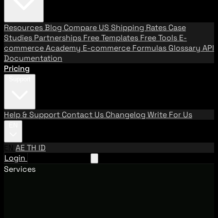
Resources
Blog
Compare US Shipping Rates
Case
Studies
Partnerships
Free Templates
Free Tools
E-
commerce Academy
E-commerce Formulas
Glossary
API
Documentation
Pricing
Support
Help & Support
Contact Us
Changelog
Write For Us
EN
EN
AE
TH
ID
Login
Request A Demo
Services