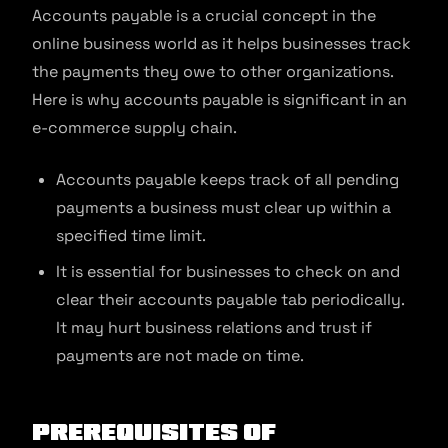
Accounts payable is a crucial concept in the
online business world as it helps businesses track
the payments they owe to other organizations.
Here is why accounts payable is significant in an
e-commerce supply chain.
Accounts payable keeps track of all pending
payments a business must clear up within a
specified time limit.
It is essential for businesses to check on and
clear their accounts payable tab periodically.
It may hurt business relations and trust if
payments are not made on time.
Prerequisites of