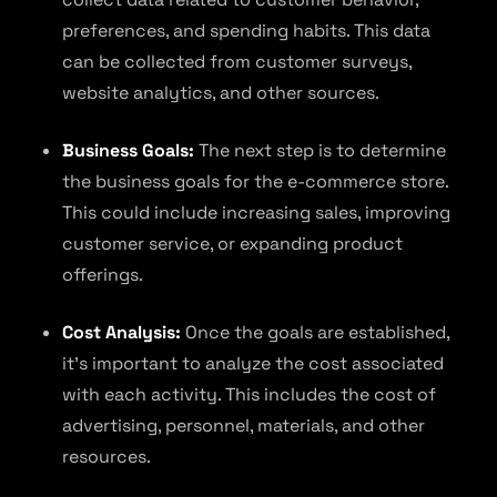
preferences, and spending habits. This data
can be collected from customer surveys,
website analytics, and other sources.
Business Goals:
The next step is to determine
the business goals for the e-commerce store.
This could include increasing sales, improving
customer service, or expanding product
offerings.
Cost Analysis:
Once the goals are established,
it’s important to analyze the cost associated
with each activity. This includes the cost of
advertising, personnel, materials, and other
resources.