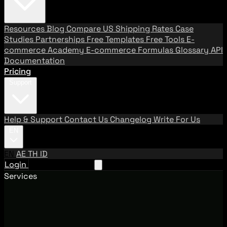
Resources
Blog
Compare US Shipping Rates
Case
Studies
Partnerships
Free Templates
Free Tools
E-
commerce Academy
E-commerce Formulas
Glossary
API
Documentation
Pricing
Support
Help & Support
Contact Us
Changelog
Write For Us
EN
EN
AE
TH
ID
Login
Request A Demo
Services