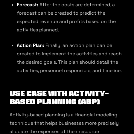
Forecast:
After the costs are determined, a
forecast can be created to predict the
expected revenue and profits based on the
activities planned.
Action Plan:
Finally, an action plan can be
created to implement the activities and reach
the desired goals. This plan should detail the
activities, personnel responsible, and timeline.
Use Case With Activity-
Based Planning (ABP)
Activity-based planning is a financial modeling
technique that helps businesses more precisely
allocate the expenses of their resource