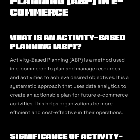
Planning (ABP) in E-
commerce
What is an Activity-Based
Planning (ABP)?
Activity-Based Planning (ABP) is a method used
in e-commerce to plan and manage resources
and activities to achieve desired objectives. It is a
systematic approach that uses data analytics to
create an actionable plan for future e-commerce
activities. This helps organizations be more
efficient and cost-effective in their operations.
Significance of Activity-