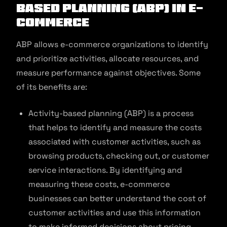
Based Planning (ABP) in E-
commerce
ABP allows e-commerce organizations to identify
and prioritize activities, allocate resources, and
measure performance against objectives. Some
of its benefits are:
Activity-based planning (ABP) is a process
that helps to identify and measure the costs
associated with customer activities, such as
browsing products, checking out, or customer
service interactions. By identifying and
measuring these costs, e-commerce
businesses can better understand the cost of
customer activities and use this information
to make informed decisions about pricing,