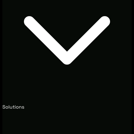
Solutions