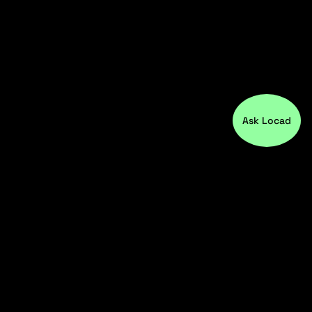
Ask Locad