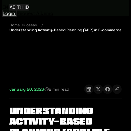
EN
AE
TH
ID
Login
Request A Demo
Home
Glossary
Understanding Activity-Based Planning (ABP) in E-commerce
January 20, 2023
·
2 min read
Understanding
Activity-Based