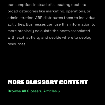
consumption. Instead of allocating costs to
broad categories like marketing, operations, or
administration, ABP distributes them to individual
activities. Businesses can use this information to
more precisely calculate the costs associated
with each activity and decide where to deploy
resources.
More Glossary Content
Browse All Glossary Articles