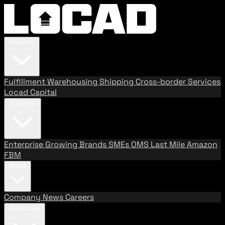
Services
Fulfillment
Warehousing
Shipping
Cross-border Services
Locad Capital
Solutions
Enterprise
Growing Brands
SMEs
OMS
Last Mile
Amazon
FBM
About
Company
News
Careers
Resources