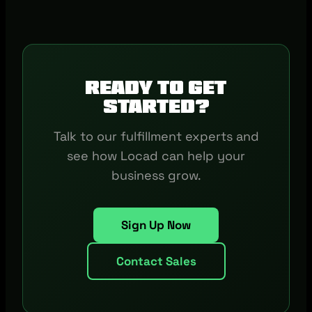
Ready to get
started?
Talk to our fulfillment experts and
see how Locad can help your
business grow.
Sign Up Now
Contact Sales