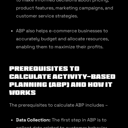
product features, marketing campaigns, and
customer service strategies.
ABP also helps e-commerce businesses to
accurately budget and allocate resources,
enabling them to maximize their profits.
Prerequisites to
Calculate Activity-Based
Planning (ABP) and How It
Works
The prerequisites to calculate ABP includes –
Data Collection:
The first step in ABP is to
collect data related to customer behavior,