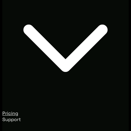
Pricing
Support