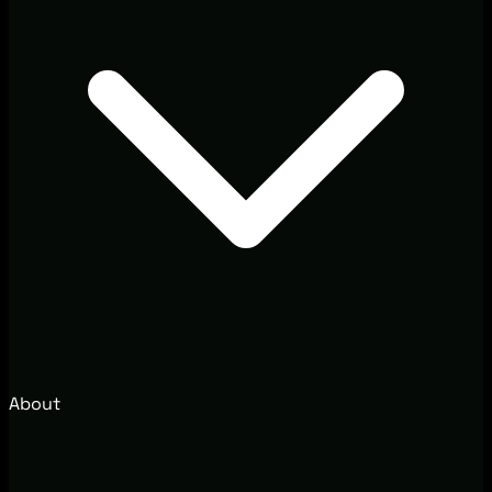
About