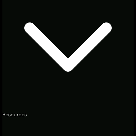
Resources