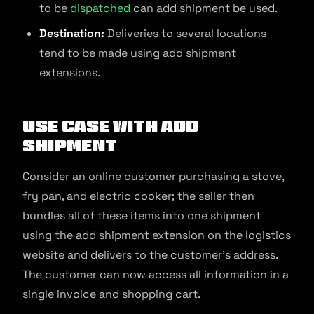
to be
dispatched
can add shipment be used.
Destination:
Deliveries to several locations
tend to be made using add shipment
extensions.
Use Case With Add
Shipment
Consider an online customer purchasing a stove,
fry pan, and electric cooker; the seller then
bundles all of these items into one shipment
using the add shipment extension on the logistics
website and delivers to the customer’s address.
The customer can now access all information in a
single invoice and shopping cart.