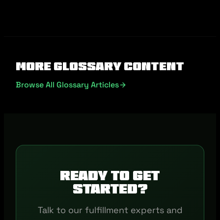
More Glossary Content
Browse All Glossary Articles
Ready to get
started?
Talk to our fulfillment experts and