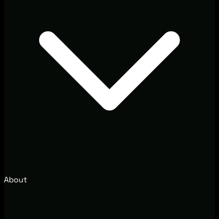
About