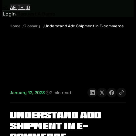
EN
AE
TH
ID
Login
Request A Demo
Home
Glossary
Understand Add Shipment in E-commerce
January 12, 2023
·
2 min read
Understand Add
Shipment in E-