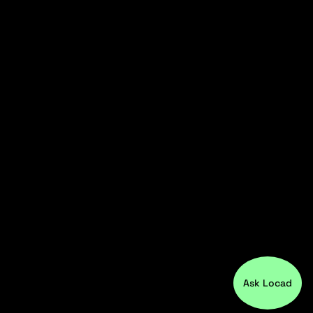
Ask Locad