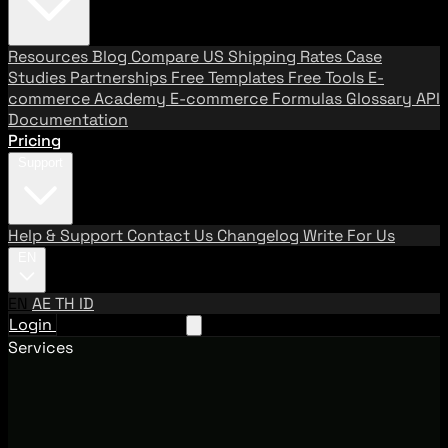
Resources
Blog
Compare US Shipping Rates
Case
Studies
Partnerships
Free Templates
Free Tools
E-
commerce Academy
E-commerce Formulas
Glossary
API
Documentation
Pricing
Support
Help & Support
Contact Us
Changelog
Write For Us
EN
EN
AE
TH
ID
Login
Request A Demo
Services