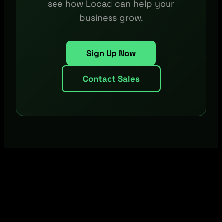
see how Locad can help your
business grow.
Sign Up Now
Contact Sales