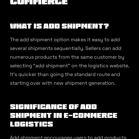
commerce
What is Add Shipment?
The add shipment option makes it easy to add
several shipments sequentially. Sellers can add
numerous products from the same customer by
selecting “add shipment” on the logistics website.
It’s quicker than going the standard route and
starting over with new shipment generation.
Significance of Add
Shipment in E-commerce
Logistics
Add shipment encourages users to add products