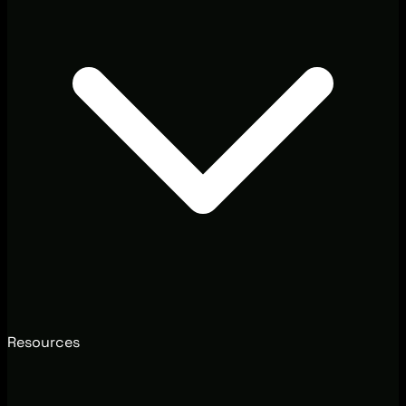
Resources