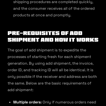
shipping procedures are completed quickly,
and the consumer receives all of the ordered
products at once and promptly.
Pre-requisites of Add
Shipment and How It Works
The goal of add shipment is to expedite the
processes of starting fresh for each shipment
generation. By using add shipment, the invoice,
order ID, and tracking ID will all be identical. It is
only possible if the receiver and address are both
the same. Below are the basic requirements of
add shipment:
Multiple orders:
Only if numerous orders need