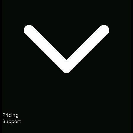
Pricing
Support