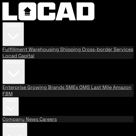
Services
Fulfillment
Warehousing
Shipping
Cross-border Services
Locad Capital
Solutions
Enterprise
Growing Brands
SMEs
OMS
Last Mile
Amazon
FBM
About
Company
News
Careers
Resources