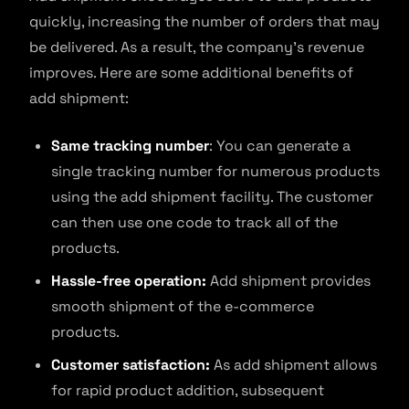
quickly, increasing the number of orders that may
be delivered. As a result, the company’s revenue
improves. Here are some additional benefits of
add shipment:
Same tracking number
: You can generate a
single tracking number for numerous products
using the add shipment facility. The customer
can then use one code to track all of the
products.
Hassle-free operation:
Add shipment provides
smooth shipment of the e-commerce
products.
Customer satisfaction:
As add shipment allows
for rapid product addition, subsequent