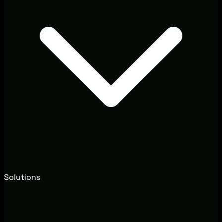
Solutions