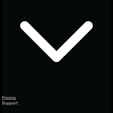
Pricing
Support