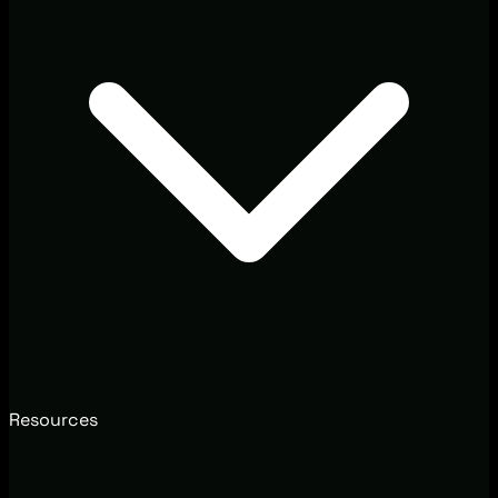
Resources