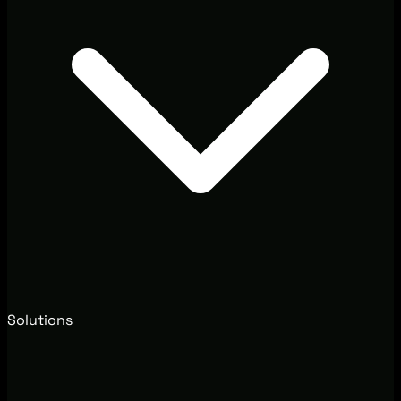
Solutions