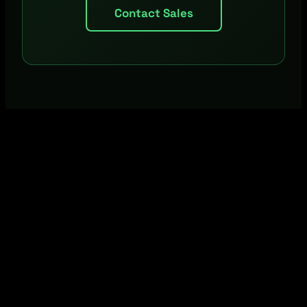
Contact Sales