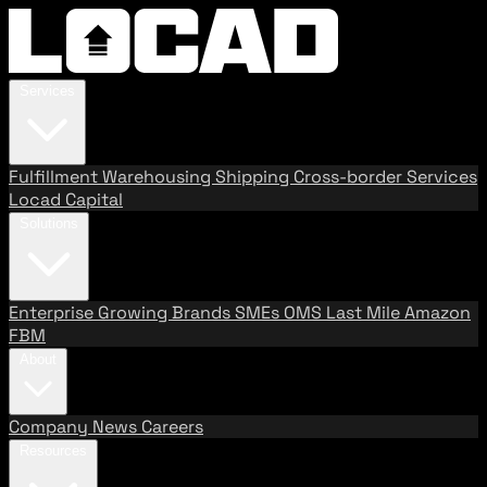
Services
Fulfillment
Warehousing
Shipping
Cross-border Services
Locad Capital
Solutions
Enterprise
Growing Brands
SMEs
OMS
Last Mile
Amazon
FBM
About
Company
News
Careers
Resources