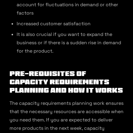
account for fluctuations in demand or other
factors
Increased customer satisfaction
It is also crucial if you want to expand the
business or if there is a sudden rise in demand
for the product.
Pre-requisites of
Capacity Requirements
Planning and How It Works
The capacity requirements planning work ensures
that the necessary resources are accessible when
you need them. If you are expected to deliver
more products in the next week, capacity