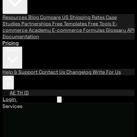
Resources
Blog
Compare US Shipping Rates
Case
Studies
Partnerships
Free Templates
Free Tools
E-
commerce Academy
E-commerce Formulas
Glossary
API
Documentation
Pricing
Support
Help & Support
Contact Us
Changelog
Write For Us
EN
EN
AE
TH
ID
Login
Request A Demo
Services