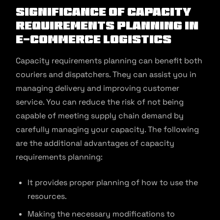
Significance of Capacity
Requirements Planning in
E-commerce Logistics
Capacity requirements planning can benefit both
couriers and dispatchers. They can assist you in
managing delivery and improving customer
service. You can reduce the risk of not being
capable of meeting supply chain demand by
carefully managing your capacity. The following
are the additional advantages of capacity
requirements planning:
It provides proper planning of how to use the
resources.
Making the necessary modifications to