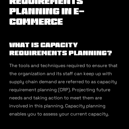
requirements
planning in E-
commerce
What is Capacity
Requirements Planning?
The tools and techniques required to ensure that
the organization and its staff can keep up with
supply chain demand are referred to as capacity
requirement planning (CRP). Projecting future
needs and taking action to meet them are
involved in this planning. Capacity planning
enables you to assess your current capacity.