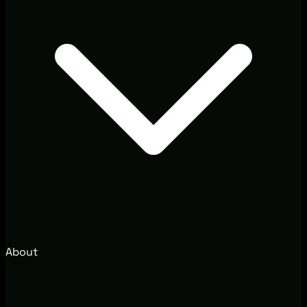
About