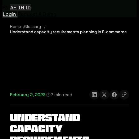
EN
AE
TH
ID
Login
Request A Demo
Home
Glossary
Understand capacity requirements planning in E-commerce
February 2, 2023
·
2 min read
Understand
capacity