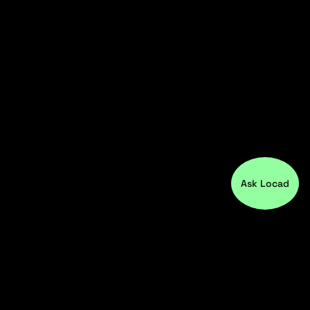
Ask Locad