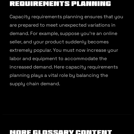
Requirements Planning
Capacity requirements planning ensures that you
are prepared to meet unexpected variations in
demand. For example, suppose you’re an online
seller, and your product suddenly becomes
extremely popular. You must now increase your
labor and equipment to accommodate the
increased demand. Here capacity requirements
planning plays a vital role by balancing the
supply chain demand.
More Glossary Content