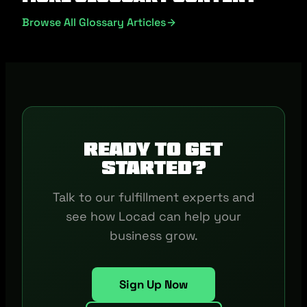
Browse All Glossary Articles
Ready to get
started?
Talk to our fulfillment experts and
see how Locad can help your
business grow.
Sign Up Now