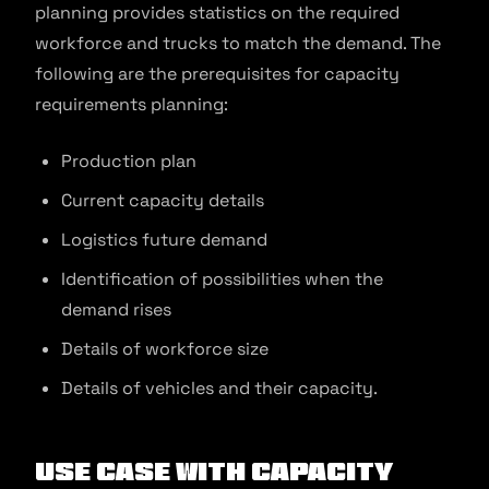
planning provides statistics on the required
workforce and trucks to match the demand. The
following are the prerequisites for capacity
requirements planning:
Production plan
Current capacity details
Logistics future demand
Identification of possibilities when the
demand rises
Details of workforce size
Details of vehicles and their capacity.
Use Case With Capacity