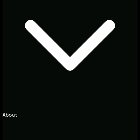
About