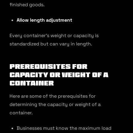
finished goods.
Allow length adjustment
Every container’s weight or capacity is
standardized but can vary in length.
Prerequisites for
Capacity or Weight of a
Container
Here are some of the prerequisites for
determining the capacity or weight of a
container.
Businesses must know the maximum load