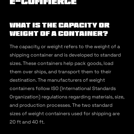
E-commerce
What Is the Capacity or
Weight of a Container?
The capacity or weight refers to the weight of a
shipping container and is developed to standard
sizes. These containers help pack goods, load
them over ships, and transport them to their
destination. The manufacturers of weight
containers follow ISO (International Standards
Organization) regulations regarding materials, size,
and production processes. The two standard
sizes of weight containers used for shipping are
20 ft and 40 ft.