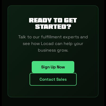
Ready to get
started?
Talk to our fulfillment experts and
see how Locad can help your
business grow.
Sign Up Now
Contact Sales