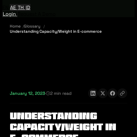
EN
AE
TH
ID
Login
Request A Demo
Home
Glossary
Understanding Capacity/Weight in E-commerce
January 12, 2023
·
2 min read
Understanding
Capacity/Weight in