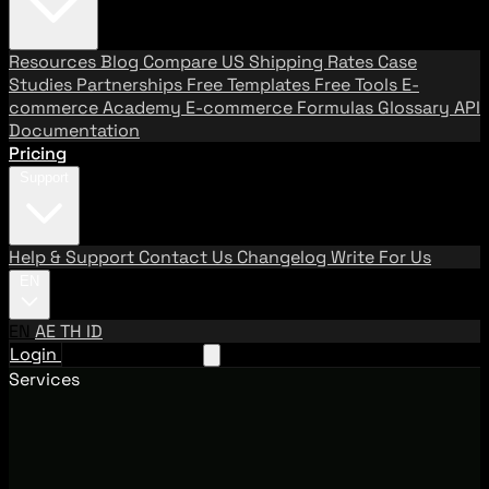
Resources
Blog
Compare US Shipping Rates
Case
Studies
Partnerships
Free Templates
Free Tools
E-
commerce Academy
E-commerce Formulas
Glossary
API
Documentation
Pricing
Support
Help & Support
Contact Us
Changelog
Write For Us
EN
EN
AE
TH
ID
Login
Request A Demo
Services