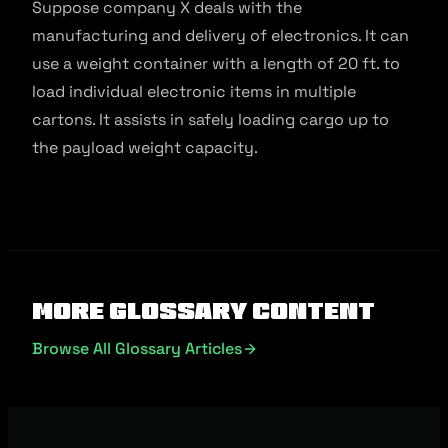
Suppose company X deals with the
manufacturing and delivery of electronics. It can
use a weight container with a length of 20 ft. to
load individual electronic items in multiple
cartons. It assists in safely loading cargo up to
the payload weight capacity.
More Glossary Content
Browse All Glossary Articles