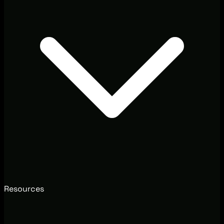
Resources