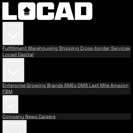
Services
Fulfillment
Warehousing
Shipping
Cross-border Services
Locad Capital
Solutions
Enterprise
Growing Brands
SMEs
OMS
Last Mile
Amazon
FBM
About
Company
News
Careers
Resources