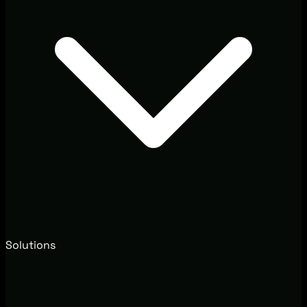
Solutions