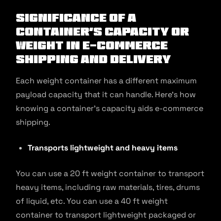
Significance of a
Container’s Capacity or
Weight in E-commerce
Shipping and Delivery
Each weight container has a different maximum
payload capacity that it can handle. Here’s how
knowing a container’s capacity aids e-commerce
shipping.
Transports lightweight and heavy items
You can use a 20 ft weight container to transport
heavy items, including raw materials, tires, drums
of liquid, etc. You can use a 40 ft weight
container to transport lightweight packaged or