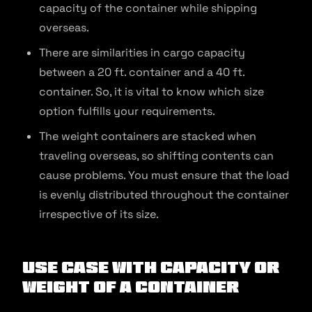
capacity of the container while shipping
overseas.
There are similarities in cargo capacity
between a 20 ft. container and a 40 ft.
container. So, it is vital to know which size
option fulfills your requirements.
The weight containers are stacked when
traveling overseas, so shifting contents can
cause problems. You must ensure that the load
is evenly distributed throughout the container
irrespective of its size.
Use Case With Capacity or
Weight of a Container