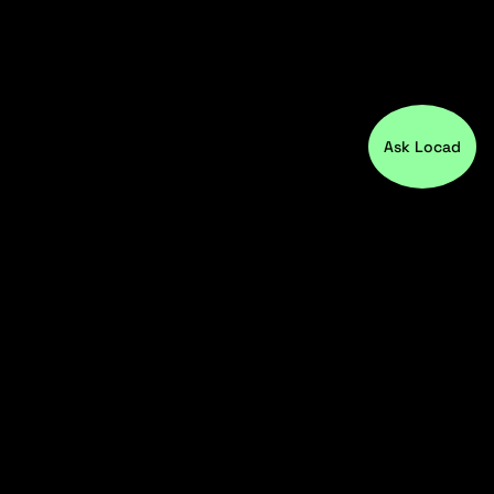
Ask Locad