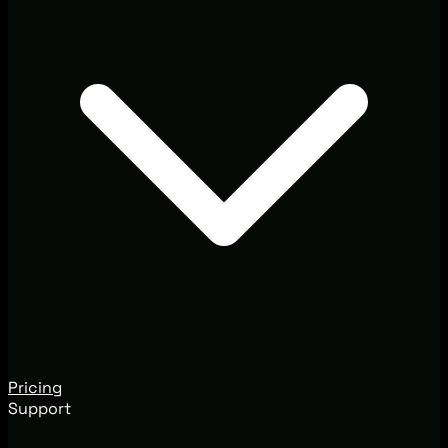
Pricing
Support