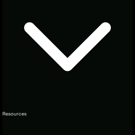
Resources