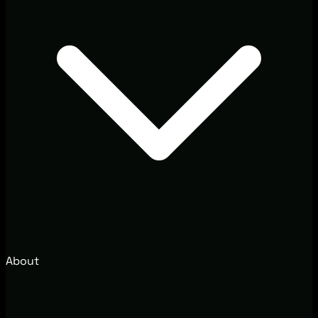
About