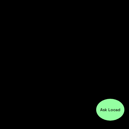
Ask Locad