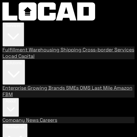
Services
Fulfillment
Warehousing
Shipping
Cross-border Services
Locad Capital
Solutions
Enterprise
Growing Brands
SMEs
OMS
Last Mile
Amazon
FBM
About
Company
News
Careers
Resources