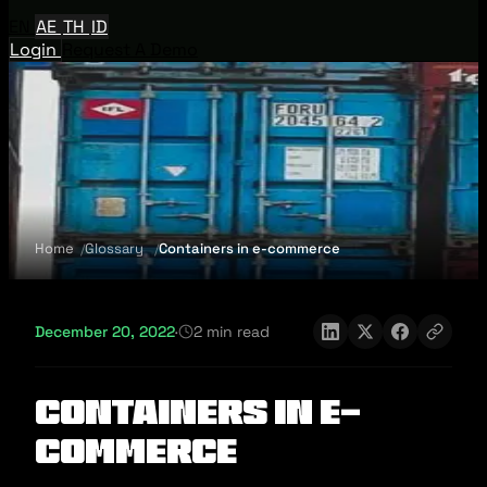
EN
AE
TH
ID
Login
Request A Demo
Home
Glossary
Containers in e-commerce
December 20, 2022
·
2 min read
Containers in e-
commerce