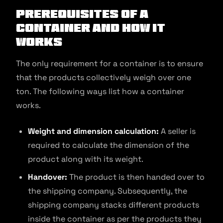
Prerequisites of a
Container and How It
Works
The only requirement for a container is to ensure
that the products collectively weigh over one
ton. The following ways list how a container
works.
Weight and dimension calculation:
A seller is
required to calculate the dimension of the
product along with its weight.
Handover:
The product is then handed over to
the shipping company. Subsequently, the
shipping company stacks different products
inside the container as per the products they