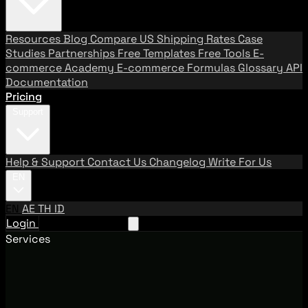
Resources
Blog
Compare US Shipping Rates
Case
Studies
Partnerships
Free Templates
Free Tools
E-
commerce Academy
E-commerce Formulas
Glossary
API
Documentation
Pricing
Support
Help & Support
Contact Us
Changelog
Write For Us
EN
EN
AE
TH
ID
Login
Request A Demo
Services