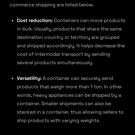
commerce shipping are listed below.
Cost reduction:
Containers can move products
in bulk. Usually, products that share the same
destination country or territory are grouped
and shipped accordingly. It helps decrease the
cost of intermodal transport by sending
several products simultaneously.
Versatility:
A container can securely send
products that weigh more than 1 ton. In other
words, heavy appliances can be shipped by a
container. Smaller shipments can also be
stacked in a container, thus allowing sellers to
ship products with varying weights.