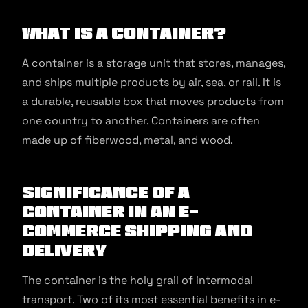
What Is a Container?
A container is a storage unit that stores, manages,
and ships multiple products by air, sea, or rail. It is
a durable, reusable box that moves products from
one country to another. Containers are often
made up of fiberwood, metal, and wood.
Significance of a
Container in an E-
commerce Shipping and
Delivery
The container is the holy grail of intermodal
transport. Two of its most essential benefits in e-