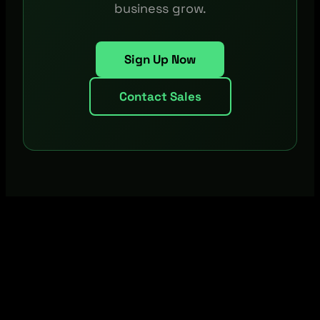
business grow.
Sign Up Now
Contact Sales