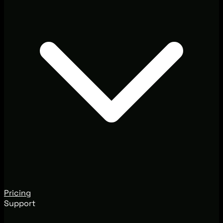
Pricing
Support