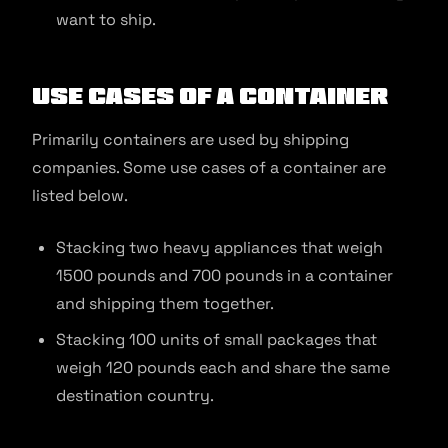
want to ship.
Use Cases of a Container
Primarily containers are used by shipping
companies. Some use cases of a container are
listed below.
Stacking two heavy appliances that weigh
1500 pounds and 700 pounds in a container
and shipping them together.
Stacking 100 units of small packages that
weigh 120 pounds each and share the same
destination country.