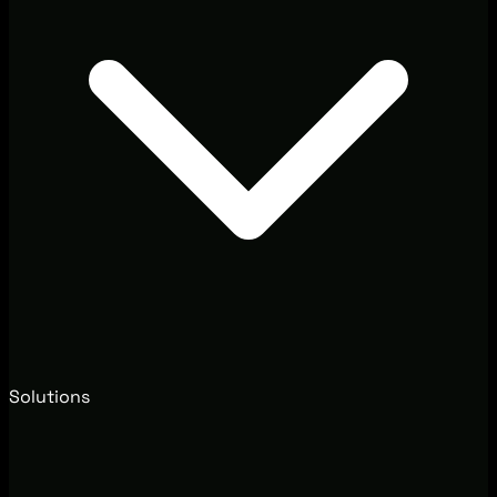
Solutions