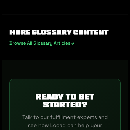
More Glossary Content
Browse All Glossary Articles
Ready to get
started?
Talk to our fulfillment experts and
see how Locad can help your