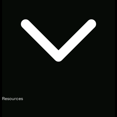
Resources