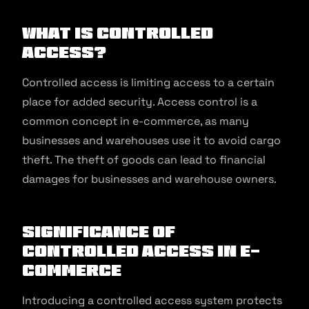
What is Controlled
Access?
Controlled access is limiting access to a certain
place for added security. Access control is a
common concept in e-commerce, as many
businesses and warehouses use it to avoid cargo
theft. The theft of goods can lead to financial
damages for businesses and warehouse owners.
Significance of
Controlled Access in E-
commerce
Introducing a controlled access system protects