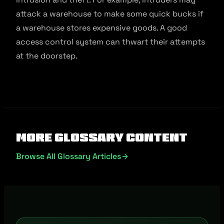
attack a warehouse to make some quick bucks if
a warehouse stores expensive goods. A good
access control system can thwart their attempts
at the doorstep.
More Glossary Content
Browse All Glossary Articles