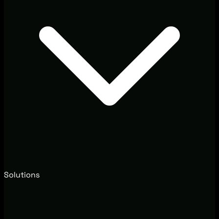
Solutions