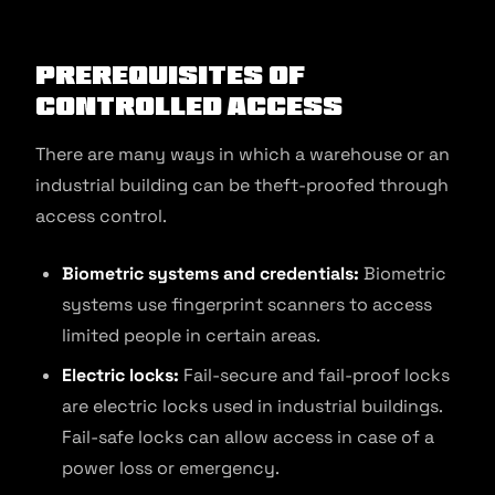
Prerequisites of
Controlled Access
There are many ways in which a warehouse or an
industrial building can be theft-proofed through
access control.
Biometric systems and credentials:
Biometric
systems use fingerprint scanners to access
limited people in certain areas.
Electric locks:
Fail-secure and fail-proof locks
are electric locks used in industrial buildings.
Fail-safe locks can allow access in case of a
power loss or emergency.