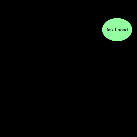
Ask Locad