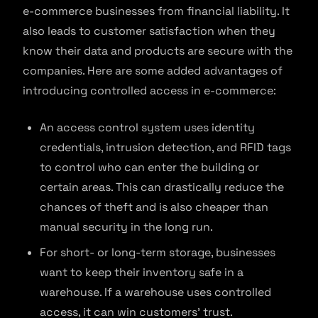
e-commerce businesses from financial liability. It
also leads to customer satisfaction when they
know their data and products are secure with the
companies. Here are some added advantages of
introducing controlled access in e-commerce:
An access control system uses identity
credentials, intrusion detection, and RFID tags
to control who can enter the building or
certain areas. This can drastically reduce the
chances of theft and is also cheaper than
manual security in the long run.
For short- or long-term storage, businesses
want to keep their inventory safe in a
warehouse. If a warehouse uses controlled
access, it can win customers’ trust.