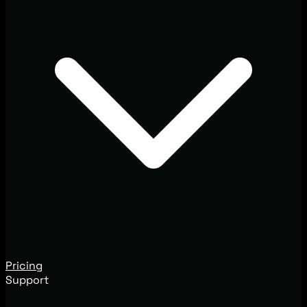
Pricing
Support