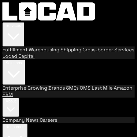
Services
Fulfillment
Warehousing
Shipping
Cross-border Services
Locad Capital
Solutions
Enterprise
Growing Brands
SMEs
OMS
Last Mile
Amazon
FBM
About
Company
News
Careers
Resources