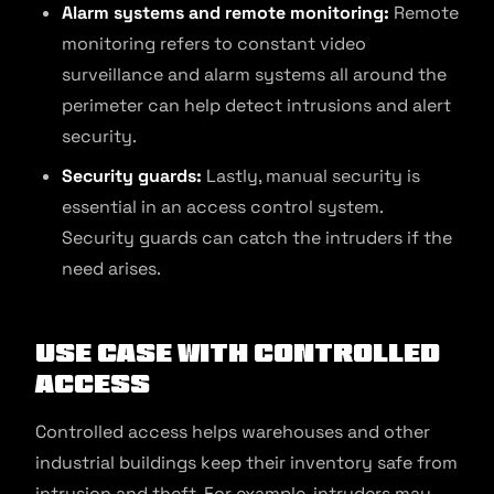
Alarm systems and remote monitoring:
Remote
monitoring refers to constant video
surveillance and alarm systems all around the
perimeter can help detect intrusions and alert
security.
Security guards:
Lastly, manual security is
essential in an access control system.
Security guards can catch the intruders if the
need arises.
Use Case with Controlled
Access
Controlled access helps warehouses and other
industrial buildings keep their inventory safe from
intrusion and theft. For example, intruders may