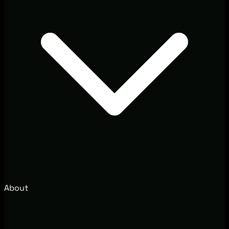
About