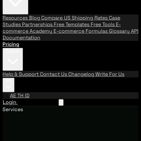
Resources
Blog
Compare US Shipping Rates
Case
Studies
Partnerships
Free Templates
Free Tools
E-
commerce Academy
E-commerce Formulas
Glossary
API
Documentation
Pricing
Support
Help & Support
Contact Us
Changelog
Write For Us
EN
EN
AE
TH
ID
Login
Request A Demo
Services