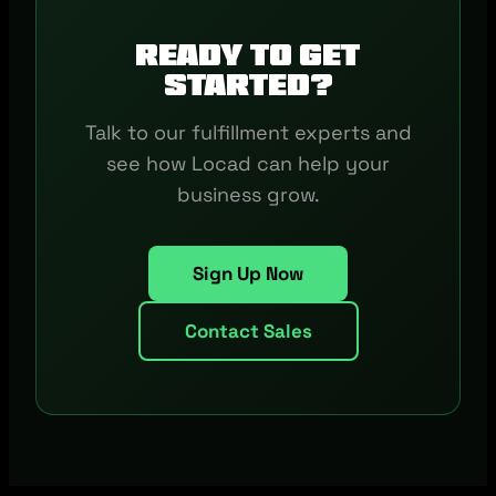
Ready to get
started?
Talk to our fulfillment experts and
see how Locad can help your
business grow.
Sign Up Now
Contact Sales