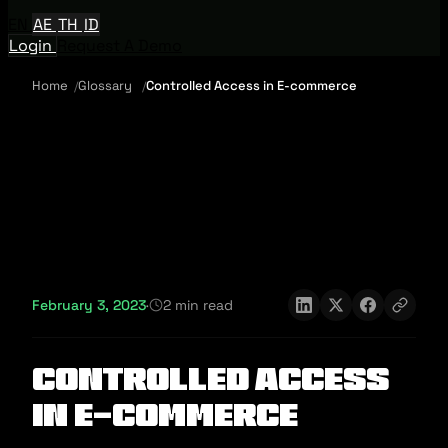
EN
AE
TH
ID
Login
Request A Demo
Home
Glossary
Controlled Access in E-commerce
February 3, 2023
·
2 min read
Controlled Access
in E-commerce