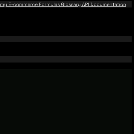
emy
E-commerce Formulas
Glossary
API Documentation