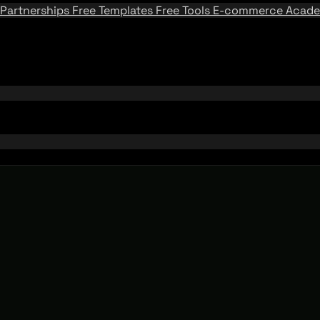
Partnerships
Free Templates
Free Tools
E-commerce Acad