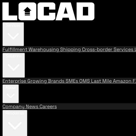
Services
Fulfillment
Warehousing
Shipping
Cross-border Services
Solutions
Enterprise
Growing Brands
SMEs
OMS
Last Mile
Amazon 
About
Company
News
Careers
Resources