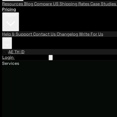
Resources
Blog
Compare US Shipping Rates
Case Studies
Pricing
Support
Help & Support
Contact Us
Changelog
Write For Us
EN
EN
AE
TH
ID
Login
Request A Demo
Services