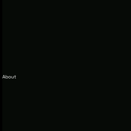
About