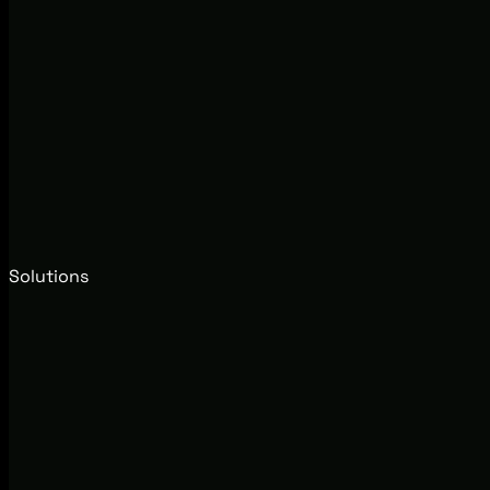
Solutions