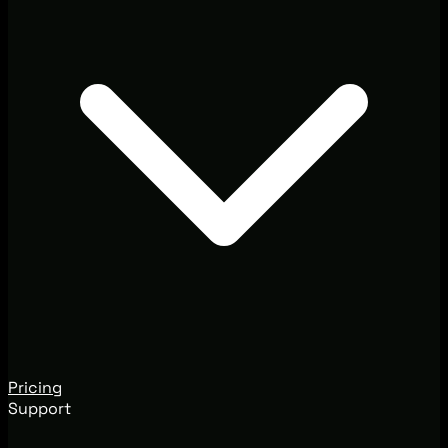
Pricing
Support