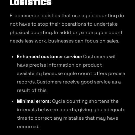
Logistics
E-commerce logistics that use cycle counting do
not have to stop their operations to undertake
physical counting. In addition, since cycle count
needs less work, businesses can focus on sales.
Enhanced customer service:
Customers will
have precise information on product
availability because cycle count offers precise
records. Customers receive good service as a
result of this.
Minimal errors:
Cycle counting shortens the
intervals between counts, giving you adequate
time to correct any mistakes that may have
occurred.