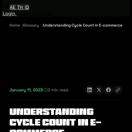
EN
AE
TH
ID
Login
Request A Demo
Home
Glossary
Understanding Cycle Count in E-commerce
January 11, 2023
·
2 min read
Understanding
Cycle Count in E-