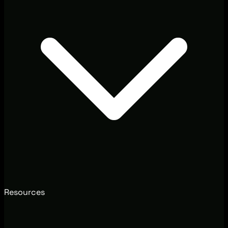
Resources