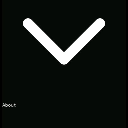
About