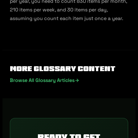
per year, you need to count 830 items per month,
210 items per week, and 30 items per day,
assuming you count each item just once a year.
More Glossary Content
Browse All Glossary Articles
Ready to get