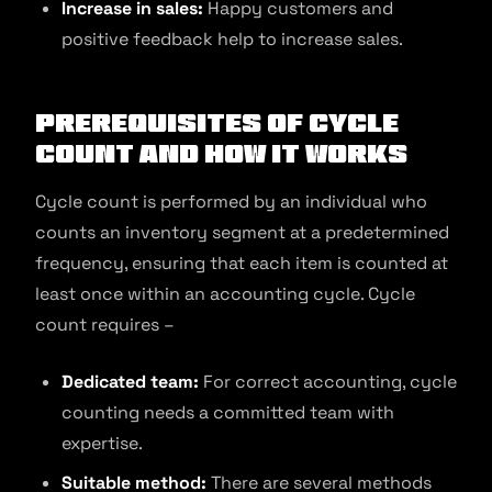
Increase in sales:
Happy customers and
positive feedback help to increase sales.
Prerequisites of Cycle
Count and How It Works
Cycle count is performed by an individual who
counts an inventory segment at a predetermined
frequency, ensuring that each item is counted at
least once within an accounting cycle. Cycle
count requires –
Dedicated team:
For correct accounting, cycle
counting needs a committed team with
expertise.
Suitable method:
There are several methods