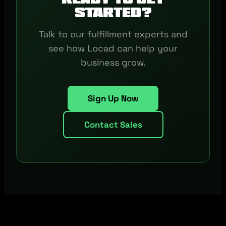
started?
Talk to our fulfillment experts and
see how Locad can help your
business grow.
Sign Up Now
Contact Sales