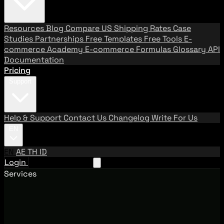
Resources
Blog
Compare US Shipping Rates
Case
Studies
Partnerships
Free Templates
Free Tools
E-
commerce Academy
E-commerce Formulas
Glossary
API
Documentation
Pricing
Support
Help & Support
Contact Us
Changelog
Write For Us
EN
EN
AE
TH
ID
Login
Request A Demo
Services