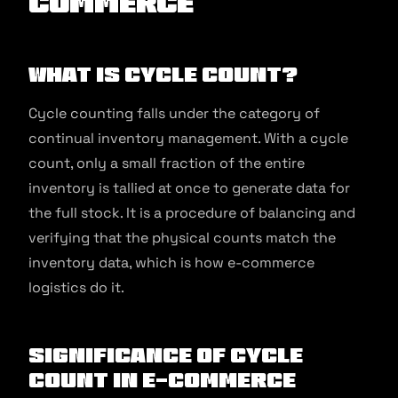
commerce
What is Cycle Count?
Cycle counting falls under the category of
continual inventory management. With a cycle
count, only a small fraction of the entire
inventory is tallied at once to generate data for
the full stock. It is a procedure of balancing and
verifying that the physical counts match the
inventory data, which is how e-commerce
logistics do it.
Significance of Cycle
Count in E-commerce