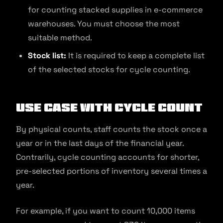
for counting stacked supplies in e-commerce
warehouses. You must choose the most
suitable method.
Stock list:
It is required to keep a complete list
of the selected stocks for cycle counting.
Use Case with Cycle Count
By physical counts, staff counts the stock once a
year or in the last days of the financial year.
Contrarily, cycle counting accounts for shorter,
pre-selected portions of inventory several times a
year.
For example, if you want to count 10,000 items