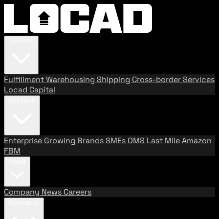
Services
Fulfillment
Warehousing
Shipping
Cross-border Services
Locad Capital
Solutions
Enterprise
Growing Brands
SMEs
OMS
Last Mile
Amazon
FBM
About
Company
News
Careers
Resources