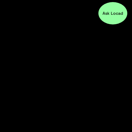
Ask Locad