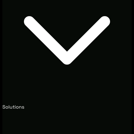
Solutions