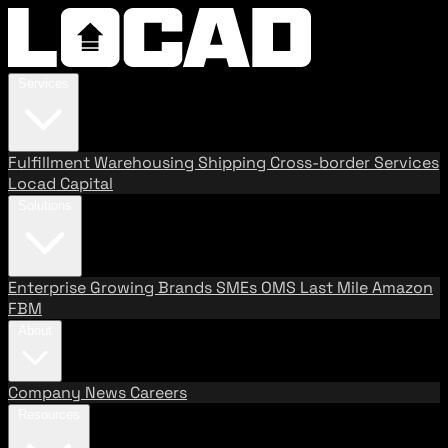
Services
Fulfillment
Warehousing
Shipping
Cross-border Services
Locad Capital
Solutions
Enterprise
Growing Brands
SMEs
OMS
Last Mile
Amazon
FBM
About
Company
News
Careers
Resources