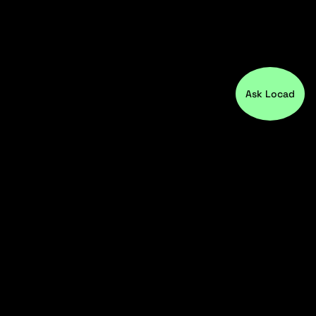
Ask Locad