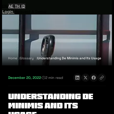
EN
AE
TH
ID
Login
Request A Demo
Home
Glossary
Understanding De Minimis and Its Usage
December 20, 2022
·
2 min read
Understanding De
Minimis and Its