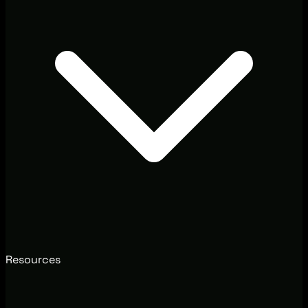
Resources