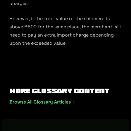
charges.
However, if the total value of the shipment is
above ₱500 for the same place, the merchant will
need to pay an extra import charge depending
upon the exceeded value.
More Glossary Content
Browse All Glossary Articles