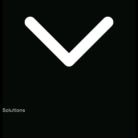
Solutions