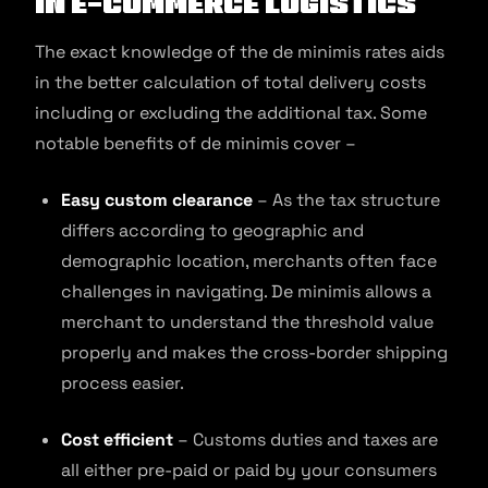
in E-commerce Logistics
The exact knowledge of the de minimis rates aids
in the better calculation of total delivery costs
including or excluding the additional tax. Some
notable benefits of de minimis cover –
Easy custom clearance
– As the tax structure
differs according to geographic and
demographic location, merchants often face
challenges in navigating. De minimis allows a
merchant to understand the threshold value
properly and makes the cross-border shipping
process easier.
Cost efficient
– Customs duties and taxes are
all either pre-paid or paid by your consumers