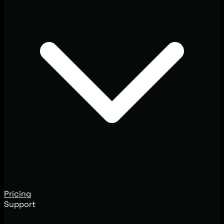
Pricing
Support