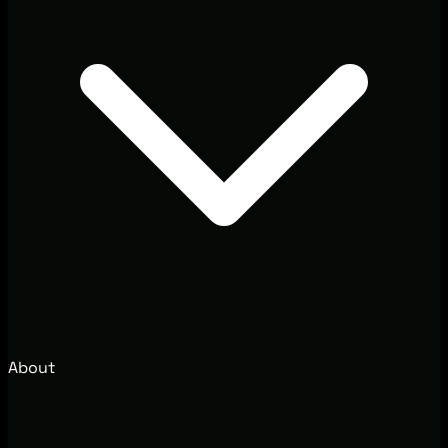
About