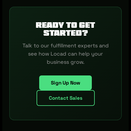
Ready to get
started?
Talk to our fulfillment experts and
see how Locad can help your
business grow.
Sign Up Now
Contact Sales