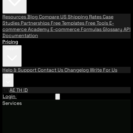
Resources
Blog
Compare US Shipping Rates
Case
Studies
Partnerships
Free Templates
Free Tools
E-
commerce Academy
E-commerce Formulas
Glossary
API
Documentation
Pricing
Support
Help & Support
Contact Us
Changelog
Write For Us
EN
EN
AE
TH
ID
Login
Request A Demo
Services