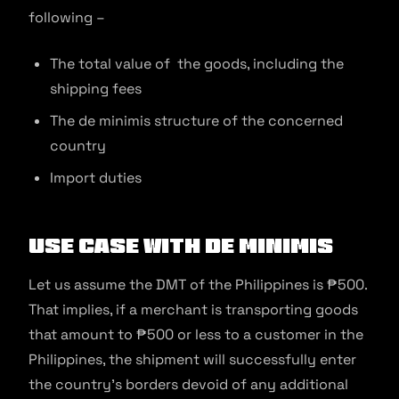
following –
The total value of the goods, including the
shipping fees
The de minimis structure of the concerned
country
Import duties
Use Case With De minimis
Let us assume the DMT of the Philippines is ₱500.
That implies, if a merchant is transporting goods
that amount to ₱500 or less to a customer in the
Philippines, the shipment will successfully enter
the country’s borders devoid of any additional