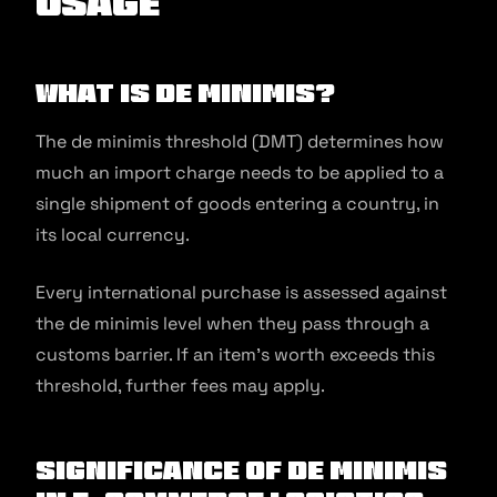
Usage
What is De minimis?
The de minimis threshold (DMT) determines how
much an import charge needs to be applied to a
single shipment of goods entering a country, in
its local currency.
Every international purchase is assessed against
the de minimis level when they pass through a
customs barrier. If an item’s worth exceeds this
threshold, further fees may apply.
Significance of De minimis