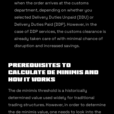
when the order arrives at the customs
department, depending on whether you
selected Delivery Duties Unpaid (DDU) or
Delivery Duties Paid (DDP). However, in the
case of DDP services, the customs clearance is
already taken care of with minimal chance of
disruption and increased savings.
Prerequisites to
Calculate De minimis and
How It Works
The de minimis threshold is a historically
determined value used widely for traditional
trading structures. However, in order to determine
the de minimis value, one needs to look into the