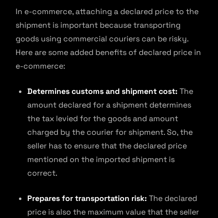
In e-commerce, attaching a declared price to the
shipment is important because transporting
goods using commercial couriers can be risky.
Here are some added benefits of declared price in
e-commerce:
Determines customs and shipment cost:
The
amount declared for a shipment determines
the tax levied for the goods and amount
charged by the courier for shipment. So, the
seller has to ensure that the declared price
mentioned on the imported shipment is
correct.
Prepares for transportation risk:
The declared
price is also the maximum value that the seller