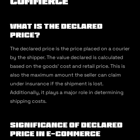
commerce
What is the Declared
Price?
The declared price is the price placed on a courier
by the shipper. The value declared is calculated
based on the goods’ cost and retail price. This is
also the maximum amount the seller can claim
under insurance if the shipment is lost.
Additionally, it plays a major role in determining
shipping costs.
Significance of Declared
Price in E-commerce