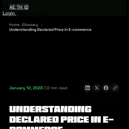
EN
AE
TH
ID
Login
Request A Demo
Home
Glossary
Understanding Declared Price in E-commerce
January 12, 2023
·
2 min read
Understanding
Declared Price in E-