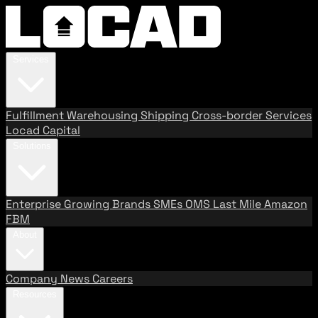
Services
Fulfillment
Warehousing
Shipping
Cross-border Services
Locad Capital
Solutions
Enterprise
Growing Brands
SMEs
OMS
Last Mile
Amazon
FBM
About
Company
News
Careers
Resources