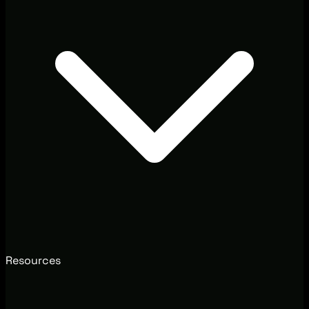
Resources