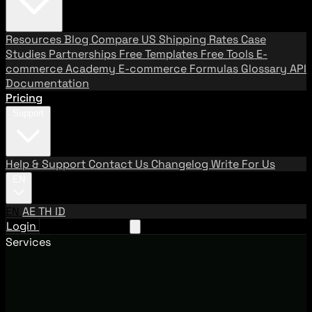
Resources
Blog
Compare US Shipping Rates
Case
Studies
Partnerships
Free Templates
Free Tools
E-
commerce Academy
E-commerce Formulas
Glossary
API
Documentation
Pricing
Support
Help & Support
Contact Us
Changelog
Write For Us
EN
EN
AE
TH
ID
Login
Request A Demo
Services