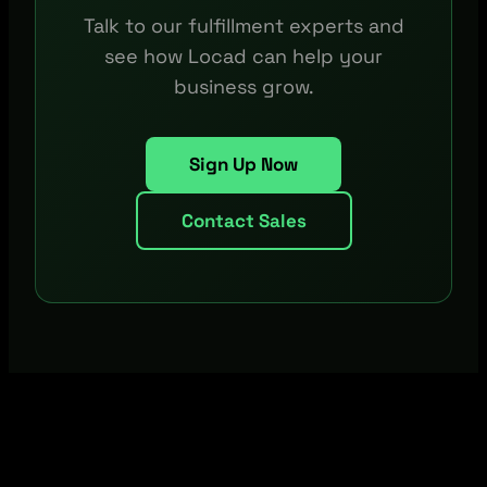
Talk to our fulfillment experts and
see how Locad can help your
business grow.
Sign Up Now
Contact Sales