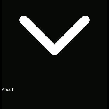
About