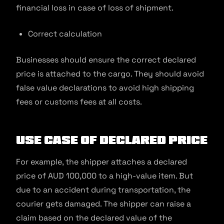
financial loss in case of loss of shipment.
Correct calculation
Businesses should ensure the correct declared
price is attached to the cargo. They should avoid
false value declarations to avoid high shipping
fees or customs fees at all costs.
Use Case of Declared Price
For example, the shipper attaches a declared
price of AUD 100,000 to a high-value item. But
due to an accident during transportation, the
courier gets damaged. The shipper can raise a
claim based on the declared value of the