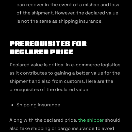
can recover in the event of a mishap and loss
of the shipment. However, the declared value
is not the same as shipping insurance.
Prerequisites for
Declared Price
Declared value is critical in e-commerce logistics
as it contributes to gaining a better value for the
shipment and also from customs. Here are the
prerequisites of the declared value
Shipping insurance
Along with the declared price,
the shipper
should
also take shipping or cargo insurance to avoid