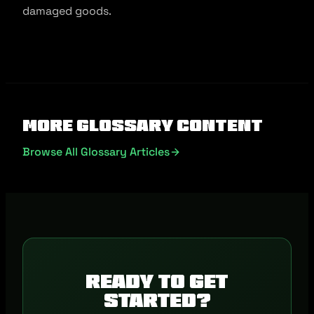
damaged goods.
More Glossary Content
Browse All Glossary Articles
Ready to get
started?