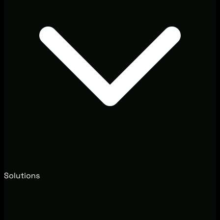
Solutions