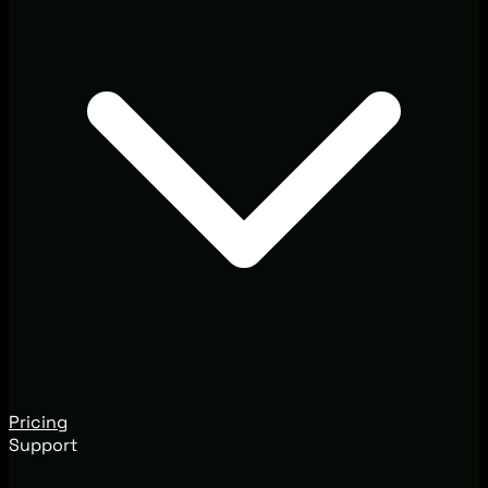
Pricing
Support