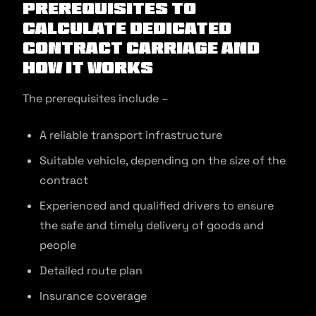
Prerequisites to
Calculate Dedicated
Contract Carriage and
How It Works
The prerequisites include –
A reliable transport infrastructure
Suitable vehicle, depending on the size of the
contract
Experienced and qualified drivers to ensure
the safe and timely delivery of goods and
people
Detailed route plan
Insurance coverage