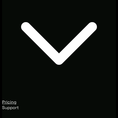
Pricing
Support