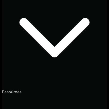
Resources