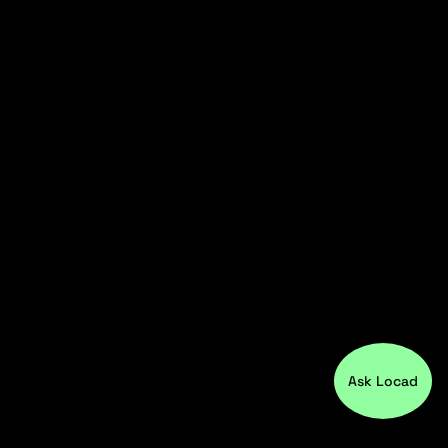
Ask Locad