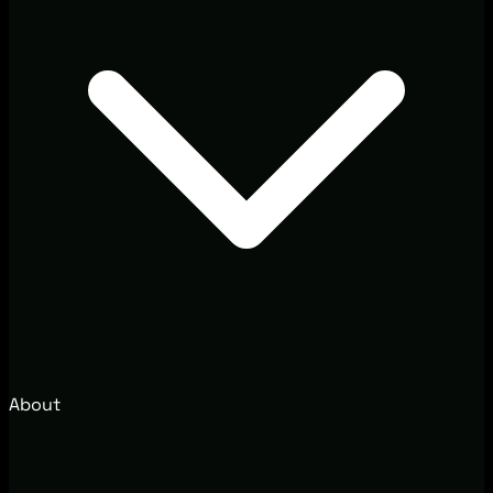
About