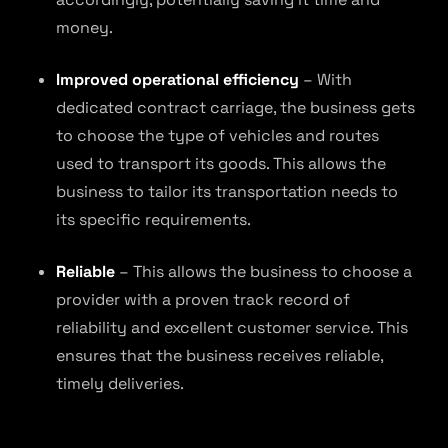
money.
Improved operational efficiency
– With
dedicated contract carriage, the business gets
to choose the type of vehicles and routes
used to transport its goods. This allows the
business to tailor its transportation needs to
its specific requirements.
Reliable
– This allows the business to choose a
provider with a proven track record of
reliability and excellent customer service. This
ensures that the business receives reliable,
timely deliveries.