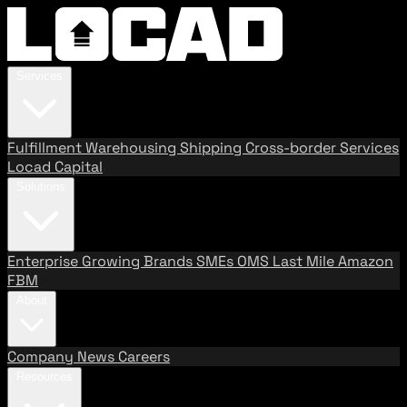
Services
Fulfillment
Warehousing
Shipping
Cross-border Services
Locad Capital
Solutions
Enterprise
Growing Brands
SMEs
OMS
Last Mile
Amazon
FBM
About
Company
News
Careers
Resources