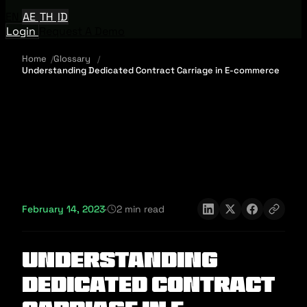
EN
AE
TH
ID
Login
Request A Demo
Home
Glossary
Understanding Dedicated Contract Carriage in E-commerce
February 14, 2023
·
2 min read
Understanding
Dedicated Contract