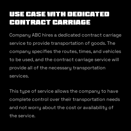
Use Case With Dedicated
Contract Carriage
Company ABC hires a dedicated contract carriage
service to provide transportation of goods. The
company specifies the routes, times, and vehicles
to be used, and the contract carriage service will
provide all of the necessary transportation
services.
This type of service allows the company to have
complete control over their transportation needs
and not worry about the cost or availability of
the service.