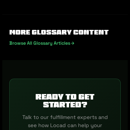
More Glossary Content
Browse All Glossary Articles
Ready to get
started?
Talk to our fulfillment experts and
see how Locad can help your