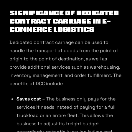
Significance of Dedicated
Contract Carriage in E-
commerce Logistics
Dedicated contract carriage can be used to
handle the transport of goods from the point of
origin to the point of destination, as well as
provide additional services such as warehousing,
inventory management, and order fulfillment. The
benefits of DCC include –
Saves cost
– The business only pays for the
services it needs instead of paying for a full
truckload or an entire fleet. This allows the
business to adjust its freight budget
accordingly, potentially saving it time and