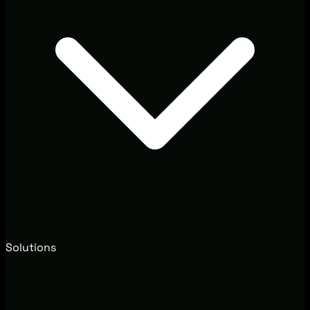
Solutions