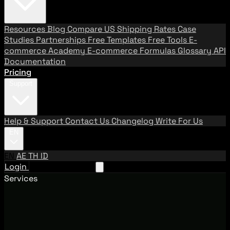
Resources
Blog
Compare US Shipping Rates
Case
Studies
Partnerships
Free Templates
Free Tools
E-
commerce Academy
E-commerce Formulas
Glossary
API
Documentation
Pricing
Support
Help & Support
Contact Us
Changelog
Write For Us
EN
EN
AE
TH
ID
Login
Request A Demo
Services