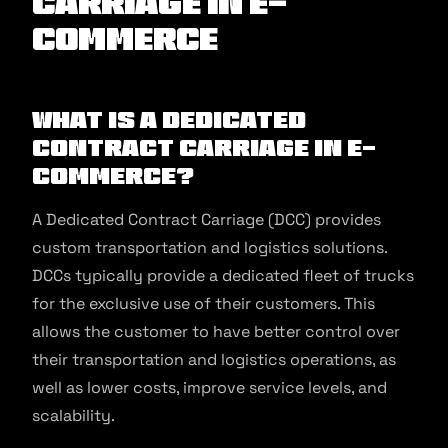
Carriage in E-
commerce
What is a Dedicated
Contract Carriage in E-
commerce?
A Dedicated Contract Carriage (DCC) provides
custom transportation and logistics solutions.
DCCs typically provide a dedicated fleet of trucks
for the exclusive use of their customers. This
allows the customer to have better control over
their transportation and logistics operations, as
well as lower costs, improve service levels, and
scalability.