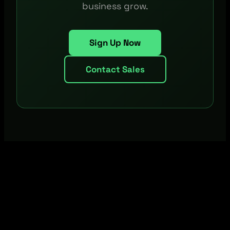
business grow.
Sign Up Now
Contact Sales