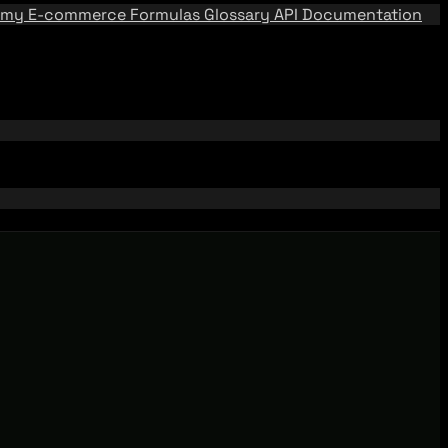
emy
E-commerce Formulas
Glossary
API Documentation