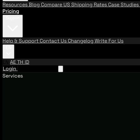
Resources
Blog
Compare US Shipping Rates
Case Studies
Pricing
Support
Help & Support
Contact Us
Changelog
Write For Us
EN
EN
AE
TH
ID
Login
Request A Demo
Services