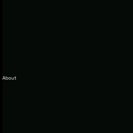
About