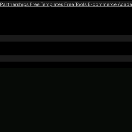
Partnerships
Free Templates
Free Tools
E-commerce Acad