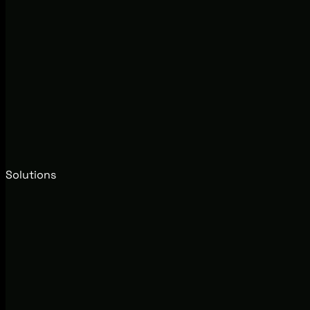
Solutions