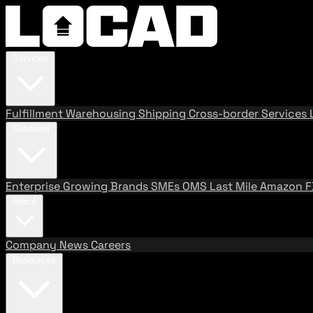
Services
Fulfillment
Warehousing
Shipping
Cross-border Services
Solutions
Enterprise
Growing Brands
SMEs
OMS
Last Mile
Amazon 
About
Company
News
Careers
Resources