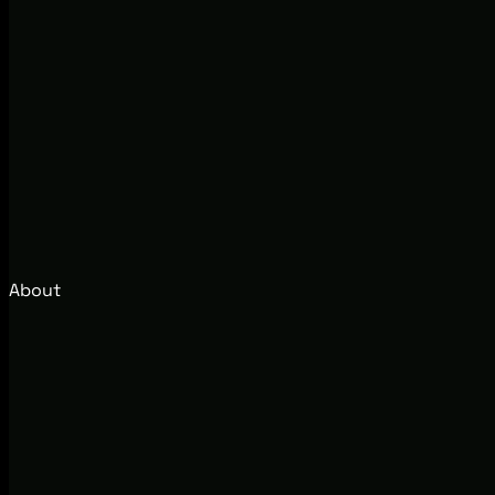
About