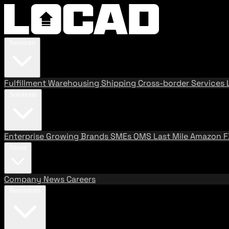
Services
Fulfillment
Warehousing
Shipping
Cross-border Services
Solutions
Enterprise
Growing Brands
SMEs
OMS
Last Mile
Amazon 
About
Company
News
Careers
Resources