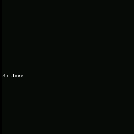
Solutions