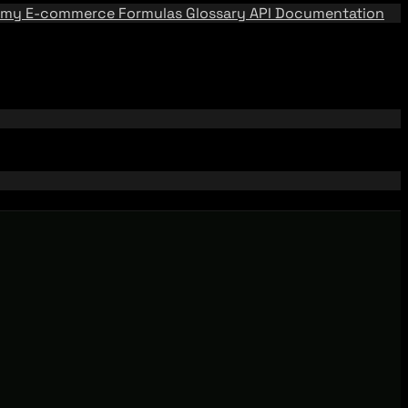
emy
E-commerce Formulas
Glossary
API Documentation