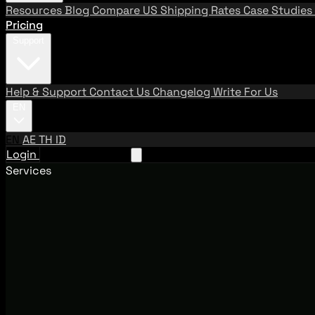
Resources
Blog
Compare US Shipping Rates
Case Studies
Pricing
Support
Help & Support
Contact Us
Changelog
Write For Us
EN
EN
AE
TH
ID
Login
Request A Demo
Services