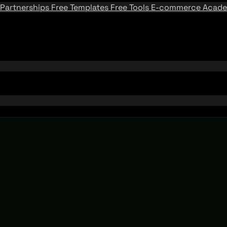
Partnerships
Free Templates
Free Tools
E-commerce Acad