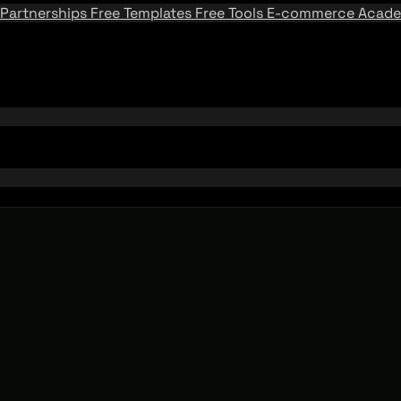
Partnerships
Free Templates
Free Tools
E-commerce Acad