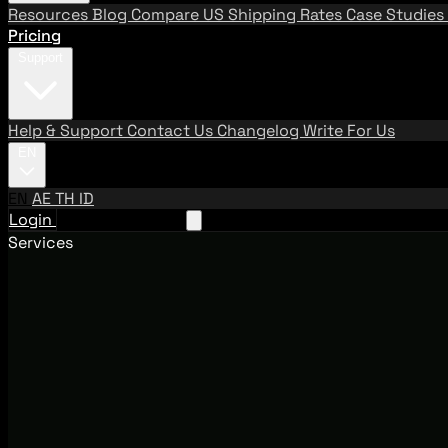
Resources
Blog
Compare US Shipping Rates
Case Studies
Pricing
Support
Help & Support
Contact Us
Changelog
Write For Us
EN
EN
AE
TH
ID
Login
Request A Demo
Services