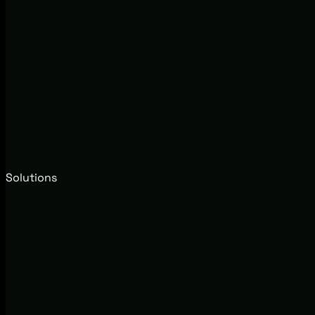
Solutions