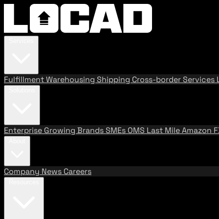
Services
Fulfillment
Warehousing
Shipping
Cross-border Services
Solutions
Enterprise
Growing Brands
SMEs
OMS
Last Mile
Amazon 
About
Company
News
Careers
Resources