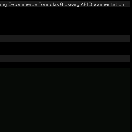
emy
E-commerce Formulas
Glossary
API Documentation