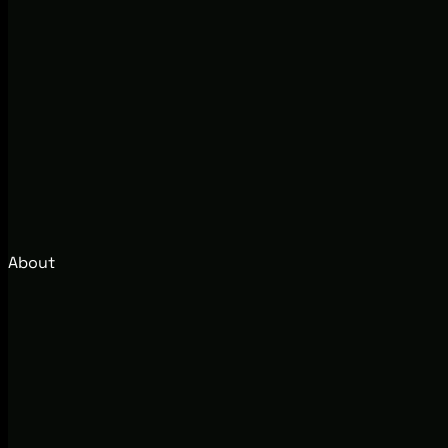
About