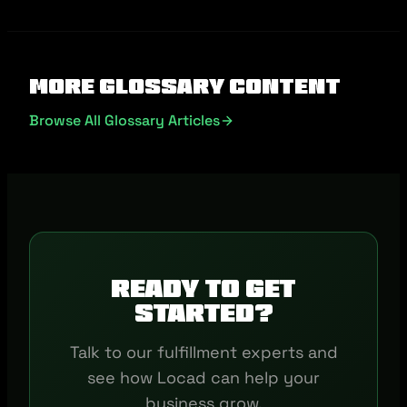
More Glossary Content
Browse All Glossary Articles
Ready to get
started?
Talk to our fulfillment experts and
see how Locad can help your
business grow.