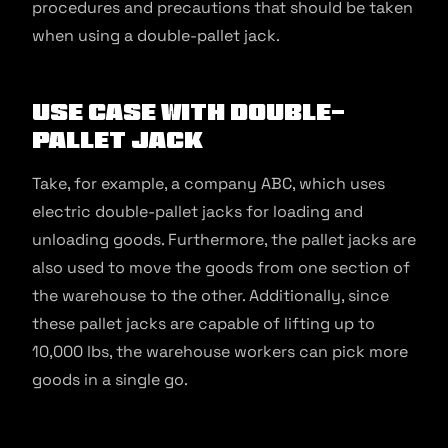
procedures and precautions that should be taken
when using a double-pallet jack.
Use Case With Double-
Pallet Jack
Take, for example, a company ABC, which uses
electric double-pallet jacks for loading and
unloading goods. Furthermore, the pallet jacks are
also used to move the goods from one section of
the warehouse to the other. Additionally, since
these pallet jacks are capable of lifting up to
10,000 lbs, the warehouse workers can pick more
goods in a single go.