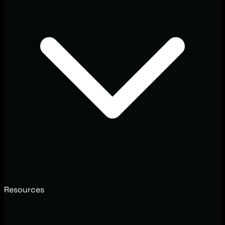
Resources