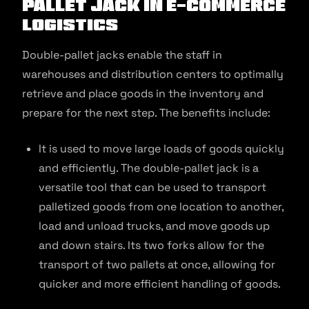
Pallet Jack in E-commerce
Logistics
Double-pallet jacks enable the staff in
warehouses and distribution centers to optimally
retrieve and place goods in the inventory and
prepare for the next step. The benefits include:
It is used to move large loads of goods quickly
and efficiently. The double-pallet jack is a
versatile tool that can be used to transport
palletized goods from one location to another,
load and unload trucks, and move goods up
and down stairs. Its two forks allow for the
transport of two pallets at once, allowing for
quicker and more efficient handling of goods.