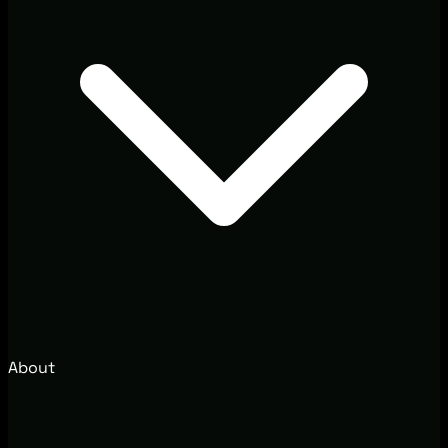
About