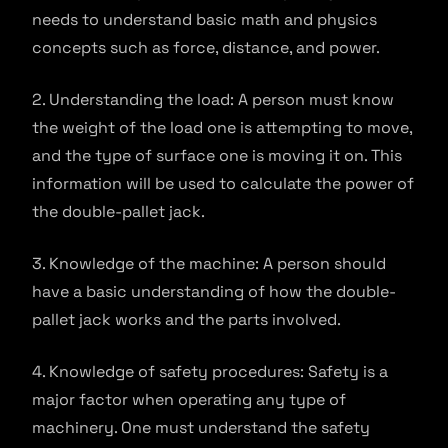
needs to understand basic math and physics
concepts such as force, distance, and power.
2. Understanding the load: A person must know
the weight of the load one is attempting to move,
and the type of surface one is moving it on. This
information will be used to calculate the power of
the double-pallet jack.
3. Knowledge of the machine: A person should
have a basic understanding of how the double-
pallet jack works and the parts involved.
4. Knowledge of safety procedures: Safety is a
major factor when operating any type of
machinery. One must understand the safety