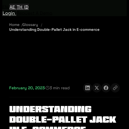
EN
AE
TH
ID
Login
Request A Demo
Home
Glossary
Understanding Double-Pallet Jack in E-commerce
February 20, 2023
·
3 min read
Understanding
Double-Pallet Jack