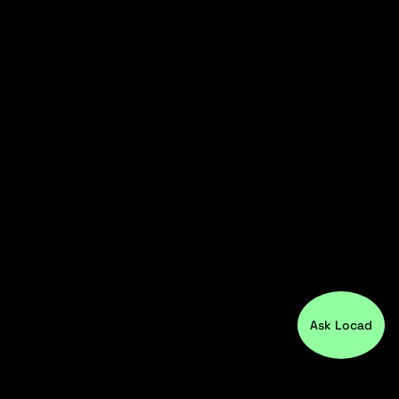
Ask Locad