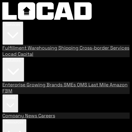
Services
Fulfillment
Warehousing
Shipping
Cross-border Services
Locad Capital
Solutions
Enterprise
Growing Brands
SMEs
OMS
Last Mile
Amazon
FBM
About
Company
News
Careers
Resources