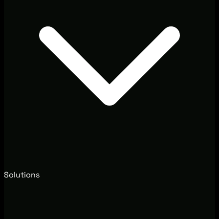
Solutions