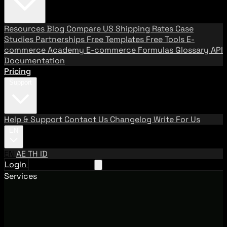
Resources
Blog
Compare US Shipping Rates
Case
Studies
Partnerships
Free Templates
Free Tools
E-
commerce Academy
E-commerce Formulas
Glossary
API
Documentation
Pricing
Support
Help & Support
Contact Us
Changelog
Write For Us
EN
EN
AE
TH
ID
Login
Request A Demo
Services