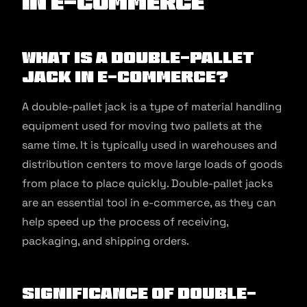
in E-commerce
What is a Double-Pallet
Jack in E-commerce?
A double-pallet jack is a type of material handling
equipment used for moving two pallets at the
same time. It is typically used in warehouses and
distribution centers to move large loads of goods
from place to place quickly. Double-pallet jacks
are an essential tool in e-commerce, as they can
help speed up the process of receiving,
packaging, and shipping orders.
Significance of Double-