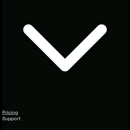
Pricing
Support