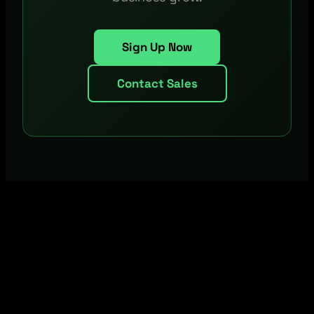
Sign Up Now
Contact Sales