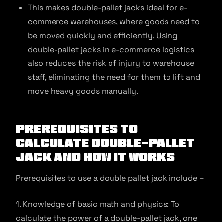
This makes double-pallet jacks ideal for e-
commerce warehouses, where goods need to
be moved quickly and efficiently. Using
double-pallet jacks in e-commerce logistics
also reduces the risk of injury to warehouse
staff, eliminating the need for them to lift and
move heavy goods manually.
Prerequisites to
Calculate Double-Pallet
Jack and How It Works
Prerequisites to use a double pallet jack include –
1. Knowledge of basic math and physics: To
calculate the power of a double-pallet jack, one