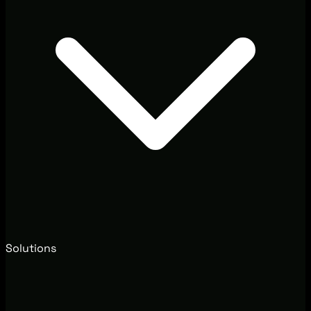
Solutions