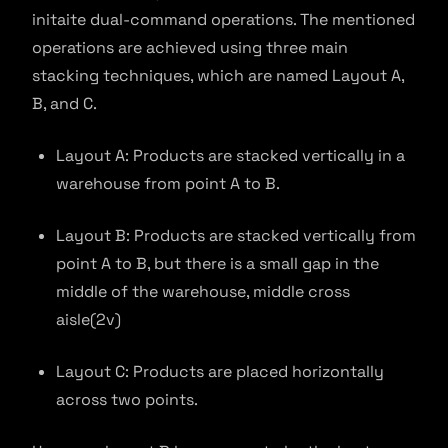
initaite dual-command operations. The mentioned
operations are achieved using three main
stacking techniques, which are named Layout A,
B, and C.
Layout A: Products are stacked vertically in a
warehouse from point A to B.
Layout B: Products are stacked vertically from
point A to B, but there is a small gap in the
middle of the warehouse, middle cross
aisle(2v)
Layout C: Products are placed horizontally
across two points.