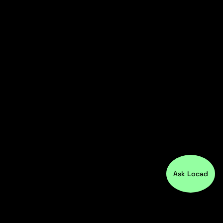
Ask Locad