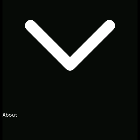
About