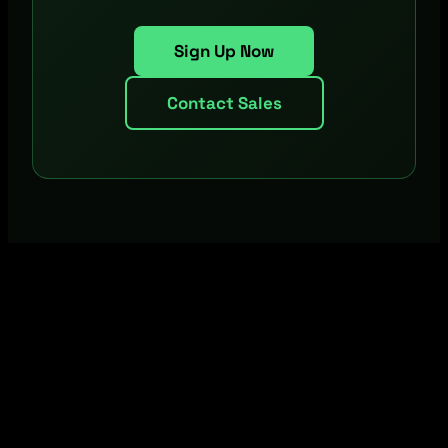
Sign Up Now
Contact Sales