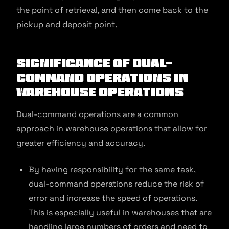
the point of retrieval, and then come back to the
pickup and deposit point.
Significance of Dual-
Command Operations in
Warehouse Operations
Dual-command operations are a common
approach in warehouse operations that allow for
greater efficiency and accuracy.
By having responsibility for the same task,
dual-command operations reduce the risk of
error and increase the speed of operations.
This is especially useful in warehouses that are
handling large numbers of orders and need to