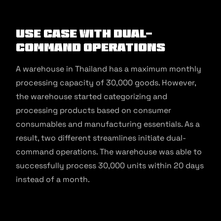
Use Case With Dual-
Command Operations
A warehouse in Thailand has a maximum monthly
processing capacity of 30,000 goods. However,
the warehouse started categorizing and
processing products based on consumer
consumables and manufacturing essentials. As a
result, two different streamlines initiate dual-
command operations. The warehouse was able to
successfully process 30,000 units within 20 days
instead of a month.