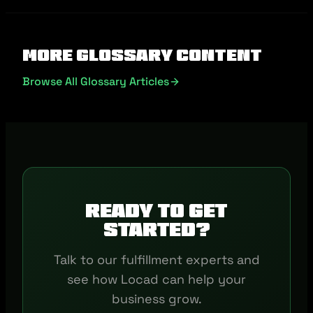
More Glossary Content
Browse All Glossary Articles
Ready to get
started?
Talk to our fulfillment experts and
see how Locad can help your
business grow.