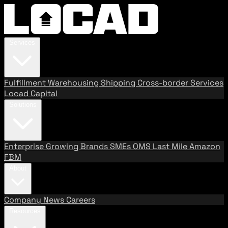
Services
Fulfillment
Warehousing
Shipping
Cross-border Services
Locad Capital
Solutions
Enterprise
Growing Brands
SMEs
OMS
Last Mile
Amazon
FBM
About
Company
News
Careers
Resources