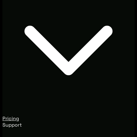
Pricing
Support