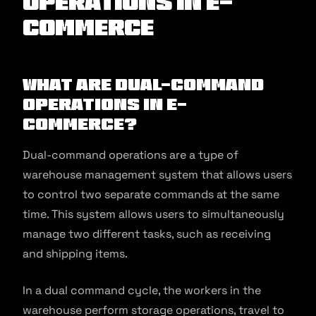
Operations in E-
commerce
What are Dual-Command
Operations in E-
commerce?
Dual-command operations are a type of
warehouse management system that allows users
to control two separate commands at the same
time. This system allows users to simultaneously
manage two different tasks, such as receiving
and shipping items.
In a dual command cycle, the workers in the
warehouse perform storage operations, travel to