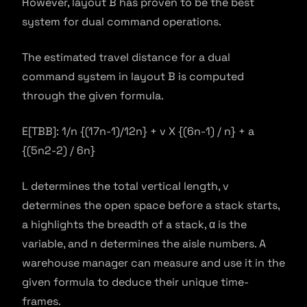
However, layout B has proven to be the best
system for dual command operations.
The estimated travel distance for a dual
command system in layout B is computed
through the given formula.
E[TBB]: 1/n {(17n-1)/12n} + v X {(6n-1) / n} + a
{(5n2-2) / 6n}
L determines the total vertical length, v
determines the open space before a stack starts,
a highlights the breadth of a stack, α is the
variable, and n determines the aisle numbers. A
warehouse manager can measure and use it in the
given formula to deduce their unique time-
frames.