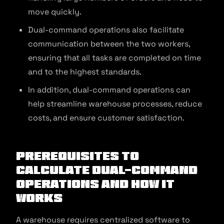
move quickly.
Dual-command operations also facilitate
communication between the two workers,
ensuring that all tasks are completed on time
and to the highest standards.
In addition, dual-command operations can
help streamline warehouse processes, reduce
costs, and ensure customer satisfaction.
Prerequisites to
Calculate Dual-Command
Operations and How It
Works
A warehouse requires centralized software to