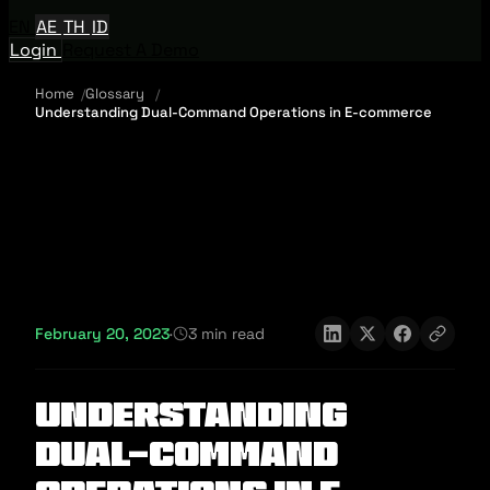
EN
AE
TH
ID
Login
Request A Demo
Home
Glossary
Understanding Dual-Command Operations in E-commerce
February 20, 2023
·
3 min read
Understanding
Dual-Command