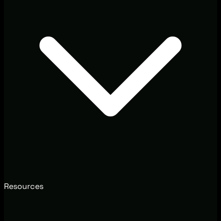
Resources