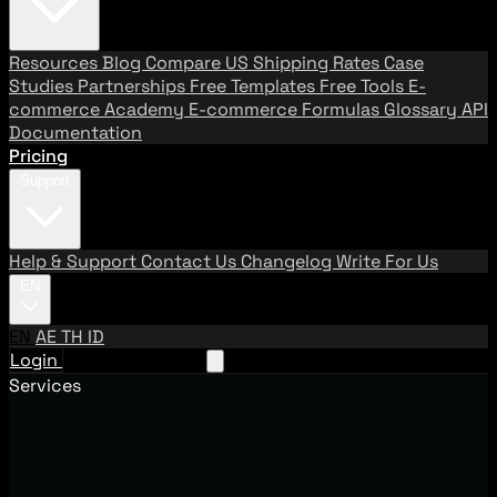
Resources
Blog
Compare US Shipping Rates
Case
Studies
Partnerships
Free Templates
Free Tools
E-
commerce Academy
E-commerce Formulas
Glossary
API
Documentation
Pricing
Support
Help & Support
Contact Us
Changelog
Write For Us
EN
EN
AE
TH
ID
Login
Request A Demo
Services